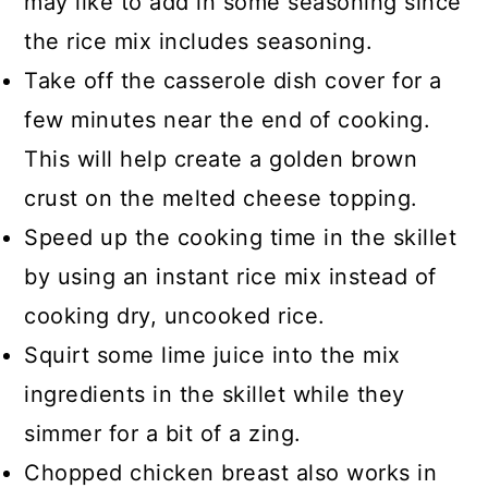
may like to add in some seasoning since
the rice mix includes seasoning.
Take off the casserole dish cover for a
few minutes near the end of cooking.
This will help create a golden brown
crust on the melted cheese topping.
Speed up the cooking time in the skillet
by using an instant rice mix instead of
cooking dry, uncooked rice.
Squirt some lime juice into the mix
ingredients in the skillet while they
simmer for a bit of a zing.
Chopped chicken breast also works in