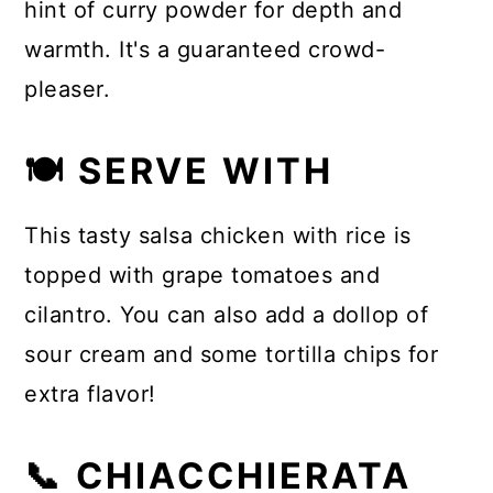
hint of curry powder for depth and
warmth. It's a guaranteed crowd-
pleaser.
🍽 SERVE WITH
This tasty salsa chicken with rice is
topped with grape tomatoes and
cilantro. You can also add a dollop of
sour cream and some tortilla chips for
extra flavor!
📞 CHIACCHIERATA