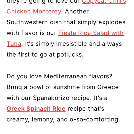
they're going to love our
Copycat Chili's
Chicken Monterey
. Another
Southwestern dish that simply explodes
with flavor is our
Fiesta Rice Salad with
Tuna
. It's simply irresistible and always
the first to go at potlucks.
Do you love Mediterranean flavors?
Bring a bowl of sunshine from Greece
with our Spanakorizo recipe. It's a
Greek Spinach Rice
recipe that's
creamy, lemony, and o-so-comforting.