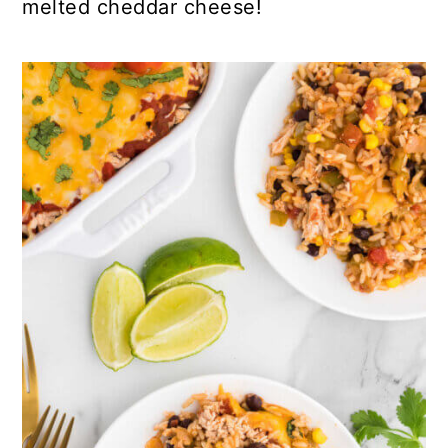
melted cheddar cheese!