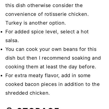
this dish otherwise consider the
convenience of rotisserie chicken.
Turkey is another option.
For added spice level, select a hot
salsa.
You can cook your own beans for this
dish but then I recommend soaking and
cooking them at least the day before.
For extra meaty flavor, add in some
cooked bacon pieces in addition to the
shredded chicken.