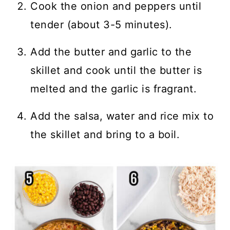
Cook the onion and peppers until
tender (about 3-5 minutes).
Add the butter and garlic to the
skillet and cook until the butter is
melted and the garlic is fragrant.
Add the salsa, water and rice mix to
the skillet and bring to a boil.