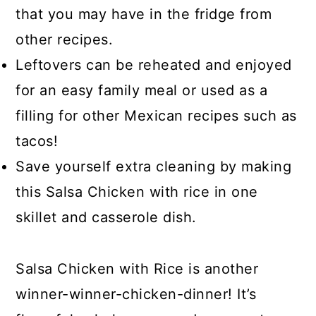
that you may have in the fridge from
other recipes.
Leftovers can be reheated and enjoyed
for an easy family meal or used as a
filling for other Mexican recipes such as
tacos!
Save yourself extra cleaning by making
this Salsa Chicken with rice in one
skillet and casserole dish.
Salsa Chicken with Rice is another
winner-winner-chicken-dinner! It’s