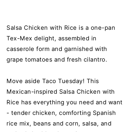
y
n
y
n
t
s
a
e
i
Salsa Chicken with Rice is a one-pan
v
n
d
Tex-Mex delight, assembled in
i
t
e
casserole form and garnished with
g
b
grape tomatoes and fresh cilantro.
a
a
t
r
Move aside Taco Tuesday! This
i
Mexican-inspired Salsa Chicken with
o
Rice has everything you need and want
n
- tender chicken, comforting Spanish
rice mix, beans and corn, salsa, and