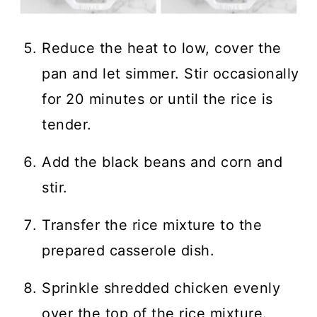
Reduce the heat to low, cover the
pan and let simmer. Stir occasionally
for 20 minutes or until the rice is
tender.
Add the black beans and corn and
stir.
Transfer the rice mixture to the
prepared casserole dish.
Sprinkle shredded chicken evenly
over the top of the rice mixture.