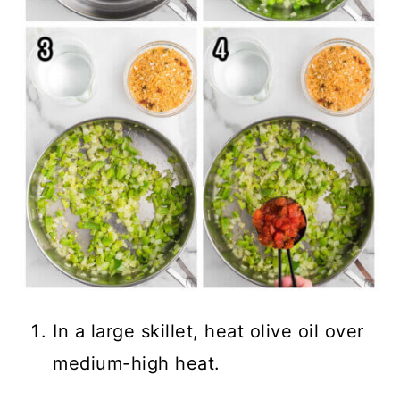
In a large skillet, heat olive oil over
medium-high heat.