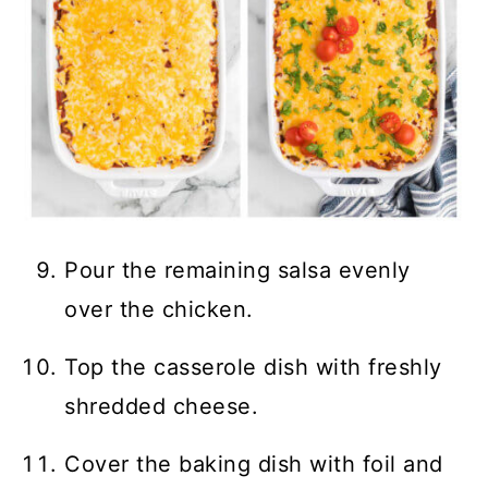
Pour the remaining salsa evenly
over the chicken.
Top the casserole dish with freshly
shredded cheese.
Cover the baking dish with foil and