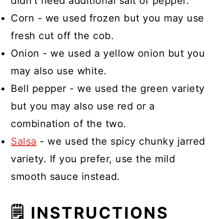
didn't need additional salt or pepper.
Corn - we used frozen but you may use
fresh cut off the cob.
Onion - we used a yellow onion but you
may also use white.
Bell pepper - we used the green variety
but you may also use red or a
combination of the two.
Salsa
- we used the spicy chunky jarred
variety. If you prefer, use the mild
smooth sauce instead.
🗒 INSTRUCTIONS