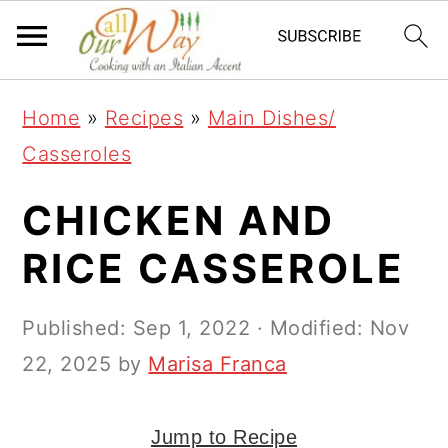
S
S
S
k
k
k
i
i
i
Home
»
Recipes
»
Main Dishes/
p
p
p
Casseroles
t
t
t
o
o
o
CHICKEN AND
p
m
p
RICE CASSEROLE
r
a
r
i
i
i
Published:
Sep 1, 2022
· Modified:
Nov
m
n
m
22, 2025
by
Marisa Franca
a
c
a
r
o
r
Jump to Recipe