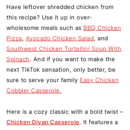
Have leftover shredded chicken from
this recipe? Use it up in over-
wholesome meals such as
BBQ Chicken
Pizza
,
Avocado Chicken Salad
, and
Southwest Chicken Tortellini Soup With
Spinach
. And if you want to make the
next TikTok sensation, only better, be
sure to serve your family
Easy Chicken
Cobbler Casserole.
Here is a cozy classic with a bold twist –
Chicken Divan Casserole
. It features a