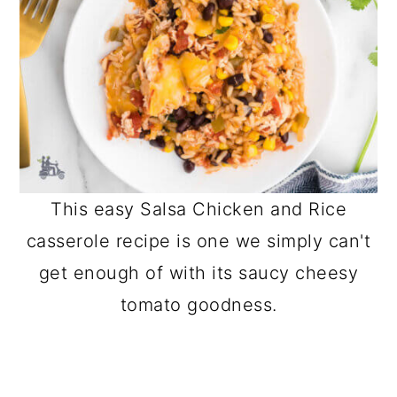
This easy Salsa Chicken and Rice
casserole recipe is one we simply can't
get enough of with its saucy cheesy
tomato goodness.