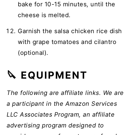
bake for 10-15 minutes, until the
cheese is melted.
Garnish the salsa chicken rice dish
with grape tomatoes and cilantro
(optional).
🔪 EQUIPMENT
The following are affiliate links. We are
a participant in the Amazon Services
LLC Associates Program, an affiliate
advertising program designed to