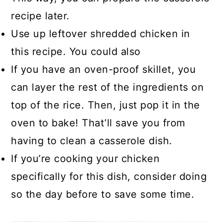
recipe later.
Use up leftover shredded chicken in
this recipe. You could also
If you have an oven-proof skillet, you
can layer the rest of the ingredients on
top of the rice. Then, just pop it in the
oven to bake! That’ll save you from
having to clean a casserole dish.
If you’re cooking your chicken
specifically for this dish, consider doing
so the day before to save some time.