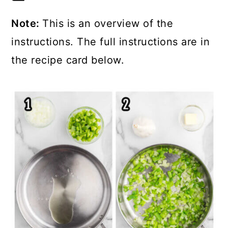
Note:
This is an overview of the
instructions. The full instructions are in
the recipe card below.