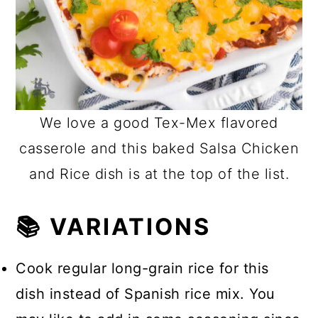
We love a good Tex-Mex flavored
casserole and this baked Salsa Chicken
and Rice dish is at the top of the list.
📚 VARIATIONS
Cook regular long-grain rice for this
dish instead of Spanish rice mix. You