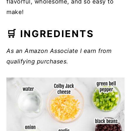
flavorful, wholesome, and so easy to
make!
🛒 INGREDIENTS
As an Amazon Associate I earn from
qualifying purchases.