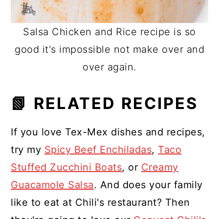
Salsa Chicken and Rice recipe is so
good it's impossible not make over and
over again.
📗 RELATED RECIPES
If you love Tex-Mex dishes and recipes,
try my
Spicy Beef Enchiladas
,
Taco
Stuffed Zucchini Boats
, or
Creamy
Guacamole Salsa
. And does your family
like to eat at Chili's restaurant? Then