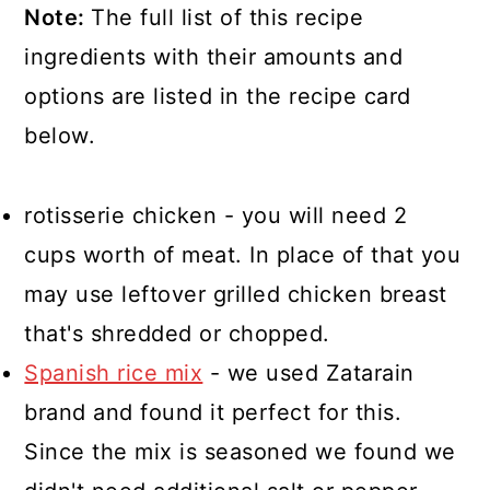
Note:
The full list of this recipe
ingredients with their amounts and
options are listed in the recipe card
below.
rotisserie chicken - you will need 2
cups worth of meat. In place of that you
may use leftover grilled chicken breast
that's shredded or chopped.
Spanish rice mix
- we used Zatarain
brand and found it perfect for this.
Since the mix is seasoned we found we