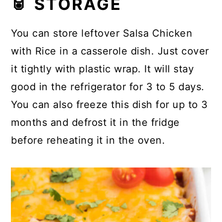
🥫 STORAGE
You can store leftover Salsa Chicken
with Rice in a casserole dish. Just cover
it tightly with plastic wrap. It will stay
good in the refrigerator for 3 to 5 days.
You can also freeze this dish for up to 3
months and defrost it in the fridge
before reheating it in the oven.