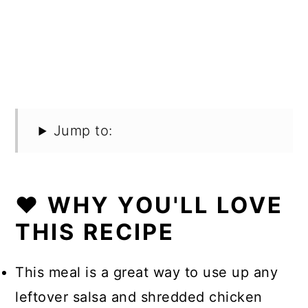
Jump to:
❤️ WHY YOU'LL LOVE
THIS RECIPE
This meal is a great way to use up any
leftover salsa and shredded chicken