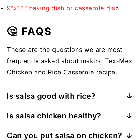
9"x13" baking dish or casserole dis
h
🤔 FAQS
These are the questions we are most
frequently asked about making Tex-Mex
Chicken and Rice Casserole recipe.
Is salsa good with rice?
Absolutely! Salsa and rice are the
Is salsa chicken healthy?
perfect combinations, especially
Yes! This dish provides a complete
when using a Spanish rice mix as I
Can you put salsa on chicken?
meal with lean chicken, carbs,