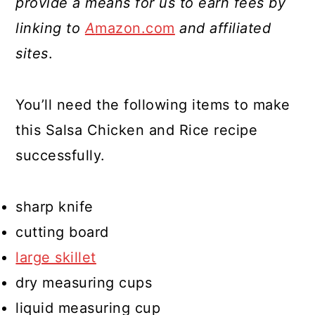
provide a means for us to earn fees by
linking to
A
mazon.com
and affiliated
sites
.
You’ll need the following items to make
this Salsa Chicken and Rice recipe
successfully.
sharp knife
cutting board
large skillet
dry measuring cups
liquid measuring cup