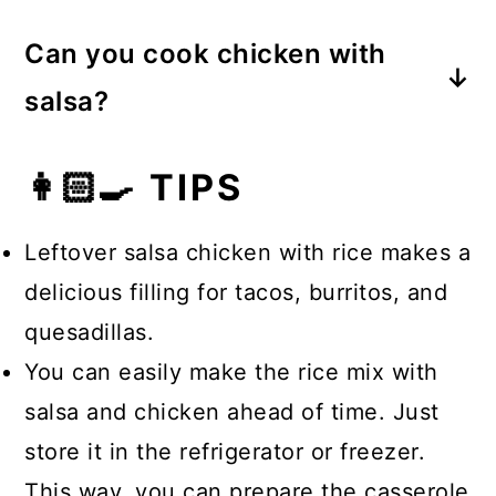
have!
Yes, you can. Salsa acts as a
legumes, and vegetables. It’s
Can you cook chicken with
delicious topping over chicken,
delicious AND nutritious!
salsa?
adding flavor to the meat while it
Yes. Many people cook raw chicken
cooks.
👩🏻‍🍳 TIPS
in salsa and other sauces. This can
be done in a skillet or a pressure
Leftover salsa chicken with rice makes a
cooker. I prefer to cook my chicken
delicious filling for tacos, burritos, and
first before adding the salsa for this
quesadillas.
recipe.
You can easily make the rice mix with
salsa and chicken ahead of time. Just
store it in the refrigerator or freezer.
This way, you can prepare the casserole