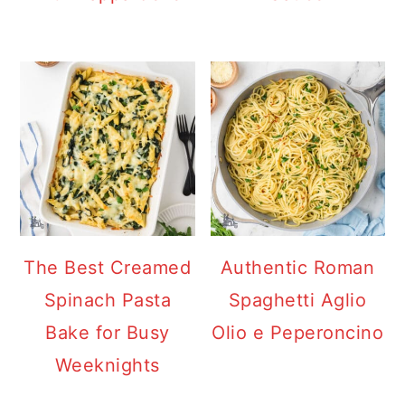
The Best Creamed
Authentic Roman
Spinach Pasta
Spaghetti Aglio
Bake for Busy
Olio e Peperoncino
Weeknights