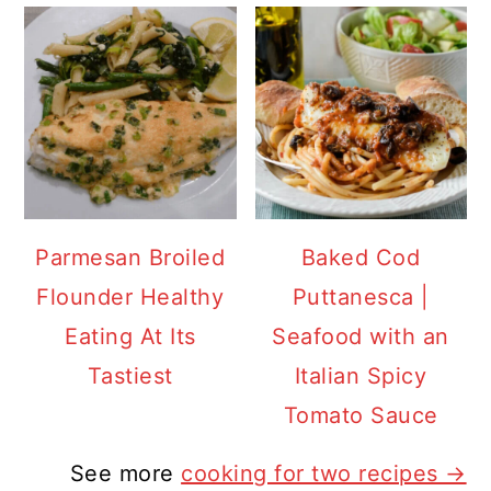
Parmesan Broiled
Baked Cod
Flounder Healthy
Puttanesca |
Eating At Its
Seafood with an
Tastiest
Italian Spicy
Tomato Sauce
See more
cooking for two recipes →