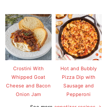
Crostini With
Hot and Bubbly
Whipped Goat
Pizza Dip with
Cheese and Bacon
Sausage and
Onion Jam
Pepperoni