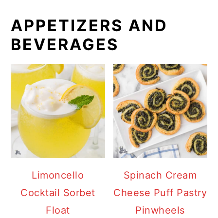
APPETIZERS AND
BEVERAGES
Limoncello
Spinach Cream
Cocktail Sorbet
Cheese Puff Pastry
Float
Pinwheels