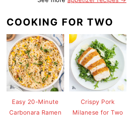
See more
appetizer recipes →
COOKING FOR TWO
Easy 20-Minute
Crispy Pork
Carbonara Ramen
Milanese for Two