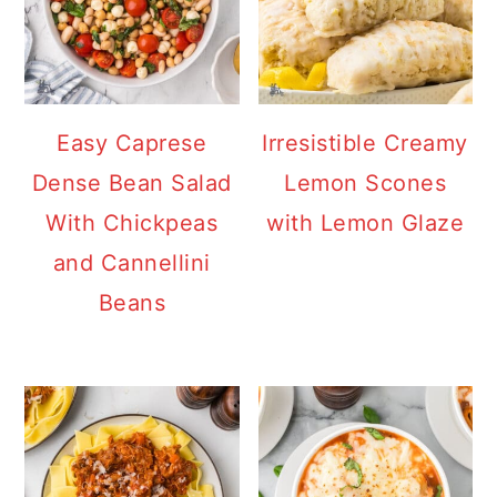
Easy Caprese
Irresistible Creamy
Dense Bean Salad
Lemon Scones
With Chickpeas
with Lemon Glaze
and Cannellini
Beans