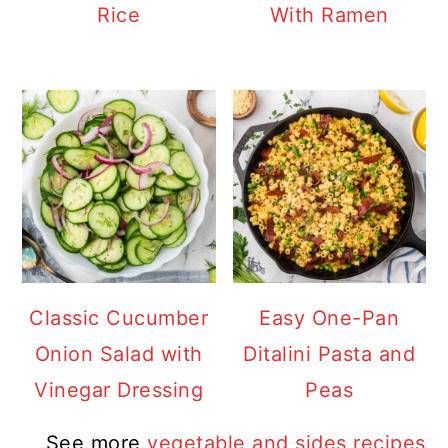
Rice
With Ramen
Classic Cucumber
Easy One-Pan
Onion Salad with
Ditalini Pasta and
Vinegar Dressing
Peas
See more
vegetable and sides recipes