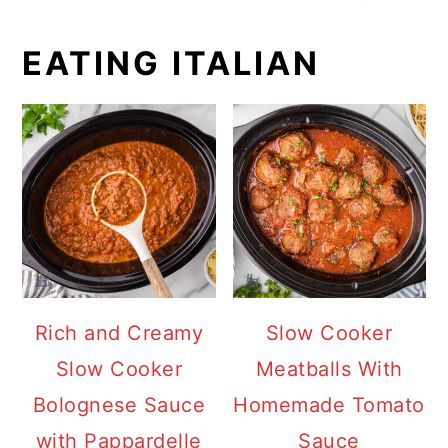
EATING ITALIAN
Rich and Creamy
Slow Cooker
Slow Cooker
Meatballs With
Bolognese Sauce
Homemade Tomato
with Pappardelle
Sauce