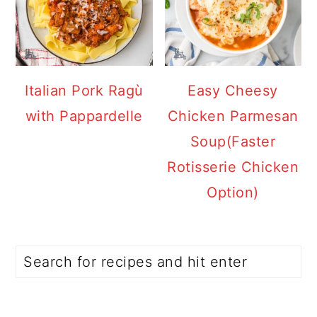
Italian Pork Ragù
Easy Cheesy
with Pappardelle
Chicken Parmesan
Soup(Faster
Rotisserie Chicken
Option)