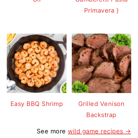
Primavera }
Easy BBQ Shrimp
Grilled Venison
Backstrap
See more
wild game recipes →