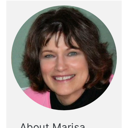
About Marisa