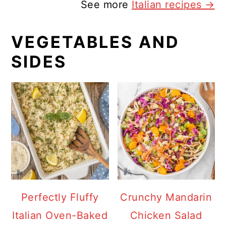
See more
Italian recipes →
VEGETABLES AND
SIDES
Perfectly Fluffy
Crunchy Mandarin
Italian Oven-Baked
Chicken Salad