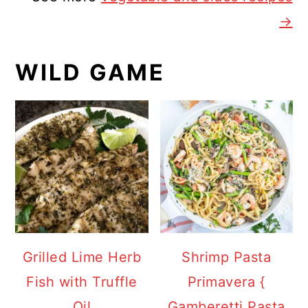
→
WILD GAME
Grilled Lime Herb
Shrimp Pasta
Fish with Truffle
Primavera {
Oil
Gamberetti Pasta