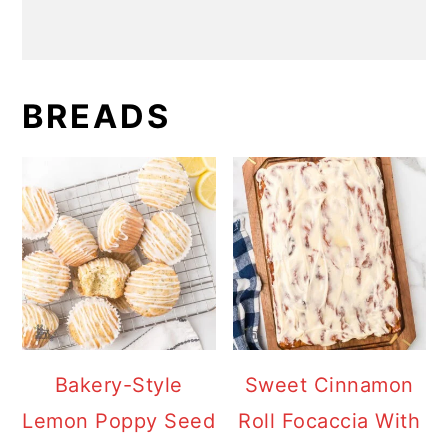
BREADS
Bakery-Style
Sweet Cinnamon
Lemon Poppy Seed
Roll Focaccia With