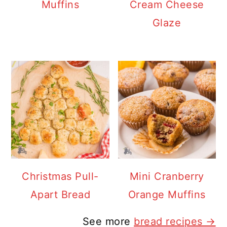
Muffins
Cream Cheese
Glaze
Christmas Pull-
Mini Cranberry
Apart Bread
Orange Muffins
See more
bread recipes →