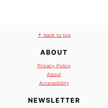
FOOTER
↑ back to top
ABOUT
Privacy Policy
About
Accessibility
NEWSLETTER