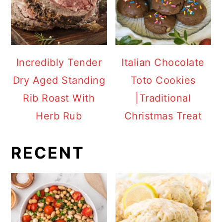
Incredibly Tender
Italian Chocolate
Dry Aged Standing
Toto Cookies
Rib Roast With
|Traditional
Herb Rub
Christmas Treat
RECENT