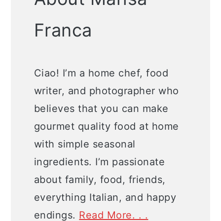
Franca
Ciao! I’m a home chef, food
writer, and photographer who
believes that you can make
gourmet quality food at home
with simple seasonal
ingredients. I’m passionate
about family, food, friends,
everything Italian, and happy
endings.
Read More. . .