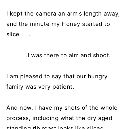
I kept the camera an arm's length away,
and the minute my Honey started to
slice . . .
. . .I was there to aim and shoot.
I am pleased to say that our hungry
family was very patient.
And now, I have my shots of the whole
process, including what the dry aged
standing rib roast looks like sliced.