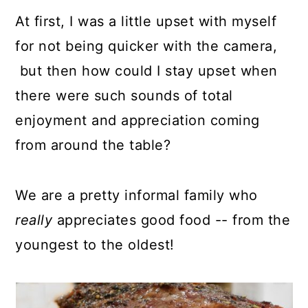
At first, I was a little upset with myself
for not being quicker with the camera,
but then how could I stay upset when
there were such sounds of total
enjoyment and appreciation coming
from around the table?
We are a pretty informal family who
really
appreciates good food -- from the
youngest to the oldest!