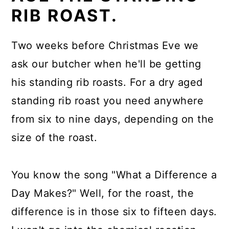
RIB ROAST.
Two weeks before Christmas Eve we
ask our butcher when he'll be getting
his standing rib roasts. For a dry aged
standing rib roast you need anywhere
from six to nine days, depending on the
size of the roast.
You know the song "What a Difference a
Day Makes?" Well, for the roast, the
difference is in those six to fifteen days.