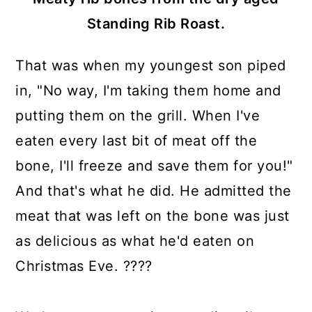
Standing Rib Roast.
That was when my youngest son piped
in, "No way, I'm taking them home and
putting them on the grill. When I've
eaten every last bit of meat off the
bone, I'll freeze and save them for you!"
And that's what he did. He admitted the
meat that was left on the bone was just
as delicious as what he'd eaten on
Christmas Eve. ????