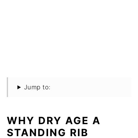
Jump to:
WHY DRY AGE A
STANDING RIB