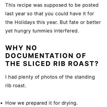
This recipe was supposed to be posted
last year so that you could have it for
the Holidays this year. But fate or better
yet hungry tummies interfered.
WHY NO
DOCUMENTATION OF
THE SLICED RIB ROAST?
I had plenty of photos of the standing
rib roast.
How we prepared it for drying.