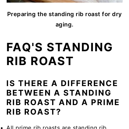
Preparing the standing rib roast for dry
aging.
FAQ'S STANDING
RIB ROAST
IS THERE A DIFFERENCE
BETWEEN A STANDING
RIB ROAST AND A PRIME
RIB ROAST?
All prime rib roasts are standing rib