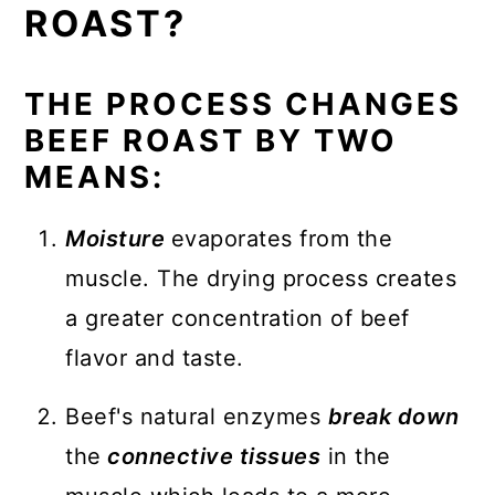
ROAST?
THE PROCESS CHANGES
BEEF ROAST BY TWO
MEANS:
Moisture
evaporates from the
muscle. The drying process creates
a greater concentration of beef
flavor and taste.
Beef's natural enzymes
break down
the
connective tissues
in the