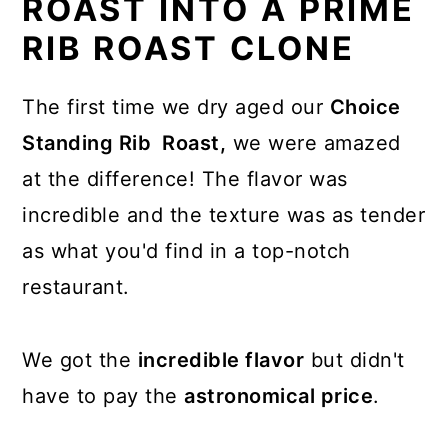
ROAST INTO A PRIME
RIB ROAST CLONE
The first time we dry aged our
Choice
Standing Rib Roast,
we were amazed
at the difference! The flavor was
incredible and the texture was as tender
as what you'd find in a top-notch
restaurant.
We got the
incredible flavor
but didn't
have to pay the
astronomical price
.