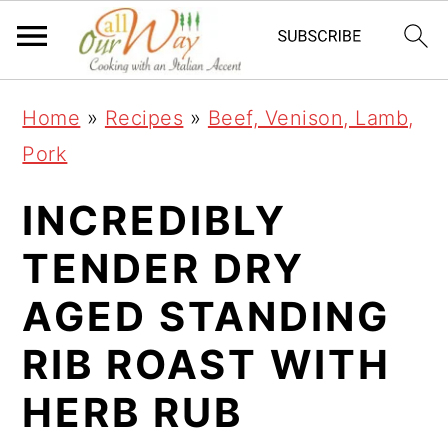
S
S
S
k
k
k
i
i
i
Home
»
Recipes
»
Beef, Venison, Lamb,
p
p
p
Pork
t
t
t
o
o
o
INCREDIBLY
p
m
p
TENDER DRY
r
a
r
AGED STANDING
i
i
i
m
n
m
RIB ROAST WITH
a
c
a
HERB RUB
r
o
r