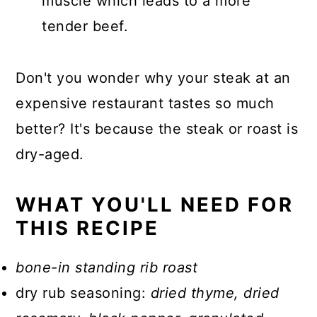
muscle which leads to a more
tender beef.
Don't you wonder why your steak at an
expensive restaurant tastes so much
better? It's because the steak or roast is
dry-aged.
WHAT YOU'LL NEED FOR
THIS RECIPE
bone-in standing rib roast
dry rub seasoning:
dried thyme, dried