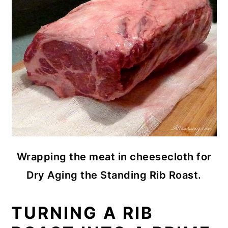
Wrapping the meat in cheesecloth for
Dry Aging the Standing Rib Roast.
TURNING A RIB