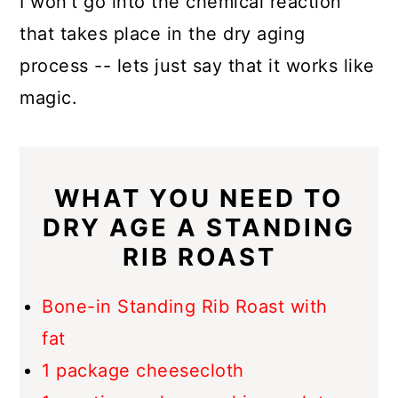
I won't go into the chemical reaction
that takes place in the dry aging
process -- lets just say that it works like
magic.
WHAT YOU NEED TO
DRY AGE A STANDING
RIB ROAST
Bone-in Standing Rib Roast with
fat
1 package cheesecloth