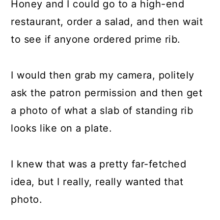
Honey and I could go to a high-end
restaurant, order a salad, and then wait
to see if anyone ordered prime rib.
I would then grab my camera, politely
ask the patron permission and then get
a photo of what a slab of standing rib
looks like on a plate.
I knew that was a pretty far-fetched
idea, but I really, really wanted that
photo.