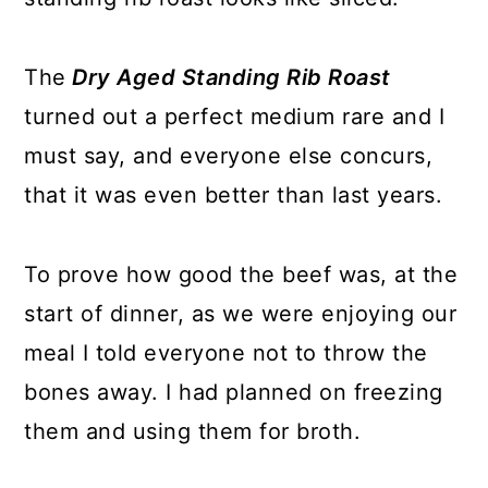
The
Dry Aged Standing Rib Roast
turned out a perfect medium rare and I
must say, and everyone else concurs,
that it was even better than last years.
To prove how good the beef was, at the
start of dinner, as we were enjoying our
meal I told everyone not to throw the
bones away. I had planned on freezing
them and using them for broth.