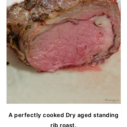
A perfectly cooked Dry aged standing
rib roast.