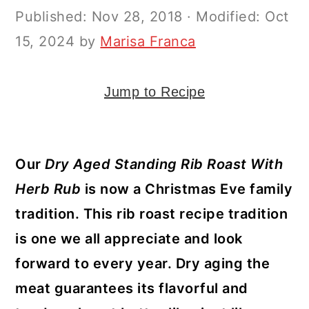
y
n
y
Published:
Nov 28, 2018
· Modified:
Oct
n
t
s
15, 2024
by
Marisa Franca
a
e
i
v
n
d
Jump to Recipe
i
t
e
g
b
a
a
Our
Dry Aged Standing Rib Roast With
t
r
Herb Rub
is now a Christmas Eve family
i
tradition. This rib roast recipe tradition
o
is one we all appreciate and look
n
forward to every year. Dry aging the
meat guarantees its flavorful and