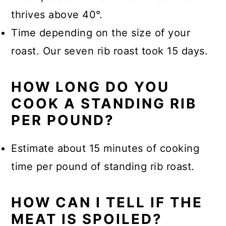
thrives above 40°.
Time depending on the size of your
roast. Our seven rib roast took 15 days.
HOW LONG DO YOU
COOK A STANDING RIB
PER POUND?
Estimate about 15 minutes of cooking
time per pound of standing rib roast.
HOW CAN I TELL IF THE
MEAT IS SPOILED?