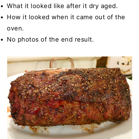
What it looked like after it dry aged.
How it looked when it came out of the
oven.
No photos of the end result.