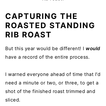
CAPTURING THE
ROASTED STANDING
RIB ROAST
But this year would be different! I
would
have a record of the entire process.
I warned everyone ahead of time that I'd
need a minute or two, or three, to get a
shot of the finished roast trimmed and
sliced.