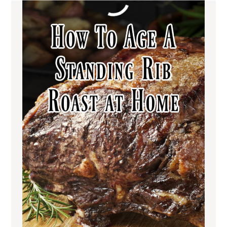
OTHER HOLIDAY
MEAT RECIPES YOU
MAY ENJOY
Italian Venison Wellington | The
Ultimate Holiday Dish
Grilled Antelope Tenderloin |
Bacon-Wrapped and Succulent
Balsamic Glazed Lamb Chops with
Creamy Polenta