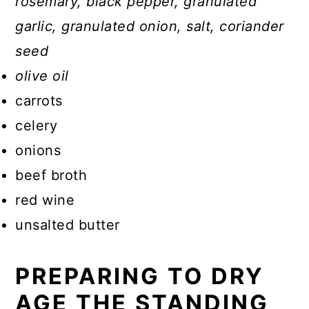
rosemary, black pepper, granulated
garlic, granulated onion, salt, coriander
seed
olive oil
carrots
celery
onions
beef broth
red wine
unsalted butter
PREPARING TO DRY
AGE THE STANDING