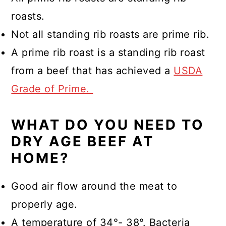
roasts.
Not all standing rib roasts are prime rib.
A prime rib roast is a standing rib roast
from a beef that has achieved a
USDA
Grade of Prime.
WHAT DO YOU NEED TO
DRY AGE BEEF AT
HOME?
Good air flow around the meat to
properly age.
A temperature of 34°- 38°. Bacteria