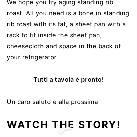
We hope you try aging standing rib
roast. All you need is a bone in standing
rib roast with its fat, a sheet pan with a
rack to fit inside the sheet pan,
cheesecloth and space in the back of
your refrigerator.
Tutti a tavola è pronto!
Un caro saluto e alla prossima
WATCH THE STORY!