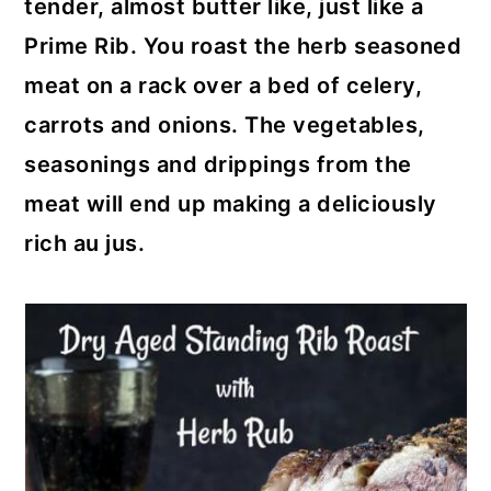
tender, almost butter like, just like a
Prime Rib. You roast the herb seasoned
meat on a rack over a bed of celery,
carrots and onions. The vegetables,
seasonings and drippings from the
meat will end up making a deliciously
rich au jus.