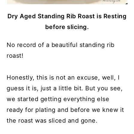
Dry Aged Standing Rib Roast is Resting
before slicing.
No record of a beautiful standing rib
roast!
Honestly, this is not an excuse, well, I
guess it is, just a little bit. But you see,
we started getting everything else
ready for plating and before we knew it
the roast was sliced and gone.