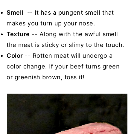
Smell
-- It has a pungent smell that
makes you turn up your nose.
Texture
-- Along with the awful smell
the meat is sticky or slimy to the touch.
Color
-- Rotten meat will undergo a
color change. If your beef turns green
or greenish brown, toss it!