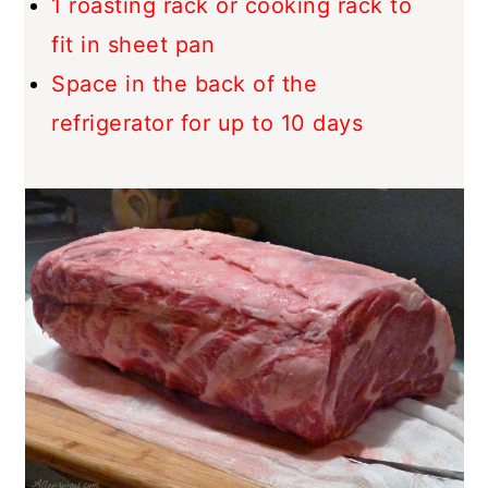
1 roasting rack or cooking rack to
fit in sheet pan
Space in the back of the
refrigerator for up to 10 days