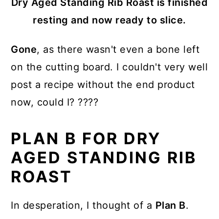
Dry Aged Standing Rib Roast is finished
resting and now ready to slice.
Gone
, as there wasn't even a bone left
on the cutting board. I couldn't very well
post a recipe without the end product
now, could I? ????
PLAN B FOR DRY
AGED STANDING RIB
ROAST
In desperation, I thought of a
Plan B
.