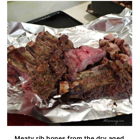
Meaty rib bones from the dry aged