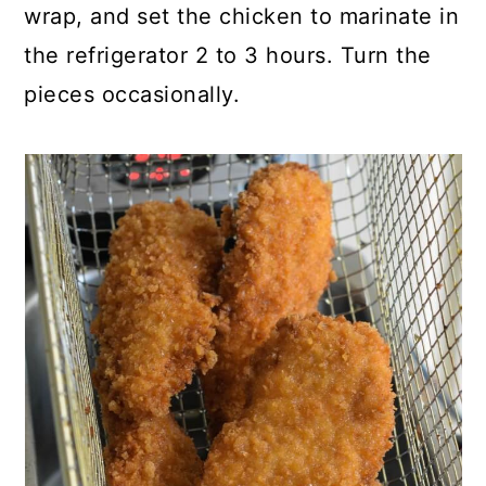
wrap, and set the chicken to marinate in
the refrigerator 2 to 3 hours. Turn the
pieces occasionally.