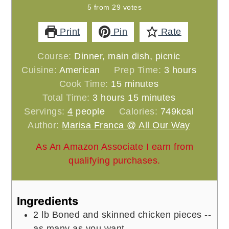
5
from
29
votes
Print
Pin
Rate
Course:
Dinner, main dish, picnic
hours
Cuisine:
American
Prep Time:
3
hours
minutes
Cook Time:
15
minutes
hours
minutes
Total Time:
3
hours
15
minutes
Servings:
4
people
Calories:
749
kcal
Author:
Marisa Franca @ All Our Way
As An Amazon Associate I earn from
qualifying purchases.
Ingredients
2
lb
Boned and skinned chicken pieces --
as many as you want.