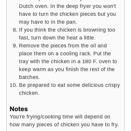
Dutch oven. In the deep fryer you won't
have to turn the chicken pieces but you
may have to in the pan.
If you think the chicken is browning too
fast, turn down the heat a little.
Remove the pieces from the oil and
place them on a cooling rack. Put the
tray with the chicken in a 180 F. oven to
keep warm as you finish the rest of the
batches.
Be prepared to eat some delicious crispy
chicken.
Notes
You're frying/cooking time will depend on
how many pieces of chicken you have to fry.