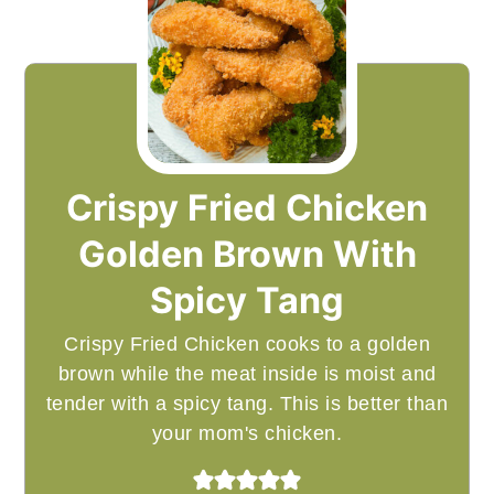
Crispy Fried Chicken
Golden Brown With
Spicy Tang
Crispy Fried Chicken cooks to a golden
brown while the meat inside is moist and
tender with a spicy tang. This is better than
your mom's chicken.