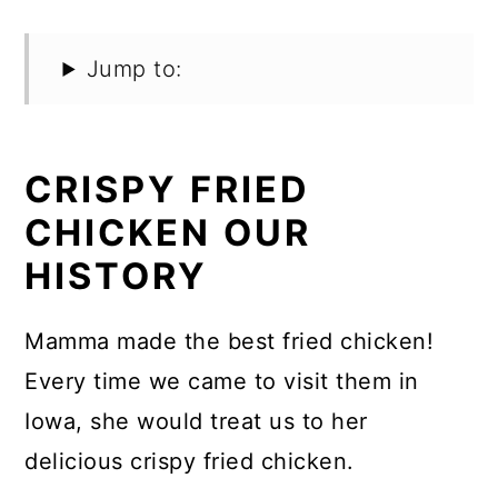
Jump to:
CRISPY FRIED
CHICKEN OUR
HISTORY
Mamma made the best fried chicken!
Every time we came to visit them in
Iowa, she would treat us to her
delicious crispy fried chicken.