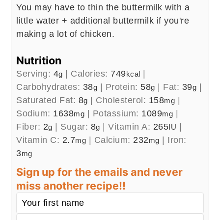
You may have to thin the buttermilk with a
little water + additional buttermilk if you're
making a lot of chicken.
Nutrition
Serving:
4
|
Calories:
749
|
g
kcal
Carbohydrates:
38
|
Protein:
58
|
Fat:
39
|
g
g
g
Saturated Fat:
8
|
Cholesterol:
158
|
g
mg
Sodium:
1638
|
Potassium:
1089
|
mg
mg
Fiber:
2
|
Sugar:
8
|
Vitamin A:
265
|
g
g
IU
Vitamin C:
2.7
|
Calcium:
232
|
Iron:
mg
mg
3
mg
Sign up for the emails and never
miss another recipe!!