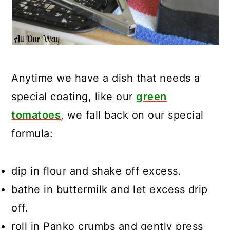
Anytime we have a dish that needs a
special coating, like our
green
tomatoes
, we fall back on our special
formula:
dip in flour and shake off excess.
bathe in buttermilk and let excess drip
off.
roll in Panko crumbs and gently press