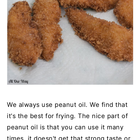
We always use peanut oil. We find that
it's the best for frying. The nice part of
peanut oil is that you can use it many
times, it doesn't get that strong taste or