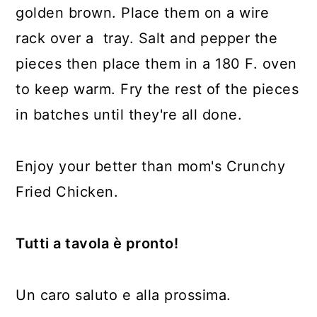
golden brown. Place them on a wire
rack over a tray. Salt and pepper the
pieces then place them in a 180 F. oven
to keep warm. Fry the rest of the pieces
in batches until they're all done.
Enjoy your better than mom's Crunchy
Fried Chicken.
Tutti a tavola è pronto!
Un caro saluto e alla prossima.