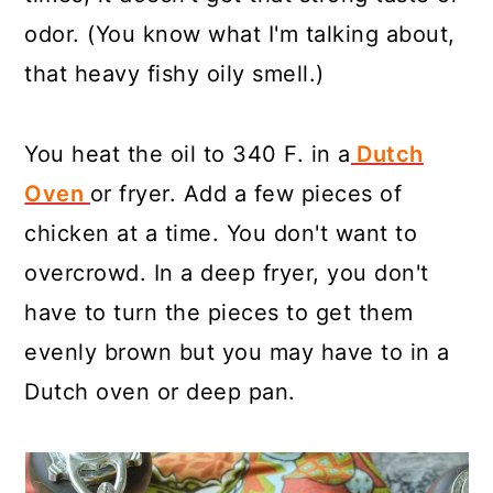
odor. (You know what I'm talking about,
that heavy fishy oily smell.)
You heat the oil to 340 F. in a
Dutch
Oven
or fryer. Add a few pieces of
chicken at a time. You don't want to
overcrowd. In a deep fryer, you don't
have to turn the pieces to get them
evenly brown but you may have to in a
Dutch oven or deep pan.