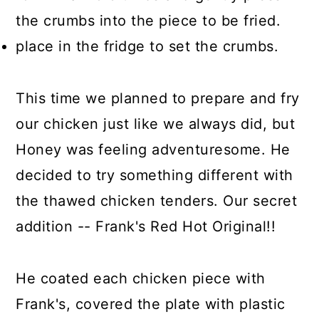
the crumbs into the piece to be fried.
place in the fridge to set the crumbs.
This time we planned to prepare and fry
our chicken just like we always did, but
Honey was feeling adventuresome. He
decided to try something different with
the thawed chicken tenders. Our secret
addition -- Frank's Red Hot Original!!
He coated each chicken piece with
Frank's, covered the plate with plastic