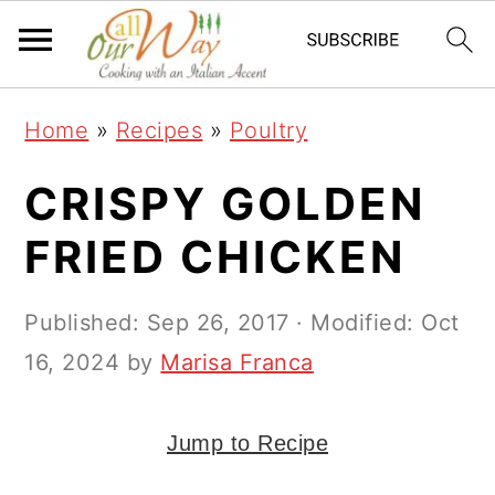
S
S
S
k
k
k
i
i
i
Home
»
Recipes
»
Poultry
p
p
p
t
t
t
CRISPY GOLDEN
o
o
o
FRIED CHICKEN
p
m
p
r
a
r
Published:
Sep 26, 2017
· Modified:
Oct
i
i
i
16, 2024
by
Marisa Franca
m
n
m
a
c
a
Jump to Recipe
r
o
r