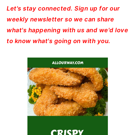
Let's stay connected. Sign up for our
weekly newsletter so we can share
what's happening with us and we'd love
to know what's going on with you.