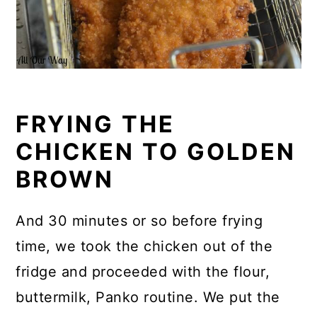
FRYING THE
CHICKEN TO GOLDEN
BROWN
And 30 minutes or so before frying
time, we took the chicken out of the
fridge and proceeded with the flour,
buttermilk, Panko routine. We put the