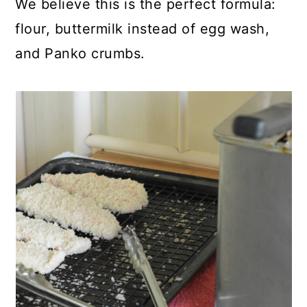
We believe this is the perfect formula:
flour, buttermilk instead of egg wash,
and Panko crumbs.