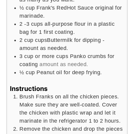
½
cup
Frank's RedHot Sauce original for
marinade.
2 -3
cups
all-purpose flour in a plastic
bag for 1 first coating.
2
cup
cupsButtermilk for dipping -
amount as needed.
3
cup
or more cups Panko crumbs for
coating
amount as needed.
½
cup
Peanut oil for deep frying.
Instructions
Brush Franks on all the chicken pieces.
Make sure they are well-coated. Cover
the chicken with plastic wrap and let it
marinate in the refrigerator 1 to 2 hours.
Remove the chicken and drop the pieces