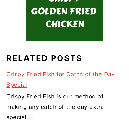
RELATED POSTS
Crispy Fried Fish for Catch of the Day
Special
Crispy Fried Fish is our method of
making any catch of the day extra
special.…