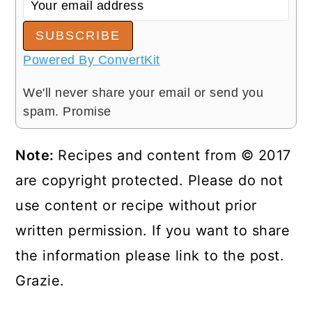
SUBSCRIBE
Powered By ConvertKit
We'll never share your email or send you
spam. Promise
Note:
Recipes and content from © 2017
are copyright protected. Please do not
use content or recipe without prior
written permission. If you want to share
the information please link to the post.
Grazie.