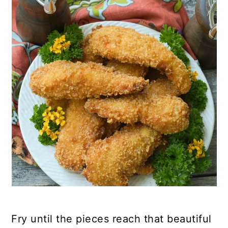
Fry until the pieces reach that beautiful