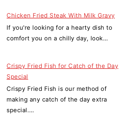
Chicken Fried Steak With Milk Gravy
If you're looking for a hearty dish to
comfort you on a chilly day, look…
Crispy Fried Fish for Catch of the Day
Special
Crispy Fried Fish is our method of
making any catch of the day extra
special.…