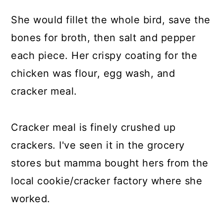
She would fillet the whole bird, save the
bones for broth, then salt and pepper
each piece. Her crispy coating for the
chicken was flour, egg wash, and
cracker meal.
Cracker meal is finely crushed up
crackers. I've seen it in the grocery
stores but mamma bought hers from the
local cookie/cracker factory where she
worked.