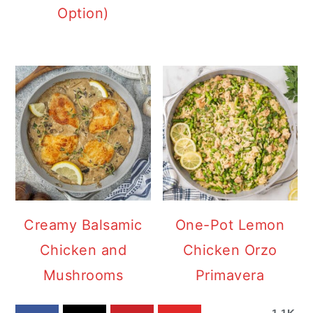
Option)
Creamy Balsamic
One-Pot Lemon
Chicken and
Chicken Orzo
Mushrooms
Primavera