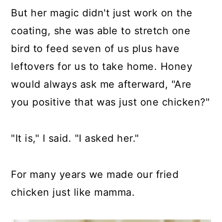
But her magic didn't just work on the
coating, she was able to stretch one
bird to feed seven of us plus have
leftovers for us to take home. Honey
would always ask me afterward, "Are
you positive that was just one chicken?"
"It is," I said. "I asked her."
For many years we made our fried
chicken just like mamma.