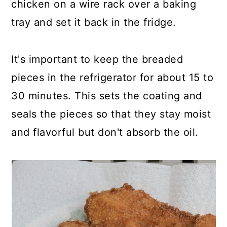
chicken on a wire rack over a baking
tray and set it back in the fridge.
It's important to keep the breaded
pieces in the refrigerator for about 15 to
30 minutes. This sets the coating and
seals the pieces so that they stay moist
and flavorful but don't absorb the oil.