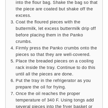
into the flour bag. Shake the bag so that
the piece are coated but shake off the
excess.
Coat the floured pieces with the
buttermilk, let excess buttermilk drip off
before placing them in the Panko
crumbs.
Firmly press the Panko crumbs onto the
pieces so that they are well-covered.
Place the breaded pieces on a cooling
rack inside the tray. Continue to do this
until all the pieces are done.
Put the tray in the refrigerator as you
prepare the oil for frying.
Once the oil reaches the proper
temperature of 340 F. Using tongs add
several pieces into the fryer basket or