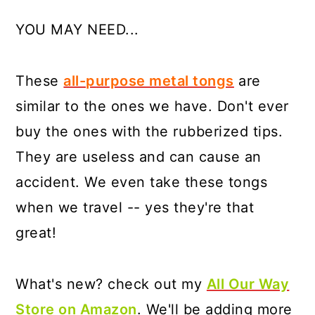
YOU MAY NEED...
These
all-purpose metal tongs
are
similar to the ones we have. Don't ever
buy the ones with the rubberized tips.
They are useless and can cause an
accident. We even take these tongs
when we travel -- yes they're that
great!
What's new? check out my
All Our Way
Store on Amazon
. We'll be adding more