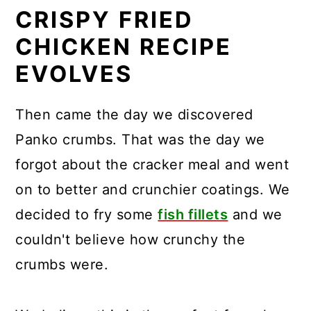
CRISPY FRIED
CHICKEN RECIPE
EVOLVES
Then came the day we discovered
Panko crumbs. That was the day we
forgot about the cracker meal and went
on to better and crunchier coatings. We
decided to fry some
fish fillets
and we
couldn't believe how crunchy the
crumbs were.