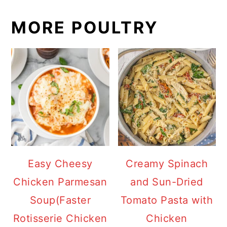
MORE POULTRY
Easy Cheesy
Creamy Spinach
Chicken Parmesan
and Sun-Dried
Soup(Faster
Tomato Pasta with
Rotisserie Chicken
Chicken