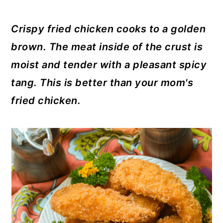
y
n
y
n
t
s
Crispy fried chicken cooks to a golden
a
e
i
brown. The meat inside of the crust is
v
n
d
moist and tender with a pleasant spicy
i
t
e
tang. This is better than your mom's
g
b
fried chicken.
a
a
t
r
i
o
n