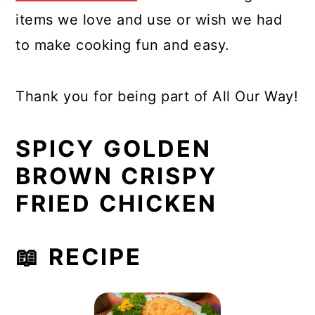
items we love and use or wish we had
to make cooking fun and easy.
Thank you for being part of All Our Way!
SPICY GOLDEN
BROWN CRISPY
FRIED CHICKEN
📖 RECIPE