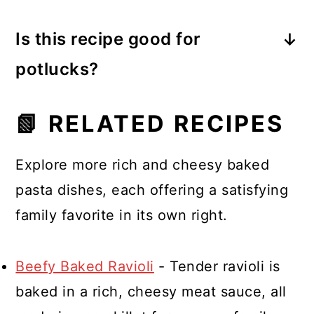
sautéed zucchini make great
Is this recipe good for
additions to the creamy layer or
potlucks?
sauce.
Very! It travels well, reheats
📗 RELATED RECIPES
beautifully, and feeds a crowd.
Explore more rich and cheesy baked
pasta dishes, each offering a satisfying
family favorite in its own right.
Beefy Baked Ravioli
- Tender ravioli is
baked in a rich, cheesy meat sauce, all