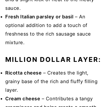
sauce.
Fresh Italian parsley or basil
– An
optional addition to add a touch of
freshness to the rich sausage sauce
mixture.
MILLION DOLLAR LAYER:
Ricotta cheese
– Creates the light,
grainy base of the rich and fluffy filling
layer.
Cream cheese
– Contributes a tangy