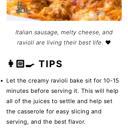
Italian sausage, melty cheese, and
ravioli are living their best life.
❤️
👩🏻‍🍳 TIPS
Let the creamy ravioli bake sit for 10-15
minutes before serving it. This will help
all of the juices to settle and help set
the casserole for easy slicing and
serving, and the best flavor.