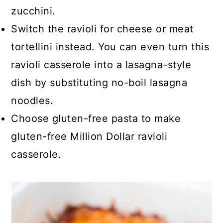
zucchini.
Switch the ravioli for cheese or meat
tortellini instead. You can even turn this
ravioli casserole into a lasagna-style
dish by substituting no-boil lasagna
noodles.
Choose gluten-free pasta to make
gluten-free Million Dollar ravioli
casserole.