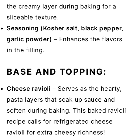
the creamy layer during baking for a
sliceable texture.
Seasoning (Kosher salt, black pepper,
garlic powder)
– Enhances the flavors
in the filling.
BASE AND TOPPING:
Cheese ravioli
– Serves as the hearty,
pasta layers that soak up sauce and
soften during baking. This baked ravioli
recipe calls for refrigerated cheese
ravioli for extra cheesy richness!