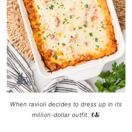
When ravioli decides to dress up in its
million-dollar outfit.
💃🍝