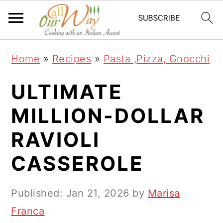
S
S
S
k
k
k
i
i
i
Home
»
Recipes
»
Pasta ,Pizza, Gnocchi
p
p
p
t
t
t
ULTIMATE
o
o
o
MILLION-DOLLAR
p
m
p
RAVIOLI
r
a
r
i
i
i
CASSEROLE
m
n
m
a
c
a
Published:
Jan 21, 2026
by
Marisa
r
o
r
Franca