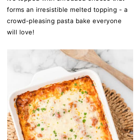
forms an irresistible melted topping - a
crowd-pleasing pasta bake everyone
will love!