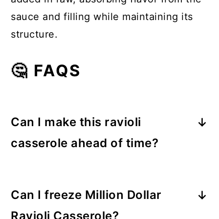
sauce and filling while maintaining its
structure.
🤔 FAQS
Can I make this ravioli
casserole ahead of time?
Yes! Assemble the casserole, cover
tightly, and refrigerate for up to 24
Can I freeze Million Dollar
hours. Bake when ready, adding 10–
Ravioli Casserole?
15 extra minutes if cold.