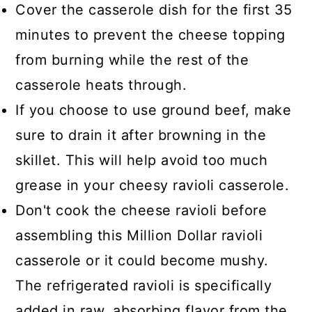
Cover the casserole dish for the first 35
minutes to prevent the cheese topping
from burning while the rest of the
casserole heats through.
If you choose to use ground beef, make
sure to drain it after browning in the
skillet. This will help avoid too much
grease in your cheesy ravioli casserole.
Don't cook the cheese ravioli before
assembling this Million Dollar ravioli
casserole or it could become mushy.
The refrigerated ravioli is specifically
added in raw, absorbing flavor from the