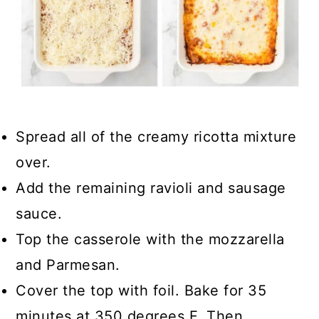
Spread all of the creamy ricotta mixture
over.
Add the remaining ravioli and sausage
sauce.
Top the casserole with the mozzarella
and Parmesan.
Cover the top with foil. Bake for 35
minutes at 350 degrees F. Then,