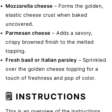
Mozzarella cheese
– Forms the golden,
elastic cheese crust when baked
uncovered.
Parmesan cheese
– Adds a savory,
crispy browned finish to the melted
topping.
Fresh basil or Italian parsley
– Sprinkled
over the golden cheese topping for a
touch of freshness and pop of color.
🗒 INSTRUCTIONS
This is an overview of the instructions.