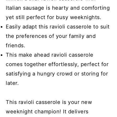
Italian sausage is hearty and comforting
yet still perfect for busy weeknights.
Easily adapt this ravioli casserole to suit
the preferences of your family and
friends.
This make ahead ravioli casserole
comes together effortlessly, perfect for
satisfying a hungry crowd or storing for
later.
This ravioli casserole is your new
weeknight champion! It delivers