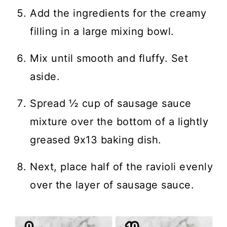
Add the ingredients for the creamy
filling in a large mixing bowl.
Mix until smooth and fluffy. Set
aside.
Spread ½ cup of sausage sauce
mixture over the bottom of a lightly
greased 9x13 baking dish.
Next, place half of the ravioli evenly
over the layer of sausage sauce.