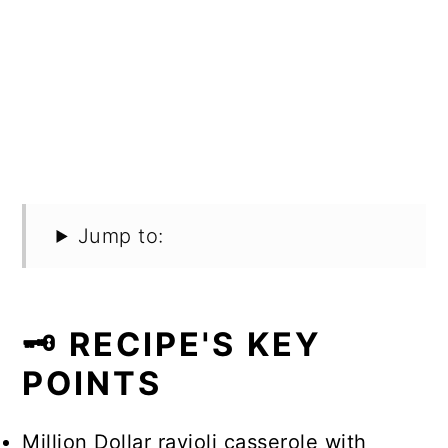
Jump to:
🗝️ RECIPE'S KEY
POINTS
Million Dollar ravioli casserole with