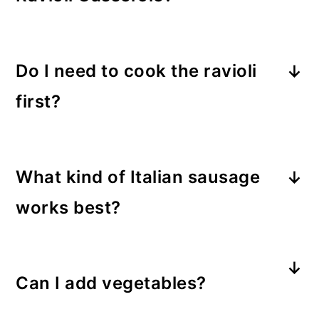
Absolutely. Assemble and freeze
unbaked for up to 3 months. Thaw
Do I need to cook the ravioli
overnight in the fridge before baking
first?
for best results.
Nope! Refrigerated ravioli cooks
perfectly in the oven as it bakes in
What kind of Italian sausage
the sauce.
works best?
Both sweet and hot Italian sausage
work well. Use hot for spice or sweet
Can I add vegetables?
for classic comfort.
Yes! Spinach, mushrooms, or