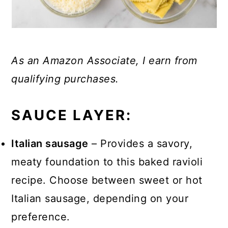
As an Amazon Associate, I earn from
qualifying purchases.
SAUCE LAYER:
Italian sausage
– Provides a savory,
meaty foundation to this baked ravioli
recipe. Choose between sweet or hot
Italian sausage, depending on your
preference.