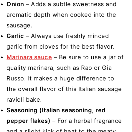
Onion
– Adds a subtle sweetness and
aromatic depth when cooked into the
sausage.
Garlic
– Always use freshly minced
garlic from cloves for the best flavor.
Marinara sauce
– Be sure to use a jar of
quality marinara, such as Rao or Gia
Russo. It makes a huge difference to
the overall flavor of this Italian sausage
ravioli bake.
Seasoning (Italian seasoning, red
pepper flakes)
– For a herbal fragrance
and a slight kick of heat to the meaty