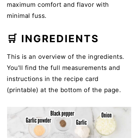
maximum comfort and flavor with
minimal fuss.
🛒 INGREDIENTS
This is an overview of the ingredients.
You'll find the full measurements and
instructions in the recipe card
(printable) at the bottom of the page.