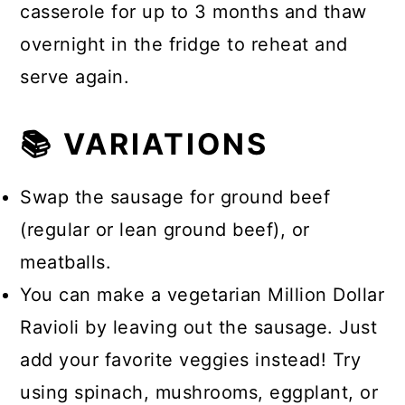
casserole for up to 3 months and thaw
overnight in the fridge to reheat and
serve again.
📚 VARIATIONS
Swap the sausage for ground beef
(regular or lean ground beef), or
meatballs.
You can make a vegetarian Million Dollar
Ravioli by leaving out the sausage. Just
add your favorite veggies instead! Try
using spinach, mushrooms, eggplant, or