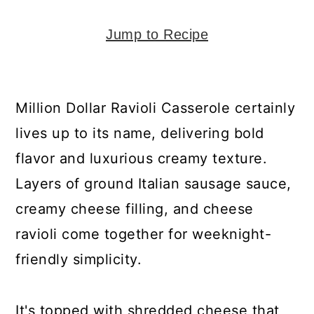
y
n
y
n
t
s
Jump to Recipe
a
e
i
v
n
d
i
t
e
Million Dollar Ravioli Casserole certainly
g
b
lives up to its name, delivering bold
a
a
flavor and luxurious creamy texture.
t
r
Layers of ground Italian sausage sauce,
i
creamy cheese filling, and cheese
o
ravioli come together for weeknight-
n
friendly simplicity.
It's topped with shredded cheese that