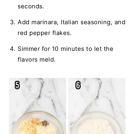
seconds.
Add marinara, Italian seasoning, and
red pepper flakes.
Simmer for 10 minutes to let the
flavors meld.