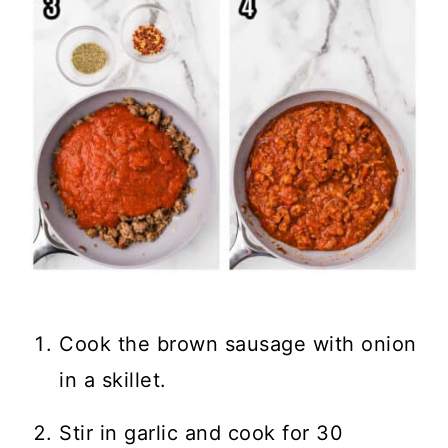
Cook the brown sausage with onion
in a skillet.
Stir in garlic and cook for 30