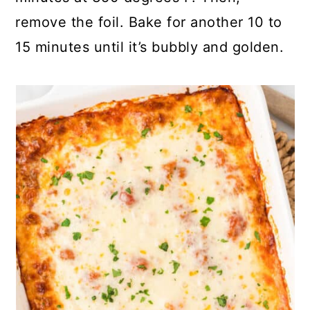
remove the foil. Bake for another 10 to
15 minutes until it’s bubbly and golden.