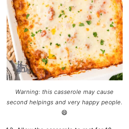
Warning: this casserole may cause
second helpings and very happy people.
😄