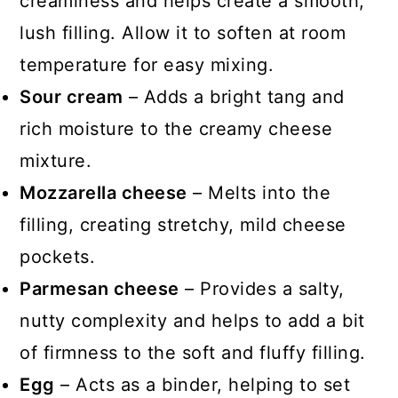
creaminess and helps create a smooth,
lush filling. Allow it to soften at room
temperature for easy mixing.
Sour cream
– Adds a bright tang and
rich moisture to the creamy cheese
mixture.
Mozzarella cheese
– Melts into the
filling, creating stretchy, mild cheese
pockets.
Parmesan cheese
– Provides a salty,
nutty complexity and helps to add a bit
of firmness to the soft and fluffy filling.
Egg
– Acts as a binder, helping to set