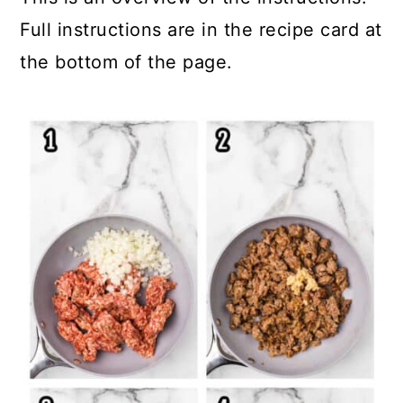
Full instructions are in the recipe card at
the bottom of the page.