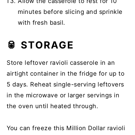
Allow the casserole to rest for 10
minutes before slicing and sprinkle
with fresh basil.
🥫 STORAGE
Store leftover ravioli casserole in an
airtight container in the fridge for up to
5 days. Reheat single-serving leftovers
in the microwave or larger servings in
the oven until heated through.
You can freeze this Million Dollar ravioli