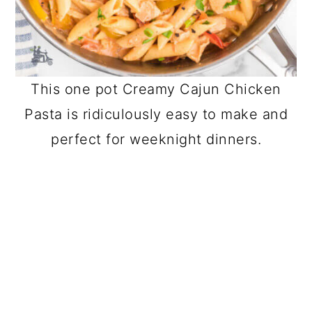
This one pot Creamy Cajun Chicken
Pasta is ridiculously easy to make and
perfect for weeknight dinners.