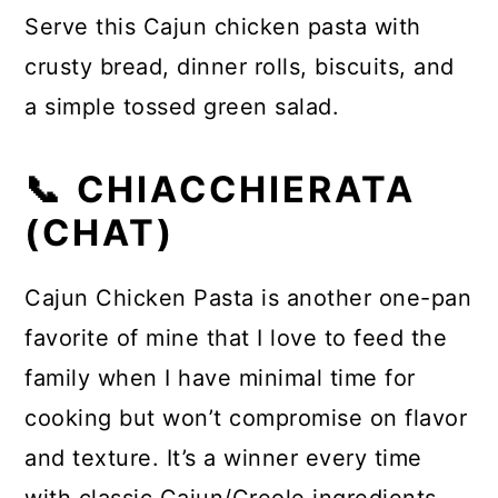
Serve this Cajun chicken pasta with
crusty bread, dinner rolls, biscuits, and
a simple tossed green salad.
📞 CHIACCHIERATA
(CHAT)
Cajun Chicken Pasta is another one-pan
favorite of mine that I love to feed the
family when I have minimal time for
cooking but won’t compromise on flavor
and texture. It’s a winner every time
with classic Cajun/Creole ingredients