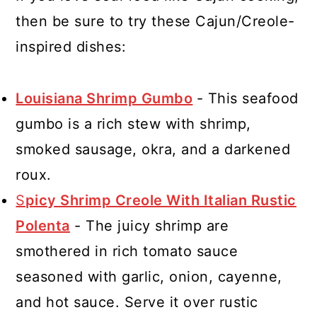
then be sure to try these Cajun/Creole-
inspired dishes:
Louisiana Shrimp Gumbo
- This seafood
gumbo is a rich stew with shrimp,
smoked sausage, okra, and a darkened
roux.
S
picy Shrimp Creole With Italian Rustic
Polenta
- The juicy shrimp are
smothered in rich tomato sauce
seasoned with garlic, onion, cayenne,
and hot sauce. Serve it over rustic