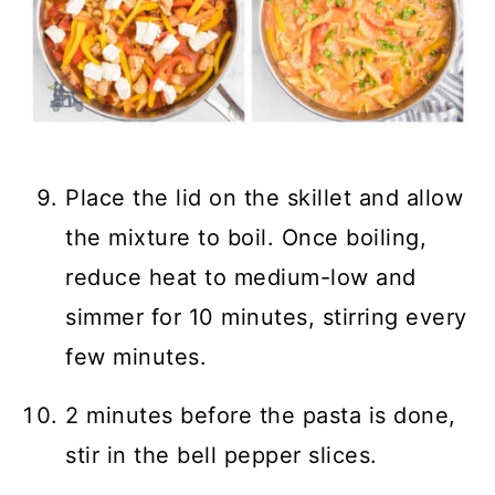
Place the lid on the skillet and allow
the mixture to boil. Once boiling,
reduce heat to medium-low and
simmer for 10 minutes, stirring every
few minutes.
2 minutes before the pasta is done,
stir in the bell pepper slices.