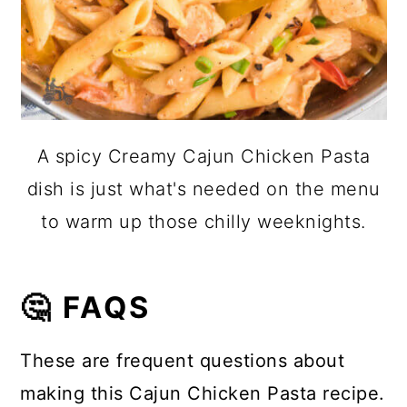
A spicy Creamy Cajun Chicken Pasta
dish is just what's needed on the menu
to warm up those chilly weeknights.
🤔 FAQS
These are frequent questions about
making this Cajun Chicken Pasta recipe.