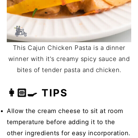
This Cajun Chicken Pasta is a dinner
winner with it's creamy spicy sauce and
bites of tender pasta and chicken.
👩🏻‍🍳 TIPS
Allow the cream cheese to sit at room
temperature before adding it to the
other ingredients for easy incorporation.