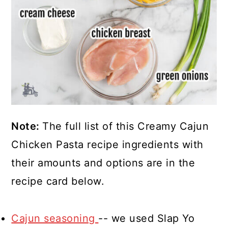
Note:
The full list of this Creamy Cajun
Chicken Pasta recipe ingredients with
their amounts and options are in the
recipe card below.
Cajun seasoning
-- we used Slap Yo