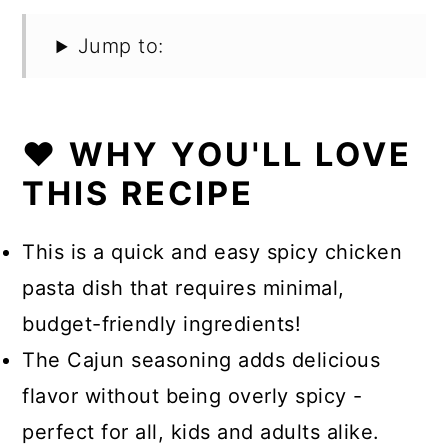
Jump to:
❤️ WHY YOU'LL LOVE
THIS RECIPE
This is a quick and easy spicy chicken
pasta dish that requires minimal,
budget-friendly ingredients!
The Cajun seasoning adds delicious
flavor without being overly spicy -
perfect for all, kids and adults alike.