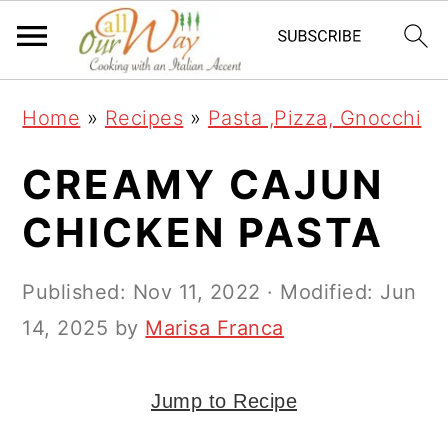
S
S
S
k
k
k
i
i
i
Home
»
Recipes
»
Pasta ,Pizza, Gnocchi
p
p
p
t
t
t
CREAMY CAJUN
o
o
o
CHICKEN PASTA
p
m
p
r
a
r
Published:
Nov 11, 2022
· Modified:
Jun
i
i
i
14, 2025
by
Marisa Franca
m
n
m
a
c
a
Jump to Recipe
r
o
r