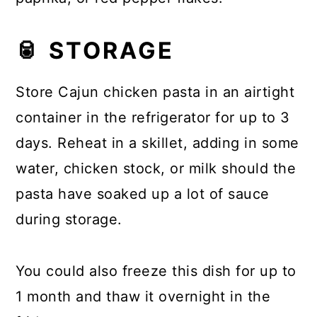
🥫 STORAGE
Store Cajun chicken pasta in an airtight
container in the refrigerator for up to 3
days. Reheat in a skillet, adding in some
water, chicken stock, or milk should the
pasta have soaked up a lot of sauce
during storage.
You could also freeze this dish for up to
1 month and thaw it overnight in the