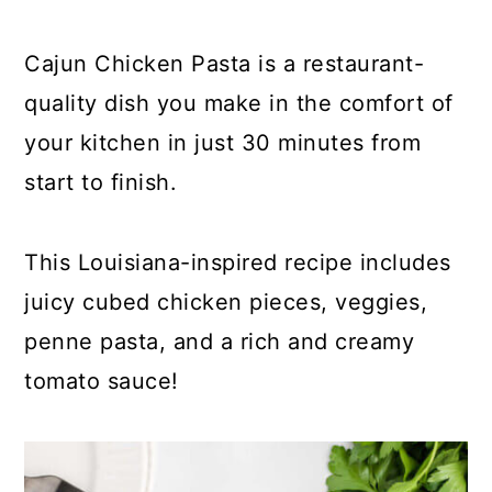
y
n
y
n
t
s
Cajun Chicken Pasta is a restaurant-
a
e
i
quality dish you make in the comfort of
v
n
d
your kitchen in just 30 minutes from
i
t
e
start to finish.
g
b
a
a
This Louisiana-inspired recipe includes
t
r
juicy cubed chicken pieces, veggies,
i
penne pasta, and a rich and creamy
o
tomato sauce!
n