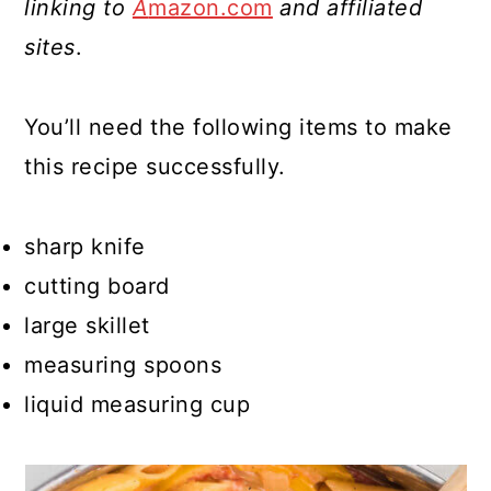
linking to
A
mazon.com
and affiliated
sites
.
You’ll need the following items to make
this recipe successfully.
sharp knife
cutting board
large skillet
measuring spoons
liquid measuring cup