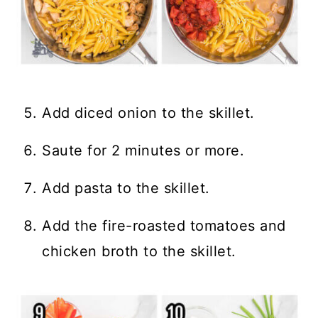
Add diced onion to the skillet.
Saute for 2 minutes or more.
Add pasta to the skillet.
Add the fire-roasted tomatoes and
chicken broth to the skillet.