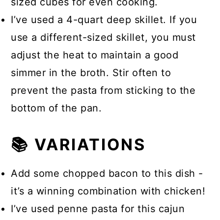
sized cubes for even cooking.
I’ve used a 4-quart deep skillet. If you
use a different-sized skillet, you must
adjust the heat to maintain a good
simmer in the broth. Stir often to
prevent the pasta from sticking to the
bottom of the pan.
📚 VARIATIONS
Add some chopped bacon to this dish -
it’s a winning combination with chicken!
I’ve used penne pasta for this cajun