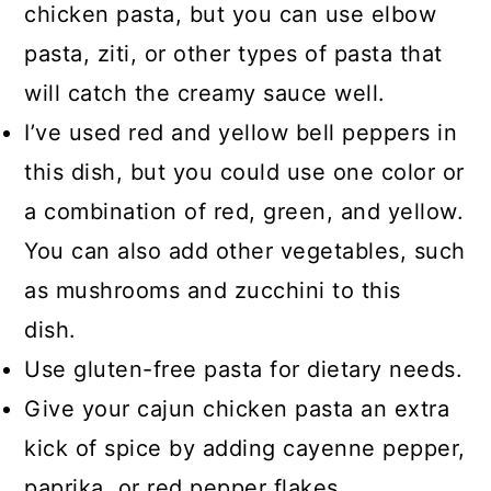
chicken pasta, but you can use elbow
pasta, ziti, or other types of pasta that
will catch the creamy sauce well.
I’ve used red and yellow bell peppers in
this dish, but you could use one color or
a combination of red, green, and yellow.
You can also add other vegetables, such
as mushrooms and zucchini to this
dish.
Use gluten-free pasta for dietary needs.
Give your cajun chicken pasta an extra
kick of spice by adding cayenne pepper,
paprika, or red pepper flakes.