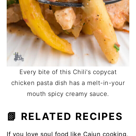
Every bite of this Chili's copycat
chicken pasta dish has a melt-in-your
mouth spicy creamy sauce.
📗 RELATED RECIPES
If you love soul food like Cajun cooking,