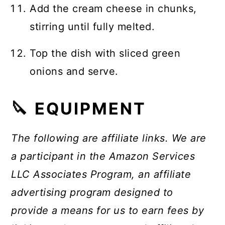
Add the cream cheese in chunks,
stirring until fully melted.
Top the dish with sliced green
onions and serve.
🔪 EQUIPMENT
The following are affiliate links. We are
a participant in the Amazon Services
LLC Associates Program, an affiliate
advertising program designed to
provide a means for us to earn fees by