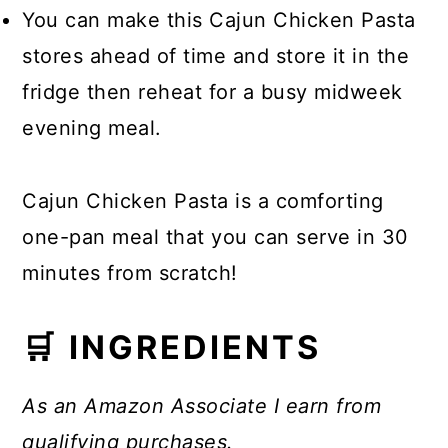
You can make this Cajun Chicken Pasta
stores ahead of time and store it in the
fridge then reheat for a busy midweek
evening meal.
Cajun Chicken Pasta is a comforting
one-pan meal that you can serve in 30
minutes from scratch!
🛒 INGREDIENTS
As an Amazon Associate I earn from
qualifying purchases.