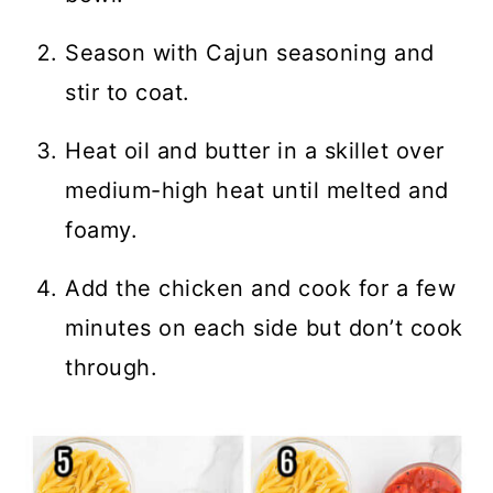
Season with Cajun seasoning and
stir to coat.
Heat oil and butter in a skillet over
medium-high heat until melted and
foamy.
Add the chicken and cook for a few
minutes on each side but don’t cook
through.