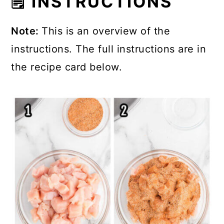
🗒 INSTRUCTIONS
Note:
This is an overview of the
instructions. The full instructions are in
the recipe card below.