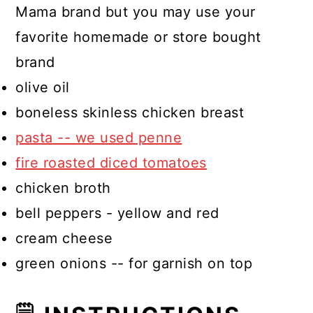
Mama brand but you may use your
favorite homemade or store bought
brand
olive oil
boneless skinless chicken breast
pasta -- we used penne
fire roasted diced tomatoes
chicken broth
bell peppers - yellow and red
cream cheese
green onions -- for garnish on top