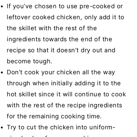
If you’ve chosen to use pre-cooked or
leftover cooked chicken, only add it to
the skillet with the rest of the
ingredients towards the end of the
recipe so that it doesn’t dry out and
become tough.
Don’t cook your chicken all the way
through when initially adding it to the
hot skillet since it will continue to cook
with the rest of the recipe ingredients
for the remaining cooking time.
Try to cut the chicken into uniform-