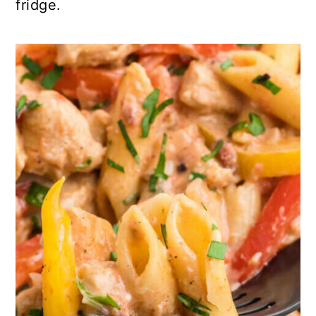
fridge.