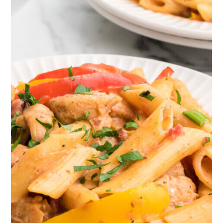
cooking include onions, bell
peppers, and celery. Many different
kinds of Cajun dishes start in
preparation with these ingredients as
a base.