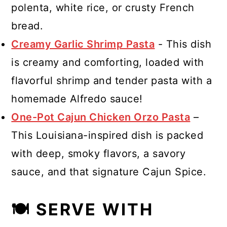
polenta, white rice, or crusty French
bread.
Creamy Garlic Shrimp Pasta
- This dish
is creamy and comforting, loaded with
flavorful shrimp and tender pasta with a
homemade Alfredo sauce!
One-Pot Cajun Chicken Orzo Pasta
–
This Louisiana-inspired dish is packed
with deep, smoky flavors, a savory
sauce, and that signature Cajun Spice.
🍽 SERVE WITH