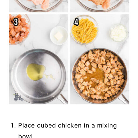
Place cubed chicken in a mixing
bowl.