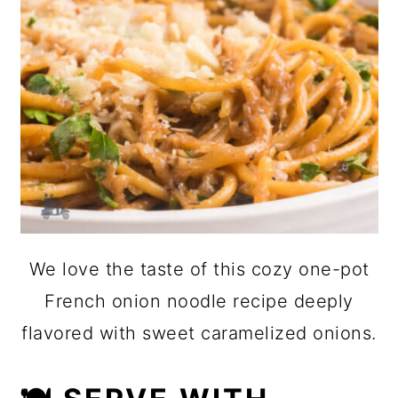
We love the taste of this cozy one-pot
French onion noodle recipe deeply
flavored with sweet caramelized onions.