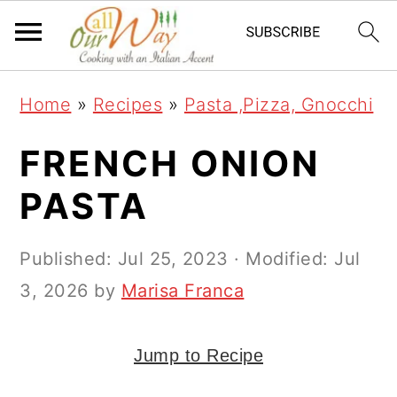
S
S
S
k
k
k
i
i
i
Home
»
Recipes
»
Pasta ,Pizza, Gnocchi
p
p
p
t
t
t
FRENCH ONION
o
o
o
PASTA
p
m
p
r
a
r
Published:
Jul 25, 2023
· Modified:
Jul
i
i
i
3, 2026
by
Marisa Franca
m
n
m
a
c
a
Jump to Recipe
r
o
r