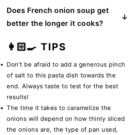
Bland soup is likely a result of old
or vegetable stock.
Does French onion soup get
ingredients or those that aren’t high-
better the longer it cooks?
quality. It could also result from a
Yes. It’s important to caramelize the
lack of seasoning, especially salt!
👩🏻‍🍳 TIPS
onions well for a deeper and richer
flavor in French onion soup.
Don’t be afraid to add a generous pinch
of salt to this pasta dish towards the
end. Always taste to test for the best
results!
The time it takes to caramelize the
onions will depend on how thinly sliced
the onions are, the type of pan used,