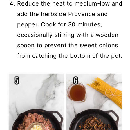
Reduce the heat to medium-low and
add the herbs de Provence and
pepper. Cook for 30 minutes,
occasionally stirring with a wooden
spoon to prevent the sweet onions
from catching the bottom of the pot.