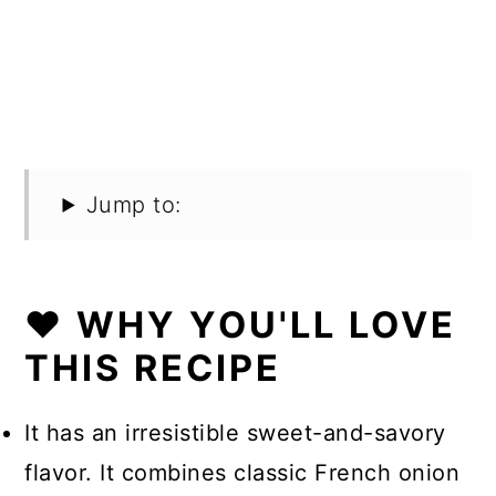
Jump to:
❤️ WHY YOU'LL LOVE
THIS RECIPE
It has an irresistible sweet-and-savory
flavor. It combines classic French onion