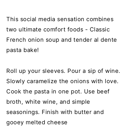
y
n
y
n
t
s
This social media sensation combines
a
e
i
two ultimate comfort foods - Classic
v
n
d
French onion soup and tender al dente
i
t
e
pasta bake!
g
b
a
a
Roll up your sleeves. Pour a sip of wine.
t
r
Slowly caramelize the onions with love.
i
Cook the pasta in one pot. Use beef
o
broth, white wine, and simple
n
seasonings. Finish with butter and
gooey melted cheese