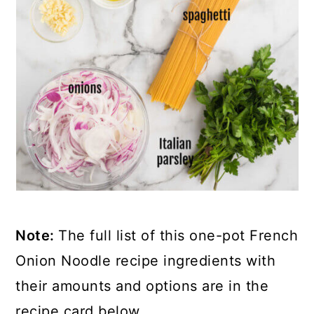
Note:
The full list of this one-pot French
Onion Noodle recipe ingredients with
their amounts and options are in the
recipe card below.