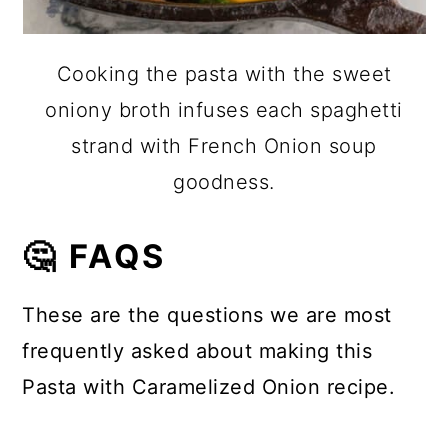
Cooking the pasta with the sweet
oniony broth infuses each spaghetti
strand with French Onion soup
goodness.
🤔 FAQS
These are the questions we are most
frequently asked about making this
Pasta with Caramelized Onion recipe.