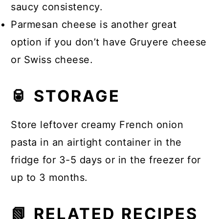
saucy consistency.
Parmesan cheese is another great
option if you don’t have Gruyere cheese
or Swiss cheese.
🥫 STORAGE
Store leftover creamy French onion
pasta in an airtight container in the
fridge for 3-5 days or in the freezer for
up to 3 months.
📗 RELATED RECIPES