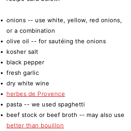
onions -- use white, yellow, red onions,
or a combination
olive oil -- for sautéing the onions
kosher salt
black pepper
fresh garlic
dry white wine
herbes de Provence
pasta -- we used spaghetti
beef stock or beef broth -- may also use
better than bouillon