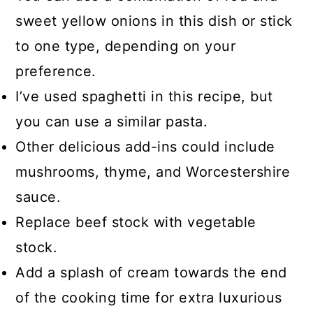
sweet yellow onions in this dish or stick
to one type, depending on your
preference.
I’ve used spaghetti in this recipe, but
you can use a similar pasta.
Other delicious add-ins could include
mushrooms, thyme, and Worcestershire
sauce.
Replace beef stock with vegetable
stock.
Add a splash of cream towards the end
of the cooking time for extra luxurious