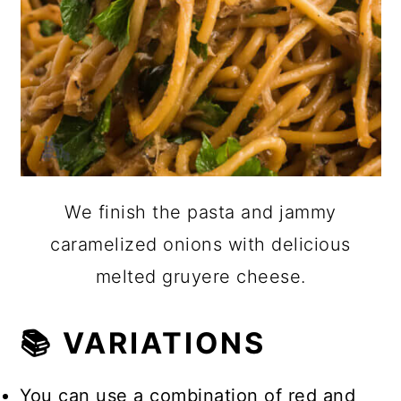
We finish the pasta and jammy
caramelized onions with delicious
melted gruyere cheese.
📚 VARIATIONS
You can use a combination of red and