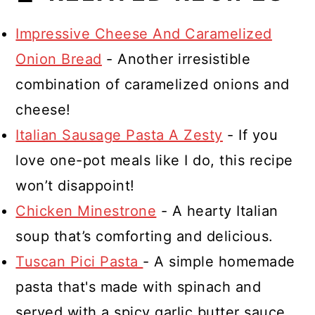
Impressive Cheese And Caramelized
Onion Bread
- Another irresistible
combination of caramelized onions and
cheese!
Italian Sausage Pasta A Zesty
- If you
love one-pot meals like I do, this recipe
won’t disappoint!
Chicken Minestrone
- A hearty Italian
soup that’s comforting and delicious.
Tuscan Pici Pasta
- A simple homemade
pasta that's made with spinach and
served with a spicy garlic butter sauce.