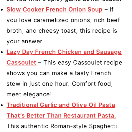
Slow Cooker French Onion Soup
– If
you love caramelized onions, rich beef
broth, and cheesy toast, this recipe is
your answer.
Lazy Day French Chicken and Sausage
Cassoulet
– This easy Cassoulet recipe
shows you can make a tasty French
stew in just one hour. Comfort food,
meet elegance!
Traditional Garlic and Olive Oil Pasta
That’s Better Than Restaurant Pasta.
This authentic Roman-style Spaghetti