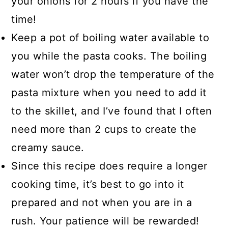
your onions for 2 hours if you have the
time!
Keep a pot of boiling water available to
you while the pasta cooks. The boiling
water won’t drop the temperature of the
pasta mixture when you need to add it
to the skillet, and I’ve found that I often
need more than 2 cups to create the
creamy sauce.
Since this recipe does require a longer
cooking time, it’s best to go into it
prepared and not when you are in a
rush. Your patience will be rewarded!