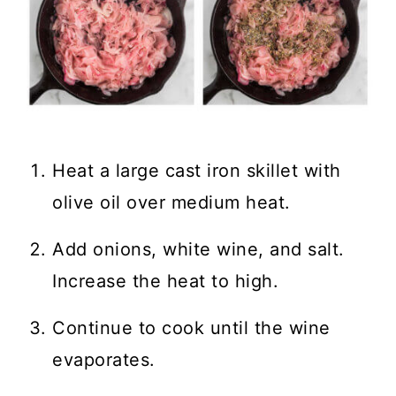
Heat a large cast iron skillet with
olive oil over medium heat.
Add onions, white wine, and salt.
Increase the heat to high.
Continue to cook until the wine
evaporates.