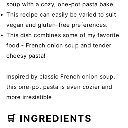
soup with a cozy, one-pot pasta bake
This recipe can easily be varied to suit
vegan and gluten-free preferences.
This dish combines some of my favorite
food - French onion soup and tender
cheesy pasta!
Inspired by classic French onion soup,
this one-pot pasta is even cozier and
more irresistible
🛒 INGREDIENTS