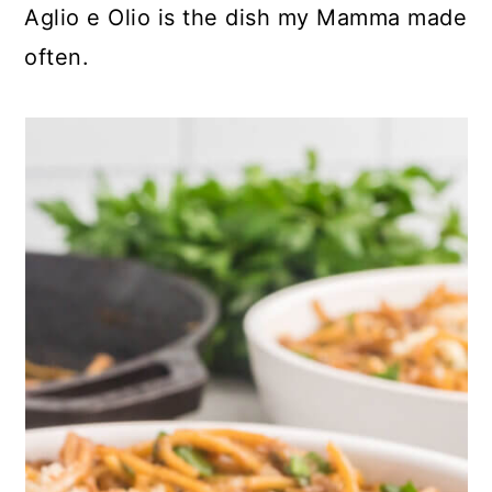
Aglio e Olio is the dish my Mamma made
often.