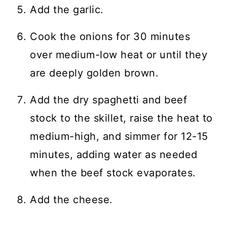
Add the garlic.
Cook the onions for 30 minutes
over medium-low heat or until they
are deeply golden brown.
Add the dry spaghetti and beef
stock to the skillet, raise the heat to
medium-high, and simmer for 12-15
minutes, adding water as needed
when the beef stock evaporates.
Add the cheese.