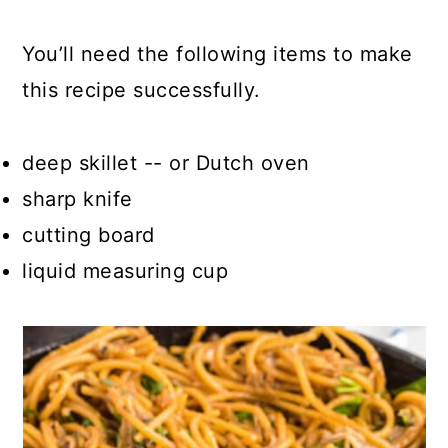
You’ll need the following items to make
this recipe successfully.
deep skillet -- or Dutch oven
sharp knife
cutting board
liquid measuring cup