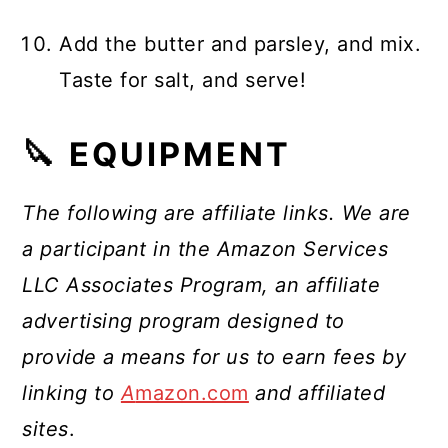
Add the butter and parsley, and mix.
Taste for salt, and serve!
🔪 EQUIPMENT
The following are affiliate links. We are
a participant in the Amazon Services
LLC Associates Program, an affiliate
advertising program designed to
provide a means for us to earn fees by
linking to
A
mazon.com
and affiliated
sites
.