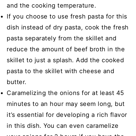
and the cooking temperature.
If you choose to use fresh pasta for this
dish instead of dry pasta, cook the fresh
pasta separately from the skillet and
reduce the amount of beef broth in the
skillet to just a splash. Add the cooked
pasta to the skillet with cheese and
butter.
Caramelizing the onions for at least 45
minutes to an hour may seem long, but
it’s essential for developing a rich flavor
in this dish. You can even caramelize