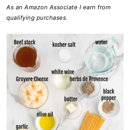
As an Amazon Associate I earn from
qualifying purchases.