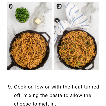
Cook on low or with the heat turned
off, mixing the pasta to allow the
cheese to melt in.