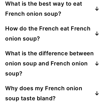
What is the best way to eat
French onion soup?
Have a knife and spoon ready for
How do the French eat French
French onion soup. Use the knife to
onion soup?
push the baked cheese aside. Then
French soup is often served with
cut the cheese into bites. You’ll get
What is the difference between
croutons or a large piece of cheesy
cheesy goodness in every spoonful
onion soup and French onion
bread.
—buon appetito!
soup?
French onion soup always contains
Why does my French onion
beef stock or broth, while onion
soup taste bland?
soup contains either beef, chicken,