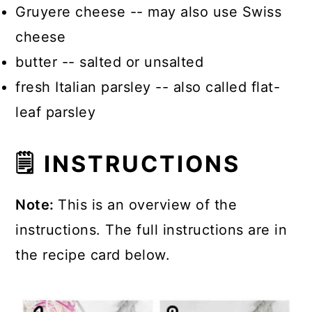
Gruyere cheese -- may also use Swiss
cheese
butter -- salted or unsalted
fresh Italian parsley -- also called flat-
leaf parsley
🗒 INSTRUCTIONS
Note:
This is an overview of the
instructions. The full instructions are in
the recipe card below.