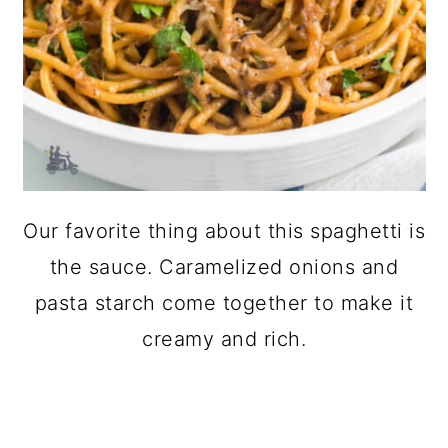
Our favorite thing about this spaghetti is
the sauce. Caramelized onions and
pasta starch come together to make it
creamy and rich.