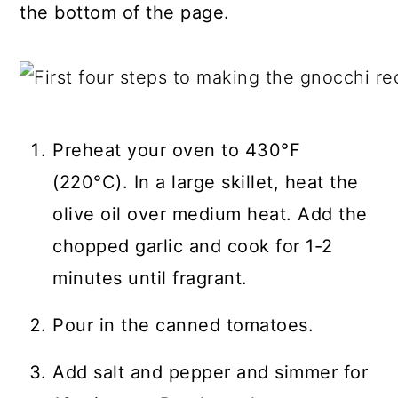
the bottom of the page.
Preheat your oven to 430°F
(220°C). In a large skillet, heat the
olive oil over medium heat. Add the
chopped garlic and cook for 1-2
minutes until fragrant.
Pour in the canned tomatoes.
Add salt and pepper and simmer for