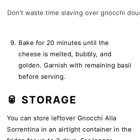
Don't waste time slaving over gnocchi doug
Bake for 20 minutes until the
cheese is melted, bubbly, and
golden. Garnish with remaining basil
before serving.
🥫 STORAGE
You can store leftover Gnocchi Alla
Sorrentina in an airtight container in the