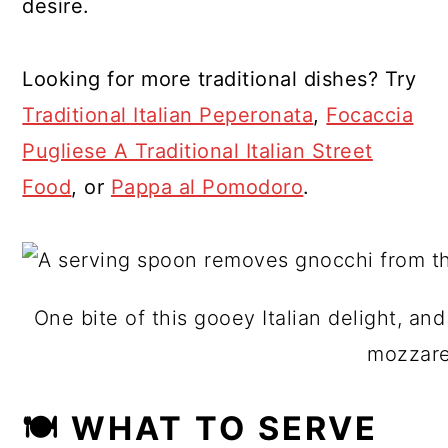
desire.
Looking for more traditional dishes? Try
Traditional Italian Peperonata
,
Focaccia
Pugliese A Traditional Italian Street
Food
, or
Pappa al Pomodoro
.
One bite of this gooey Italian delight, an
mozzarel
🍽 WHAT TO SERVE