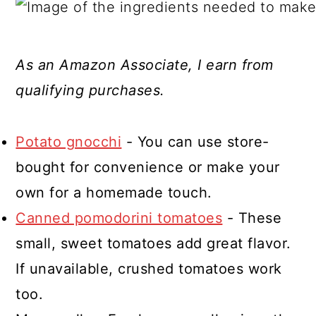
As an Amazon Associate, I earn from
qualifying purchases.
Potato gnocchi
- You can use store-
bought for convenience or make your
own for a homemade touch.
Canned pomodorini tomatoes
- These
small, sweet tomatoes add great flavor.
If unavailable, crushed tomatoes work
too.