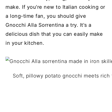
make. If you're new to Italian cooking or
a long-time fan, you should give
Gnocchi Alla Sorrentina a try. It's a
delicious dish that you can easily make
in your kitchen.
Soft, pillowy potato gnocchi meets rich 