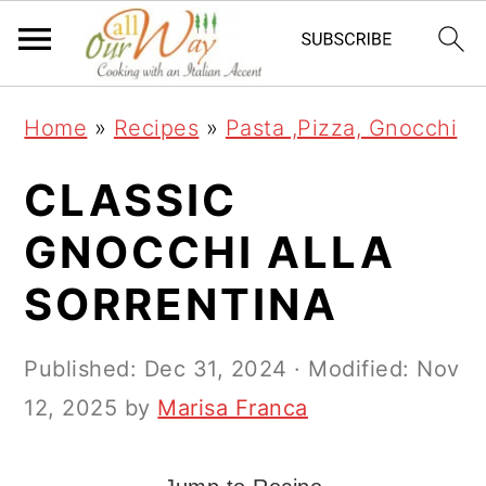
S
S
S
k
k
k
i
i
i
Home
»
Recipes
»
Pasta ,Pizza, Gnocchi
p
p
p
t
t
t
CLASSIC
o
o
o
GNOCCHI ALLA
p
m
p
SORRENTINA
r
a
r
i
i
i
Published:
Dec 31, 2024
· Modified:
Nov
m
n
m
12, 2025
by
Marisa Franca
a
c
a
r
o
r