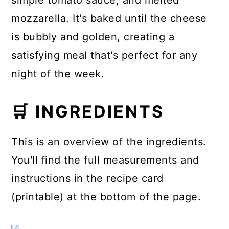
simple tomato sauce, and melted
mozzarella. It's baked until the cheese
is bubbly and golden, creating a
satisfying meal that's perfect for any
night of the week.
🛒 INGREDIENTS
This is an overview of the ingredients.
You'll find the full measurements and
instructions in the recipe card
(printable) at the bottom of the page.