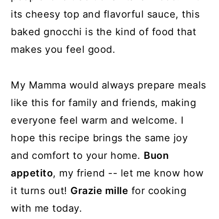
its cheesy top and flavorful sauce, this
baked gnocchi is the kind of food that
makes you feel good.
My Mamma would always prepare meals
like this for family and friends, making
everyone feel warm and welcome. I
hope this recipe brings the same joy
and comfort to your home.
Buon
appetito
, my friend -- let me know how
it turns out!
Grazie mille
for cooking
with me today.