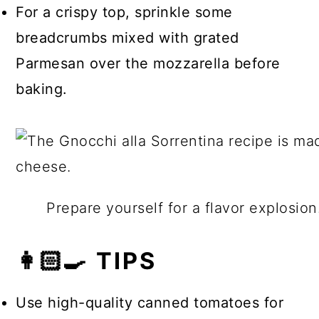
For a crispy top, sprinkle some
breadcrumbs mixed with grated
Parmesan over the mozzarella before
baking.
Prepare yourself for a flavor explosio
👩🏻‍🍳 TIPS
Use high-quality canned tomatoes for