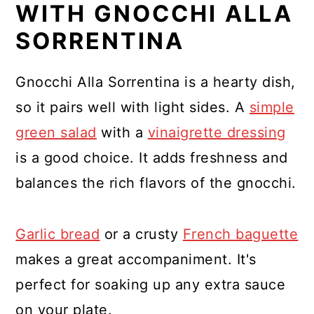
WITH GNOCCHI ALLA
SORRENTINA
Gnocchi Alla Sorrentina is a hearty dish,
so it pairs well with light sides. A
simple
green salad
with a
vinaigrette dressing
is a good choice. It adds freshness and
balances the rich flavors of the gnocchi.
Garlic bread
or a crusty
French baguette
makes a great accompaniment. It's
perfect for soaking up any extra sauce
on your plate.