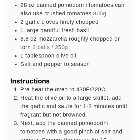
28
oz
canned pomodorini tomatoes can
also use crushed tomatoes
800g
2
garlic cloves finely chopped
1
large handful fresh basil
8.8
oz
mozzarella roughly chopped or
torn
2 balls / 250g
1
tablespoon
olive oil
Salt and pepper to season
Instructions
Pre-heat the oven to 430F/220C.
Heat the olive oil to a large skillet, add
the garlic and saute for 1-2 minutes until
fragrant but not browned.
Next, add the canned pomodorini
tomatoes with a good pinch of salt and
pepper. Simmer the sauce for 10