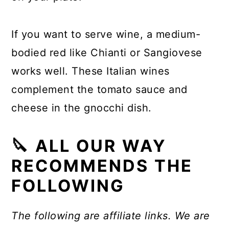
If you want to serve wine, a medium-
bodied red like Chianti or Sangiovese
works well. These Italian wines
complement the tomato sauce and
cheese in the gnocchi dish.
🔪 ALL OUR WAY
RECOMMENDS THE
FOLLOWING
The following are affiliate links. We are