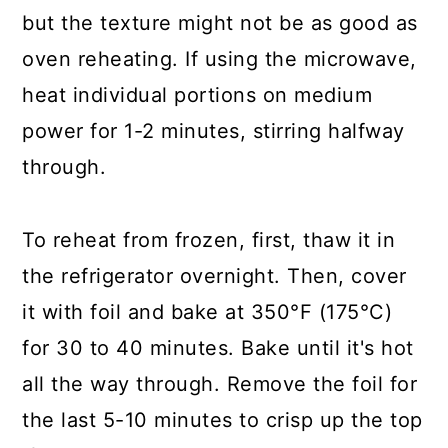
but the texture might not be as good as
oven reheating. If using the microwave,
heat individual portions on medium
power for 1-2 minutes, stirring halfway
through.
To reheat from frozen, first, thaw it in
the refrigerator overnight. Then, cover
it with foil and bake at 350°F (175°C)
for 30 to 40 minutes. Bake until it's hot
all the way through. Remove the foil for
the last 5-10 minutes to crisp up the top