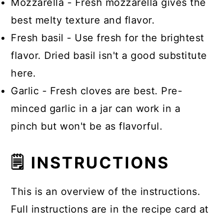
Mozzarella - Fresh mozzarella gives the
best melty texture and flavor.
Fresh basil - Use fresh for the brightest
flavor. Dried basil isn't a good substitute
here.
Garlic - Fresh cloves are best. Pre-
minced garlic in a jar can work in a
pinch but won't be as flavorful.
🗒 INSTRUCTIONS
This is an overview of the instructions.
Full instructions are in the recipe card at