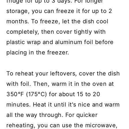
fridge for up to 3 days. For longer
storage, you can freeze it for up to 2
months. To freeze, let the dish cool
completely, then cover tightly with
plastic wrap and aluminum foil before
placing in the freezer.
To reheat your leftovers, cover the dish
with foil. Then, warm it in the oven at
350°F (175°C) for about 15 to 20
minutes. Heat it until it's nice and warm
all the way through. For quicker
reheating, you can use the microwave,