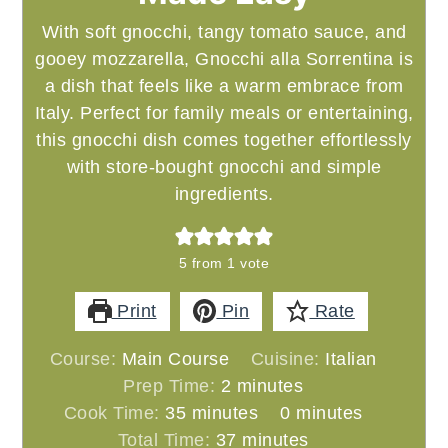
With soft gnocchi, tangy tomato sauce, and
gooey mozzarella, Gnocchi alla Sorrentina is
a dish that feels like a warm embrace from
Italy. Perfect for family meals or entertaining,
this gnocchi dish comes together effortlessly
with store-bought gnocchi and simple
ingredients.
5
from 1 vote
Print
Pin
Rate
Course:
Main Course
Cuisine:
Italian
minutes
Prep Time:
2
minutes
minutes
minutes
Cook Time:
35
minutes
0
minutes
minutes
Total Time:
37
minutes