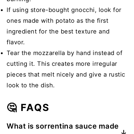
If using store-bought gnocchi, look for
ones made with potato as the first
ingredient for the best texture and
flavor.
Tear the mozzarella by hand instead of
cutting it. This creates more irregular
pieces that melt nicely and give a rustic
look to the dish.
🤔 FAQS
What is sorrentina sauce made