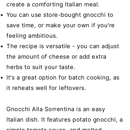
create a comforting Italian meal.
You can use store-bought gnocchi to
save time, or make your own if you're
feeling ambitious.
The recipe is versatile - you can adjust
the amount of cheese or add extra
herbs to suit your taste.
It's a great option for batch cooking, as
it reheats well for leftovers.
Gnocchi Alla Sorrentina is an easy
Italian dish. It features potato gnocchi, a