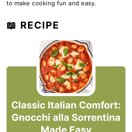
to make cooking fun and easy.
📖 RECIPE
Classic Italian Comfort:
Gnocchi alla Sorrentina
Made Easy