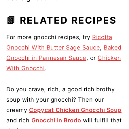
For Trader Joe's gnocchi, check the
📗 RELATED RECIPES
package. Their shelf-stable gnocchi
needs boiling, but their frozen
For more gnocchi recipes, try
Ricotta
gnocchi can often be pan-fried
Gnocchi With Butter Sage Sauce
,
Baked
directly from the freezer.
Gnocchi in Parmesan Sauce
, or
Chicken
With Gnocchi
.
Do you crave, rich, a good rich brothy
soup with your gnocchi? Then our
creamy
Copycat Chicken Gnocchi Soup
and rich
Gnocchi in Brodo
will fulfill that