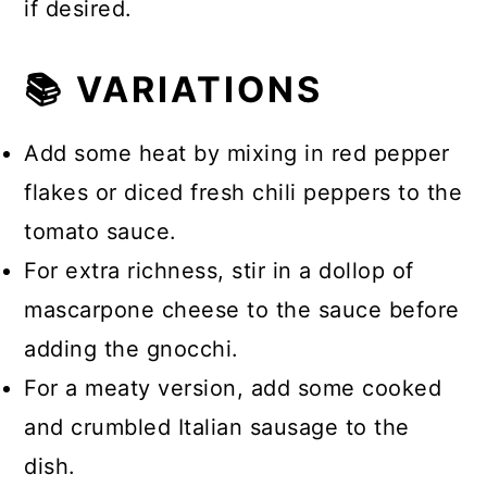
if desired.
📚 VARIATIONS
Add some heat by mixing in red pepper
flakes or diced fresh chili peppers to the
tomato sauce.
For extra richness, stir in a dollop of
mascarpone cheese to the sauce before
adding the gnocchi.
For a meaty version, add some cooked
and crumbled Italian sausage to the
dish.