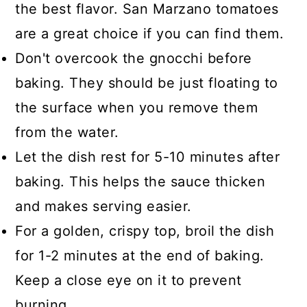
the best flavor. San Marzano tomatoes
are a great choice if you can find them.
Don't overcook the gnocchi before
baking. They should be just floating to
the surface when you remove them
from the water.
Let the dish rest for 5-10 minutes after
baking. This helps the sauce thicken
and makes serving easier.
For a golden, crispy top, broil the dish
for 1-2 minutes at the end of baking.
Keep a close eye on it to prevent
burning.