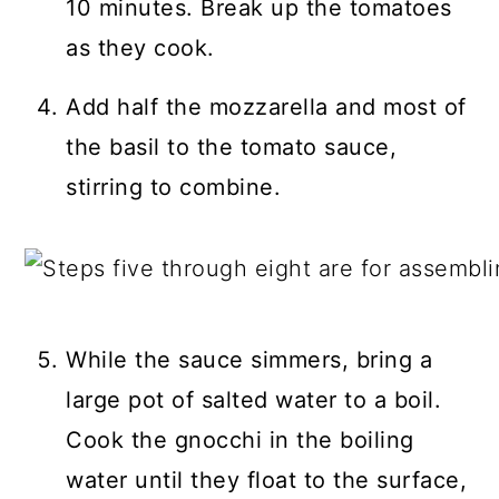
10 minutes. Break up the tomatoes
as they cook.
Add half the mozzarella and most of
the basil to the tomato sauce,
stirring to combine.
While the sauce simmers, bring a
large pot of salted water to a boil.
Cook the gnocchi in the boiling
water until they float to the surface,