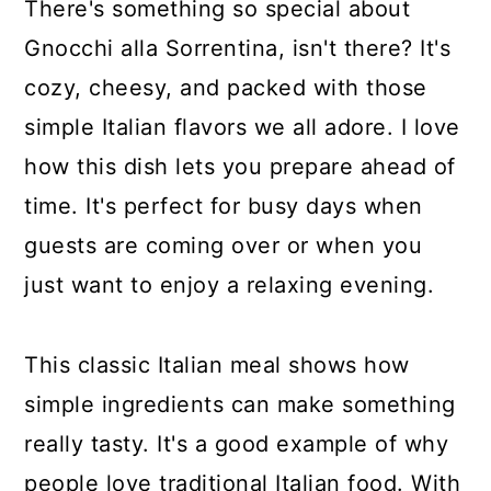
There's something so special about
Gnocchi alla Sorrentina, isn't there? It's
cozy, cheesy, and packed with those
simple Italian flavors we all adore. I love
how this dish lets you prepare ahead of
time. It's perfect for busy days when
guests are coming over or when you
just want to enjoy a relaxing evening.
This classic Italian meal shows how
simple ingredients can make something
really tasty. It's a good example of why
people love traditional Italian food. With