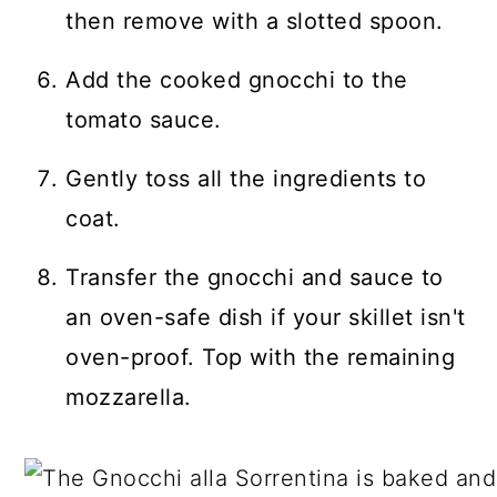
then remove with a slotted spoon.
Add the cooked gnocchi to the
tomato sauce.
Gently toss all the ingredients to
coat.
Transfer the gnocchi and sauce to
an oven-safe dish if your skillet isn't
oven-proof. Top with the remaining
mozzarella.