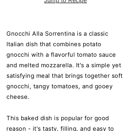
y
n
y
Jump to Recipe
n
t
s
a
e
i
v
n
d
Gnocchi Alla Sorrentina is a classic
i
t
e
Italian dish that combines potato
g
b
gnocchi with a flavorful tomato sauce
a
a
and melted mozzarella. It's a simple yet
t
r
satisfying meal that brings together soft
i
gnocchi, tangy tomatoes, and gooey
o
cheese.
n
This baked dish is popular for good
reason - it's tasty, filling, and easy to