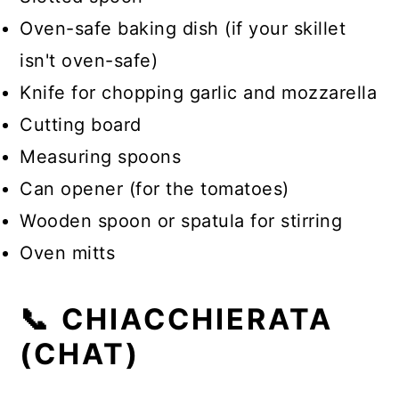
Oven-safe baking dish (if your skillet
isn't oven-safe)
Knife for chopping garlic and mozzarella
Cutting board
Measuring spoons
Can opener (for the tomatoes)
Wooden spoon or spatula for stirring
Oven mitts
📞 CHIACCHIERATA
(CHAT)