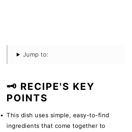
Jump to:
🗝️ RECIPE'S KEY
POINTS
This dish uses simple, easy-to-find
ingredients that come together to