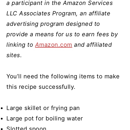
a participant in the Amazon Services
LLC Associates Program, an affiliate
advertising program designed to
provide a means for us to earn fees by
linking to
A
mazon.com
and affiliated
sites
.
You’ll need the following items to make
this recipe successfully.
Large skillet or frying pan
Large pot for boiling water
Slotted spoon