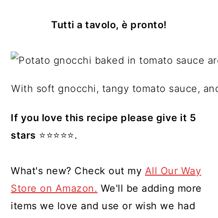
Tutti a tavolo, è pronto!
With soft gnocchi, tangy tomato sauce, an
If you love this recipe please give it 5
stars
⭐️⭐️⭐️⭐️⭐️.
What's new? Check out my
All Our Way
Store on Amazon.
We'll be adding more
items we love and use or wish we had