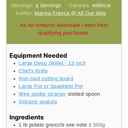
Servings:
4
Servings
Calories:
468
kcal
Author:
Marisa Franca @ All Our Way
As An Amazon Associate I earn from
qualifying purchases.
Equipment Needed
Large Deep Skillet - 13 inch
Chef's Knife
Non-skid cutting board
Large Pot or Spaghetti Pot
Wire spider strainer
slotted spoon
Silicone spatula
Ingredients
1
lb
potato gnocchi see note 1
500g