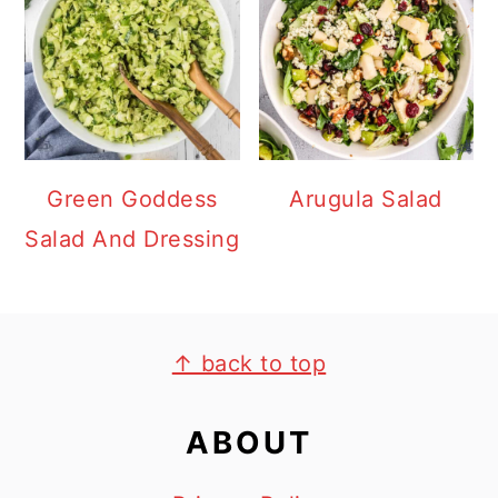
Green Goddess
Arugula Salad
Salad And Dressing
FOOTER
↑ back to top
ABOUT