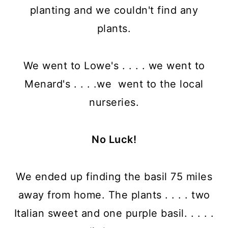
planting and we couldn't find any
plants.
We went to Lowe's . . . . we went to
Menard's . . . .we went to the local
nurseries.
No Luck!
We ended up finding the basil 75 miles
away from home. The plants . . . . two
Italian sweet and one purple basil. . . . .