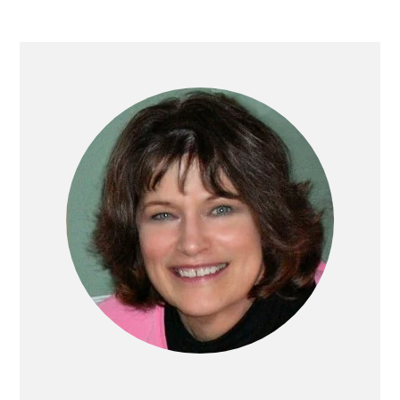
PRIMARY
SIDEBAR