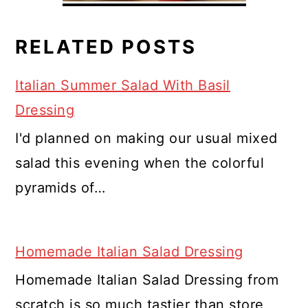
RELATED POSTS
Italian Summer Salad With Basil
Dressing
I'd planned on making our usual mixed
salad this evening when the colorful
pyramids of…
Homemade Italian Salad Dressing
Homemade Italian Salad Dressing from
scratch is so much tastier than store