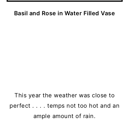
Basil and Rose in Water Filled Vase
This year the weather was close to
perfect . . . . temps not too hot and an
ample amount of rain.