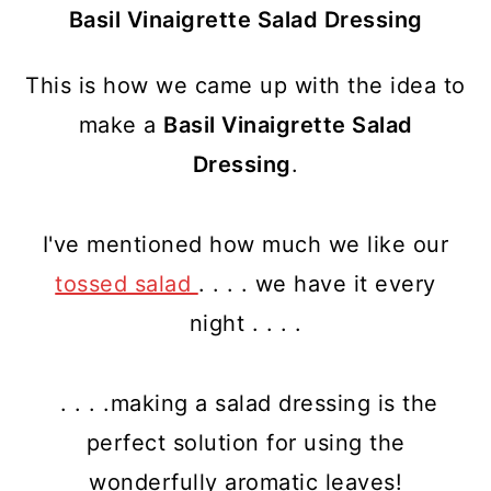
Basil Vinaigrette Salad Dressing
This is how we came up with the idea to
make a
Basil Vinaigrette Salad
Dressing
.
I've mentioned how much we like our
tossed salad
. . . . we have it every
night . . . .
. . . .making a salad dressing is the
perfect solution for using the
wonderfully aromatic leaves!