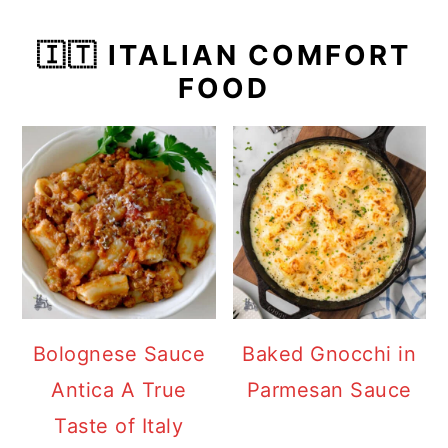
🇮🇹 ITALIAN COMFORT
FOOD
Bolognese Sauce
Baked Gnocchi in
Antica A True
Parmesan Sauce
Taste of Italy