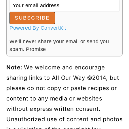
SUBSCRIBE
Powered By ConvertKit
We'll never share your email or send you
spam. Promise
Note:
We welcome and encourage
sharing links to All Our Way ©2014, but
please do not copy or paste recipes or
content to any media or websites
without express written consent.
Unauthorized use of content and photos