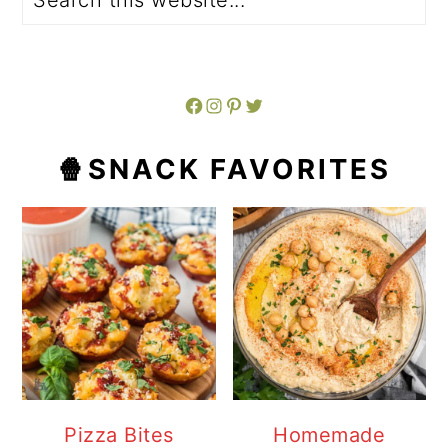
Facebook
Instagram
Pinterest
Twitter
🍿SNACK FAVORITES
Pizza Bites
Homemade