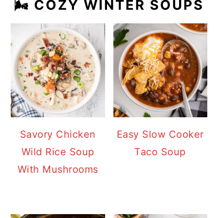
🌬️ COZY WINTER SOUPS
Savory Chicken
Easy Slow Cooker
Wild Rice Soup
Taco Soup
With Mushrooms