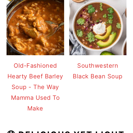
Old-Fashioned
Southwestern
Hearty Beef Barley
Black Bean Soup
Soup - The Way
Mamma Used To
Make