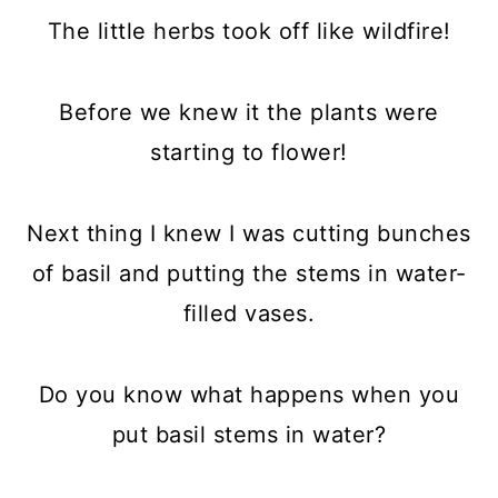
The little herbs took off like wildfire!
Before we knew it the plants were
starting to flower!
Next thing I knew I was cutting bunches
of basil and putting the stems in water-
filled vases.
Do you know what happens when you
put basil stems in water?