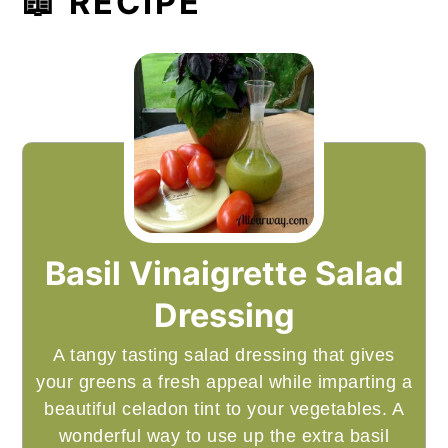
📖 RECIPE
Basil Vinaigrette Salad
Dressing
A tangy tasting salad dressing that gives
your greens a fresh appeal while imparting a
beautiful celadon tint to your vegetables. A
wonderful way to use up the extra basil