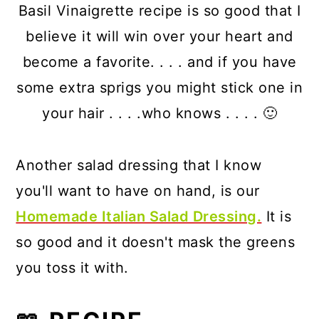
Basil Vinaigrette recipe is so good that I
believe it will win over your heart and
become a favorite. . . . and if you have
some extra sprigs you might stick one in
your hair . . . .who knows . . . . 🙂
Another salad dressing that I know
you'll want to have on hand, is our
Homemade Italian Salad Dressing.
It is
so good and it doesn't mask the greens
you toss it with.