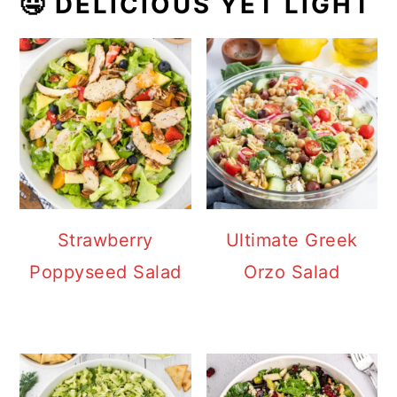
🤤 DELICIOUS YET LIGHT
Strawberry
Ultimate Greek
Poppyseed Salad
Orzo Salad