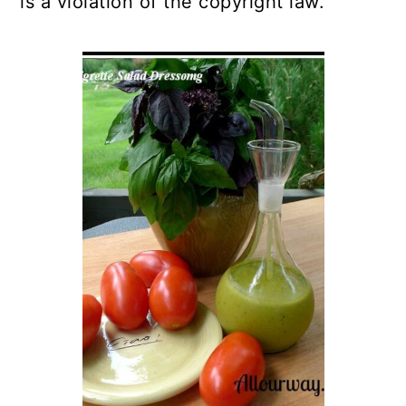
is a violation of the copyright law.