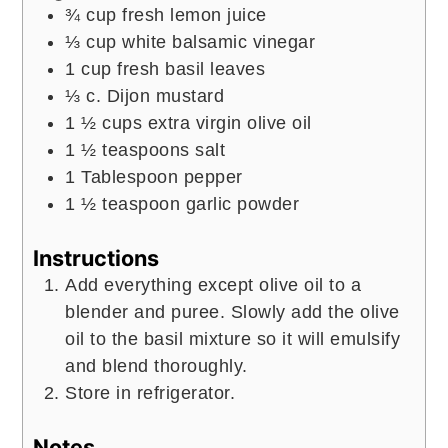
¾
cup
fresh lemon juice
⅓
cup
white balsamic vinegar
1
cup
fresh basil leaves
⅓
c.
Dijon mustard
1 ½
cups
extra virgin olive oil
1 ½
teaspoons
salt
1
Tablespoon
pepper
1 ½
teaspoon
garlic powder
Instructions
Add everything except olive oil to a
blender and puree. Slowly add the olive
oil to the basil mixture so it will emulsify
and blend thoroughly.
Store in refrigerator.
Notes