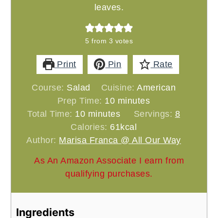
leaves.
5
from
3
votes
Print
Pin
Rate
Course:
Salad
Cuisine:
American
minutes
Prep Time:
10
minutes
minutes
Total Time:
10
minutes
Servings:
8
Calories:
61
kcal
Author:
Marisa Franca @ All Our Way
As An Amazon Associate I earn from
qualifying purchases.
Ingredients