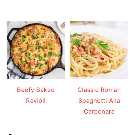
Beefy Baked
Classic Roman
Ravioli
Spaghetti Alla
Carbonara