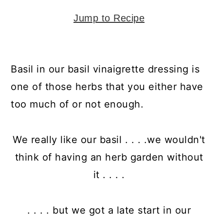
y
n
y
n
t
s
Jump to Recipe
a
e
i
v
n
d
Basil in our basil vinaigrette dressing is
i
t
e
one of those herbs that you either have
g
b
too much of or not enough.
a
a
t
r
We really like our basil . . . .we wouldn't
i
think of having an herb garden without
o
it . . . .
n
. . . . but we got a late start in our