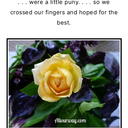
. . . were a little puny. . . . so we
crossed our fingers and hoped for the
best.