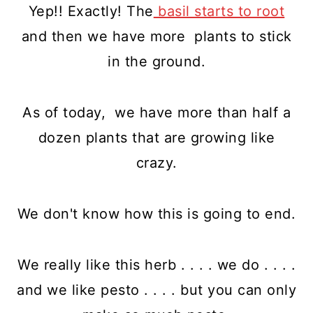
Yep!! Exactly! The
basil starts to root
and then we have more plants to stick
in the ground.
As of today, we have more than half a
dozen plants that are growing like
crazy.
We don't know how this is going to end.
We really like this herb . . . . we do . . . .
and we like pesto . . . . but you can only