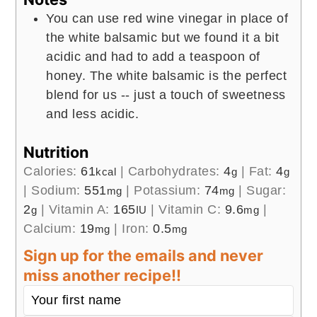
You can use red wine vinegar in place of
the white balsamic but we found it a bit
acidic and had to add a teaspoon of
honey. The white balsamic is the perfect
blend for us -- just a touch of sweetness
and less acidic.
Nutrition
Calories:
61
|
Carbohydrates:
4
|
Fat:
4
kcal
g
g
|
Sodium:
551
|
Potassium:
74
|
Sugar:
mg
mg
2
|
Vitamin A:
165
|
Vitamin C:
9.6
|
g
IU
mg
Calcium:
19
|
Iron:
0.5
mg
mg
Sign up for the emails and never
miss another recipe!!