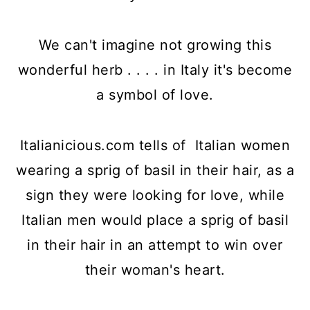
We can't imagine not growing this
wonderful herb . . . . in Italy it's become
a symbol of love.
Italianicious.com tells of Italian women
wearing a sprig of basil in their hair, as a
sign they were looking for love, while
Italian men would place a sprig of basil
in their hair in an attempt to win over
their woman's heart.