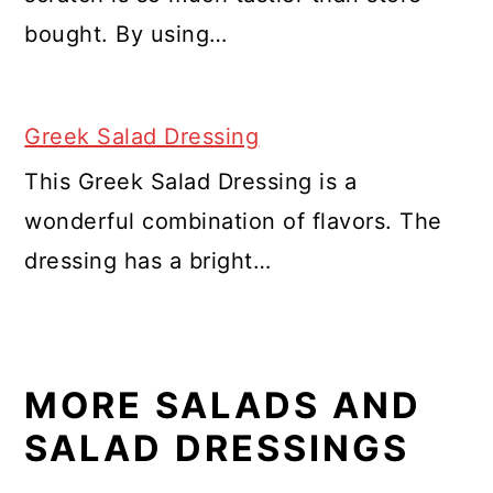
bought. By using…
Greek Salad Dressing
This Greek Salad Dressing is a
wonderful combination of flavors. The
dressing has a bright…
MORE SALADS AND
SALAD DRESSINGS