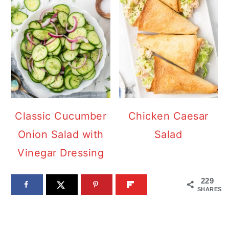
Classic Cucumber
Chicken Caesar
Onion Salad with
Salad
Vinegar Dressing
229
SHARES