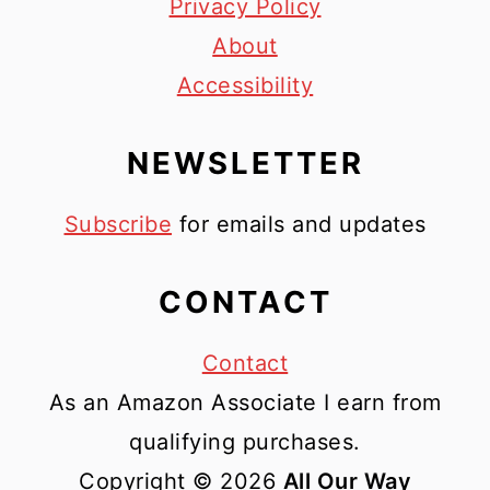
Privacy Policy
About
Accessibility
NEWSLETTER
Subscribe
for emails and updates
CONTACT
Contact
As an Amazon Associate I earn from
qualifying purchases.
Copyright © 2026
All Our Way