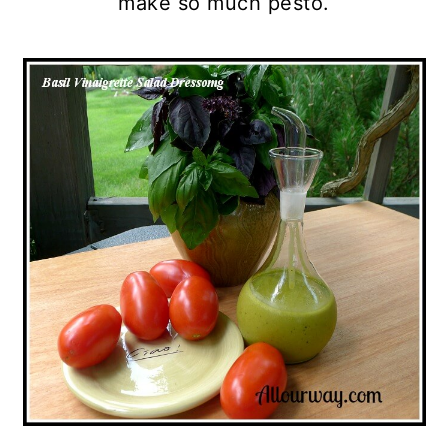
make so much pesto.