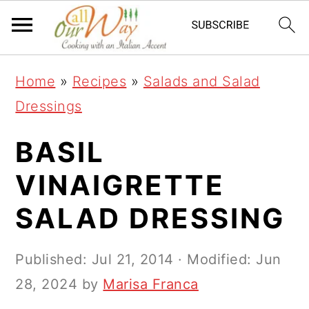
S
S
S
k
k
k
i
i
i
Home
»
Recipes
»
Salads and Salad
p
p
p
Dressings
t
t
t
o
o
o
BASIL
p
m
p
VINAIGRETTE
r
a
r
SALAD DRESSING
i
i
i
m
n
m
Published:
Jul 21, 2014
· Modified:
Jun
a
c
a
28, 2024
by
Marisa Franca
r
o
r