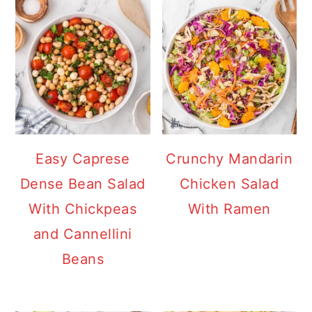
Easy Caprese
Crunchy Mandarin
Dense Bean Salad
Chicken Salad
With Chickpeas
With Ramen
and Cannellini
Beans