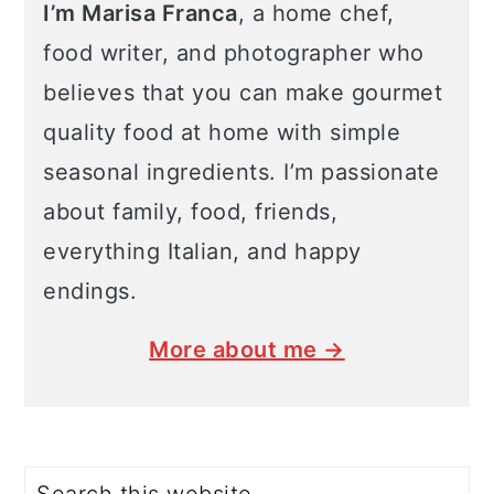
I’m Marisa Franca
, a home chef,
food writer, and photographer who
believes that you can make gourmet
quality food at home with simple
seasonal ingredients. I’m passionate
about family, food, friends,
everything Italian, and happy
endings.
More about me →
Search