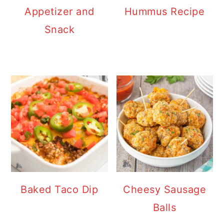
Appetizer and
Hummus Recipe
Snack
Baked Taco Dip
Cheesy Sausage
Balls