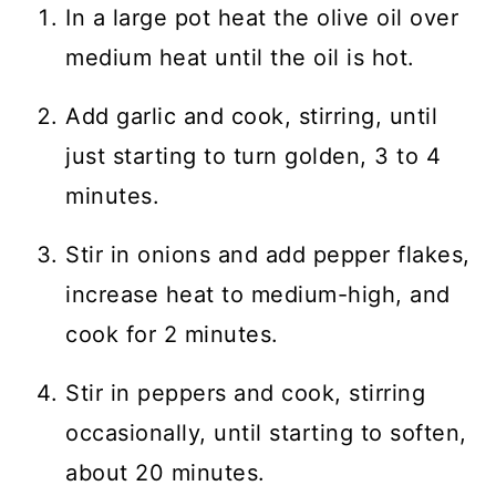
In a large pot heat the olive oil over
medium heat until the oil is hot.
Add garlic and cook, stirring, until
just starting to turn golden, 3 to 4
minutes.
Stir in onions and add pepper flakes,
increase heat to medium-high, and
cook for 2 minutes.
Stir in peppers and cook, stirring
occasionally, until starting to soften,
about 20 minutes.