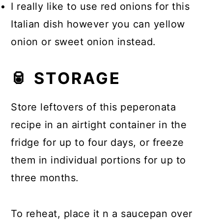
I really like to use red onions for this
Italian dish however you can yellow
onion or sweet onion instead.
🥫 STORAGE
Store leftovers of this peperonata
recipe in an airtight container in the
fridge for up to four days, or freeze
them in individual portions for up to
three months.
To reheat, place it n a saucepan over