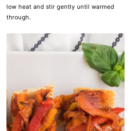
low heat and stir gently until warmed
through.