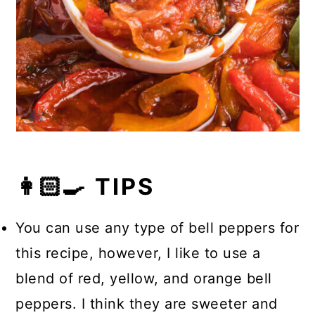
👩🏻‍🍳 TIPS
You can use any type of bell peppers for
this recipe, however, I like to use a
blend of red, yellow, and orange bell
peppers. I think they are sweeter and