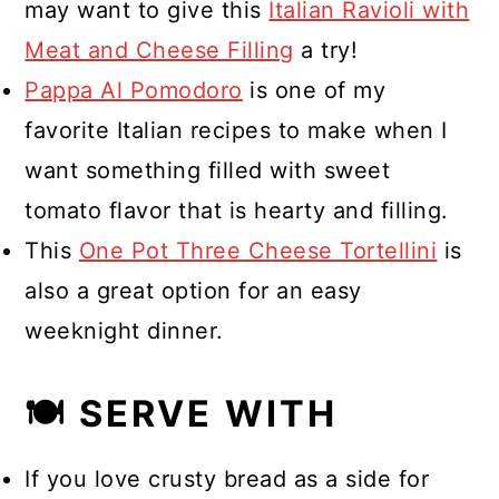
may want to give this
Italian Ravioli with
Meat and Cheese Filling
a try!
Pappa Al Pomodoro
is one of my
favorite Italian recipes to make when I
want something filled with sweet
tomato flavor that is hearty and filling.
This
One Pot Three Cheese Tortellini
is
also a great option for an easy
weeknight dinner.
🍽 SERVE WITH
If you love crusty bread as a side for