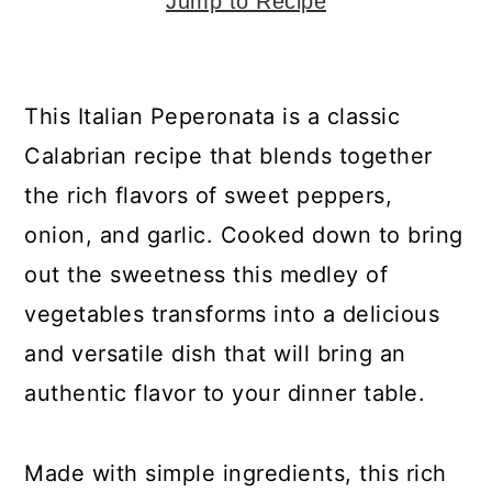
y
n
y
Jump to Recipe
n
t
s
a
e
i
This Italian Peperonata is a classic
v
n
d
Calabrian recipe that blends together
i
t
e
the rich flavors of sweet peppers,
g
b
onion, and garlic. Cooked down to bring
a
a
out the sweetness this medley of
t
r
vegetables transforms into a delicious
i
and versatile dish that will bring an
o
authentic flavor to your dinner table.
n
Made with simple ingredients, this rich