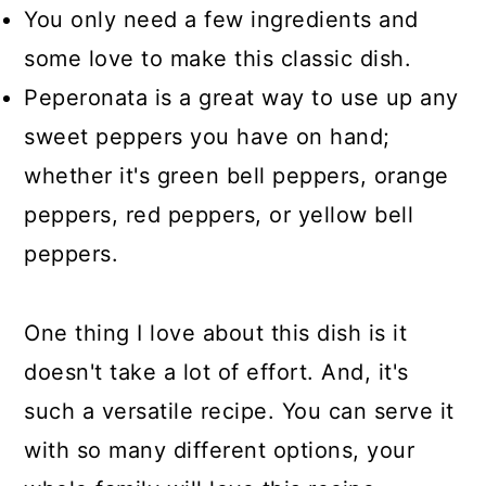
You only need a few ingredients and
some love to make this classic dish.
Peperonata is a great way to use up any
sweet peppers you have on hand;
whether it's green bell peppers, orange
peppers, red peppers, or yellow bell
peppers.
One thing I love about this dish is it
doesn't take a lot of effort. And, it's
such a versatile recipe. You can serve it
with so many different options, your