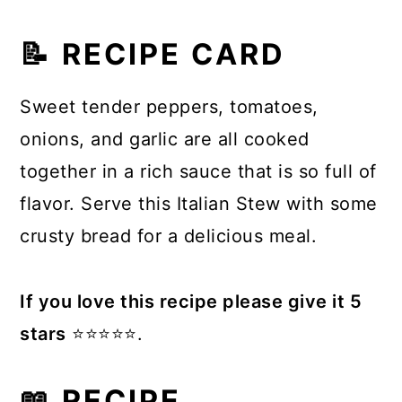
📝 RECIPE CARD
Sweet tender peppers, tomatoes,
onions, and garlic are all cooked
together in a rich sauce that is so full of
flavor. Serve this Italian Stew with some
crusty bread for a delicious meal.
If you love this recipe please give it 5
stars
⭐️⭐️⭐️⭐️⭐️.
📖 RECIPE