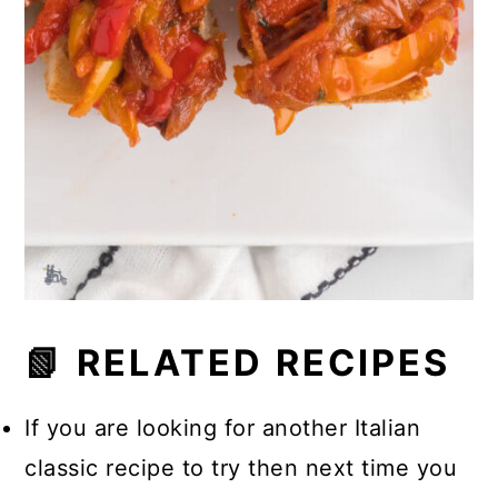
📗 RELATED RECIPES
If you are looking for another Italian
classic recipe to try then next time you