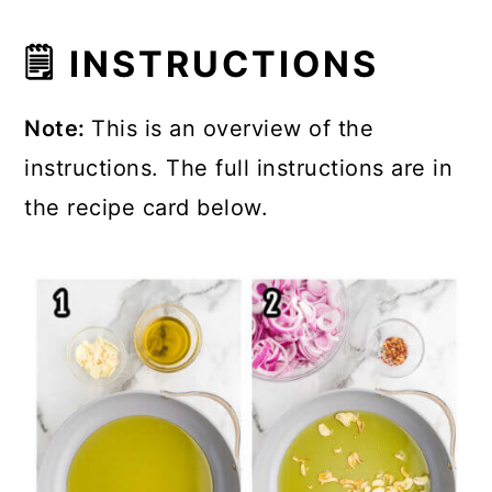
🗒 INSTRUCTIONS
Note:
This is an overview of the
instructions. The full instructions are in
the recipe card below.