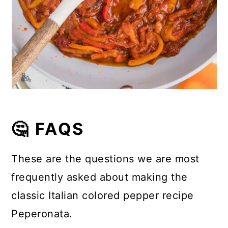
🤔 FAQS
These are the questions we are most
frequently asked about making the
classic Italian colored pepper recipe
Peperonata.