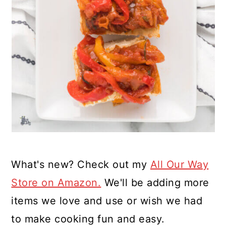
What's new? Check out my
All Our Way
Store on Amazon.
We'll be adding more
items we love and use or wish we had
to make cooking fun and easy.