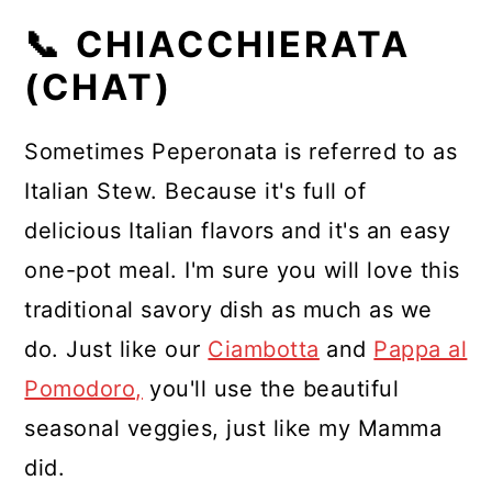
📞 CHIACCHIERATA
(CHAT)
Sometimes Peperonata is referred to as
Italian Stew. Because it's full of
delicious Italian flavors and it's an easy
one-pot meal. I'm sure you will love this
traditional savory dish as much as we
do. Just like our
Ciambotta
and
Pappa al
Pomodoro,
you'll use the beautiful
seasonal veggies, just like my Mamma
did.