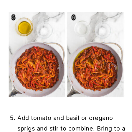
Add tomato and basil or oregano
sprigs and stir to combine. Bring to a