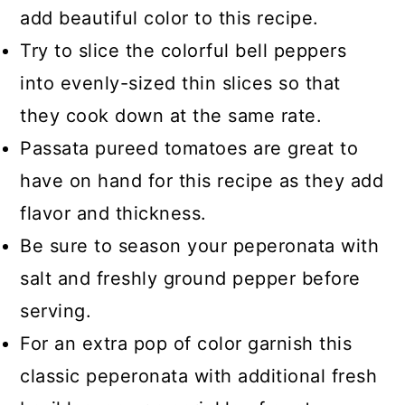
add beautiful color to this recipe.
Try to slice the colorful bell peppers
into evenly-sized thin slices so that
they cook down at the same rate.
Passata pureed tomatoes are great to
have on hand for this recipe as they add
flavor and thickness.
Be sure to season your peperonata with
salt and freshly ground pepper before
serving.
For an extra pop of color garnish this
classic peperonata with additional fresh