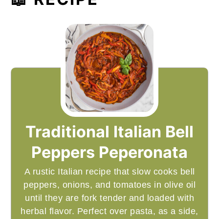
Traditional Italian Bell
Peppers Peperonata
A rustic Italian recipe that slow cooks bell
peppers, onions, and tomatoes in olive oil
until they are fork tender and loaded with
herbal flavor. Perfect over pasta, as a side,