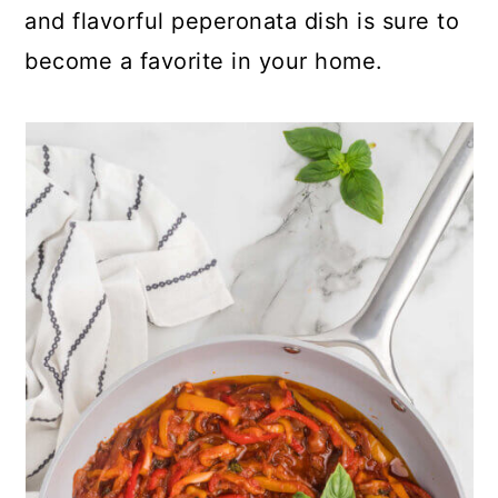
and flavorful peperonata dish is sure to
become a favorite in your home.