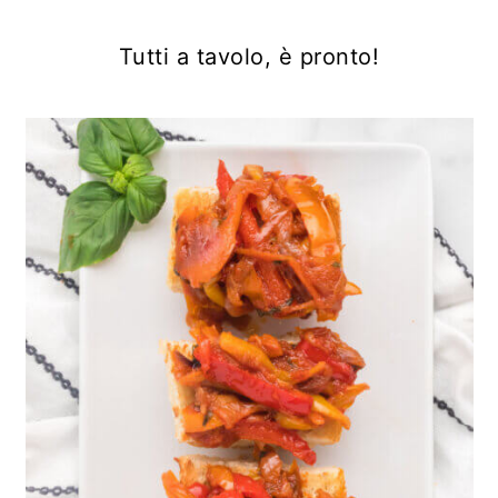
Tutti a tavolo, è pronto!