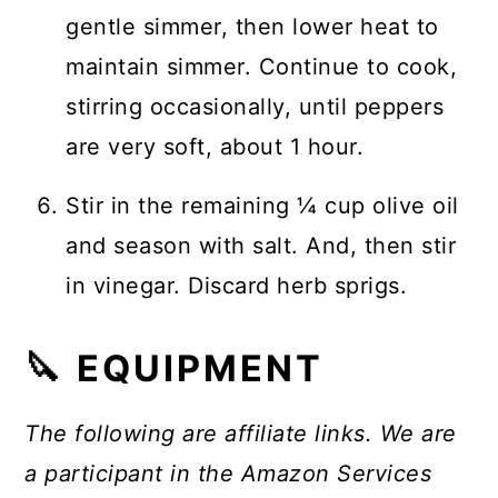
gentle simmer, then lower heat to
maintain simmer. Continue to cook,
stirring occasionally, until peppers
are very soft, about 1 hour.
Stir in the remaining ¼ cup olive oil
and season with salt. And, then stir
in vinegar. Discard herb sprigs.
🔪 EQUIPMENT
The following are affiliate links. We are
a participant in the Amazon Services