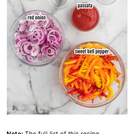
Note:
The full list of this recipe