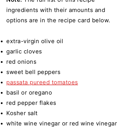
ingredients with their amounts and
options are in the recipe card below.
extra-virgin olive oil
garlic cloves
red onions
sweet bell peppers
passata pureed tomatoes
basil or oregano
red pepper flakes
Kosher salt
white wine vinegar or red wine vinegar