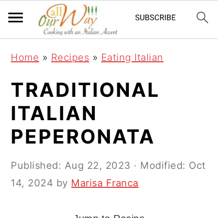
S
S
S
k
k
k
i
i
i
Home
»
Recipes
»
Eating Italian
p
p
p
t
t
t
TRADITIONAL
o
o
o
ITALIAN
p
m
p
PEPERONATA
r
a
r
i
i
i
Published:
Aug 22, 2023
· Modified:
Oct
m
n
m
14, 2024
by
Marisa Franca
a
c
a
r
o
r