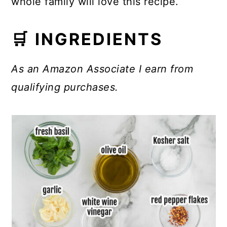
whole family will love this recipe.
🛒 INGREDIENTS
As an Amazon Associate I earn from
qualifying purchases.