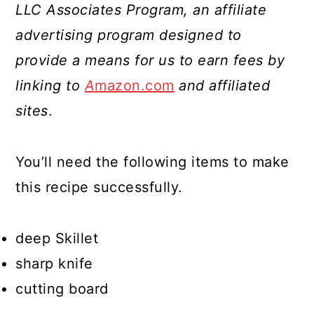
LLC Associates Program, an affiliate
advertising program designed to
provide a means for us to earn fees by
linking to
A
mazon.com
and affiliated
sites
.
You’ll need the following items to make
this recipe successfully.
deep Skillet
sharp knife
cutting board