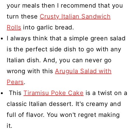
your meals then I recommend that you
turn these
Crusty Italian Sandwich
Rolls
into garlic bread.
I always think that a simple green salad
is the perfect side dish to go with any
Italian dish. And, you can never go
wrong with this
Arugula Salad with
Pears
.
This
Tiramisu Poke Cake
is a twist on a
classic Italian dessert. It's creamy and
full of flavor. You won't regret making
it.