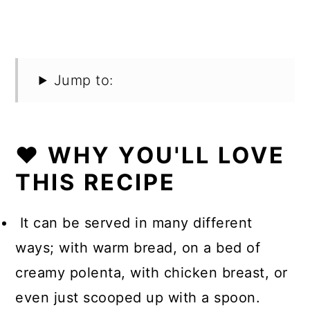
Jump to:
❤️ WHY YOU'LL LOVE
THIS RECIPE
It can be served in many different
ways; with warm bread, on a bed of
creamy polenta, with chicken breast, or
even just scooped up with a spoon.