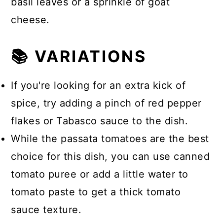
basil leaves or a sprinkle of goat
cheese.
📚 VARIATIONS
If you're looking for an extra kick of
spice, try adding a pinch of red pepper
flakes or Tabasco sauce to the dish.
While the passata tomatoes are the best
choice for this dish, you can use canned
tomato puree or add a little water to
tomato paste to get a thick tomato
sauce texture.