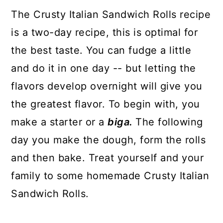
The Crusty Italian Sandwich Rolls recipe
is a two-day recipe, this is optimal for
the best taste. You can fudge a little
and do it in one day -- but letting the
flavors develop overnight will give you
the greatest flavor. To begin with, you
make a starter or a
biga.
The following
day you make the dough, form the rolls
and then bake. Treat yourself and your
family to some homemade Crusty Italian
Sandwich Rolls.