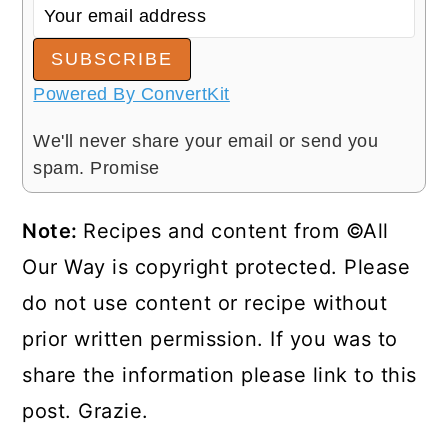
SUBSCRIBE
Powered By ConvertKit
We'll never share your email or send you
spam. Promise
Note:
Recipes and content from ©All
Our Way is copyright protected. Please
do not use content or recipe without
prior written permission. If you was to
share the information please link to this
post. Grazie.