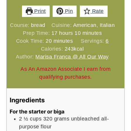
Print
Pin
Rate
Course:
bread
Cuisine:
American, Italian
hours
minutes
Prep Time:
17
hours
10
minutes
minutes
Cook Time:
20
minutes
Servings:
6
Calories:
243
kcal
Author:
Marisa Franca @ All Our Way
As An Amazon Associate I earn from
qualifying purchases.
Ingredients
For the starter or biga
2 ½
cups
320 grams unbleached all-
purpose flour