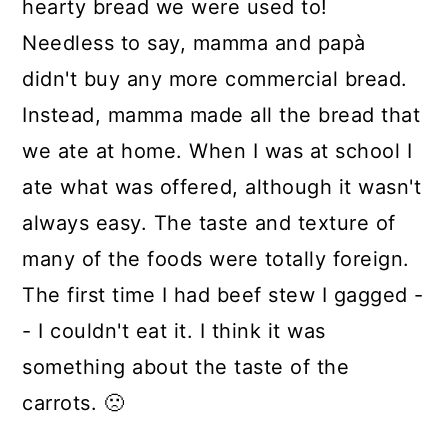
hearty bread we were used to!
Needless to say, mamma and papà
didn't buy any more commercial bread.
Instead, mamma made all the bread that
we ate at home. When I was at school I
ate what was offered, although it wasn't
always easy. The taste and texture of
many of the foods were totally foreign.
The first time I had beef stew I gagged -
- I couldn't eat it. I think it was
something about the taste of the
carrots. 🙁