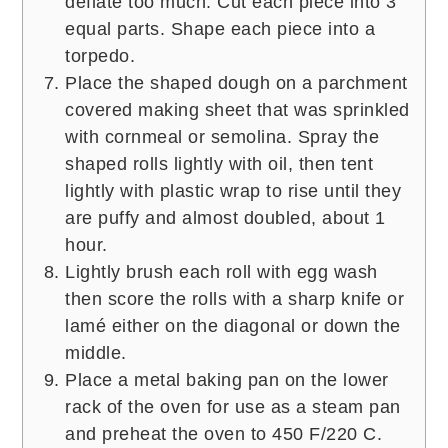
deflate too much. Cut each piece into 3
equal parts. Shape each piece into a
torpedo.
Place the shaped dough on a parchment
covered making sheet that was sprinkled
with cornmeal or semolina. Spray the
shaped rolls lightly with oil, then tent
lightly with plastic wrap to rise until they
are puffy and almost doubled, about 1
hour.
Lightly brush each roll with egg wash
then score the rolls with a sharp knife or
lamé either on the diagonal or down the
middle.
Place a metal baking pan on the lower
rack of the oven for use as a steam pan
and preheat the oven to 450 F/220 C.