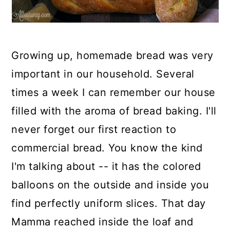
Growing up, homemade bread was very
important in our household. Several
times a week I can remember our house
filled with the aroma of bread baking. I'll
never forget our first reaction to
commercial bread. You know the kind
I'm talking about -- it has the colored
balloons on the outside and inside you
find perfectly uniform slices. That day
Mamma reached inside the loaf and