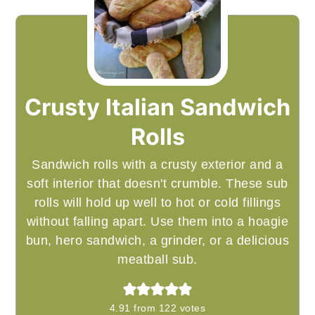
Crusty Italian Sandwich
Rolls
Sandwich rolls with a crusty exterior and a
soft interior that doesn't crumble. These sub
rolls will hold up well to hot or cold fillings
without falling apart. Use them into a hoagie
bun, hero sandwich, a grinder, or a delicious
meatball sub.
4.91
from
122
votes