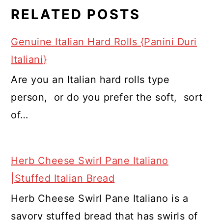
RELATED POSTS
Genuine Italian Hard Rolls {Panini Duri
Italiani}
Are you an Italian hard rolls type
person, or do you prefer the soft, sort
of…
Herb Cheese Swirl Pane Italiano
|Stuffed Italian Bread
Herb Cheese Swirl Pane Italiano is a
savory stuffed bread that has swirls of