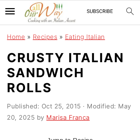
S
S
S
k
k
k
i
i
i
Home
»
Recipes
»
Eating Italian
p
p
p
t
t
t
CRUSTY ITALIAN
o
o
o
SANDWICH
p
m
p
ROLLS
r
a
r
i
i
i
Published:
Oct 25, 2015
· Modified:
May
m
n
m
20, 2025
by
Marisa Franca
a
c
a
r
o
r