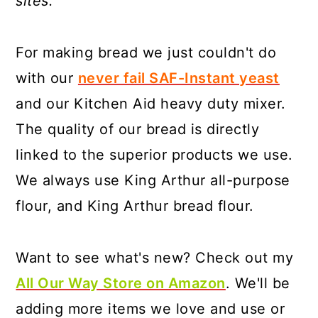
sites.
For making bread we just couldn't do
with our
never fail SAF-Instant yeast
and our Kitchen Aid heavy duty mixer.
The quality of our bread is directly
linked to the superior products we use.
We always use King Arthur all-purpose
flour, and King Arthur bread flour.
Want to see what's new? Check out my
All Our Way Store on Amazon
. We'll be
adding more items we love and use or