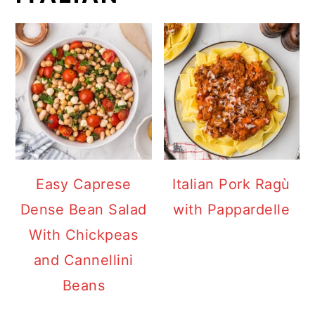
Easy Caprese
Italian Pork Ragù
Dense Bean Salad
with Pappardelle
With Chickpeas
and Cannellini
Beans