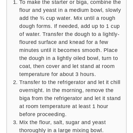
To make the starter or biga, combine the
flour and yeast in a medium bowl, slowly
add the ¾ cup water. Mix until a rough
dough forms. If needed, add up to 1 cup
of water. Transfer the dough to a lightly-
floured surface and knead for a few
minutes until it becomes smooth. Place
the dough in a lightly oiled bowl, turn to
coat, then cover and let stand at room
temperature for about 3 hours.
Transfer to the refrigerator and let it chill
overnight. In the morning, remove the
biga from the refrigerator and let it stand
at room temperature at least 1 hour
before proceeding.
Mix the flour, salt, sugar and yeast
thoroughly in a large mixing bowl.