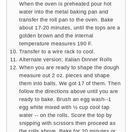
When the oven is preheated pour hot
water into the metal baking pan and
transfer the roll pan to the oven. Bake
about 17-20 minutes, until the tops are a
golden brown and the internal
temperature measures 190 F.
Transfer to a wire rack to cool.
Alternate version: Italian Dinner Rolls
When you are ready to shape the dough
measure out 2 oz. pieces and shape
them into balls. We got 17 of them. Then
follow the directions above until you are
ready to bake. Brush an egg wash--1
egg white mixed with ½ cup cool tap
water -- on the rolls. Score the top by
snipping with scissors then proceed as
the rolls above. Bake for 20 minutes or