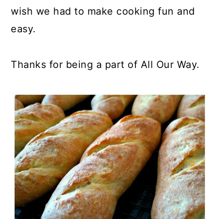
wish we had to make cooking fun and
easy.
Thanks for being a part of All Our Way.