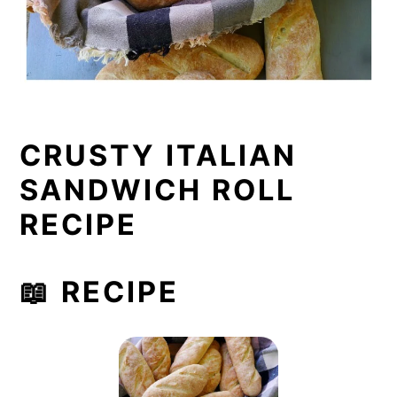
CRUSTY ITALIAN
SANDWICH ROLL
RECIPE
📖 RECIPE