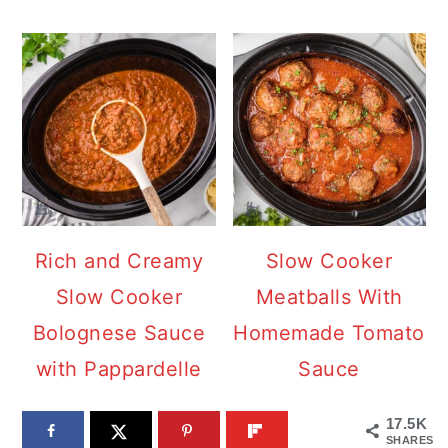
Rich and Creamy
Slow Cooker
Slow Cooker
Meatballs With
Bolognese Sauce
Homemade Tomato
with Pappardelle
Sauce
17.5K
SHARES