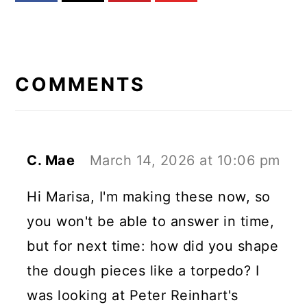
READER
INTERACTIONS
COMMENTS
C. Mae
March 14, 2026 at 10:06 pm
Hi Marisa, I'm making these now, so
you won't be able to answer in time,
but for next time: how did you shape
the dough pieces like a torpedo? I
was looking at Peter Reinhart's