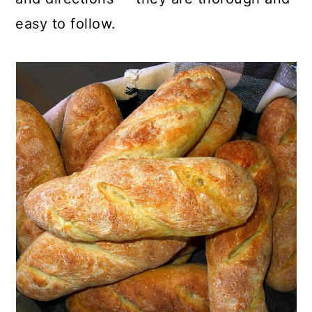
easy to follow.