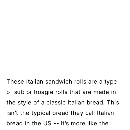
These Italian sandwich rolls are a type
of sub or hoagie rolls that are made in
the style of a classic Italian bread. This
isn't the typical bread they call Italian
bread in the US -- it's more like the