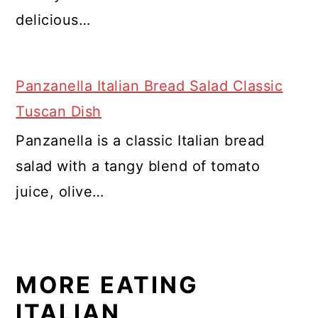
delicious…
Panzanella Italian Bread Salad Classic
Tuscan Dish
Panzanella is a classic Italian bread
salad with a tangy blend of tomato
juice, olive…
MORE EATING
ITALIAN