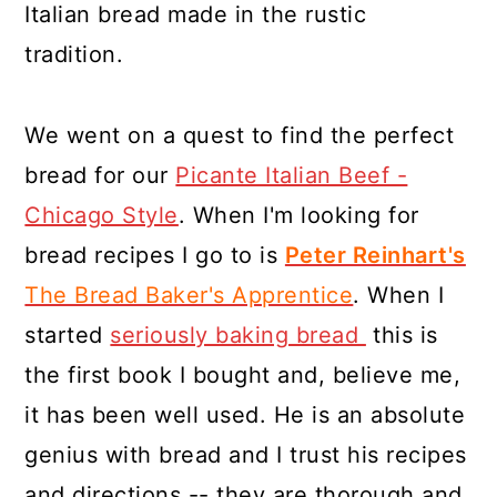
Italian bread made in the rustic
tradition.
We went on a quest to find the perfect
bread for our
Picante Italian Beef -
Chicago Style
. When I'm looking for
bread recipes I go to is
Peter Reinhart's
The Bread Baker's Apprentice
. When I
started
seriously baking bread
this is
the first book I bought and, believe me,
it has been well used. He is an absolute
genius with bread and I trust his recipes
and directions -- they are thorough and