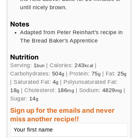
until nicely brown.
Notes
Adapted from Peter Reinhart's recipe in
The Bread Baker's Apprentice
Nutrition
Serving:
1
|
Calories:
243
|
bun
kcal
Carbohydrates:
504
|
Protein:
75
|
Fat:
25
g
g
g
|
Saturated Fat:
4
|
Polyunsaturated Fat:
g
18
|
Cholesterol:
186
|
Sodium:
4829
|
g
mg
mg
Sugar:
14
g
Sign up for the emails and never
miss another recipe!!