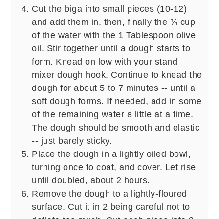
Cut the biga into small pieces (10-12)
and add them in, then, finally the ¾ cup
of the water with the 1 Tablespoon olive
oil. Stir together until a dough starts to
form. Knead on low with your stand
mixer dough hook. Continue to knead the
dough for about 5 to 7 minutes -- until a
soft dough forms. If needed, add in some
of the remaining water a little at a time.
The dough should be smooth and elastic
-- just barely sticky.
Place the dough in a lightly oiled bowl,
turning once to coat, and cover. Let rise
until doubled, about 2 hours.
Remove the dough to a lightly-floured
surface. Cut it in 2 being careful not to