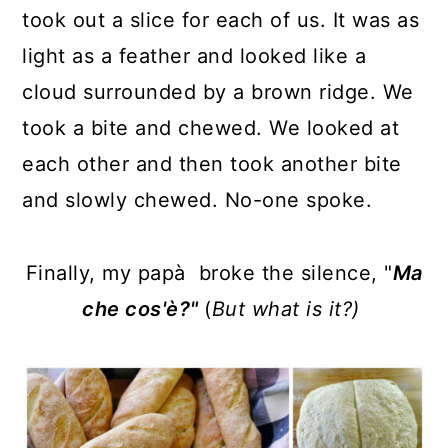
took out a slice for each of us. It was as
light as a feather and looked like a
cloud surrounded by a brown ridge. We
took a bite and chewed. We looked at
each other and then took another bite
and slowly chewed. No-one spoke.
Finally, my papà broke the silence, "
Ma
che cos'è?"
(
But what is it?)