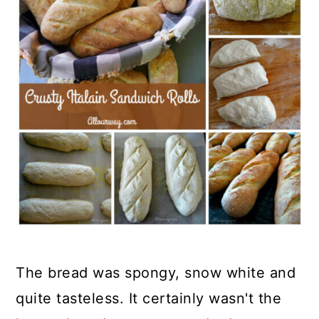
The bread was spongy, snow white and
quite tasteless. It certainly wasn't the