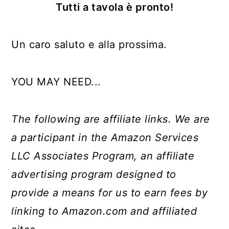
Tutti a tavola è pronto!
Un caro saluto e alla prossima.
YOU MAY NEED...
The following are affiliate links. We are
a participant in the Amazon Services
LLC Associates Program, an affiliate
advertising program designed to
provide a means for us to earn fees by
linking to Amazon.com and affiliated