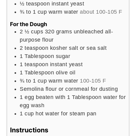
½
teaspoon
instant yeast
¾ to 1
cup
warm water
about 100-105 F
For the Dough
2 ½
cups
320 grams unbleached all-
purpose flour
2
teaspoon
kosher salt or sea salt
1
Tablespoon
sugar
1
teaspoon
instant yeast
1
Tablespoon
olive oil
¾ to 1
cup
warm water
100-105 F
Semolina flour or cornmeal for dusting
1
egg beaten with 1 Tablespoon water for
egg wash
1
cup
hot water for steam pan
Instructions