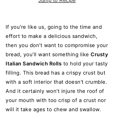
y
n
y
Jump to Recipe
n
t
s
a
e
i
If you're like us, going to the time and
v
n
d
effort to make a delicious sandwich,
i
t
e
then you don't want to compromise your
g
b
bread, you'll want something like
Crusty
a
a
Italian Sandwich Rolls
to hold your tasty
t
r
filling. This bread has a crispy crust but
i
with a soft interior that doesn't crumble.
o
And it certainly won't injure the roof of
n
your mouth with too crisp of a crust nor
will it take ages to chew and swallow.