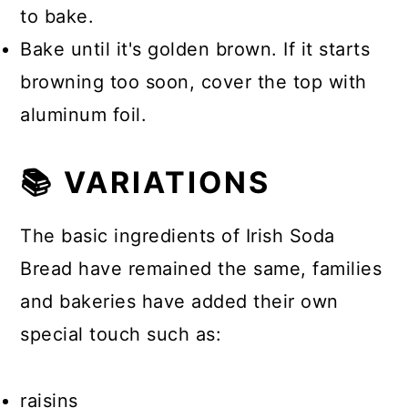
to bake.
Bake until it's golden brown. If it starts
browning too soon, cover the top with
aluminum foil.
📚 VARIATIONS
The basic ingredients of Irish Soda
Bread have remained the same, families
and bakeries have added their own
special touch such as:
raisins