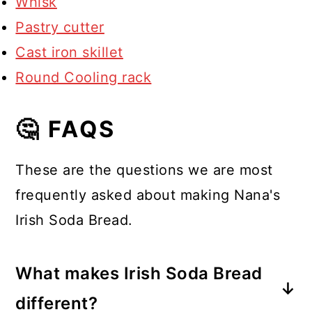
Whisk
Pastry cutter
Cast iron skillet
Round Cooling rack
🤔 FAQS
These are the questions we are most
frequently asked about making Nana's
Irish Soda Bread.
What makes Irish Soda Bread
different?