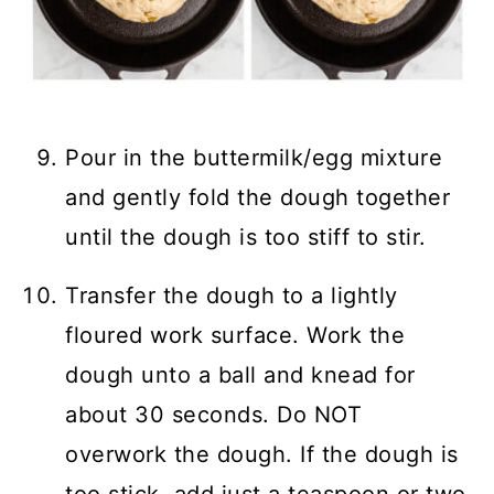
Pour in the buttermilk/egg mixture
and gently fold the dough together
until the dough is too stiff to stir.
Transfer the dough to a lightly
floured work surface. Work the
dough unto a ball and knead for
about 30 seconds. Do NOT
overwork the dough. If the dough is