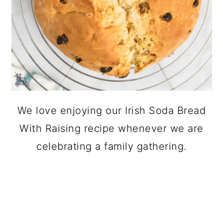
We love enjoying our Irish Soda Bread
With Raising recipe whenever we are
celebrating a family gathering.