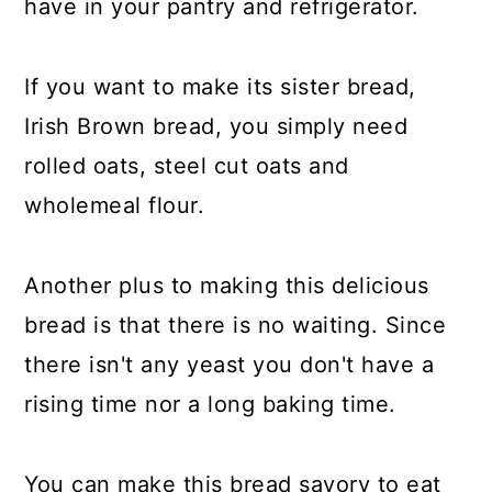
have in your pantry and refrigerator.
If you want to make its sister bread,
Irish Brown bread, you simply need
rolled oats, steel cut oats and
wholemeal flour.
Another plus to making this delicious
bread is that there is no waiting. Since
there isn't any yeast you don't have a
rising time nor a long baking time.
You can make this bread savory to eat