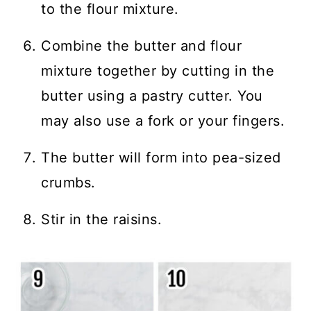
to the flour mixture.
Combine the butter and flour
mixture together by cutting in the
butter using a pastry cutter. You
may also use a fork or your fingers.
The butter will form into pea-sized
crumbs.
Stir in the raisins.