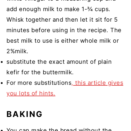
add enough milk to make 1-¾ cups.
Whisk together and then let it sit for 5
minutes before using in the recipe. The
best milk to use is either whole milk or
2%milk.
substitute the exact amount of plain
kefir for the buttermilk.
For more substitutions
, this article gives
you lots of hints.
BAKING
You can make the bread without the