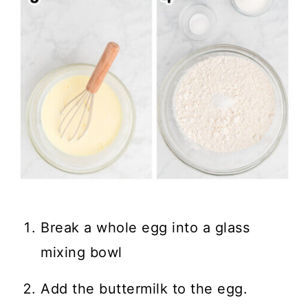
Break a whole egg into a glass
mixing bowl
Add the buttermilk to the egg.