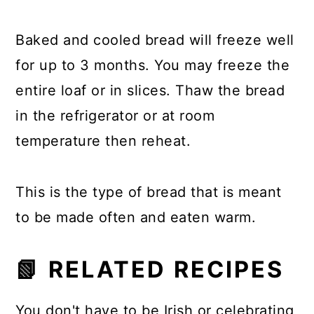
Baked and cooled bread will freeze well
for up to 3 months. You may freeze the
entire loaf or in slices. Thaw the bread
in the refrigerator or at room
temperature then reheat.
This is the type of bread that is meant
to be made often and eaten warm.
📗 RELATED RECIPES
You don't have to be Irish or celebrating