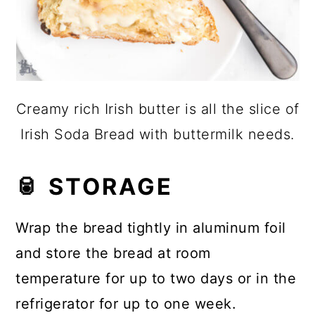
Creamy rich Irish butter is all the slice of
Irish Soda Bread with buttermilk needs.
🥫 STORAGE
Wrap the bread tightly in aluminum foil
and store the bread at room
temperature for up to two days or in the
refrigerator for up to one week.