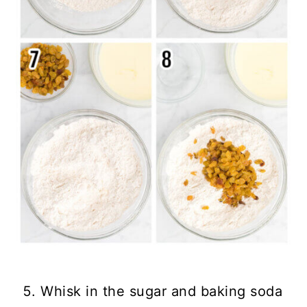
Whisk in the sugar and baking soda