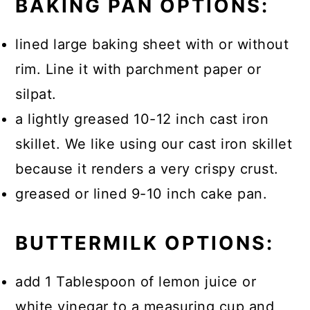
BAKING PAN OPTIONS:
meal or covered in smooth creamy
butter.
lined large baking sheet with or without
rim. Line it with parchment paper or
silpat.
a lightly greased 10-12 inch cast iron
skillet. We like using our cast iron skillet
because it renders a very crispy crust.
greased or lined 9-10 inch cake pan.
BUTTERMILK OPTIONS:
add 1 Tablespoon of lemon juice or
white vinegar to a measuring cup and