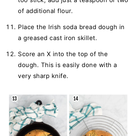
too stick, add just a teaspoon or two
of additional flour.
Place the Irish soda bread dough in
a greased cast iron skillet.
Score an X into the top of the
dough. This is easily done with a
very sharp knife.