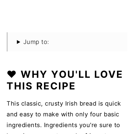
Jump to:
❤️ WHY YOU'LL LOVE
THIS RECIPE
This classic, crusty Irish bread is quick
and easy to make with only four basic
ingredients. Ingredients you're sure to