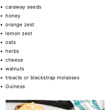
caraway seeds
honey
orange zest
lemon zest
oats
herbs
cheese
walnuts
treacle or blackstrap molasses
Guiness