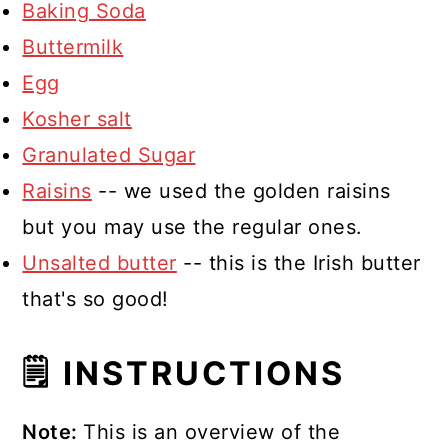
Baking Soda
Buttermilk
Egg
Kosher salt
Granulated Sugar
Raisins
-- we used the golden raisins
but you may use the regular ones.
Unsalted butter
-- this is the Irish butter
that's so good!
🗒 INSTRUCTIONS
Note:
This is an overview of the