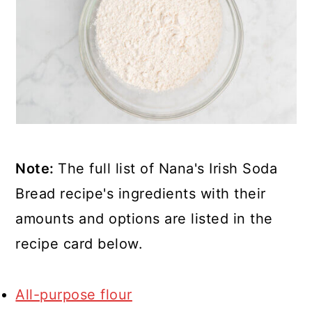
Note:
The full list of Nana's Irish Soda
Bread recipe's ingredients with their
amounts and options are listed in the
recipe card below.
All-purpose flour