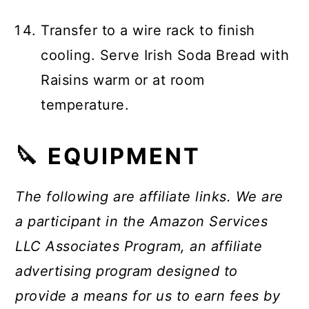
Transfer to a wire rack to finish
cooling. Serve Irish Soda Bread with
Raisins warm or at room
temperature.
🔪 EQUIPMENT
The following are affiliate links. We are
a participant in the Amazon Services
LLC Associates Program, an affiliate
advertising program designed to
provide a means for us to earn fees by