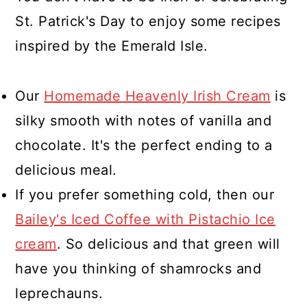
St. Patrick's Day to enjoy some recipes
inspired by the Emerald Isle.
Our
Homemade Heavenly Irish Cream
is
silky smooth with notes of vanilla and
chocolate. It's the perfect ending to a
delicious meal.
If you prefer something cold, then our
Bailey's Iced Coffee with Pistachio Ice
cream
. So delicious and that green will
have you thinking of shamrocks and
leprechauns.