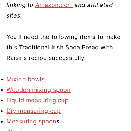
linking to
A
mazon.com
and affiliated
sites
.
You’ll need the following items to make
this Traditional Irish Soda Bread with
Raisins recipe successfully.
Mixing bowls
Wooden mixing spoon
Liquid measuring cup
Dry measuring cup
Measuring spoon
s