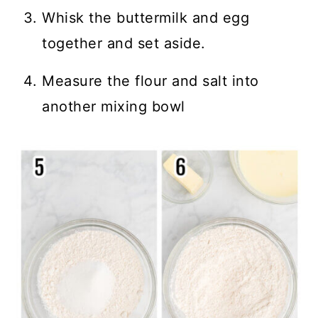
Whisk the buttermilk and egg
together and set aside.
Measure the flour and salt into
another mixing bowl