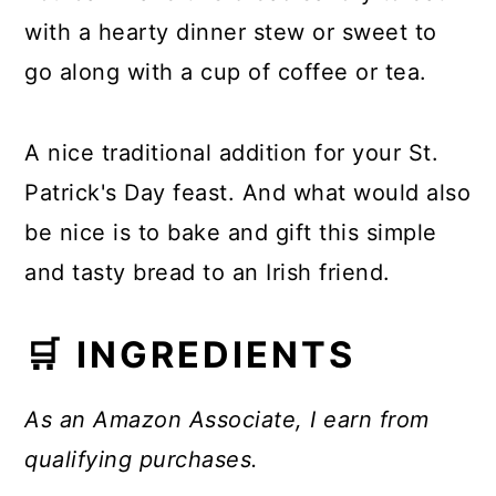
with a hearty dinner stew or sweet to
go along with a cup of coffee or tea.
A nice traditional addition for your St.
Patrick's Day feast. And what would also
be nice is to bake and gift this simple
and tasty bread to an Irish friend.
🛒 INGREDIENTS
As an Amazon Associate, I earn from
qualifying purchases.