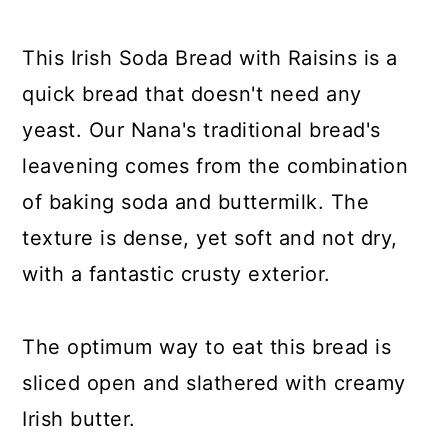
y
n
y
n
t
s
This Irish Soda Bread with Raisins is a
a
e
i
quick bread that doesn't need any
v
n
d
yeast. Our Nana's traditional bread's
i
t
e
leavening comes from the combination
g
b
of baking soda and buttermilk. The
a
a
texture is dense, yet soft and not dry,
t
r
with a fantastic crusty exterior.
i
o
The optimum way to eat this bread is
n
sliced open and slathered with creamy
Irish butter.