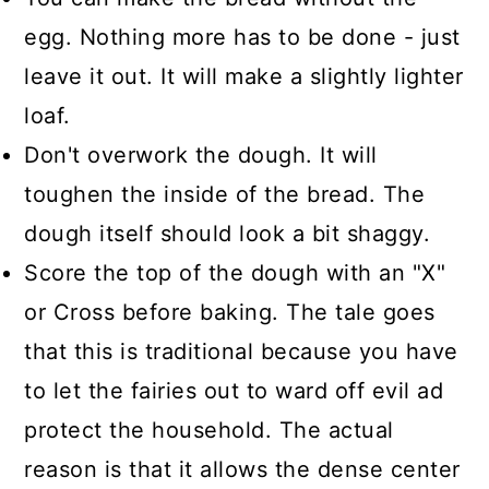
egg. Nothing more has to be done - just
leave it out. It will make a slightly lighter
loaf.
Don't overwork the dough. It will
toughen the inside of the bread. The
dough itself should look a bit shaggy.
Score the top of the dough with an "X"
or Cross before baking. The tale goes
that this is traditional because you have
to let the fairies out to ward off evil ad
protect the household. The actual
reason is that it allows the dense center