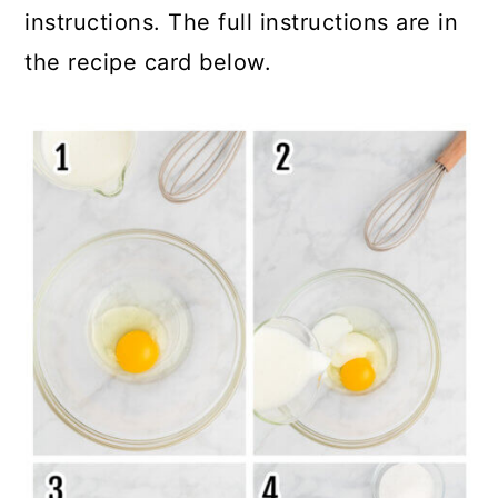
instructions. The full instructions are in
the recipe card below.