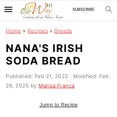
S
S
S
k
k
k
i
i
i
Home
»
Recipes
»
Breads
p
p
p
t
t
t
NANA'S IRISH
o
o
o
SODA BREAD
p
m
p
r
a
r
Published:
Feb 21, 2022
· Modified:
Feb
i
i
i
26, 2025
by
Marisa Franca
m
n
m
a
c
a
Jump to Recipe
r
o
r