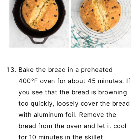
Bake the bread in a preheated
400℉ oven for about 45 minutes. If
you see that the bread is browning
too quickly, loosely cover the bread
with aluminum foil. Remove the
bread from the oven and let it cool
for 10 minutes in the skillet.