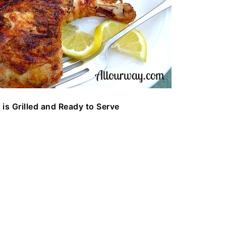
 is Grilled and Ready to Serve