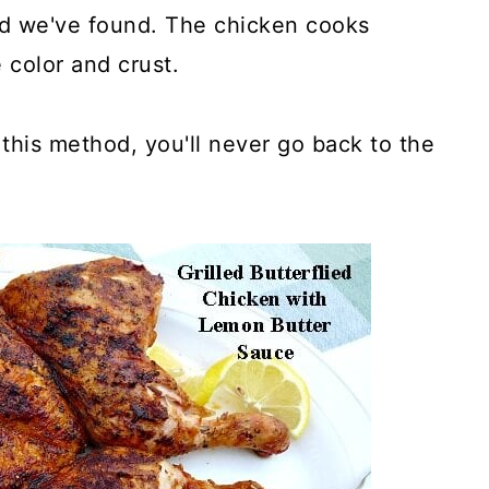
hod we've found. The chicken cooks
 color and crust.
his method, you'll never go back to the