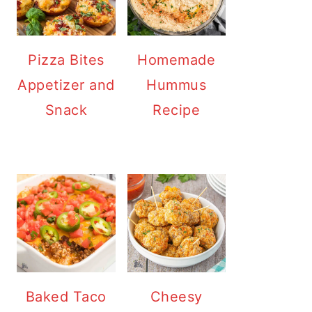
Pizza Bites
Homemade
Appetizer and
Hummus
Snack
Recipe
Baked Taco
Cheesy