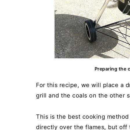
Preparing the c
For this recipe, we will place a 
grill and the coals on the other 
This is the best cooking method 
directly over the flames, but off