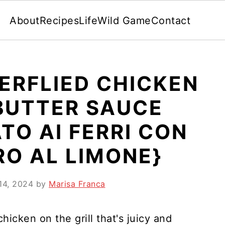
About
Recipes
Life
Wild Game
Contact
ERFLIED CHICKEN
BUTTER SAUCE
TO AI FERRI CON
RO AL LIMONE}
14, 2024
by
Marisa Franca
icken on the grill that's juicy and