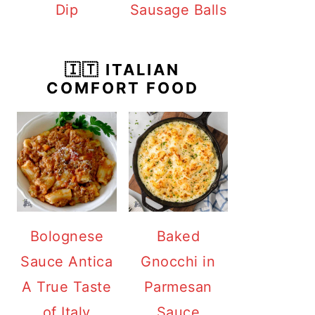
Dip
Sausage Balls
🇮🇹 ITALIAN
COMFORT FOOD
Bolognese
Baked
Sauce Antica
Gnocchi in
A True Taste
Parmesan
of Italy
Sauce