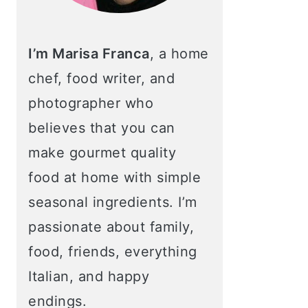
I’m Marisa Franca
, a home
chef, food writer, and
photographer who
believes that you can
make gourmet quality
food at home with simple
seasonal ingredients. I’m
passionate about family,
food, friends, everything
Italian, and happy
endings.