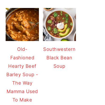
Old-
Southwestern
Fashioned
Black Bean
Hearty Beef
Soup
Barley Soup -
The Way
Mamma Used
To Make