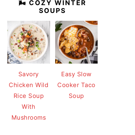
🌬️ COZY WINTER
SOUPS
Savory
Easy Slow
Chicken Wild
Cooker Taco
Rice Soup
Soup
With
Mushrooms