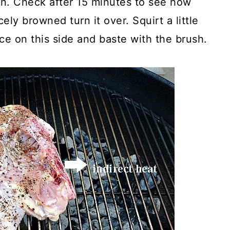
 in. Check after 15 minutes to see how
ely browned turn it over. Squirt a little
ce on this side and baste with the brush.