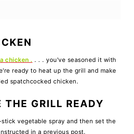
ICKEN
a chicken .
. . . you've seasoned it with
e're ready to heat up the grill and make
illed spatchcocked chicken.
 THE GRILL READY
n-stick vegetable spray and then set the
instructed in a previous post.