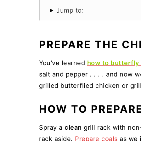
Jump to:
PREPARE THE CH
You've learned
how to butterfly 
salt and pepper . . . . and now w
grilled butterflied chicken or gr
HOW TO PREPARE
Spray a
clean
grill rack with no
rack aside.
Prepare coals
as we 