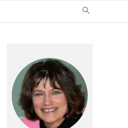
PRIMARY
SIDEBAR