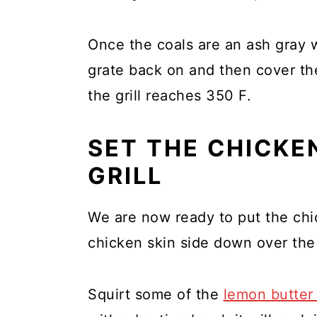
Once the coals are an ash gray 
grate back on and then cover the 
the grill reaches 350 F.
SET THE CHICKE
GRILL
We are now ready to put the chic
chicken skin side down over the
Squirt some of the
lemon butter