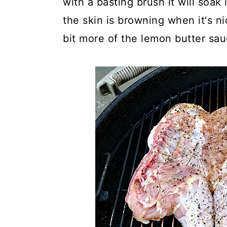
with a basting brush it will soak
the skin is browning when it's nic
bit more of the lemon butter sau