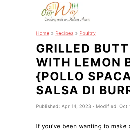
S
S
S
k
k
k
i
i
i
Home
»
Recipes
»
Poultry
p
p
p
GRILLED BUTT
t
t
t
o
o
o
WITH LEMON 
p
m
p
{POLLO SPACA
r
a
r
SALSA DI BUR
i
i
i
m
n
m
Published:
Apr 14, 2023
· Modified:
Oct 
a
c
a
r
o
r
If you've been wanting to make ch