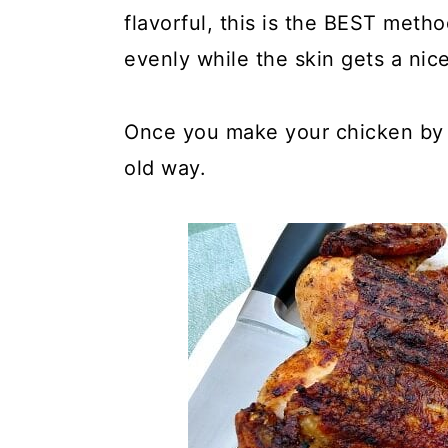
y
n
y
flavorful, this is the BEST met
n
t
s
evenly while the skin gets a nice
a
e
i
v
n
d
Once you make your chicken by t
i
t
e
old way.
g
b
a
a
t
r
i
o
n