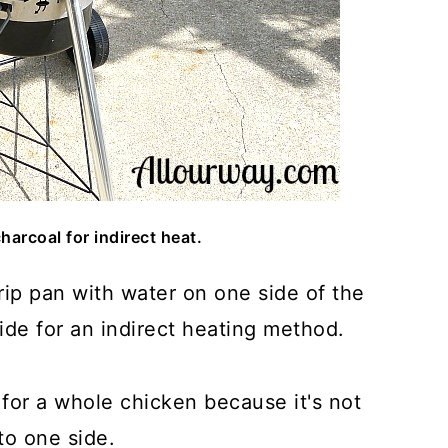
harcoal for indirect heat.
drip pan with water on one side of the
side for an indirect heating method.
for a whole chicken because it's not
 to one side.