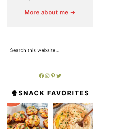
More about me →
Search
Facebook
Instagram
Pinterest
Twitter
🍿SNACK FAVORITES