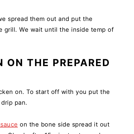
we spread them out and put the
grill. We wait until the inside temp of
N ON THE PREPARED
ken on. To start off with you put the
 drip pan.
 sauce
on the bone side spread it out