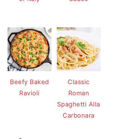
Beefy Baked
Classic
Ravioli
Roman
Spaghetti Alla
Carbonara