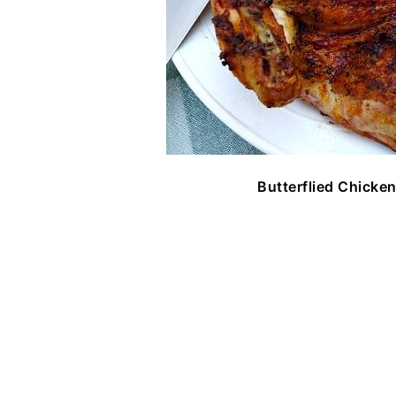
Butterflied Chicken