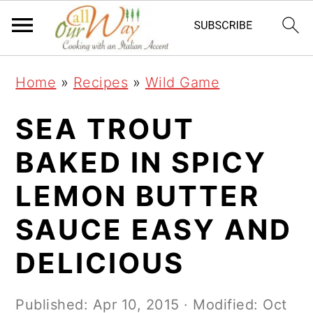
S
S
S
k
k
k
i
i
i
Home
»
Recipes
»
Wild Game
p
p
p
t
t
t
SEA TROUT
o
o
o
BAKED IN SPICY
p
m
p
LEMON BUTTER
r
a
r
i
i
i
SAUCE EASY AND
m
n
m
DELICIOUS
a
c
a
r
o
r
Published:
Apr 10, 2015
· Modified:
Oct