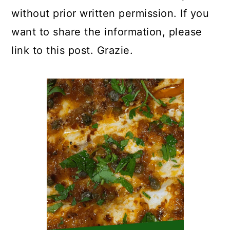
without prior written permission. If you
want to share the information, please
link to this post. Grazie.