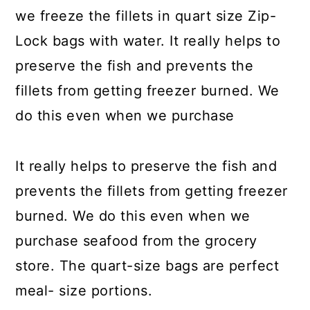
we freeze the fillets in quart size Zip-
Lock bags with water. It really helps to
preserve the fish and prevents the
fillets from getting freezer burned. We
do this even when we purchase
It really helps to preserve the fish and
prevents the fillets from getting freezer
burned. We do this even when we
purchase seafood from the grocery
store. The quart-size bags are perfect
meal- size portions.