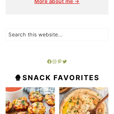
More about me →
Search
Facebook
Instagram
Pinterest
Twitter
🍿SNACK FAVORITES