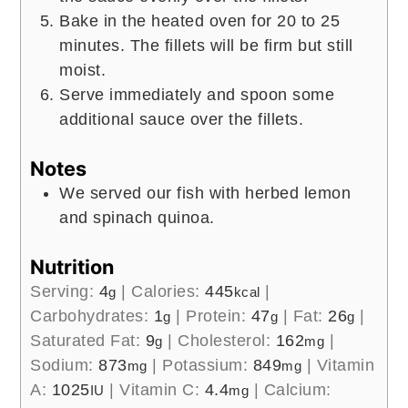
Bake in the heated oven for 20 to 25
minutes. The fillets will be firm but still
moist.
Serve immediately and spoon some
additional sauce over the fillets.
Notes
We served our fish with herbed lemon
and spinach quinoa.
Nutrition
Serving:
4
|
Calories:
445
|
g
kcal
Carbohydrates:
1
|
Protein:
47
|
Fat:
26
|
g
g
g
Saturated Fat:
9
|
Cholesterol:
162
|
g
mg
Sodium:
873
|
Potassium:
849
|
Vitamin
mg
mg
A:
1025
|
Vitamin C:
4.4
|
Calcium:
IU
mg