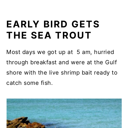
EARLY BIRD GETS
THE SEA TROUT
Most days we got up at 5 am, hurried
through breakfast and were at the Gulf
shore with the live shrimp bait ready to
catch some fish.