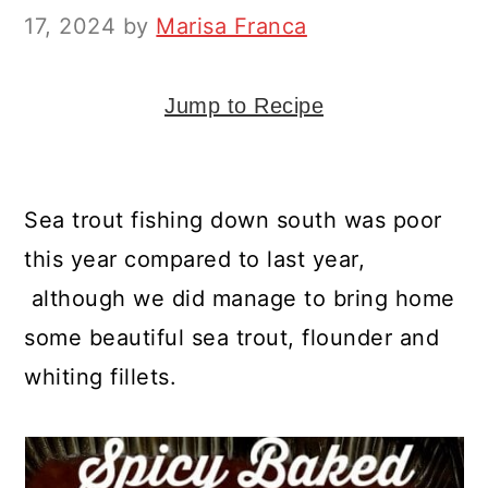
y
n
y
17, 2024
by
Marisa Franca
n
t
s
a
e
i
Jump to Recipe
v
n
d
i
t
e
g
b
Sea trout fishing down south was poor
a
a
this year compared to last year,
t
r
although we did manage to bring home
i
some beautiful sea trout, flounder and
o
whiting fillets.
n