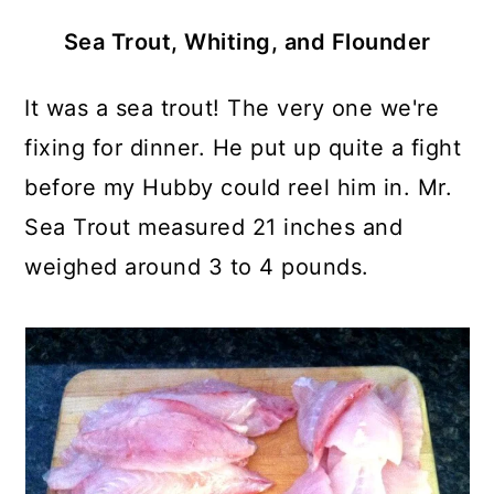
Sea Trout, Whiting, and Flounder
It was a sea trout! The very one we're
fixing for dinner. He put up quite a fight
before my Hubby could reel him in. Mr.
Sea Trout measured 21 inches and
weighed around 3 to 4 pounds.