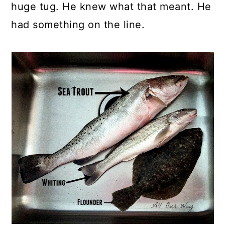
huge tug. He knew what that meant. He
had something on the line.