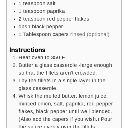
1
teaspoon
salt
1
teaspoon
paprika
2
teaspoon
red pepper flakes
dash black pepper
1
Tablespoon
capers
rinsed (optional)
Instructions
Heat oven to 350 F.
Butter a glass casserole -large enough
so that the fillets aren't crowded.
Lay the fillets in a single layer in the
glass casserole.
Whisk the melted butter, lemon juice,
minced onion, salt, paprika, red pepper
flakes, black pepper until well blended.
(Also add the capers if you wish.) Pour
the sauce evenly over the fillets.