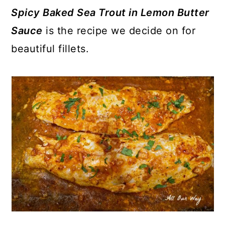
Spicy Baked Sea Trout in
Lemon Butter
Sauce
is the recipe we decide on for
beautiful fillets.