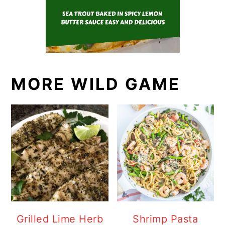
MORE WILD GAME
Grilled Lime Herb
Shrimp Pasta