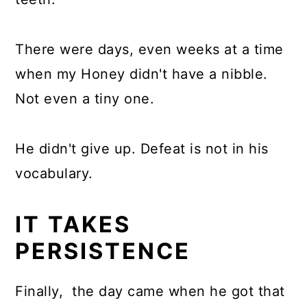
There were days, even weeks at a time
when my Honey didn't have a nibble.
Not even a tiny one.
He didn't give up. Defeat is not in his
vocabulary.
IT TAKES
PERSISTENCE
Finally, the day came when he got that