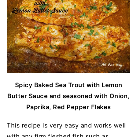
Spicy Baked Sea Trout with Lemon
Butter Sauce and seasoned with Onion,
Paprika, Red Pepper Flakes
This recipe is very easy and works well
with any firm fleshed fish such as