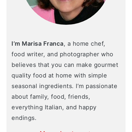
I’m Marisa Franca
, a home chef,
food writer, and photographer who
believes that you can make gourmet
quality food at home with simple
seasonal ingredients. I’m passionate
about family, food, friends,
everything Italian, and happy
endings.