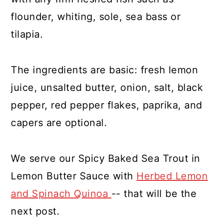
flounder, whiting, sole, sea bass or
tilapia.
The ingredients are basic: fresh lemon
juice, unsalted butter, onion, salt, black
pepper, red pepper flakes, paprika, and
capers are optional.
We serve our Spicy Baked Sea Trout in
Lemon Butter Sauce with
Herbed Lemon
and Spinach Quinoa
-- that will be the
next post.