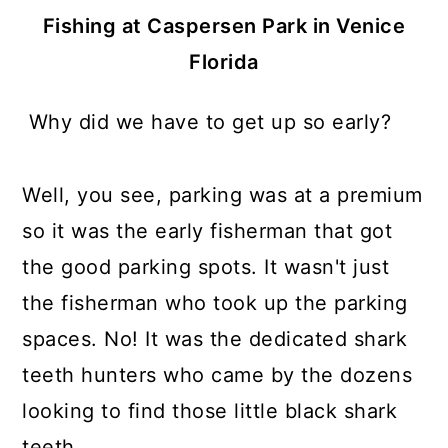
Fishing at Caspersen Park in Venice
Florida
Why did we have to get up so early?
Well, you see, parking was at a premium
so it was the early fisherman that got
the good parking spots. It wasn't just
the fisherman who took up the parking
spaces. No! It was the dedicated shark
teeth hunters who came by the dozens
looking to find those little black shark
teeth.