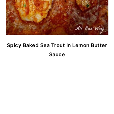
Spicy Baked Sea Trout in Lemon Butter
Sauce