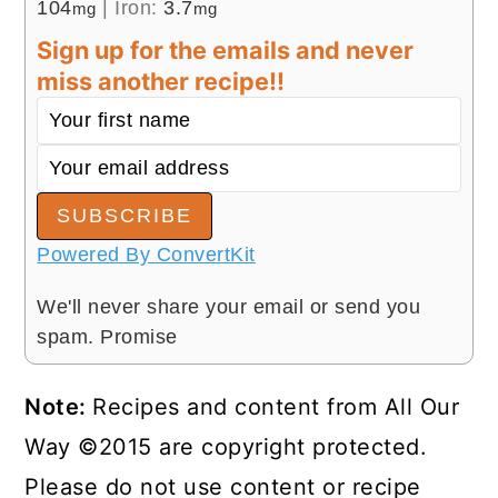
104
|
Iron:
3.7
mg
mg
Sign up for the emails and never
miss another recipe!!
SUBSCRIBE
Powered By ConvertKit
We'll never share your email or send you
spam. Promise
Note:
Recipes and content from All Our
Way ©2015 are copyright protected.
Please do not use content or recipe