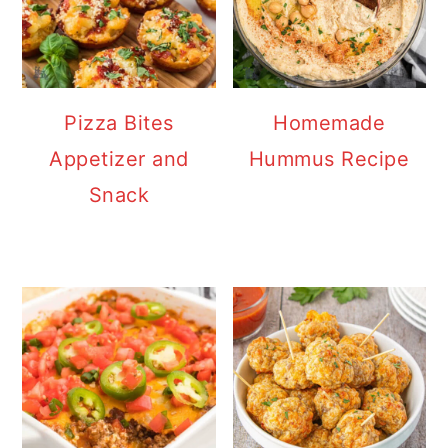
Pizza Bites
Homemade
Appetizer and
Hummus Recipe
Snack