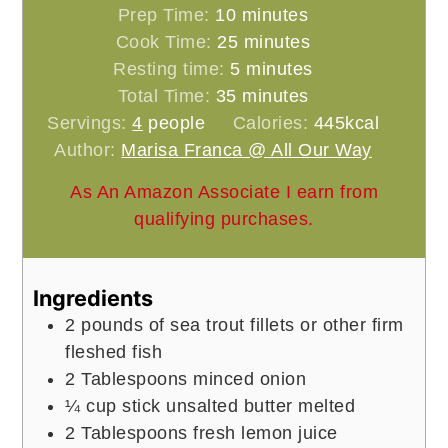
minutes
Prep Time:
10
minutes
minutes
Cook Time:
25
minutes
minutes
Resting time:
5
minutes
minutes
Total Time:
35
minutes
Servings:
4
people
Calories:
445
kcal
Author:
Marisa Franca @ All Our Way
As An Amazon Associate I earn from
qualifying purchases.
Ingredients
2
pounds
of sea trout fillets or other firm
fleshed fish
2
Tablespoons
minced onion
¼
cup
stick unsalted butter melted
2
Tablespoons
fresh lemon juice