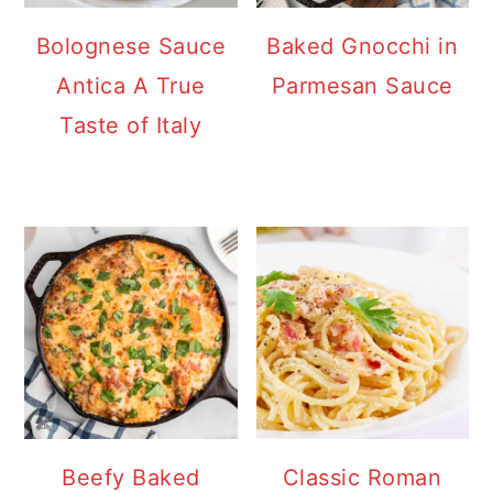
Bolognese Sauce
Baked Gnocchi in
Antica A True
Parmesan Sauce
Taste of Italy
Beefy Baked
Classic Roman