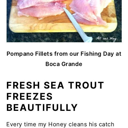
Pompano Fillets from our Fishing Day at
Boca Grande
FRESH SEA TROUT
FREEZES
BEAUTIFULLY
Every time my Honey cleans his catch