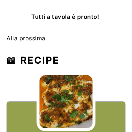
Tutti a tavola è pronto!
Alla prossima.
📖 RECIPE