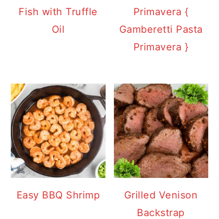
Fish with Truffle
Primavera {
Oil
Gamberetti Pasta
Primavera }
Easy BBQ Shrimp
Grilled Venison
Backstrap