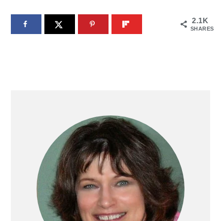
2.1K
SHARES
PRIMARY
SIDEBAR