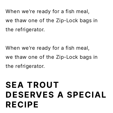
When we're ready for a fish meal,
we thaw one of the Zip-Lock bags in
the refrigerator.
When we're ready for a fish meal,
we thaw one of the Zip-Lock bags in
the refrigerator.
SEA TROUT
DESERVES A SPECIAL
RECIPE