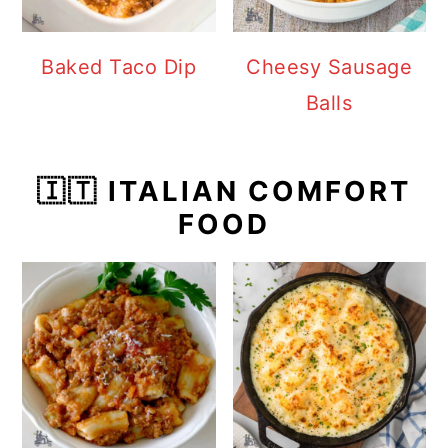
Baked Taco Dip
Cheesy Sausage
Balls
🇮🇹 ITALIAN COMFORT
FOOD