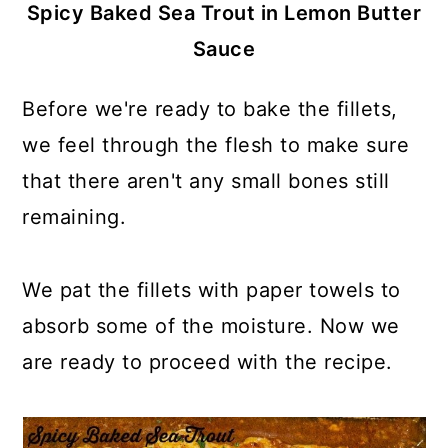
Spicy Baked Sea Trout in Lemon Butter
Sauce
Before we're ready to bake the fillets,
we feel through the flesh to make sure
that there aren't any small bones still
remaining.
We pat the fillets with paper towels to
absorb some of the moisture. Now we
are ready to proceed with the recipe.