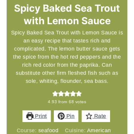
Spicy Baked Sea Trout
with Lemon Sauce
Spicy Baked Sea Trout with Lemon Sauce is
an easy recipe that tastes rich and
complicated. The lemon butter sauce gets
the spice from the hot red peppers and the
rich red color from the paprika. Can
substitute other firm fleshed fish such as
sole, whiting, flounder, sea bass.
4.93
from
68
votes
Print
Pin
Rate
Course:
seafood
Cuisine:
American