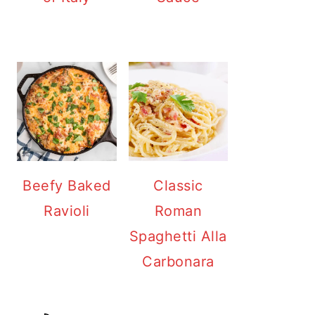
Beefy Baked
Classic
Ravioli
Roman
Spaghetti Alla
Carbonara