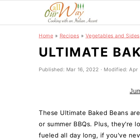
S
S
S
k
k
k
i
i
i
Home
»
Recipes
»
Vegetables and Sides
p
p
p
ULTIMATE BA
t
t
t
o
o
o
Published:
Mar 16, 2022
· Modified:
Apr 
p
m
p
r
a
r
Jum
i
i
i
m
n
m
These Ultimate Baked Beans are 
a
c
a
or summer BBQs. Plus, they're l
r
o
r
fueled all day long, if you've n