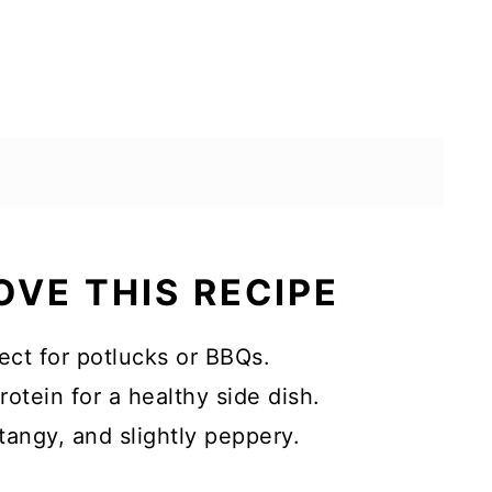
OVE THIS RECIPE
ect for potlucks or BBQs.
otein for a healthy side dish.
tangy, and slightly peppery.