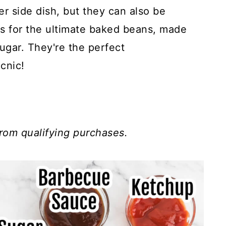
r side dish, but they can also be
is for the ultimate baked beans, made
ugar. They're the perfect
cnic!
rom qualifying purchases.