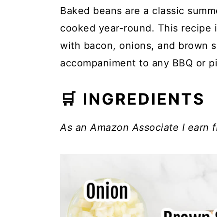
Baked beans are a classic summe
cooked year-round. This recipe 
with bacon, onions, and brown s
accompaniment to any BBQ or pi
🛒 INGREDIENTS
As an Amazon Associate I earn f