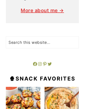
More about me →
Search
Facebook
Instagram
Pinterest
Twitter
🍿SNACK FAVORITES