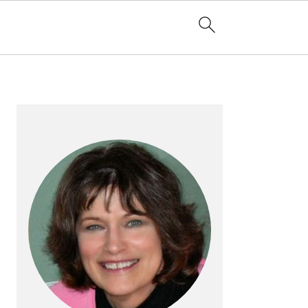
PRIMARY
SIDEBAR