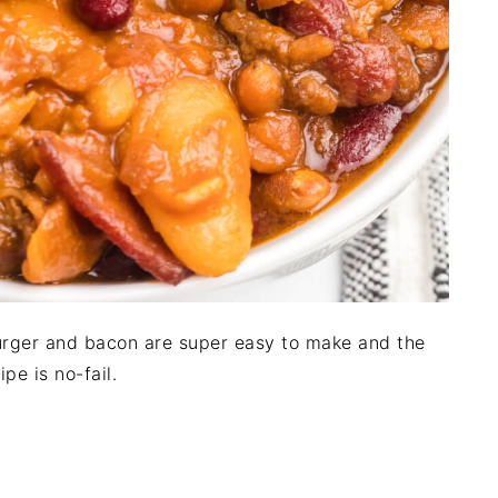
rger and bacon are super easy to make and the
ipe is no-fail.