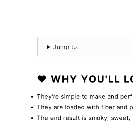
Jump to:
❤️ WHY YOU'LL L
They're simple to make and perf
They are loaded with fiber and pr
The end result is smoky, sweet, 