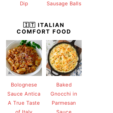
Dip
Sausage Balls
🇮🇹 ITALIAN
COMFORT FOOD
Bolognese
Baked
Sauce Antica
Gnocchi in
A True Taste
Parmesan
of Italy
Sauce