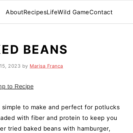
About
Recipes
Life
Wild Game
Contact
KED BEANS
15, 2023
by
Marisa Franca
p to Recipe
simple to make and perfect for potlucks
oaded with fiber and protein to keep you
ever tried baked beans with hamburger,