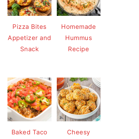
Pizza Bites
Homemade
Appetizer and
Hummus
Snack
Recipe
Baked Taco
Cheesy