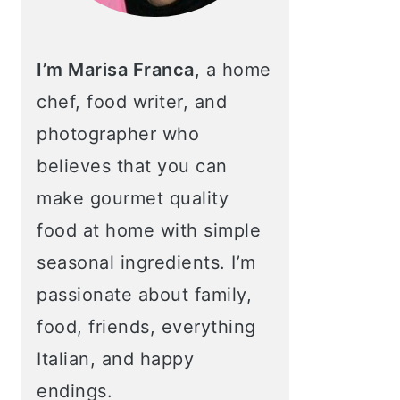
I’m Marisa Franca
, a home
chef, food writer, and
photographer who
believes that you can
make gourmet quality
food at home with simple
seasonal ingredients. I’m
passionate about family,
food, friends, everything
Italian, and happy
endings.