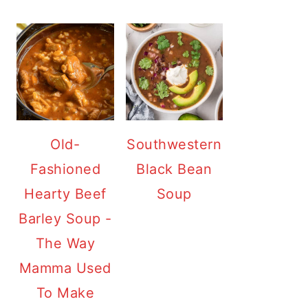
Old-
Southwestern
Fashioned
Black Bean
Hearty Beef
Soup
Barley Soup -
The Way
Mamma Used
To Make