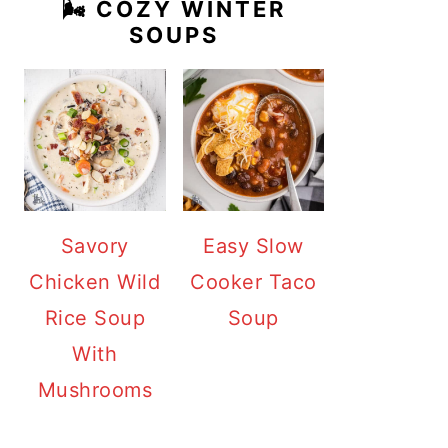
🌬️ COZY WINTER
SOUPS
Savory
Easy Slow
Chicken Wild
Cooker Taco
Rice Soup
Soup
With
Mushrooms