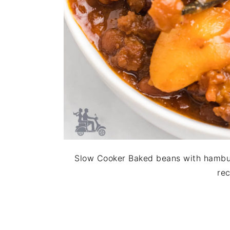
Slow Cooker Baked beans with hambu
rec