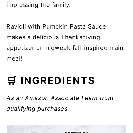
impressing the family.
Ravioli with Pumpkin Pasta Sauce
makes a delicious Thanksgiving
appetizer or midweek fall-inspired main
meal!
🛒 INGREDIENTS
As an Amazon Associate I earn from
qualifying purchases.