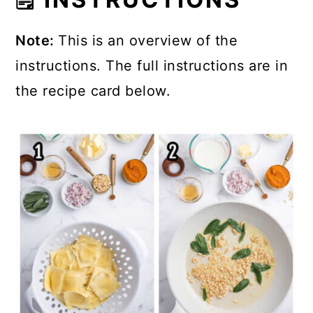
Note:
This is an overview of the
instructions. The full instructions are in
the recipe card below.