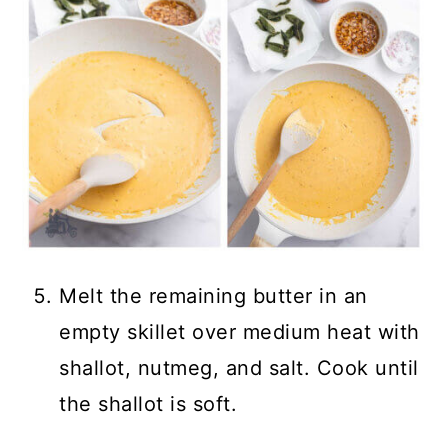
Melt the remaining butter in an
empty skillet over medium heat with
shallot, nutmeg, and salt. Cook until
the shallot is soft.