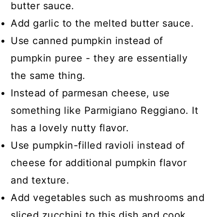
butter sauce.
Add garlic to the melted butter sauce.
Use canned pumpkin instead of
pumpkin puree - they are essentially
the same thing.
Instead of parmesan cheese, use
something like Parmigiano Reggiano. It
has a lovely nutty flavor.
Use pumpkin-filled ravioli instead of
cheese for additional pumpkin flavor
and texture.
Add vegetables such as mushrooms and
sliced zucchini to this dish and cook