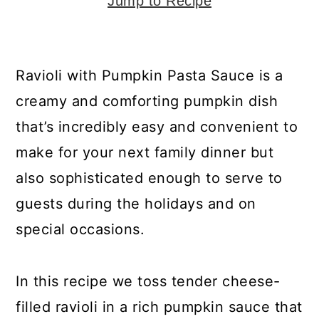
y
n
y
Jump to Recipe
n
t
s
a
e
i
Ravioli with Pumpkin Pasta Sauce is a
v
n
d
creamy and comforting pumpkin dish
i
t
e
that’s incredibly easy and convenient to
g
b
make for your next family dinner but
a
a
also sophisticated enough to serve to
t
r
guests during the holidays and on
i
special occasions.
o
n
In this recipe we toss tender cheese-
filled ravioli in a rich pumpkin sauce that