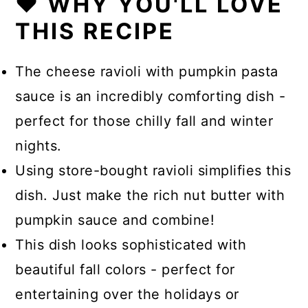
❤️ WHY YOU'LL LOVE
THIS RECIPE
The cheese ravioli with pumpkin pasta
sauce is an incredibly comforting dish -
perfect for those chilly fall and winter
nights.
Using store-bought ravioli simplifies this
dish. Just make the rich nut butter with
pumpkin sauce and combine!
This dish looks sophisticated with
beautiful fall colors - perfect for
entertaining over the holidays or