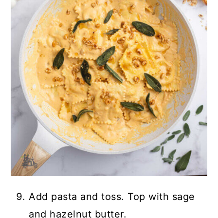
Add pasta and toss. Top with sage
and hazelnut butter.