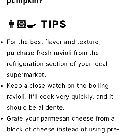
pumpkin?
butter, cream, Parmesan, sherry
Pumpkin pairs with red meat, poultry,
vinegar, softened shallot, fresh sage,
👩🏻‍🍳 TIPS
fish, pork, rabbit, crab, lobster, and
salt, and nutmeg. Reserved pasta
shrimp.
water can also be added to achieve
For the best flavor and texture,
the desired consistency.
purchase fresh ravioli from the
refrigeration section of your local
supermarket.
Keep a close watch on the boiling
ravioli. It’ll cook very quickly, and it
should be al dente.
Grate your parmesan cheese from a
block of cheese instead of using pre-