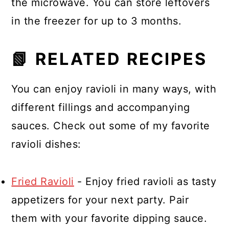
the microwave. You can store leftovers
in the freezer for up to 3 months.
📗 RELATED RECIPES
You can enjoy ravioli in many ways, with
different fillings and accompanying
sauces. Check out some of my favorite
ravioli dishes:
Fried Ravioli
- Enjoy fried ravioli as tasty
appetizers for your next party. Pair
them with your favorite dipping sauce.