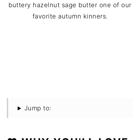
buttery hazelnut sage butter one of our
favorite autumn kinners.
Jump to: