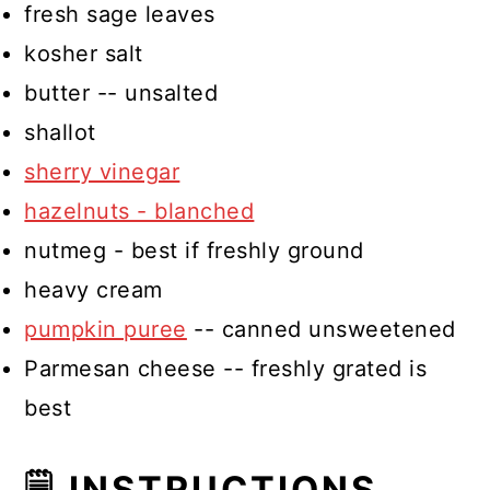
fresh sage leaves
kosher salt
butter -- unsalted
shallot
sherry vinegar
hazelnuts - blanched
nutmeg - best if freshly ground
heavy cream
pumpkin puree
-- canned unsweetened
Parmesan cheese -- freshly grated is
best
🗒 INSTRUCTIONS