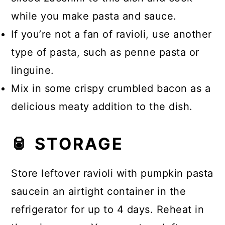
while you make pasta and sauce.
If you’re not a fan of ravioli, use another
type of pasta, such as penne pasta or
linguine.
Mix in some crispy crumbled bacon as a
delicious meaty addition to the dish.
🥫 STORAGE
Store leftover ravioli with pumpkin pasta
saucein an airtight container in the
refrigerator for up to 4 days. Reheat in