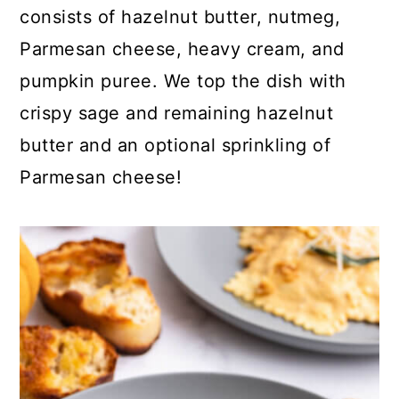
consists of hazelnut butter, nutmeg,
Parmesan cheese, heavy cream, and
pumpkin puree. We top the dish with
crispy sage and remaining hazelnut
butter and an optional sprinkling of
Parmesan cheese!