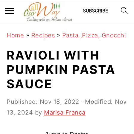
S
S
S
k
k
k
i
i
i
Home
»
Recipes
»
Pasta ,Pizza, Gnocchi
p
p
p
t
t
t
RAVIOLI WITH
o
o
o
PUMPKIN PASTA
p
m
p
SAUCE
r
a
r
i
i
i
Published:
Nov 18, 2022
· Modified:
Nov
m
n
m
13, 2024
by
Marisa Franca
a
c
a
r
o
r