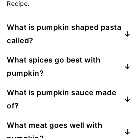
Recipe.
What is pumpkin shaped pasta
called?
Pumpkin-shaped pasta is known as
What spices go best with
Zucchette Pasta.
pumpkin?
Pumpkin pairs well with spices such
What is pumpkin sauce made
as nutmeg, cinnamon, ground
of?
cloves, and allspice.
The pumpkin sauce in this recipe
What meat goes well with
consists of pumpkin puree, hazelnut