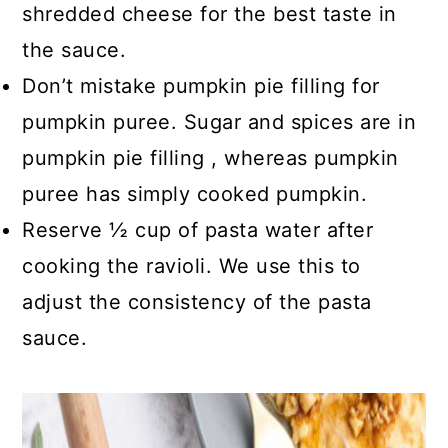
shredded cheese for the best taste in
the sauce.
Don’t mistake pumpkin pie filling for
pumpkin puree. Sugar and spices are in
pumpkin pie filling , whereas pumpkin
puree has simply cooked pumpkin.
Reserve ½ cup of pasta water after
cooking the ravioli. We use this to
adjust the consistency of the pasta
sauce.