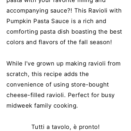
accompanying sauce?! This Ravioli with
Pumpkin Pasta Sauce is a rich and
comforting pasta dish boasting the best
colors and flavors of the fall season!
While I’ve grown up making ravioli from
scratch, this recipe adds the
convenience of using store-bought
cheese-filled ravioli. Perfect for busy
midweek family cooking.
Tutti a tavolo, è pronto!