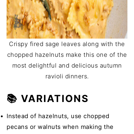
Crispy fired sage leaves along with the
chopped hazelnuts make this one of the
most delightful and delicious autumn
ravioli dinners.
📚 VARIATIONS
Instead of hazelnuts, use chopped
pecans or walnuts when making the