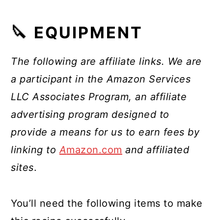
🔪 EQUIPMENT
The following are affiliate links. We are
a participant in the Amazon Services
LLC Associates Program, an affiliate
advertising program designed to
provide a means for us to earn fees by
linking to
A
mazon.com
and affiliated
sites
.
You’ll need the following items to make