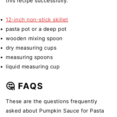
this recipe successfully.
12-inch non-stick skillet
pasta pot or a deep pot
wooden mixing spoon
dry measuring cups
measuring spoons
liquid measuring cup
🤔 FAQS
These are the questions frequently
asked about Pumpkin Sauce for Pasta