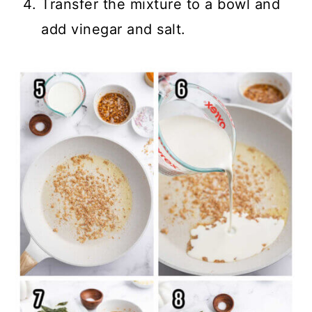
Transfer the mixture to a bowl and
add vinegar and salt.