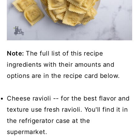
Note:
The full list of this recipe
ingredients with their amounts and
options are in the recipe card below.
Cheese ravioli -- for the best flavor and
texture use fresh ravioli. You'll find it in
the refrigerator case at the
supermarket.