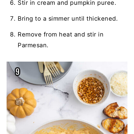
Stir in cream and pumpkin puree.
Bring to a simmer until thickened.
Remove from heat and stir in
Parmesan.