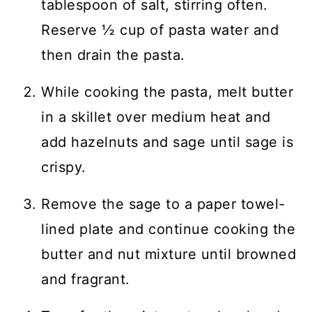
tablespoon of salt, stirring often.
Reserve ½ cup of pasta water and
then drain the pasta.
While cooking the pasta, melt butter
in a skillet over medium heat and
add hazelnuts and sage until sage is
crispy.
Remove the sage to a paper towel-
lined plate and continue cooking the
butter and nut mixture until browned
and fragrant.