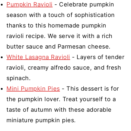
Pumpkin Ravioli
- Celebrate pumpkin
season with a touch of sophistication
thanks to this homemade pumpkin
ravioli recipe. We serve it with a rich
butter sauce and Parmesan cheese.
White Lasagna Ravioli
- Layers of tender
ravioli, creamy alfredo sauce, and fresh
spinach.
Mini Pumpkin Pies
- This dessert is for
the pumpkin lover. Treat yourself to a
taste of autumn with these adorable
miniature pumpkin pies.