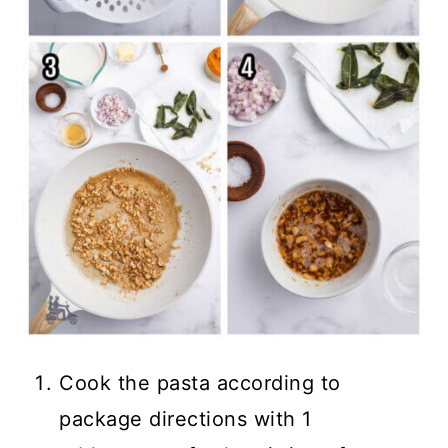
Cook the pasta according to
package directions with 1