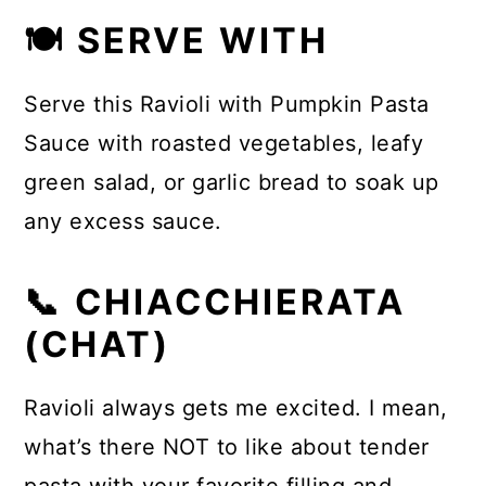
🍽 SERVE WITH
Serve this Ravioli with Pumpkin Pasta
Sauce with roasted vegetables, leafy
green salad, or garlic bread to soak up
any excess sauce.
📞 CHIACCHIERATA
(CHAT)
Ravioli always gets me excited. I mean,
what’s there NOT to like about tender
pasta with your favorite filling and