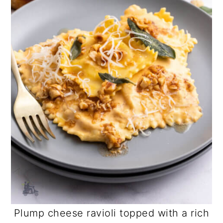
Plump cheese ravioli topped with a rich