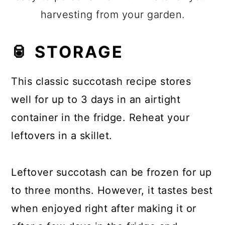
harvesting from your garden.
🥫 STORAGE
This classic succotash recipe stores
well for up to 3 days in an airtight
container in the fridge. Reheat your
leftovers in a skillet.
Leftover succotash can be frozen for up
to three months. However, it tastes best
when enjoyed right after making it or