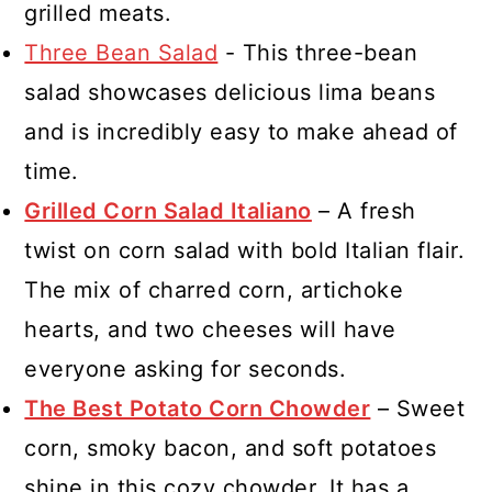
grilled meats.
Three Bean Salad
- This three-bean
salad showcases delicious lima beans
and is incredibly easy to make ahead of
time.
Grilled Corn Salad Italiano
– A fresh
twist on corn salad with bold Italian flair.
The mix of charred corn, artichoke
hearts, and two cheeses will have
everyone asking for seconds.
The Best Potato Corn Chowder
– Sweet
corn, smoky bacon, and soft potatoes
shine in this cozy chowder. It has a