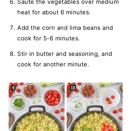
Saute the vegetables over medium
heat for about 6 minutes.
Add the corn and lima beans and
cook for 5-6 minutes.
Stir in butter and seasoning, and
cook for another minute.