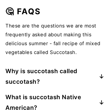
🤔 FAQS
These are the questions we are most
frequently asked about making this
delicious summer - fall recipe of mixed
vegetables called Succotash.
Why is succotash called
succotash?
Succotash is the Native American
What is succotash Native
term for “broken corn kernels” or
American?
“boiled corn kernels”. In the context