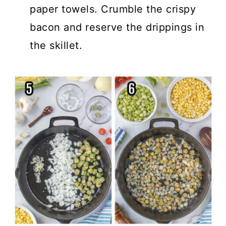
paper towels. Crumble the crispy
bacon and reserve the drippings in
the skillet.