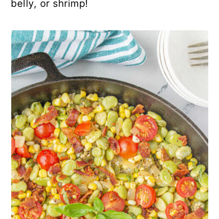
belly, or shrimp!