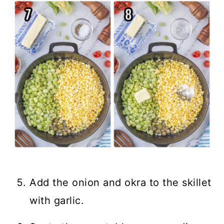
Add the onion and okra to the skillet
with garlic.