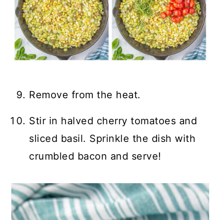
Remove from the heat.
Stir in halved cherry tomatoes and
sliced basil. Sprinkle the dish with
crumbled bacon and serve!