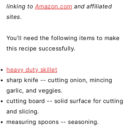
linking to
A
mazon.com
and affiliated
sites
.
You’ll need the following items to make
this recipe successfully.
heavy duty skillet
sharp knife -- cutting onion, mincing
garlic, and veggies.
cutting board -- solid surface for cutting
and slicing.
measuring spoons -- seasoning.