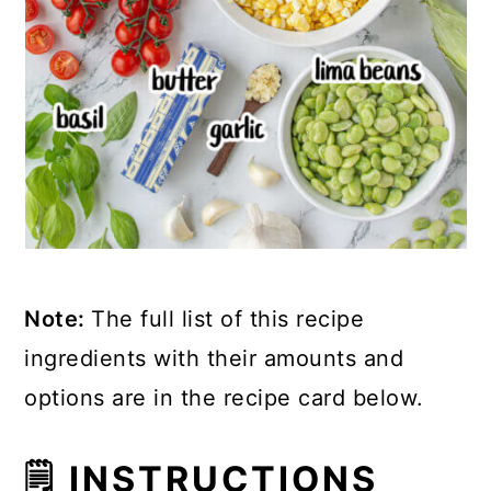
Note:
The full list of this recipe
ingredients with their amounts and
options are in the recipe card below.
🗒 INSTRUCTIONS