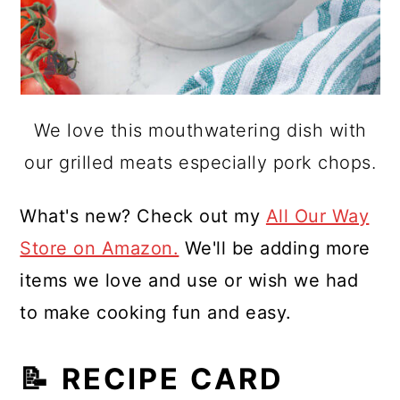
We love this mouthwatering dish with
our grilled meats especially pork chops.
What's new? Check out my
All Our Way
Store on Amazon.
We'll be adding more
items we love and use or wish we had
to make cooking fun and easy.
📝 RECIPE CARD