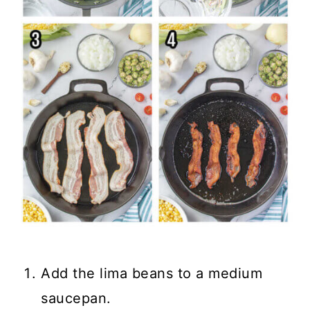
Add the lima beans to a medium
saucepan.