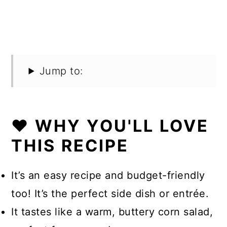
Jump to:
❤️ WHY YOU'LL LOVE
THIS RECIPE
It’s an easy recipe and budget-friendly
too! It’s the perfect side dish or entrée.
It tastes like a warm, buttery corn salad,