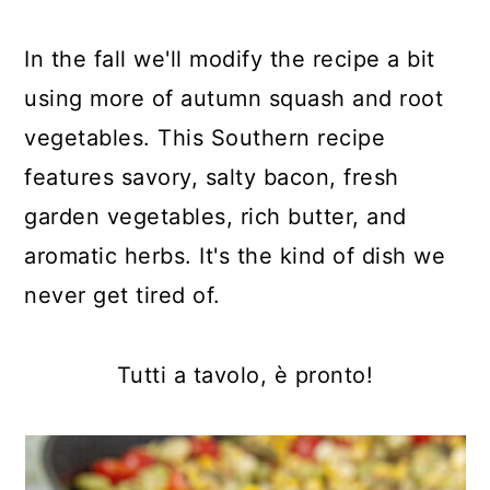
In the fall we'll modify the recipe a bit
using more of autumn squash and root
vegetables. This Southern recipe
features savory, salty bacon, fresh
garden vegetables, rich butter, and
aromatic herbs. It's the kind of dish we
never get tired of.
Tutti a tavolo, è pronto!