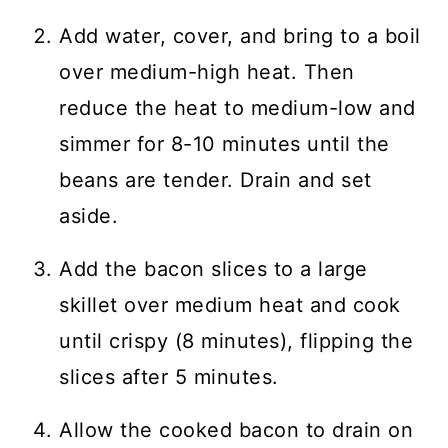
Add water, cover, and bring to a boil
over medium-high heat. Then
reduce the heat to medium-low and
simmer for 8-10 minutes until the
beans are tender. Drain and set
aside.
Add the bacon slices to a large
skillet over medium heat and cook
until crispy (8 minutes), flipping the
slices after 5 minutes.
Allow the cooked bacon to drain on