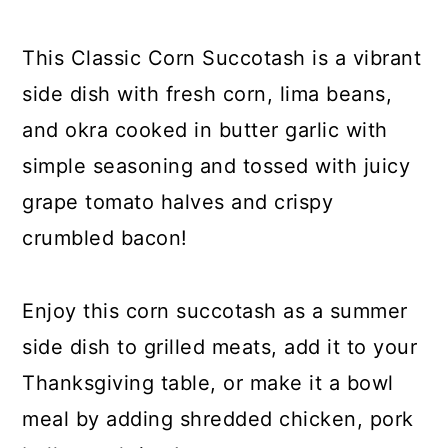
y
n
y
n
t
s
This Classic Corn Succotash is a vibrant
a
e
i
side dish with fresh corn, lima beans,
v
n
d
and okra cooked in butter garlic with
i
t
e
simple seasoning and tossed with juicy
g
b
grape tomato halves and crispy
a
a
crumbled bacon!
t
r
i
Enjoy this corn succotash as a summer
o
side dish to grilled meats, add it to your
n
Thanksgiving table, or make it a bowl
meal by adding shredded chicken, pork