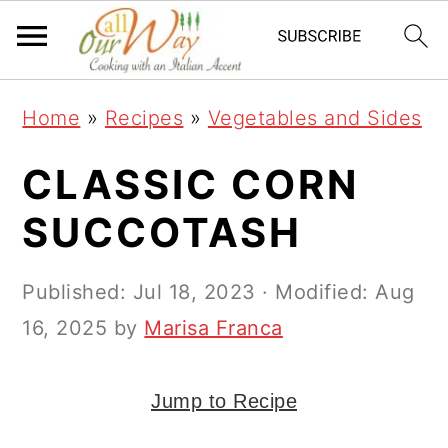
S
S
S
k
k
k
i
i
i
Home
»
Recipes
»
Vegetables and Sides
p
p
p
t
t
t
CLASSIC CORN
o
o
o
SUCCOTASH
p
m
p
r
a
r
Published:
Jul 18, 2023
· Modified:
Aug
i
i
i
16, 2025
by
Marisa Franca
m
n
m
a
c
a
Jump to Recipe
r
o
r