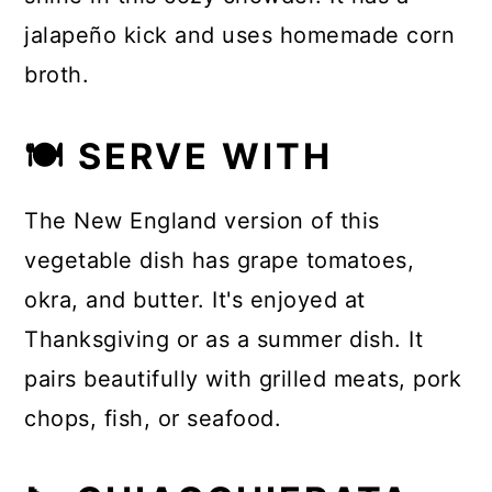
jalapeño kick and uses homemade corn
broth.
🍽 SERVE WITH
The New England version of this
vegetable dish has grape tomatoes,
okra, and butter. It's enjoyed at
Thanksgiving or as a summer dish. It
pairs beautifully with grilled meats, pork
chops, fish, or seafood.