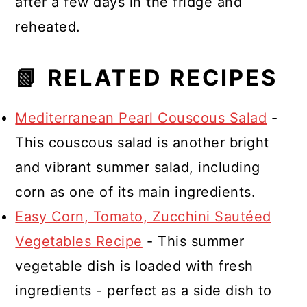
after a few days in the fridge and
reheated.
📗 RELATED RECIPES
Mediterranean Pearl Couscous Salad
-
This couscous salad is another bright
and vibrant summer salad, including
corn as one of its main ingredients.
Easy Corn, Tomato, Zucchini Sautéed
Vegetables Recipe
- This summer
vegetable dish is loaded with fresh
ingredients - perfect as a side dish to