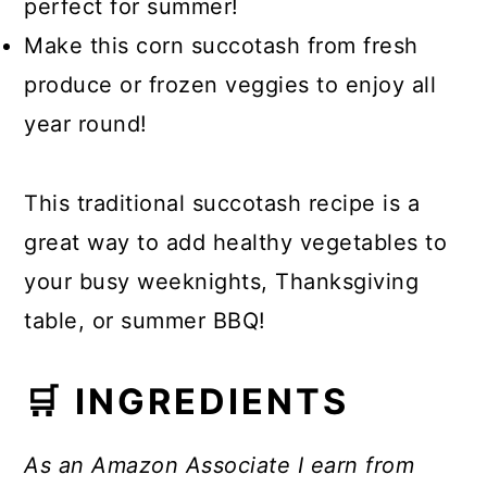
perfect for summer!
Make this corn succotash from fresh
produce or frozen veggies to enjoy all
year round!
This traditional succotash recipe is a
great way to add healthy vegetables to
your busy weeknights, Thanksgiving
table, or summer BBQ!
🛒 INGREDIENTS
As an Amazon Associate I earn from