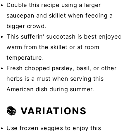
Double this recipe using a larger
saucepan and skillet when feeding a
bigger crowd.
This sufferin' succotash is best enjoyed
warm from the skillet or at room
temperature.
Fresh chopped parsley, basil, or other
herbs is a must when serving this
American dish during summer.
📚 VARIATIONS
Use frozen veggies to enjoy this