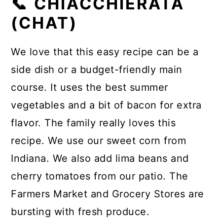
📞 CHIACCHIERATA
(CHAT)
We love that this easy recipe can be a
side dish or a budget-friendly main
course. It uses the best summer
vegetables and a bit of bacon for extra
flavor. The family really loves this
recipe. We use our sweet corn from
Indiana. We also add lima beans and
cherry tomatoes from our patio. The
Farmers Market and Grocery Stores are
bursting with fresh produce.