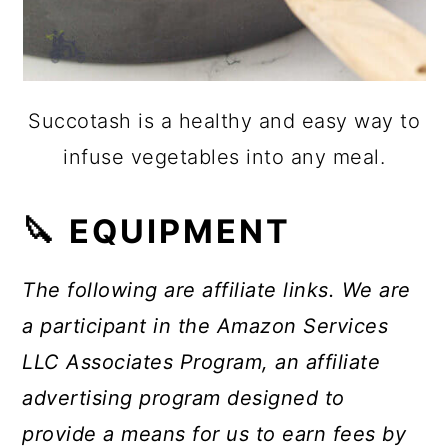
Succotash is a healthy and easy way to
infuse vegetables into any meal.
🔪 EQUIPMENT
The following are affiliate links. We are
a participant in the Amazon Services
LLC Associates Program, an affiliate
advertising program designed to
provide a means for us to earn fees by