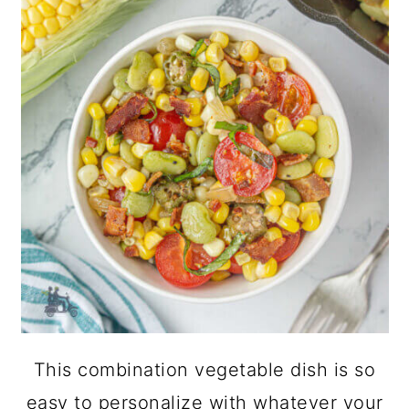
This combination vegetable dish is so
easy to personalize with whatever your