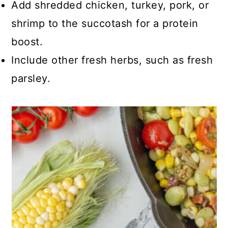
Add shredded chicken, turkey, pork, or
shrimp to the succotash for a protein
boost.
Include other fresh herbs, such as fresh
parsley.