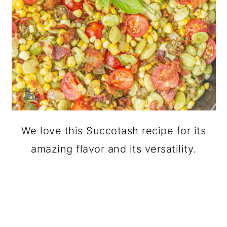
We love this Succotash recipe for its
amazing flavor and its versatility.