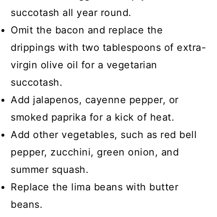
succotash all year round.
Omit the bacon and replace the
drippings with two tablespoons of extra-
virgin olive oil for a vegetarian
succotash.
Add jalapenos, cayenne pepper, or
smoked paprika for a kick of heat.
Add other vegetables, such as red bell
pepper, zucchini, green onion, and
summer squash.
Replace the lima beans with butter
beans.