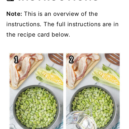
Note:
This is an overview of the
instructions. The full instructions are in
the recipe card below.