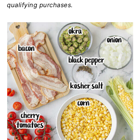
qualifying purchases.