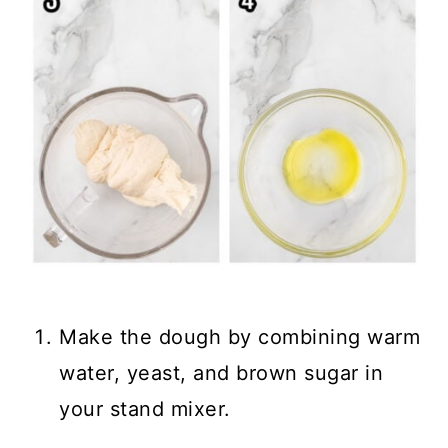
Make the dough by combining warm
water, yeast, and brown sugar in
your stand mixer.