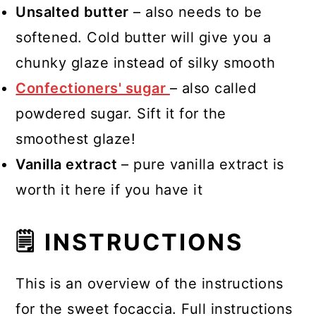
Unsalted butter
– also needs to be
softened. Cold butter will give you a
chunky glaze instead of silky smooth
Confectioners' sugar
– also called
powdered sugar. Sift it for the
smoothest glaze!
Vanilla extract
– pure vanilla extract is
worth it here if you have it
🗒 INSTRUCTIONS
This is an overview of the instructions
for the sweet focaccia. Full instructions