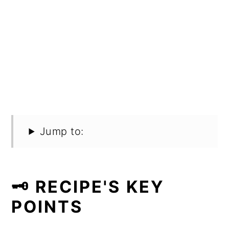
Jump to:
🗝️ RECIPE'S KEY
POINTS