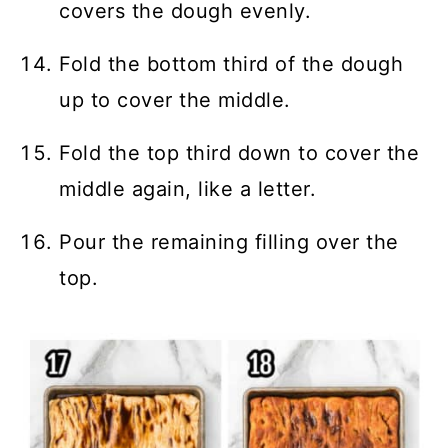
covers the dough evenly.
Fold the bottom third of the dough
up to cover the middle.
Fold the top third down to cover the
middle again, like a letter.
Pour the remaining filling over the
top.