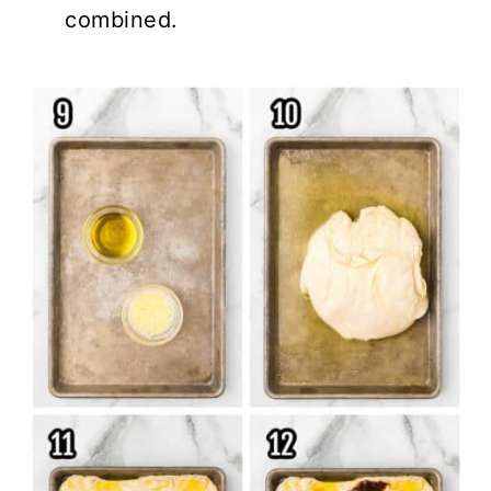
combined.