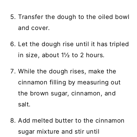
Transfer the dough to the oiled bowl
and cover.
Let the dough rise until it has tripled
in size, about 1½ to 2 hours.
While the dough rises, make the
cinnamon filling by measuring out
the brown sugar, cinnamon, and
salt.
Add melted butter to the cinnamon
sugar mixture and stir until