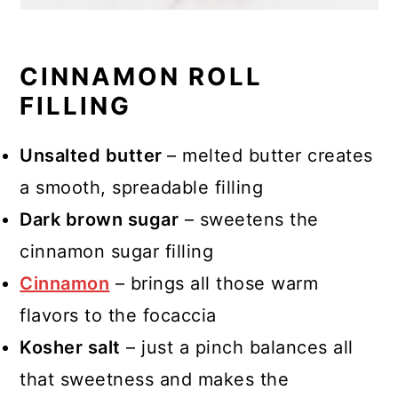
CINNAMON ROLL
FILLING
Unsalted butter
– melted butter creates
a smooth, spreadable filling
Dark brown sugar
– sweetens the
cinnamon sugar filling
Cinnamon
– brings all those warm
flavors to the focaccia
Kosher salt
– just a pinch balances all
that sweetness and makes the