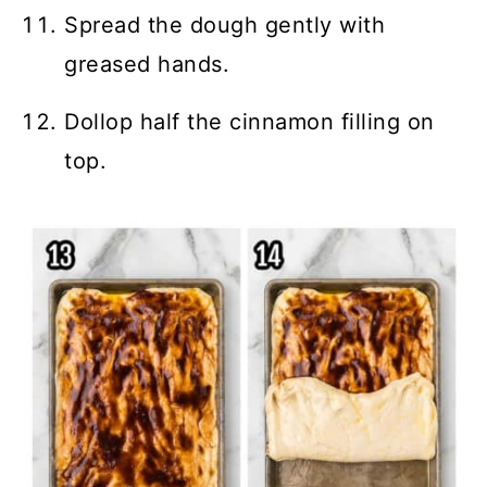
Spread the dough gently with
greased hands.
Dollop half the cinnamon filling on
top.