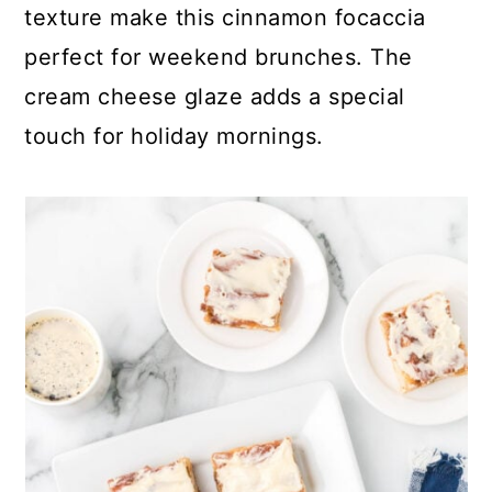
texture make this cinnamon focaccia
perfect for weekend brunches. The
cream cheese glaze adds a special
touch for holiday mornings.