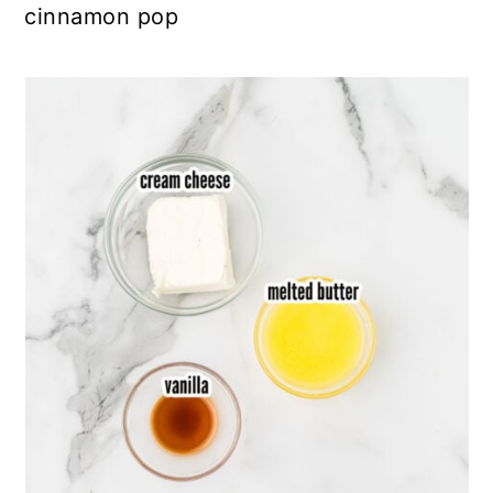
cinnamon pop