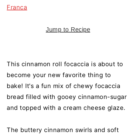
y
n
y
Franca
n
t
s
a
e
i
Jump to Recipe
v
n
d
i
t
e
g
b
This cinnamon roll focaccia is about to
a
a
become your new favorite thing to
t
r
bake! It's a fun mix of chewy focaccia
i
bread filled with gooey cinnamon-sugar
o
and topped with a cream cheese glaze.
n
The buttery cinnamon swirls and soft