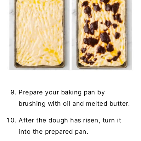
Prepare your baking pan by
brushing with oil and melted butter.
After the dough has risen, turn it
into the prepared pan.