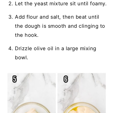
Let the yeast mixture sit until foamy.
Add flour and salt, then beat until
the dough is smooth and clinging to
the hook.
Drizzle olive oil in a large mixing
bowl.