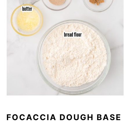
FOCACCIA DOUGH BASE