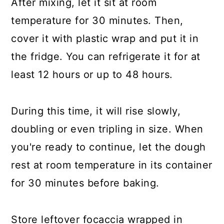
After mixing, let it sit at room
temperature for 30 minutes. Then,
cover it with plastic wrap and put it in
the fridge. You can refrigerate it for at
least 12 hours or up to 48 hours.
During this time, it will rise slowly,
doubling or even tripling in size. When
you're ready to continue, let the dough
rest at room temperature in its container
for 30 minutes before baking.
Store leftover focaccia wrapped in