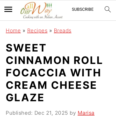
S
S
S
k
k
k
i
i
i
Home
»
Recipes
»
Breads
p
p
p
t
t
t
SWEET
o
o
o
CINNAMON ROLL
p
m
p
FOCACCIA WITH
r
a
r
i
i
i
CREAM CHEESE
m
n
m
GLAZE
a
c
a
r
o
r
Published:
Dec 21, 2025
by
Marisa