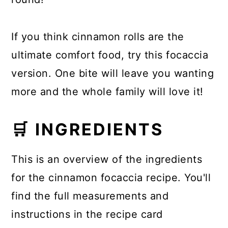
If you think cinnamon rolls are the
ultimate comfort food, try this focaccia
version. One bite will leave you wanting
more and the whole family will love it!
🛒 INGREDIENTS
This is an overview of the ingredients
for the cinnamon focaccia recipe. You'll
find the full measurements and
instructions in the recipe card