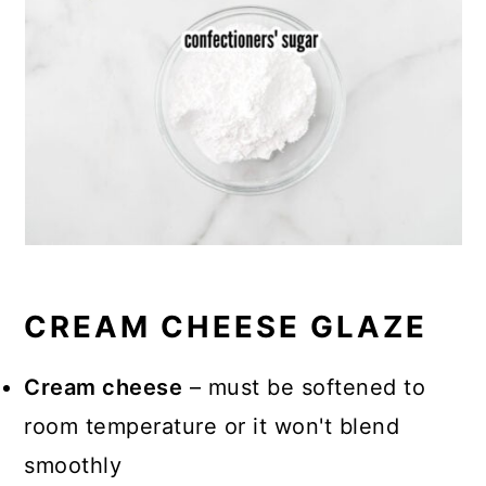
CREAM CHEESE GLAZE
Cream cheese
– must be softened to
room temperature or it won't blend
smoothly