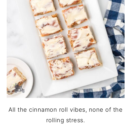
All the cinnamon roll vibes, none of the
rolling stress.