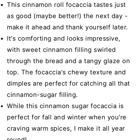
This cinnamon roll focaccia tastes just
as good (maybe better!) the next day -
make it ahead and thank yourself later.
It's comforting and looks impressive,
with sweet cinnamon filling swirled
through the bread and a tangy glaze on
top. The focaccia's chewy texture and
dimples are perfect for catching all that
cinnamon-sugar filling.
While this cinnamon sugar focaccia is
perfect for fall and winter when you're
craving warm spices, I make it all year
round!