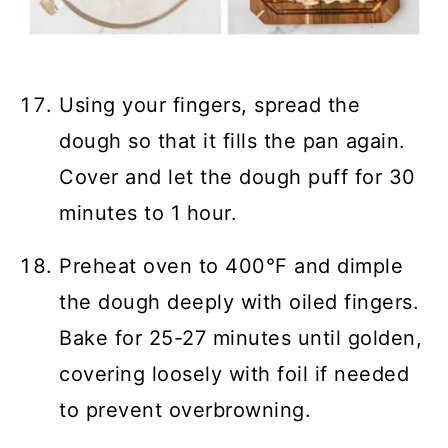
Using your fingers, spread the
dough so that it fills the pan again.
Cover and let the dough puff for 30
minutes to 1 hour.
Preheat oven to 400°F and dimple
the dough deeply with oiled fingers.
Bake for 25-27 minutes until golden,
covering loosely with foil if needed
to prevent overbrowning.