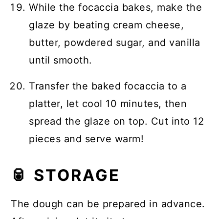
While the focaccia bakes, make the
glaze by beating cream cheese,
butter, powdered sugar, and vanilla
until smooth.
Transfer the baked focaccia to a
platter, let cool 10 minutes, then
spread the glaze on top. Cut into 12
pieces and serve warm!
🥫 STORAGE
The dough can be prepared in advance.