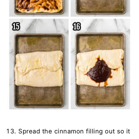
Spread the cinnamon filling out so it