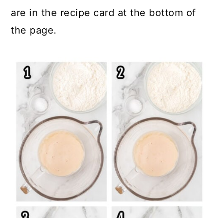
are in the recipe card at the bottom of
the page.