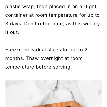
plastic wrap, then placed in an airtight
container at room temperature for up to
3 days. Don't refrigerate, as this will dry
it out.
Freeze individual slices for up to 2
months. Thaw overnight at room
temperature before serving.