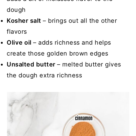
dough
Kosher salt
– brings out all the other
flavors
Olive oil
– adds richness and helps
create those golden brown edges
Unsalted butter
– melted butter gives
the dough extra richness