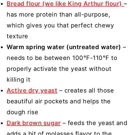
Bread flour (we like King Arthur flour)
–
has more protein than all-purpose,
which gives you that perfect chewy
texture
Warm spring water (untreated water)
–
needs to be between 100°F-110°F to
properly activate the yeast without
killing it
Active dry yeast
– creates all those
beautiful air pockets and helps the
dough rise
Dark brown sugar
– feeds the yeast and
adds a bit of molasses flavor to the