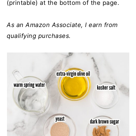
(printable) at the bottom of the page.
As an Amazon Associate, I earn from
qualifying purchases.