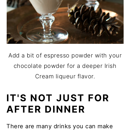
Add a bit of espresso powder with your
chocolate powder for a deeper Irish
Cream liqueur flavor.
IT'S NOT JUST FOR
AFTER DINNER
There are many
drinks
you can make