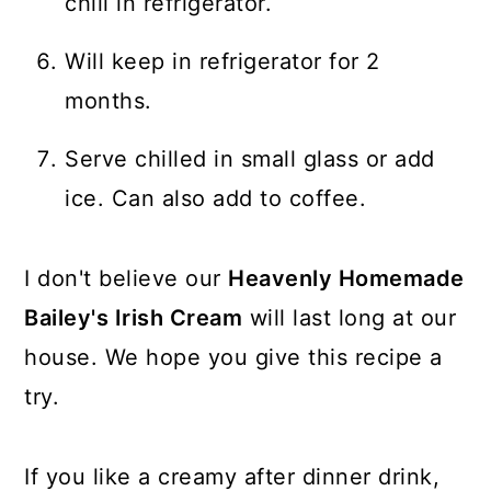
chill in refrigerator.
Will keep in refrigerator for 2
months.
Serve chilled in small glass or add
ice. Can also add to coffee.
I don't believe our
Heavenly Homemade
Bailey's Irish Cream
will last long at our
house. We hope you give this recipe a
try.
If you like a creamy after dinner drink,