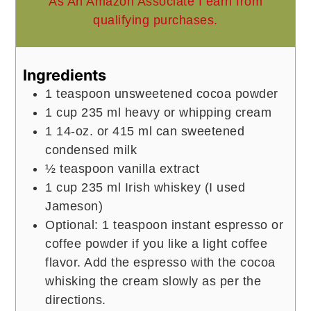
As An Amazon Associate I earn from
qualifying purchases.
Ingredients
1
teaspoon
unsweetened cocoa powder
1
cup
235 ml heavy or whipping cream
1
14-oz. or 415 ml can sweetened
condensed milk
½
teaspoon
vanilla extract
1
cup
235 ml Irish whiskey (I used
Jameson)
Optional: 1 teaspoon instant espresso or
coffee powder if you like a light coffee
flavor. Add the espresso with the cocoa
whisking the cream slowly as per the
directions.