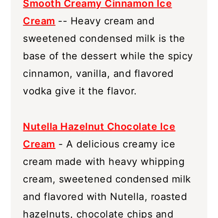
Smooth Creamy Cinnamon Ice
Cream
-- Heavy cream and
sweetened condensed milk is the
base of the dessert while the spicy
cinnamon, vanilla, and flavored
vodka give it the flavor.
Nutella Hazelnut Chocolate Ice
Cream
- A delicious creamy ice
cream made with heavy whipping
cream, sweetened condensed milk
and flavored with Nutella, roasted
hazelnuts, chocolate chips and