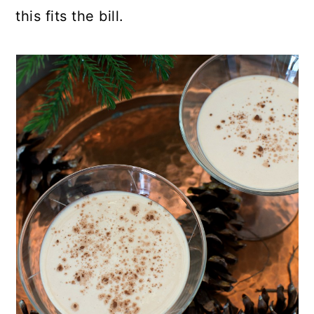
this fits the bill.