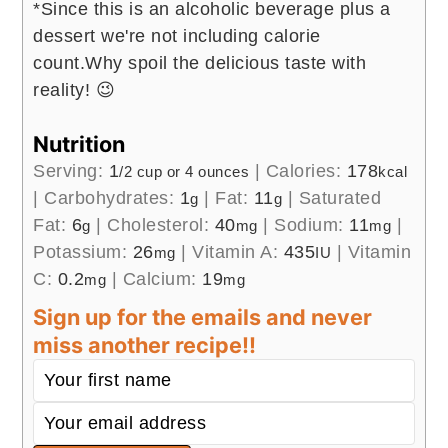
*Since this is an alcoholic beverage plus a
dessert we're not including calorie
count.
Why spoil the delicious taste with
reality! 😉
Nutrition
Serving:
1
|
Calories:
178
/2 cup or 4 ounces
kcal
|
Carbohydrates:
1
|
Fat:
11
|
Saturated
g
g
Fat:
6
|
Cholesterol:
40
|
Sodium:
11
|
g
mg
mg
Potassium:
26
|
Vitamin A:
435
|
Vitamin
mg
IU
C:
0.2
|
Calcium:
19
mg
mg
Sign up for the emails and never
miss another recipe!!