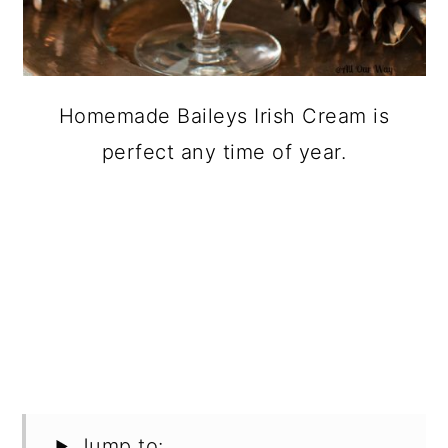
Homemade Baileys Irish Cream is
perfect any time of year.
Jump to: