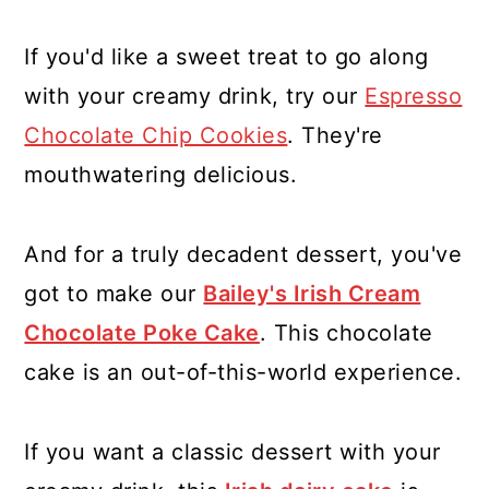
If you'd like a sweet treat to go along
with your creamy drink, try our
Espresso
Chocolate Chip Cookies
. They're
mouthwatering delicious.
And for a truly decadent dessert, you've
got to make our
Bailey's Irish Cream
Chocolate Poke Cake
. This chocolate
cake is an out-of-this-world experience.
If you want a classic dessert with your