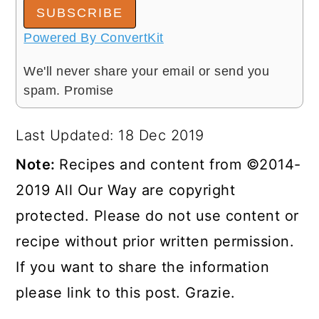
SUBSCRIBE
Powered By ConvertKit
We'll never share your email or send you
spam. Promise
Last Updated: 18 Dec 2019
Note:
Recipes and content from ©2014-
2019 All Our Way are copyright
protected. Please do not use content or
recipe without prior written permission.
If you want to share the information
please link to this post. Grazie.