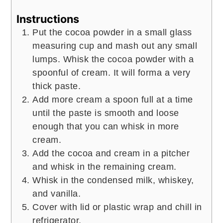
Instructions
Put the cocoa powder in a small glass
measuring cup and mash out any small
lumps. Whisk the cocoa powder with a
spoonful of cream. It will forma a very
thick paste.
Add more cream a spoon full at a time
until the paste is smooth and loose
enough that you can whisk in more
cream.
Add the cocoa and cream in a pitcher
and whisk in the remaining cream.
Whisk in the condensed milk, whiskey,
and vanilla.
Cover with lid or plastic wrap and chill in
refrigerator.