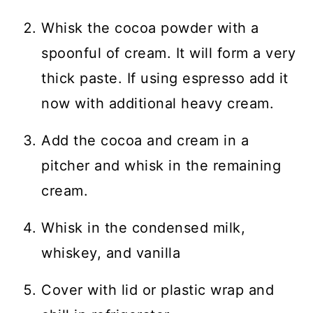
Whisk the cocoa powder with a
spoonful of cream. It will form a very
thick paste. If using espresso add it
now with additional heavy cream.
Add the cocoa and cream in a
pitcher and whisk in the remaining
cream.
Whisk in the condensed milk,
whiskey, and vanilla
Cover with lid or plastic wrap and