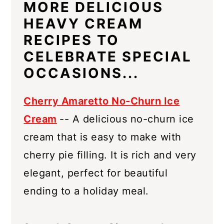
MORE DELICIOUS
HEAVY CREAM
RECIPES TO
CELEBRATE SPECIAL
OCCASIONS...
Cherry Amaretto No-Churn Ice
Cream
-- A delicious no-churn ice
cream that is easy to make with
cherry pie filling. It is rich and very
elegant, perfect for beautiful
ending to a holiday meal.