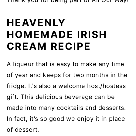
Thank you for being part of All Our Way!
HEAVENLY
HOMEMADE IRISH
CREAM RECIPE
A liqueur that is easy to make any time
of year and keeps for two months in the
fridge. It's also a welcome host/hostess
gift. This delicious beverage can be
made into many cocktails and desserts.
In fact, it's so good we enjoy it in place
of dessert.