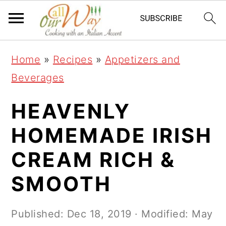
S
S
S
k
k
k
i
i
i
Home
»
Recipes
»
Appetizers and
p
p
p
Beverages
t
t
t
o
o
o
HEAVENLY
p
m
p
HOMEMADE IRISH
r
a
r
CREAM RICH &
i
i
i
m
n
m
SMOOTH
a
c
a
r
o
r
Published:
Dec 18, 2019
· Modified:
May