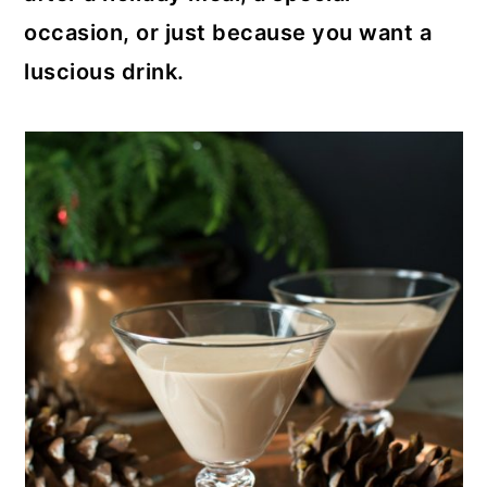
occasion, or just because you want a
luscious drink.