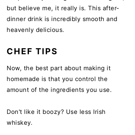
but believe me, it really is. This after-
dinner drink is incredibly smooth and
heavenly delicious.
CHEF TIPS
Now, the best part about making it
homemade is that you control the
amount of the ingredients you use.
Don't like it boozy? Use less Irish
whiskey.