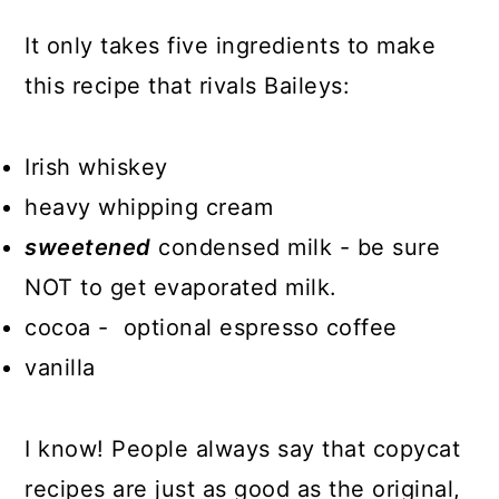
It only takes five ingredients to make
this recipe that rivals Baileys:
Irish whiskey
heavy whipping cream
sweetened
condensed milk - be sure
NOT to get evaporated milk.
cocoa - optional espresso coffee
vanilla
I know! People always say that copycat
recipes are just as good as the original,