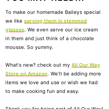
To make our homemade Baileys special
we like
serving them in stemmed
glasses
. We even serve our ice cream
in them and just think of a chocolate
mousse. So yummy.
What's new? check out my
All Our Way
Store on Amazon
. We'll be adding more
items we love and use or wish we had
to make cooking fun and easy.