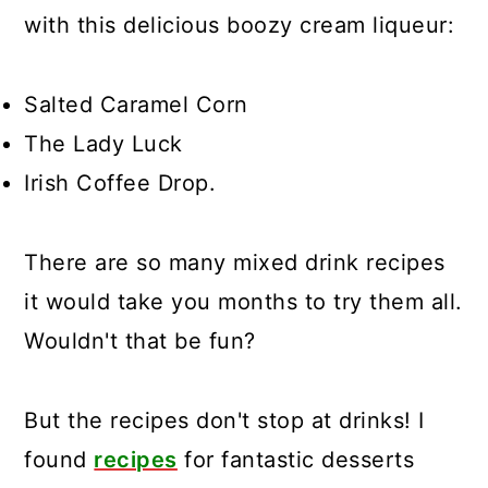
with this delicious boozy cream liqueur:
Salted Caramel Corn
The Lady Luck
Irish Coffee Drop.
There are so many mixed drink recipes
it would take you months to try them all.
Wouldn't that be fun?
But the recipes don't stop at drinks! I
found
recipes
for fantastic desserts