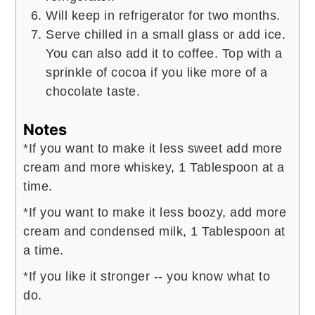
Will keep in refrigerator for two months.
Serve chilled in a small glass or add ice.
You can also add it to coffee. Top with a
sprinkle of cocoa if you like more of a
chocolate taste.
Notes
*If you want to make it less sweet add more
cream and more whiskey, 1 Tablespoon at a
time.
*If you want to make it less boozy, add more
cream and condensed milk, 1 Tablespoon at
a time.
*If you like it stronger -- you know what to
do.