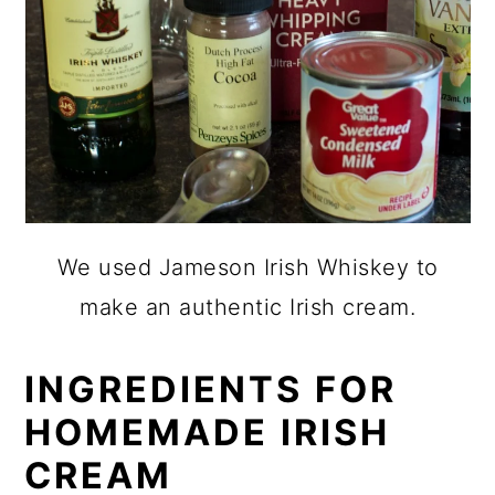
We used Jameson Irish Whiskey to
make an authentic Irish cream.
INGREDIENTS FOR
HOMEMADE IRISH
CREAM