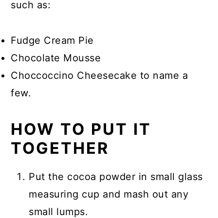
such as:
Fudge Cream Pie
Chocolate Mousse
Choccoccino Cheesecake to name a
few.
HOW TO PUT IT
TOGETHER
Put the cocoa powder in small glass
measuring cup and mash out any
small lumps.