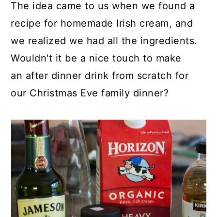
The idea came to us when we found a
recipe for homemade Irish cream, and
we realized we had all the ingredients.
Wouldn't it be a nice touch to make
an after dinner drink from scratch for
our Christmas Eve family dinner?