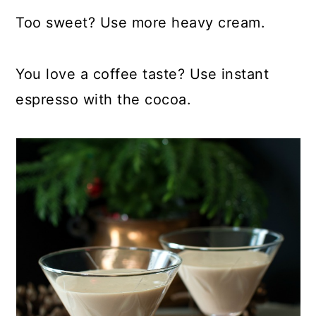
Too sweet? Use more heavy cream.
You love a coffee taste? Use instant
espresso with the cocoa.