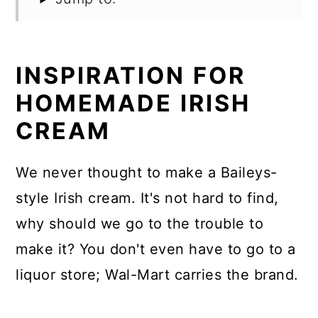
INSPIRATION FOR
HOMEMADE IRISH
CREAM
We never thought to make a Baileys-
style Irish cream. It's not hard to find,
why should we go to the trouble to
make it? You don't even have to go to a
liquor store; Wal-Mart carries the brand.