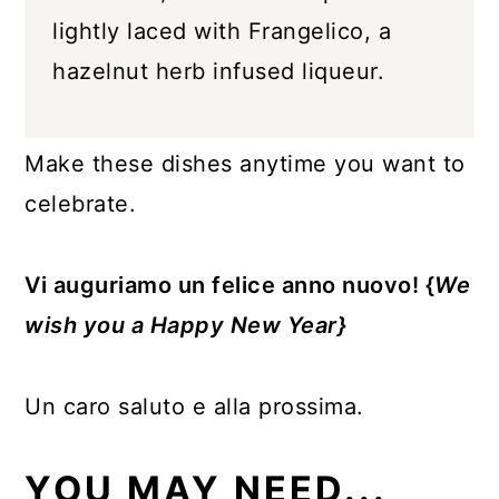
lightly laced with Frangelico, a
hazelnut herb infused liqueur.
Make these dishes anytime you want to
celebrate.
Vi auguriamo un felice anno nuovo! {
We
wish you a Happy New Year}
Un caro saluto e alla prossima.
YOU MAY NEED...