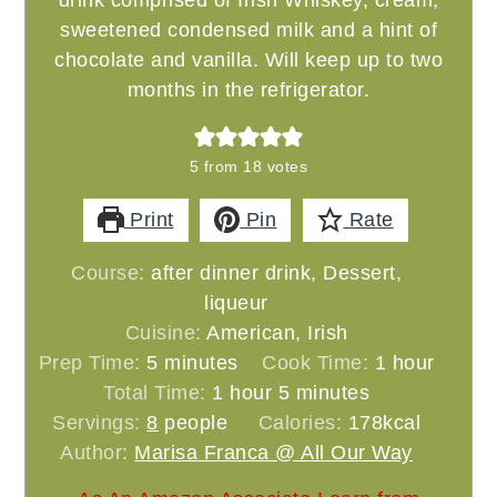
drink comprised of Irish Whiskey, cream,
sweetened condensed milk and a hint of
chocolate and vanilla. Will keep up to two
months in the refrigerator.
5
from
18
votes
Print
Pin
Rate
Course:
after dinner drink, Dessert,
liqueur
Cuisine:
American, Irish
minutes
hour
Prep Time:
5
minutes
Cook Time:
1
hour
hour
minutes
Total Time:
1
hour
5
minutes
Servings:
8
people
Calories:
178
kcal
Author:
Marisa Franca @ All Our Way