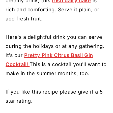
creamy drink, this
Irish dairy cake
is
rich and comforting. Serve it plain, or
add fresh fruit.
Here's a delightful drink you can serve
during the holidays or at any gathering.
It's our
Pretty Pink Citrus Basil Gin
Cocktail!
This is a cocktail you'll want to
make in the summer months, too.
If you like this recipe please give it a 5-
star rating.