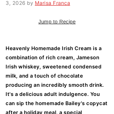
y
n
y
3, 2026
by
Marisa Franca
n
t
s
a
e
i
Jump to Recipe
v
n
d
i
t
e
g
b
Heavenly Homemade Irish Cream is a
a
a
combination of rich cream, Jameson
t
r
Irish whiskey, sweetened condensed
i
milk, and a touch of chocolate
o
producing an incredibly smooth drink.
n
It's a delicious adult indulgence. You
can sip the homemade Bailey's copycat
after a holiday meal, a special