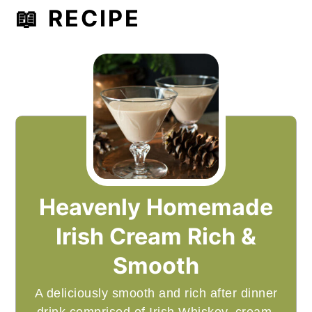
📖 RECIPE
Heavenly Homemade
Irish Cream Rich &
Smooth
A deliciously smooth and rich after dinner