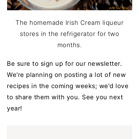
The homemade Irish Cream liqueur
stores in the refrigerator for two
months.
Be sure to sign up for our newsletter.
We're planning on posting a lot of new
recipes in the coming weeks; we'd love
to share them with you. See you next
year!