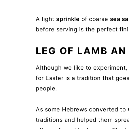
A light
sprinkle
of coarse
sea sa
before serving is the perfect fini
LEG OF LAMB AN
Although we like to experiment, 
for Easter is a tradition that go
people.
As some Hebrews converted to Ch
traditions and helped them spre