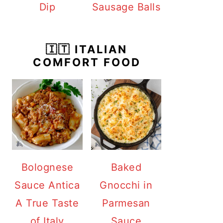
Dip
Sausage Balls
🇮🇹 ITALIAN
COMFORT FOOD
Bolognese
Baked
Sauce Antica
Gnocchi in
A True Taste
Parmesan
of Italy
Sauce