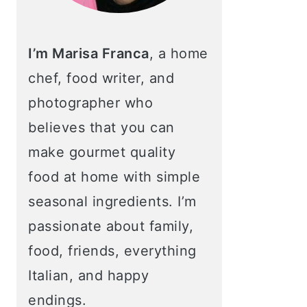
I’m Marisa Franca
, a home
chef, food writer, and
photographer who
believes that you can
make gourmet quality
food at home with simple
seasonal ingredients. I’m
passionate about family,
food, friends, everything
Italian, and happy
endings.