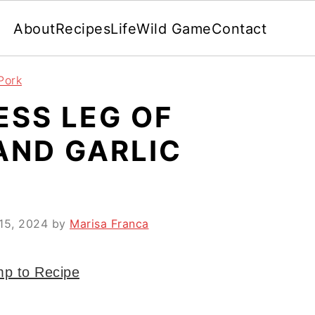
About
Recipes
Life
Wild Game
Contact
Pork
ESS LEG OF
AND GARLIC
15, 2024
by
Marisa Franca
p to Recipe