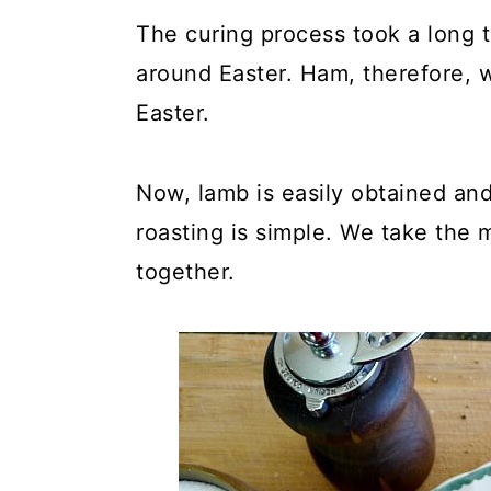
The curing process took a long t
around Easter. Ham, therefore, w
Easter.
Now, lamb is easily obtained and
roasting is simple. We take the m
together.