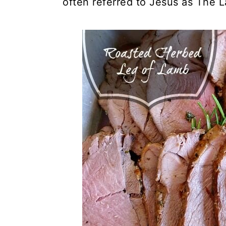
often referred to Jesus as The 