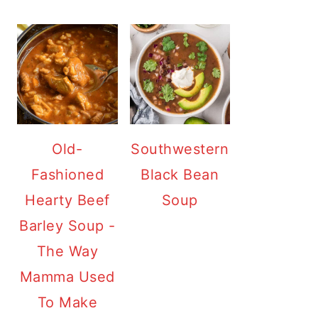
Old-
Southwestern
Fashioned
Black Bean
Hearty Beef
Soup
Barley Soup -
The Way
Mamma Used
To Make