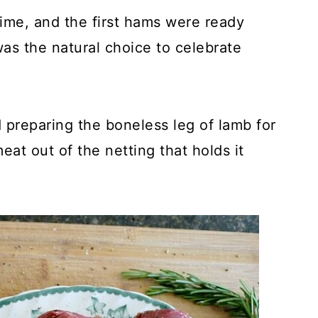
ime, and the first hams were ready
as the natural choice to celebrate
 preparing the boneless leg of lamb for
eat out of the netting that holds it