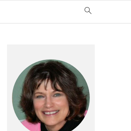
PRIMARY
SIDEBAR