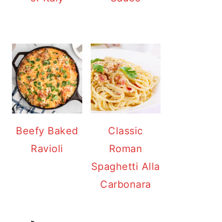
Beefy Baked
Classic
Ravioli
Roman
Spaghetti Alla
Carbonara