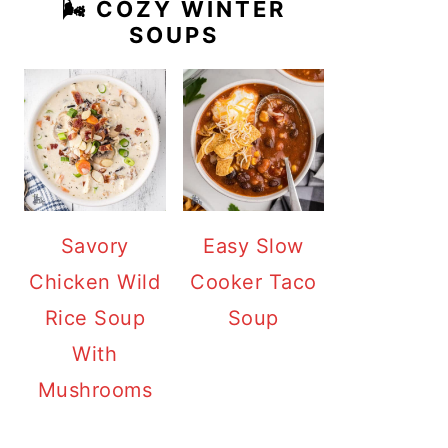
🌬️ COZY WINTER
SOUPS
Savory
Easy Slow
Chicken Wild
Cooker Taco
Rice Soup
Soup
With
Mushrooms