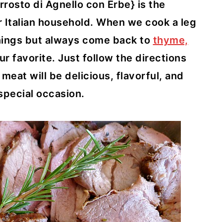
osto di Agnello con Erbe} is the
ur Italian household. When we cook a leg
onings but always come back to
thyme,
our favorite. Just follow the directions
eat will be delicious, flavorful, and
 special occasion.