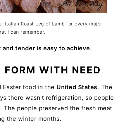
or Italian Roast Leg of Lamb for every major
hat I can remember.
t and tender is easy to achieve.
 FORM WITH NEED
l
Easter food in the
United States
. The
ys there wasn't refrigeration, so people
ll. The people preserved the fresh meat
ng the winter months.