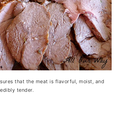
sures that the meat is flavorful, moist, and
redibly tender.