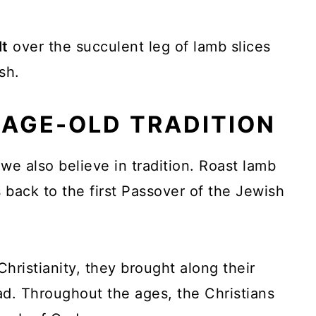
lt
over the succulent leg of lamb slices
sh.
 AGE-OLD TRADITION
we also believe in tradition. Roast lamb
es back to the first Passover of the Jewish
ristianity, they brought along their
ad. Throughout the ages, the Christians