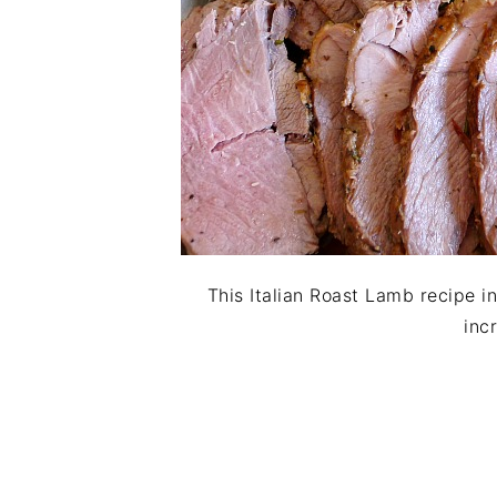
This Italian Roast Lamb recipe in
inc