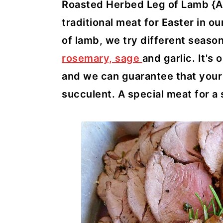
y
n
y
Roasted Herbed Leg of Lamb {Arr
n
t
s
traditional meat for Easter in o
a
e
i
of lamb, we try different seas
v
n
d
rosemary, sage
and garlic. It's 
i
t
e
and we can guarantee that your m
g
b
succulent. A special meat for a
a
a
t
r
i
o
n