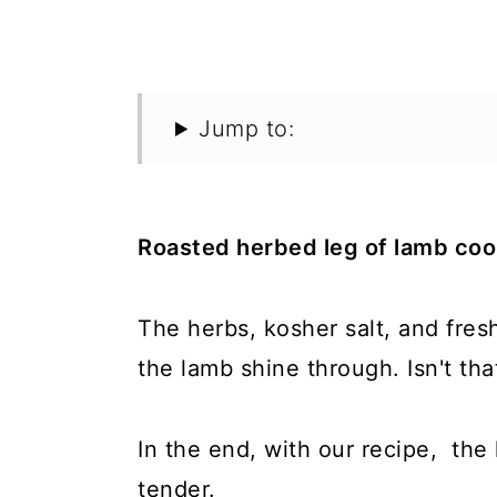
Jump to:
Roasted herbed leg of lamb coo
The herbs, kosher salt, and fres
the lamb shine through. Isn't 
In the end, with our recipe, the 
tender.