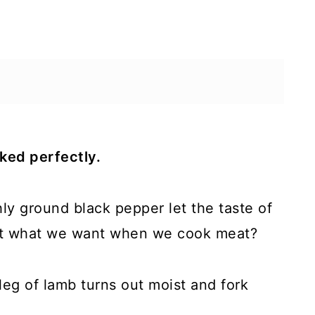
ked perfectly.
hly ground black pepper let the taste of
that what we want when we cook meat?
leg of lamb turns out moist and fork