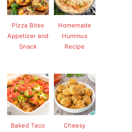
Pizza Bites
Homemade
Appetizer and
Hummus
Snack
Recipe
Baked Taco
Cheesy