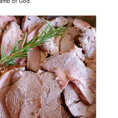
Lamb of God.