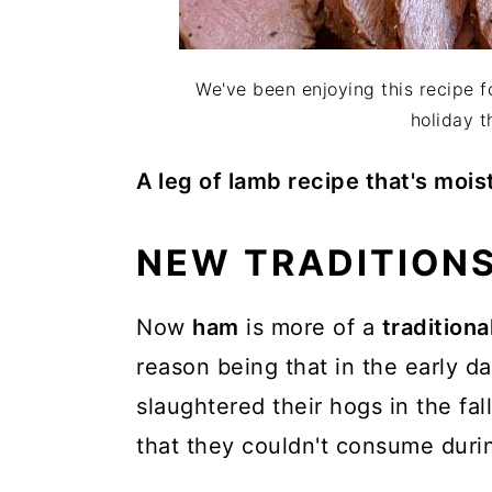
We've been enjoying this recipe f
holiday t
A leg of lamb recipe that's mois
NEW TRADITIONS
Now
ham
is more of a
traditiona
reason being that in the early da
slaughtered their hogs in the fa
that they couldn't consume duri