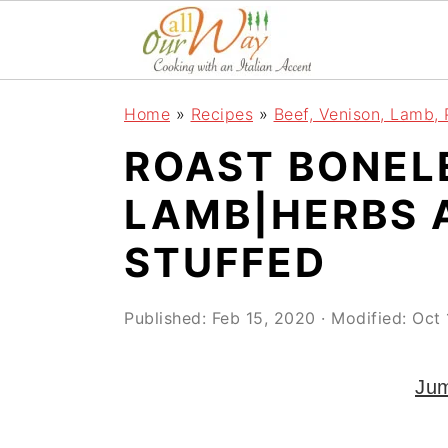
S
S
S
k
k
k
i
i
i
Home
»
Recipes
»
Beef, Venison, Lamb, 
p
p
p
ROAST BONEL
t
t
t
o
o
o
LAMB|HERBS 
p
m
p
STUFFED
r
a
r
i
i
i
Published:
Feb 15, 2020
· Modified:
Oct 
m
n
m
a
c
a
Jum
r
o
r