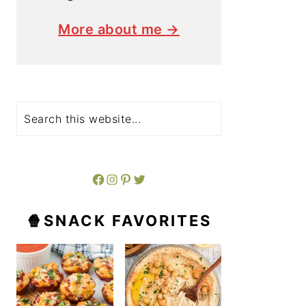
More about me →
Search
Facebook
Instagram
Pinterest
Twitter
🍿SNACK FAVORITES