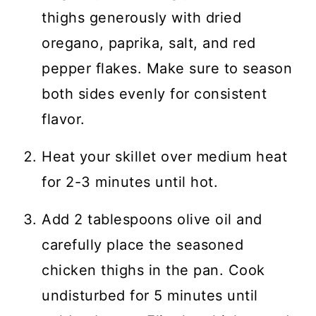
thighs generously with dried
oregano, paprika, salt, and red
pepper flakes. Make sure to season
both sides evenly for consistent
flavor.
Heat your skillet over medium heat
for 2-3 minutes until hot.
Add 2 tablespoons olive oil and
carefully place the seasoned
chicken thighs in the pan. Cook
undisturbed for 5 minutes until