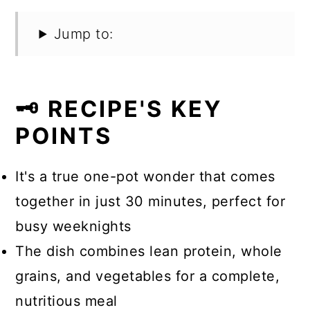
Jump to:
🗝️ RECIPE'S KEY
POINTS
It's a true one-pot wonder that comes
together in just 30 minutes, perfect for
busy weeknights
The dish combines lean protein, whole
grains, and vegetables for a complete,
nutritious meal