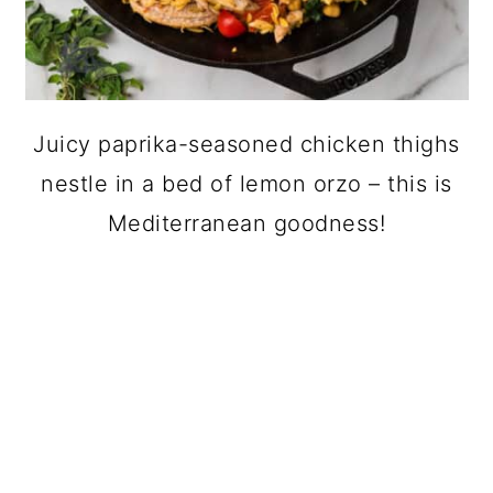
Juicy paprika-seasoned chicken thighs
nestle in a bed of lemon orzo – this is
Mediterranean goodness!