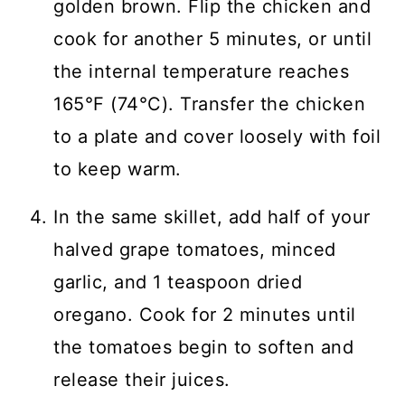
golden brown. Flip the chicken and
cook for another 5 minutes, or until
the internal temperature reaches
165°F (74°C). Transfer the chicken
to a plate and cover loosely with foil
to keep warm.
In the same skillet, add half of your
halved grape tomatoes, minced
garlic, and 1 teaspoon dried
oregano. Cook for 2 minutes until
the tomatoes begin to soften and
release their juices.