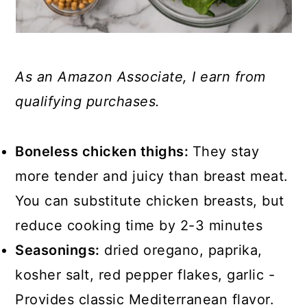
As an Amazon Associate, I earn from
qualifying purchases.
Boneless chicken thighs:
They stay
more tender and juicy than breast meat.
You can substitute chicken breasts, but
reduce cooking time by 2-3 minutes
Seasonings:
dried oregano, paprika,
kosher salt, red pepper flakes, garlic -
Provides classic Mediterranean flavor.