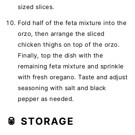
sized slices.
Fold half of the feta mixture into the
orzo, then arrange the sliced
chicken thighs on top of the orzo.
Finally, top the dish with the
remaining feta mixture and sprinkle
with fresh oregano. Taste and adjust
seasoning with salt and black
pepper as needed.
🥫 STORAGE