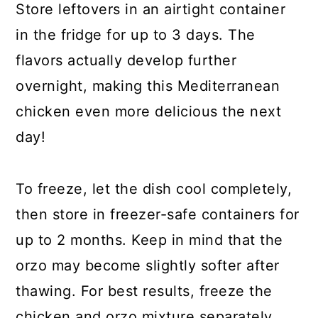
Store leftovers in an airtight container
in the fridge for up to 3 days. The
flavors actually develop further
overnight, making this Mediterranean
chicken even more delicious the next
day!
To freeze, let the dish cool completely,
then store in freezer-safe containers for
up to 2 months. Keep in mind that the
orzo may become slightly softer after
thawing. For best results, freeze the
chicken and orzo mixture separately