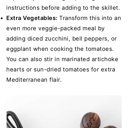
instructions before adding to the skillet.
Extra Vegetables:
Transform this into an
even more veggie-packed meal by
adding diced zucchini, bell peppers, or
eggplant when cooking the tomatoes.
You can also stir in marinated artichoke
hearts or sun-dried tomatoes for extra
Mediterranean flair.