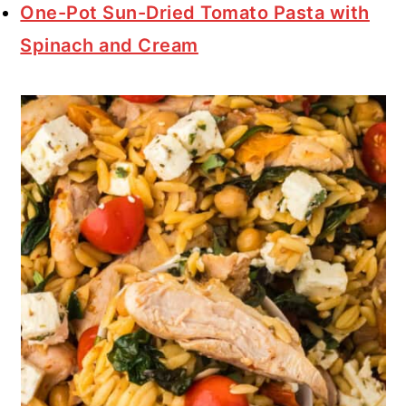
One-Pot Sun-Dried Tomato Pasta with
Spinach and Cream