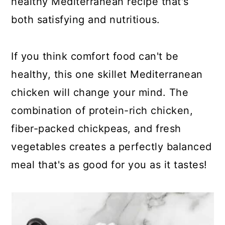
healthy Mediterranean recipe that's
both satisfying and nutritious.
If you think comfort food can't be
healthy, this one skillet Mediterranean
chicken will change your mind. The
combination of protein-rich chicken,
fiber-packed chickpeas, and fresh
vegetables creates a perfectly balanced
meal that's as good for you as it tastes!