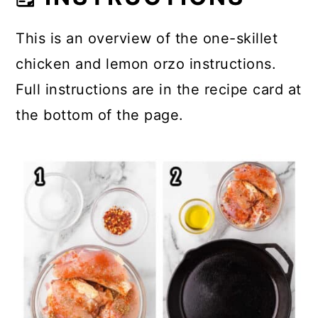
This is an overview of the one-skillet
chicken and lemon orzo instructions.
Full instructions are in the recipe card at
the bottom of the page.