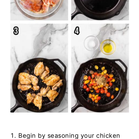
Begin by seasoning your chicken