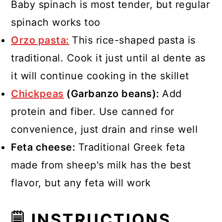
Baby spinach is most tender, but regular
spinach works too
Orzo pasta:
This rice-shaped pasta is
traditional. Cook it just until al dente as
it will continue cooking in the skillet
Chickpeas
(Garbanzo beans):
Add
protein and fiber. Use canned for
convenience, just drain and rinse well
Feta cheese:
Traditional Greek feta
made from sheep's milk has the best
flavor, but any feta will work
🗒 INSTRUCTIONS