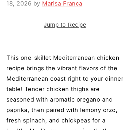
y
n
y
18, 2026
by
Marisa Franca
n
t
s
a
e
i
Jump to Recipe
v
n
d
i
t
e
g
b
This one-skillet Mediterranean chicken
a
a
recipe brings the vibrant flavors of the
t
r
Mediterranean coast right to your dinner
i
table! Tender chicken thighs are
o
seasoned with aromatic oregano and
n
paprika, then paired with lemony orzo,
fresh spinach, and chickpeas for a