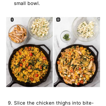
small bowl.
Slice the chicken thighs into bite-