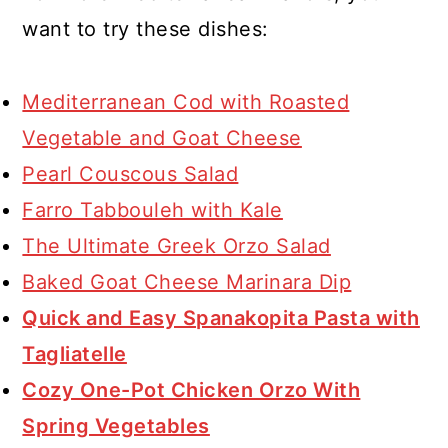
shapes like acini di pepe or
want to try these dishes:
couscous work well. For a gluten-
free option, try quinoa or rice. Keep
Mediterranean Cod with Roasted
in mind that cooking times may vary
Vegetable and Goat Cheese
with different grains, so adjust
Pearl Couscous Salad
accordingly.
Farro Tabbouleh with Kale
The Ultimate Greek Orzo Salad
Baked Goat Cheese Marinara Dip
Quick and Easy Spanakopita Pasta with
Tagliatelle
Cozy One-Pot Chicken Orzo With
Spring Vegetables