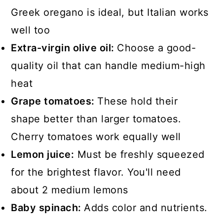
Greek oregano is ideal, but Italian works
well too
Extra-virgin olive oil:
Choose a good-
quality oil that can handle medium-high
heat
Grape tomatoes:
These hold their
shape better than larger tomatoes.
Cherry tomatoes work equally well
Lemon juice:
Must be freshly squeezed
for the brightest flavor. You'll need
about 2 medium lemons
Baby spinach:
Adds color and nutrients.