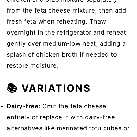
from the feta cheese mixture, then add
fresh feta when reheating. Thaw
overnight in the refrigerator and reheat
gently over medium-low heat, adding a
splash of chicken broth if needed to
restore moisture.
📚 VARIATIONS
Dairy-free:
Omit the feta cheese
entirely or replace it with dairy-free
alternatives like marinated tofu cubes or