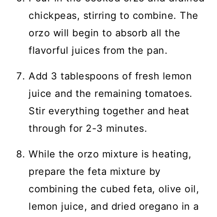
chickpeas, stirring to combine. The
orzo will begin to absorb all the
flavorful juices from the pan.
Add 3 tablespoons of fresh lemon
juice and the remaining tomatoes.
Stir everything together and heat
through for 2-3 minutes.
While the orzo mixture is heating,
prepare the feta mixture by
combining the cubed feta, olive oil,
lemon juice, and dried oregano in a