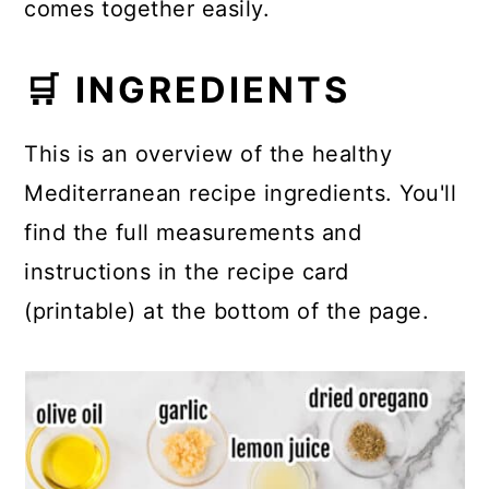
comes together easily.
🛒 INGREDIENTS
This is an overview of the healthy
Mediterranean recipe ingredients. You'll
find the full measurements and
instructions in the recipe card
(printable) at the bottom of the page.