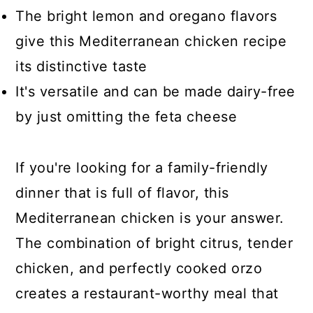
The bright lemon and oregano flavors
give this Mediterranean chicken recipe
its distinctive taste
It's versatile and can be made dairy-free
by just omitting the feta cheese
If you're looking for a family-friendly
dinner that is full of flavor, this
Mediterranean chicken is your answer.
The combination of bright citrus, tender
chicken, and perfectly cooked orzo
creates a restaurant-worthy meal that