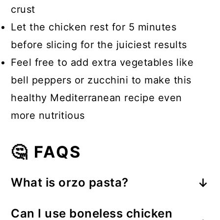
crust
Let the chicken rest for 5 minutes
before slicing for the juiciest results
Feel free to add extra vegetables like
bell peppers or zucchini to make this
healthy Mediterranean recipe even
more nutritious
🤔 FAQS
What is orzo pasta?
Orzo is a small, rice-shaped pasta
Can I use boneless chicken
that's popular in Mediterranean