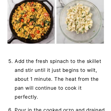
Add the fresh spinach to the skillet
and stir until it just begins to wilt,
about 1 minute. The heat from the
pan will continue to cook it
perfectly.
Pour in the cooked orzo and drained