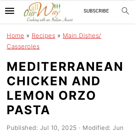
S
S
S
k
k
k
i
i
i
Home
»
Recipes
»
Main Dishes/
p
p
p
Casseroles
t
t
t
o
o
o
MEDITERRANEAN
p
m
p
CHICKEN AND
r
a
r
LEMON ORZO
i
i
i
m
n
m
PASTA
a
c
a
r
o
r
Published:
Jul 10, 2025
· Modified:
Jun