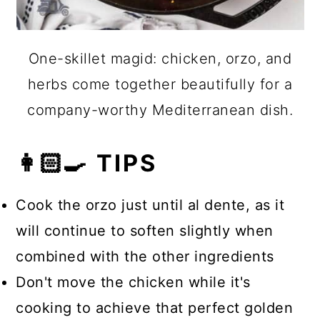
One-skillet magid: chicken, orzo, and
herbs come together beautifully for a
company-worthy Mediterranean dish.
👩🏻‍🍳 TIPS
Cook the orzo just until al dente, as it
will continue to soften slightly when
combined with the other ingredients
Don't move the chicken while it's
cooking to achieve that perfect golden