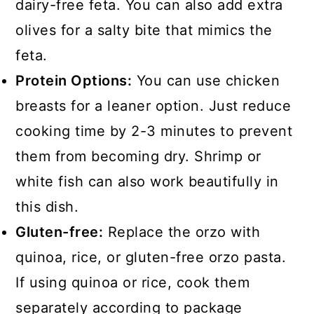
dairy-free feta. You can also add extra
olives for a salty bite that mimics the
feta.
Protein Options:
You can use chicken
breasts for a leaner option. Just reduce
cooking time by 2-3 minutes to prevent
them from becoming dry. Shrimp or
white fish can also work beautifully in
this dish.
Gluten-free:
Replace the orzo with
quinoa, rice, or gluten-free orzo pasta.
If using quinoa or rice, cook them
separately according to package