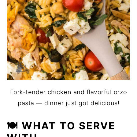
Fork-tender chicken and flavorful orzo
pasta — dinner just got delicious!
🍽 WHAT TO SERVE