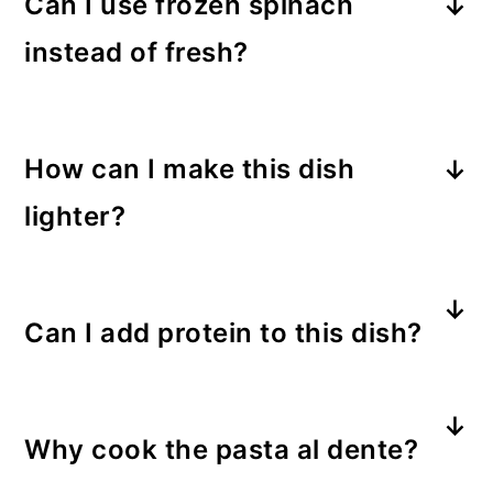
Can I use frozen spinach
instead of fresh?
Yes! Just thaw and squeeze out
excess moisture before adding it to
How can I make this dish
the dish.
lighter?
Use whole-wheat pasta, reduced-fat
cheeses, and substitute part of the
Can I add protein to this dish?
half-and-half with milk.
Definitely! Grilled chicken, shrimp, or
even white beans are great
Why cook the pasta al dente?
additions.