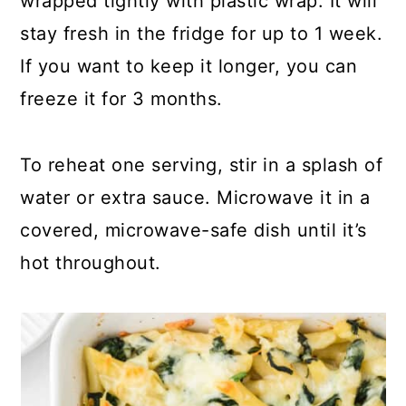
wrapped tightly with plastic wrap. It will
stay fresh in the fridge for up to 1 week.
If you want to keep it longer, you can
freeze it for 3 months.
To reheat one serving, stir in a splash of
water or extra sauce. Microwave it in a
covered, microwave-safe dish until it’s
hot throughout.