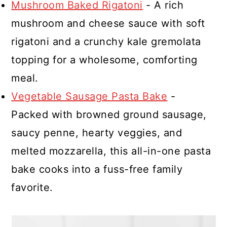
Mushroom Baked Rigatoni
- A rich
mushroom and cheese sauce with soft
rigatoni and a crunchy kale gremolata
topping for a wholesome, comforting
meal.
Vegetable Sausage Pasta Bake
-
Packed with browned ground sausage,
saucy penne, hearty veggies, and
melted mozzarella, this all-in-one pasta
bake cooks into a fuss-free family
favorite.