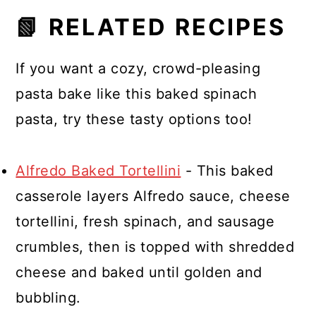
It finishes cooking in the oven and
📗 RELATED RECIPES
absorbs the creamy sauce without
becoming mushy.
If you want a cozy, crowd-pleasing
pasta bake like this baked spinach
pasta, try these tasty options too!
Alfredo Baked Tortellini
- This baked
casserole layers Alfredo sauce, cheese
tortellini, fresh spinach, and sausage
crumbles, then is topped with shredded
cheese and baked until golden and
bubbling.