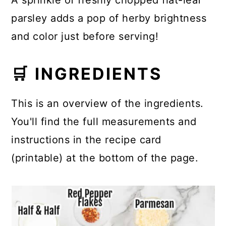
A sprinkle of freshly chopped flat-leaf
parsley adds a pop of herby brightness
and color just before serving!
🛒 INGREDIENTS
This is an overview of the ingredients.
You'll find the full measurements and
instructions in the recipe card
(printable) at the bottom of the page.