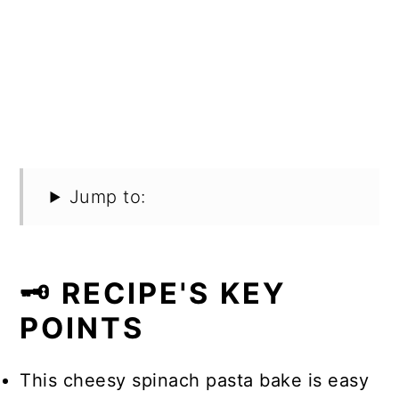
Jump to:
🗝️ RECIPE'S KEY
POINTS
This cheesy spinach pasta bake is easy