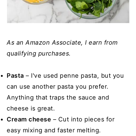
As an Amazon Associate, I earn from
qualifying purchases.
Pasta
– I've used penne pasta, but you
can use another pasta you prefer.
Anything that traps the sauce and
cheese is great.
Cream cheese
– Cut into pieces for
easy mixing and faster melting.