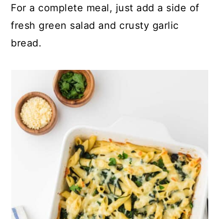
For a complete meal, just add a side of
fresh green salad and crusty garlic
bread.