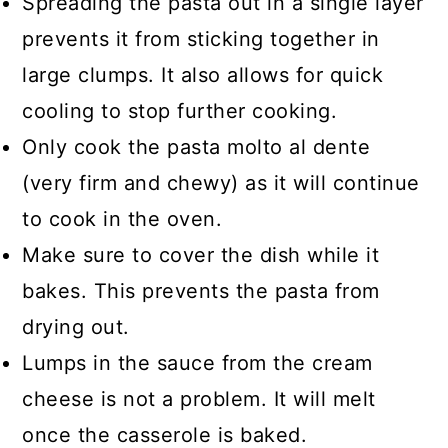
Spreading the pasta out in a single layer
prevents it from sticking together in
large clumps. It also allows for quick
cooling to stop further cooking.
Only cook the pasta molto al dente
(very firm and chewy) as it will continue
to cook in the oven.
Make sure to cover the dish while it
bakes. This prevents the pasta from
drying out.
Lumps in the sauce from the cream
cheese is not a problem. It will melt
once the casserole is baked.