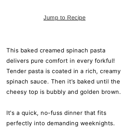
y
n
y
n
t
s
Jump to Recipe
a
e
i
v
n
d
i
t
e
This baked creamed spinach pasta
g
b
delivers pure comfort in every forkful!
a
a
Tender pasta is coated in a rich, creamy
t
r
spinach sauce. Then it’s baked until the
i
cheesy top is bubbly and golden brown.
o
n
It's a quick, no-fuss dinner that fits
perfectly into demanding weeknights.