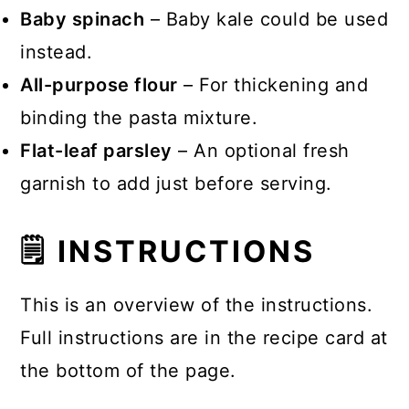
Baby spinach
– Baby kale could be used
instead.
All-purpose flour
– For thickening and
binding the pasta mixture.
Flat-leaf parsley
– An optional fresh
garnish to add just before serving.
🗒 INSTRUCTIONS
This is an overview of the instructions.
Full instructions are in the recipe card at
the bottom of the page.