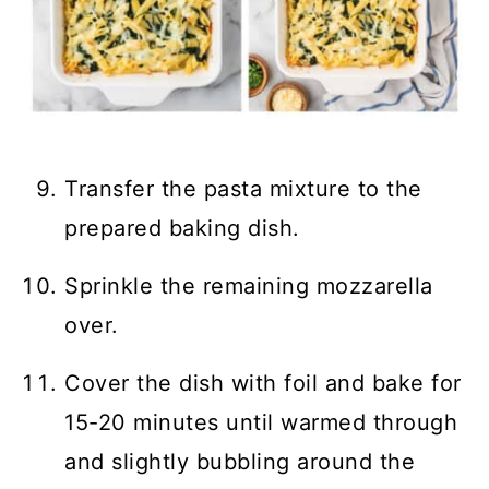
Transfer the pasta mixture to the
prepared baking dish.
Sprinkle the remaining mozzarella
over.
Cover the dish with foil and bake for
15-20 minutes until warmed through
and slightly bubbling around the