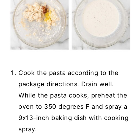
Cook the pasta according to the
package directions. Drain well.
While the pasta cooks, preheat the
oven to 350 degrees F and spray a
9x13-inch baking dish with cooking
spray.