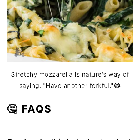
Stretchy mozzarella is nature's way of
saying, "Have another forkful."😂
🤔 FAQS