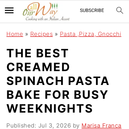
S
S
S
k
k
k
i
i
i
Home
»
Recipes
»
Pasta ,Pizza, Gnocchi
p
p
p
t
t
t
THE BEST
o
o
o
CREAMED
p
m
p
SPINACH PASTA
r
a
r
i
i
i
BAKE FOR BUSY
m
n
m
WEEKNIGHTS
a
c
a
r
o
r
Published:
Jul 3, 2026
by
Marisa Franca