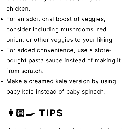
chicken.
For an additional boost of veggies,
consider including mushrooms, red
onion, or other veggies to your liking.
For added convenience, use a store-
bought pasta sauce instead of making it
from scratch.
Make a creamed kale version by using
baby kale instead of baby spinach.
👩🏻‍🍳 TIPS