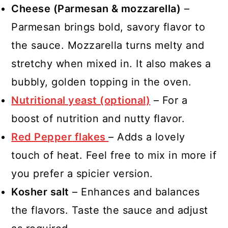
Cheese (Parmesan & mozzarella)
–
Parmesan brings bold, savory flavor to
the sauce. Mozzarella turns melty and
stretchy when mixed in. It also makes a
bubbly, golden topping in the oven.
Nutritional yeast (optional)
– For a
boost of nutrition and nutty flavor.
Red Pepper flakes
– Adds a lovely
touch of heat. Feel free to mix in more if
you prefer a spicier version.
Kosher salt
– Enhances and balances
the flavors. Taste the sauce and adjust