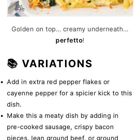
Golden on top... creamy underneath...
perfetto
!
📚 VARIATIONS
Add in extra red pepper flakes or
cayenne pepper for a spicier kick to this
dish.
Make this a meaty dish by adding in
pre-cooked sausage, crispy bacon
pieces, lean ground beef, or ground