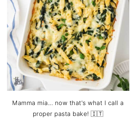
Mamma mia... now that's what I call a
proper pasta bake! 🇮🇹