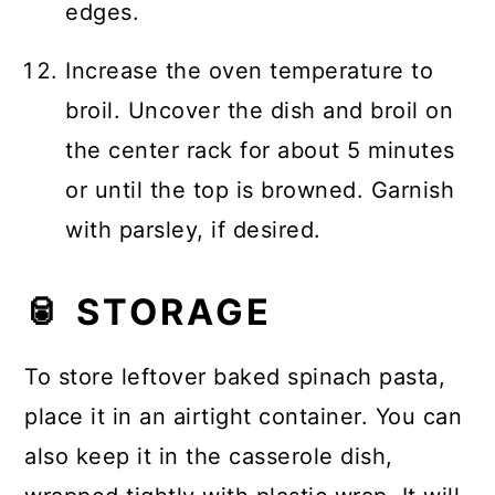
edges.
Increase the oven temperature to
broil. Uncover the dish and broil on
the center rack for about 5 minutes
or until the top is browned. Garnish
with parsley, if desired.
🥫 STORAGE
To store leftover baked spinach pasta,
place it in an airtight container. You can
also keep it in the casserole dish,