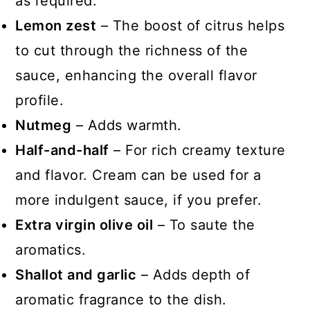
as required.
Lemon zest
– The boost of citrus helps
to cut through the richness of the
sauce, enhancing the overall flavor
profile.
Nutmeg
– Adds warmth.
Half-and-half
– For rich creamy texture
and flavor. Cream can be used for a
more indulgent sauce, if you prefer.
Extra virgin olive oil
– To saute the
aromatics.
Shallot and garlic
– Adds depth of
aromatic fragrance to the dish.