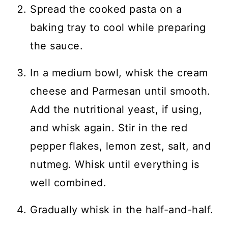
Spread the cooked pasta on a
baking tray to cool while preparing
the sauce.
In a medium bowl, whisk the cream
cheese and Parmesan until smooth.
Add the nutritional yeast, if using,
and whisk again. Stir in the red
pepper flakes, lemon zest, salt, and
nutmeg. Whisk until everything is
well combined.
Gradually whisk in the half-and-half.