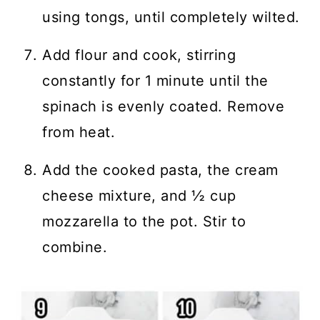
using tongs, until completely wilted.
Add flour and cook, stirring
constantly for 1 minute until the
spinach is evenly coated. Remove
from heat.
Add the cooked pasta, the cream
cheese mixture, and ½ cup
mozzarella to the pot. Stir to
combine.