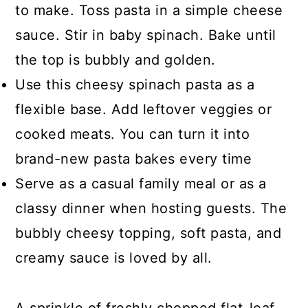
to make. Toss pasta in a simple cheese
sauce. Stir in baby spinach. Bake until
the top is bubbly and golden.
Use this cheesy spinach pasta as a
flexible base. Add leftover veggies or
cooked meats. You can turn it into
brand-new pasta bakes every time
Serve as a casual family meal or as a
classy dinner when hosting guests. The
bubbly cheesy topping, soft pasta, and
creamy sauce is loved by all.