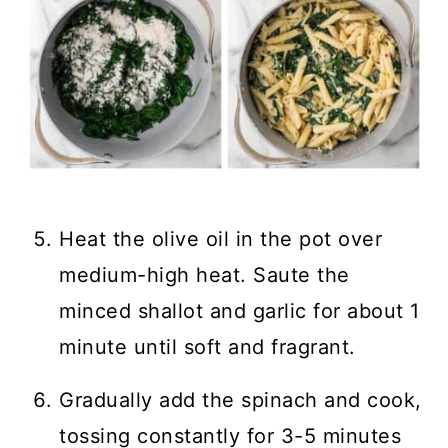
Heat the olive oil in the pot over
medium-high heat. Saute the
minced shallot and garlic for about 1
minute until soft and fragrant.
Gradually add the spinach and cook,
tossing constantly for 3-5 minutes