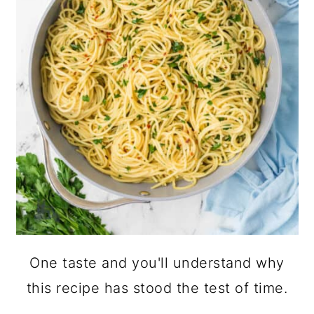
One taste and you'll understand why
this recipe has stood the test of time.