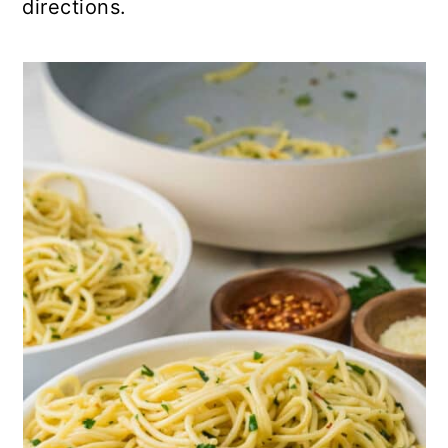
directions.