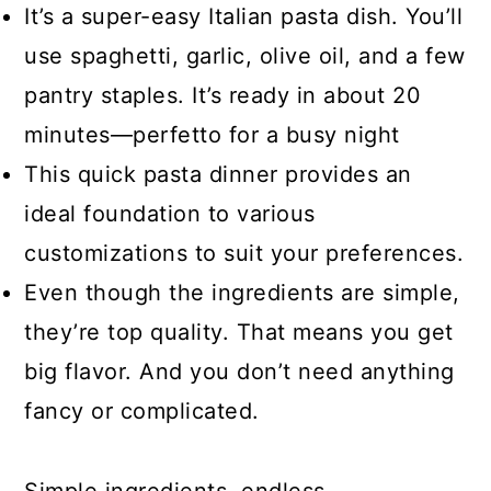
It’s a super-easy Italian pasta dish. You’ll
use spaghetti, garlic, olive oil, and a few
pantry staples. It’s ready in about 20
minutes—perfetto for a busy night
This quick pasta dinner provides an
ideal foundation to various
customizations to suit your preferences.
Even though the ingredients are simple,
they’re top quality. That means you get
big flavor. And you don’t need anything
fancy or complicated.