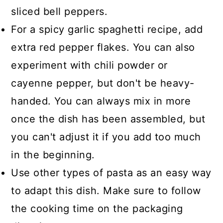
sliced bell peppers.
For a spicy garlic spaghetti recipe, add
extra red pepper flakes. You can also
experiment with chili powder or
cayenne pepper, but don't be heavy-
handed. You can always mix in more
once the dish has been assembled, but
you can't adjust it if you add too much
in the beginning.
Use other types of pasta as an easy way
to adapt this dish. Make sure to follow
the cooking time on the packaging