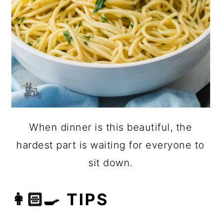
When dinner is this beautiful, the
hardest part is waiting for everyone to
sit down.
👩🏻‍🍳 TIPS