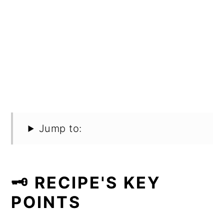
Jump to:
🗝️ RECIPE'S KEY
POINTS