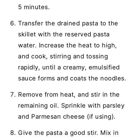
5 minutes.
Transfer the drained pasta to the
skillet with the reserved pasta
water. Increase the heat to high,
and cook, stirring and tossing
rapidly, until a creamy, emulsified
sauce forms and coats the noodles.
Remove from heat, and stir in the
remaining oil. Sprinkle with parsley
and Parmesan cheese (if using).
Give the pasta a good stir. Mix in