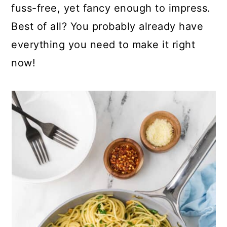
fuss-free, yet fancy enough to impress.
Best of all? You probably already have
everything you need to make it right
now!