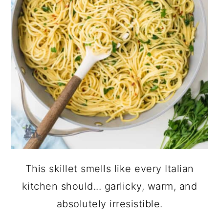
This skillet smells like every Italian
kitchen should... garlicky, warm, and
absolutely irresistible.