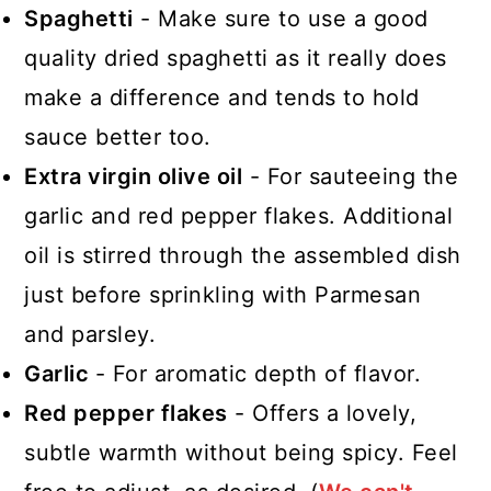
Spaghetti
- Make sure to use a good
quality dried spaghetti as it really does
make a difference and tends to hold
sauce better too.
Extra virgin olive oil
- For sauteeing the
garlic and red pepper flakes. Additional
oil is stirred through the assembled dish
just before sprinkling with Parmesan
and parsley.
Garlic
- For aromatic depth of flavor.
Red pepper flakes
- Offers a lovely,
subtle warmth without being spicy. Feel