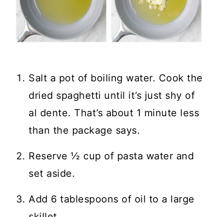
Salt a pot of boiling water. Cook the
dried spaghetti until it’s just shy of
al dente. That’s about 1 minute less
than the package says.
Reserve ½ cup of pasta water and
set aside.
Add 6 tablespoons of oil to a large
skillet.