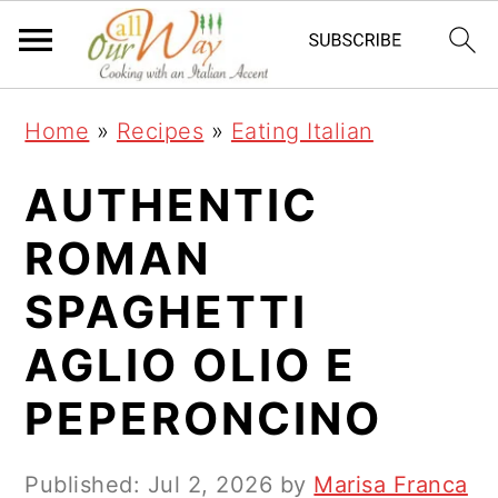
S
S
S
k
k
k
i
i
i
Home
»
Recipes
»
Eating Italian
p
p
p
t
t
t
AUTHENTIC
o
o
o
ROMAN
p
m
p
SPAGHETTI
r
a
r
i
i
i
AGLIO OLIO E
m
n
m
PEPERONCINO
a
c
a
r
o
r
Published:
Jul 2, 2026
by
Marisa Franca