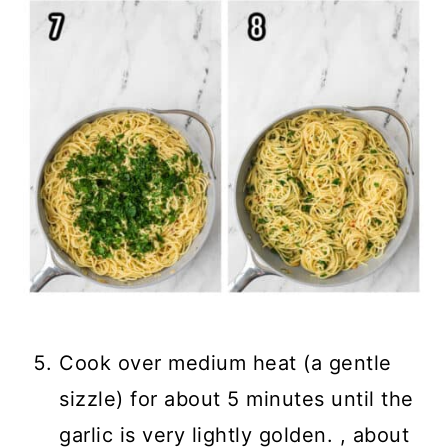
Cook over medium heat (a gentle
sizzle) for about 5 minutes until the
garlic is very lightly golden. , about