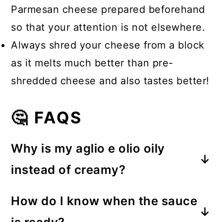
Parmesan cheese prepared beforehand
so that your attention is not elsewhere.
Always shred your cheese from a block
as it melts much better than pre-
shredded cheese and also tastes better!
🤔 FAQS
Why is my aglio e olio oily
instead of creamy?
The secret is the pasta water. The
How do I know when the sauce
starch helps emulsify the olive oil,