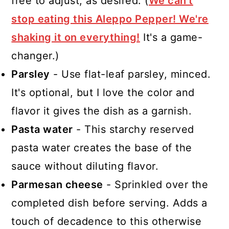
free to adjust, as desired. (
We can't
stop eating this Aleppo Pepper! We're
shaking it on everything!
It's a game-
changer.)
Parsley
- Use flat-leaf parsley, minced.
It's optional, but I love the color and
flavor it gives the dish as a garnish.
Pasta water
- This starchy reserved
pasta water creates the base of the
sauce without diluting flavor.
Parmesan cheese
- Sprinkled over the
completed dish before serving. Adds a
touch of decadence to this otherwise