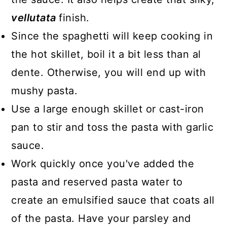
vellutata
finish.
Since the spaghetti will keep cooking in
the hot skillet, boil it a bit less than al
dente. Otherwise, you will end up with
mushy pasta.
Use a large enough skillet or cast-iron
pan to stir and toss the pasta with garlic
sauce.
Work quickly once you've added the
pasta and reserved pasta water to
create an emulsified sauce that coats all
of the pasta. Have your parsley and