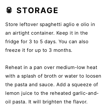
🥫 STORAGE
Store leftover spaghetti aglio e olio in
an airtight container. Keep it in the
fridge for 3 to 5 days. You can also
freeze it for up to 3 months.
Reheat in a pan over medium-low heat
with a splash of broth or water to loosen
the pasta and sauce. Add a squeeze of
lemon juice to the reheated garlic-and-
oil pasta. It will brighten the flavor.