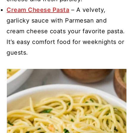
Cream Cheese Pasta
– A velvety,
garlicky sauce with Parmesan and
cream cheese coats your favorite pasta.
It’s easy comfort food for weeknights or
guests.