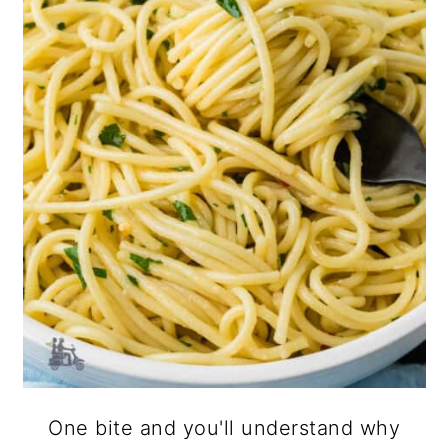
One bite and you'll understand why