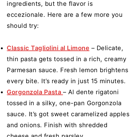
ingredients, but the flavor is
eccezionale. Here are a few more you
should try:
Classic Tagliolini al Limone
– Delicate,
thin pasta gets tossed in a rich, creamy
Parmesan sauce. Fresh lemon brightens
every bite. It’s ready in just 15 minutes.
Gorgonzola Pasta
– Al dente rigatoni
tossed in a silky, one-pan Gorgonzola
sauce. It’s got sweet caramelized apples
and onions. Finish with shredded
cheese and fresh parsley.