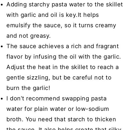
Adding starchy pasta water to the skillet
with garlic and oil is key.It helps
emulsify the sauce, so it turns creamy
and not greasy.
The sauce achieves a rich and fragrant
flavor by infusing the oil with the garlic.
Adjust the heat in the skillet to reach a
gentle sizzling, but be careful not to
burn the garlic!
I don’t recommend swapping pasta
water for plain water or low-sodium
broth. You need that starch to thicken
the sauce. It also helps create that silky,