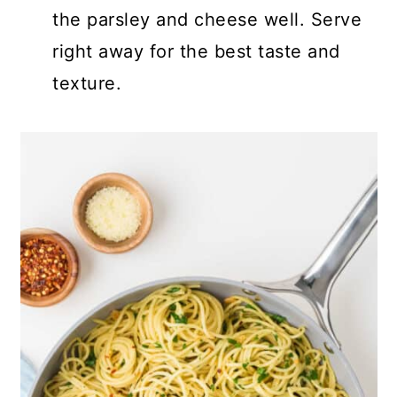
the parsley and cheese well. Serve
right away for the best taste and
texture.