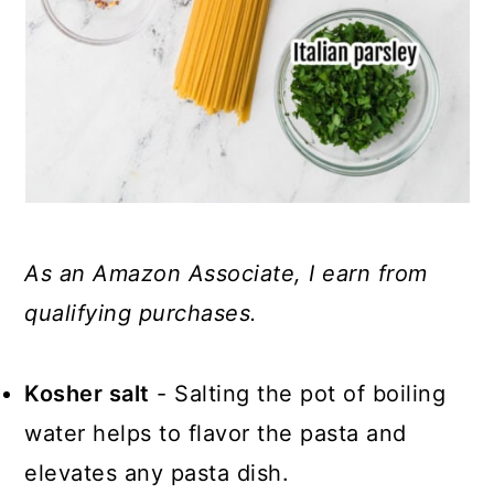
As an Amazon Associate, I earn from
qualifying purchases.
Kosher salt
- Salting the pot of boiling
water helps to flavor the pasta and
elevates any pasta dish.