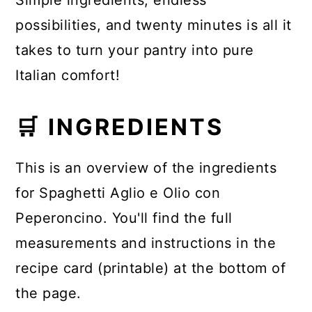
Simple ingredients, endless
possibilities, and twenty minutes is all it
takes to turn your pantry into pure
Italian comfort!
🛒 INGREDIENTS
This is an overview of the ingredients
for Spaghetti Aglio e Olio con
Peperoncino. You'll find the full
measurements and instructions in the
recipe card (printable) at the bottom of
the page.