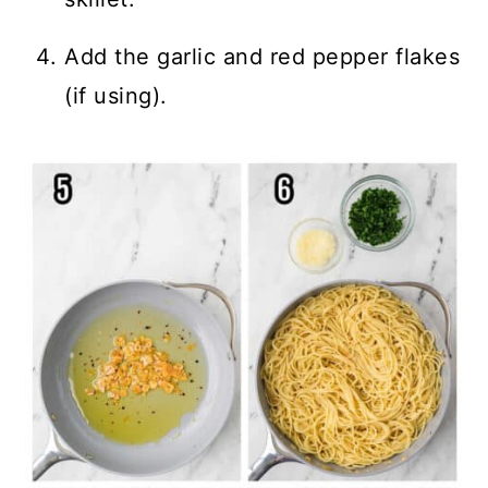
Add the garlic and red pepper flakes
(if using).