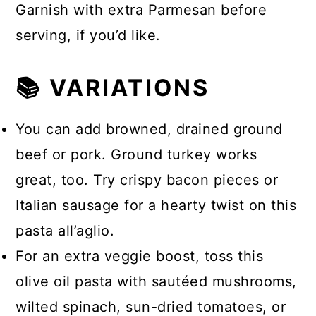
Garnish with extra Parmesan before
serving, if you’d like.
📚 VARIATIONS
You can add browned, drained ground
beef or pork. Ground turkey works
great, too. Try crispy bacon pieces or
Italian sausage for a hearty twist on this
pasta all’aglio.
For an extra veggie boost, toss this
olive oil pasta with sautéed mushrooms,
wilted spinach, sun-dried tomatoes, or