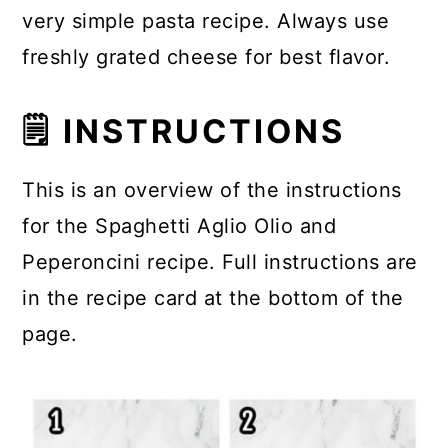
very simple pasta recipe. Always use
freshly grated cheese for best flavor.
🗒 INSTRUCTIONS
This is an overview of the instructions
for the Spaghetti Aglio Olio and
Peperoncini recipe. Full instructions are
in the recipe card at the bottom of the
page.