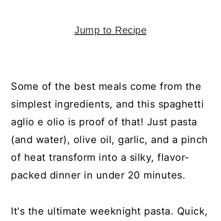
y
n
y
n
t
s
Jump to Recipe
a
e
i
v
n
d
i
t
e
Some of the best meals come from the
g
b
simplest ingredients, and this spaghetti
a
a
aglio e olio is proof of that! Just pasta
t
r
(and water), olive oil, garlic, and a pinch
i
of heat transform into a silky, flavor-
o
packed dinner in under 20 minutes.
n
It's the ultimate weeknight pasta. Quick,