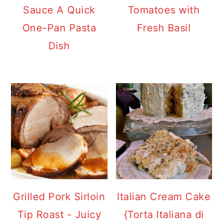
Sauce A Quick
Tomatoes with
One-Pan Pasta
Fresh Basil
Dish
Grilled Pork Sirloin
Italian Cream Cake
Tip Roast - Juicy
{Torta Italiana di