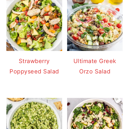
Strawberry
Ultimate Greek
Poppyseed Salad
Orzo Salad