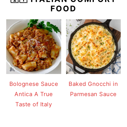
FOOD
Bolognese Sauce
Baked Gnocchi in
Antica A True
Parmesan Sauce
Taste of Italy