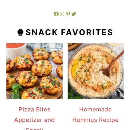
Facebook
Instagram
Pinterest
Twitter
🍿SNACK FAVORITES
Pizza Bites
Homemade
Appetizer and
Hummus Recipe