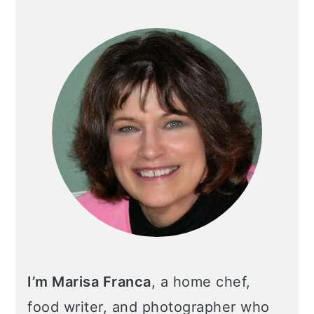
I’m Marisa Franca
, a home chef,
food writer, and photographer who