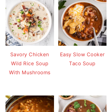
Savory Chicken
Easy Slow Cooker
Wild Rice Soup
Taco Soup
With Mushrooms