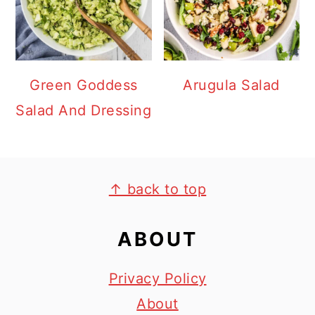
Green Goddess
Arugula Salad
Salad And Dressing
FOOTER
↑ back to top
ABOUT
Privacy Policy
About