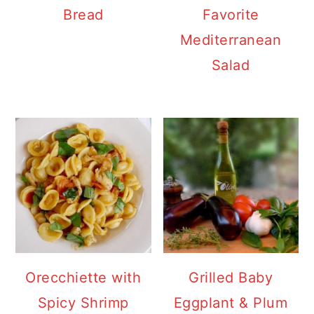
Bread
Favorite
Mediterranean
Salad
Orecchiette with
Grilled Baby
Spicy Shrimp
Eggplant & Plum