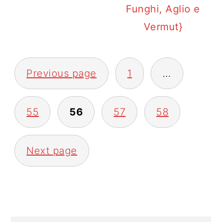
Funghi, Aglio e
Vermut}
POSTS
Previous page
1
…
PAGINATION
55
56
57
58
Next page
PRIMARY
SIDEBAR