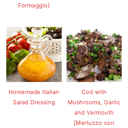
Formaggio}
Homemade Italian
Cod with
Salad Dressing
Mushrooms, Garlic
and Vermouth
[Merluzzo con