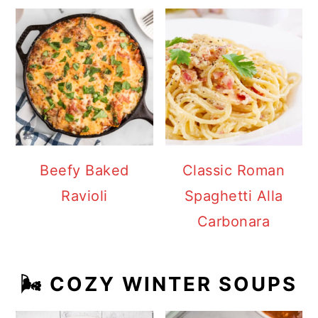
Beefy Baked
Classic Roman
Ravioli
Spaghetti Alla
Carbonara
🌬️ COZY WINTER SOUPS