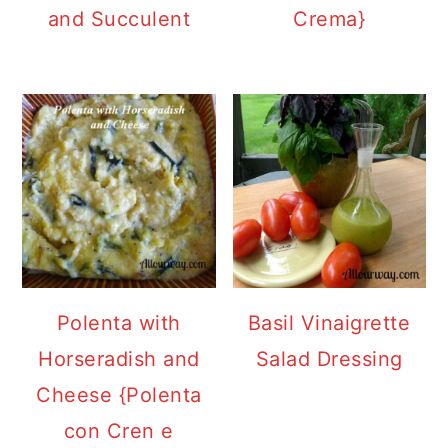
and Succulent
Crema}
Polenta with
Basil Vinaigrette
Horseradish and
Salad Dressing
Cheese {Polenta
con Cren e