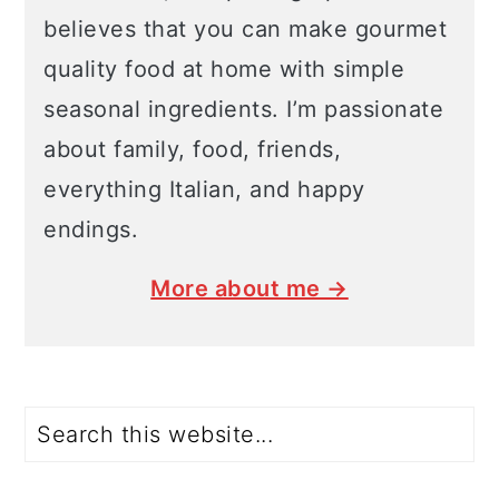
believes that you can make gourmet
quality food at home with simple
seasonal ingredients. I’m passionate
about family, food, friends,
everything Italian, and happy
endings.
More about me →
Search