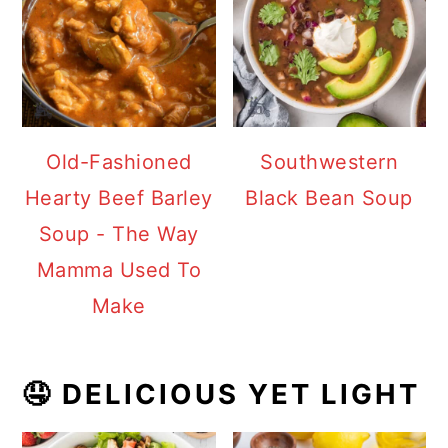
Old-Fashioned
Southwestern
Hearty Beef Barley
Black Bean Soup
Soup - The Way
Mamma Used To
Make
🤤 DELICIOUS YET LIGHT