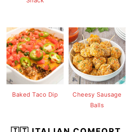
Snack
Baked Taco Dip
Cheesy Sausage
Balls
🇮🇹 ITALIAN COMFORT