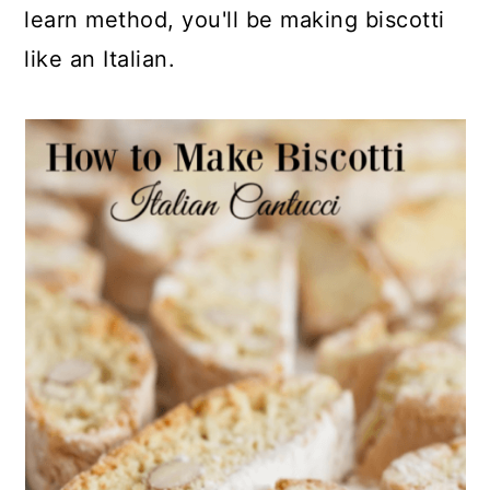
learn method, you'll be making biscotti
like an Italian.