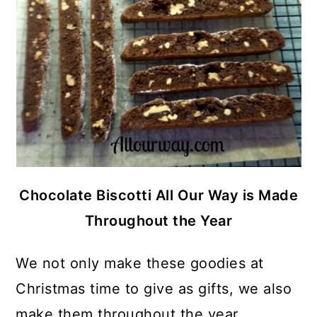
Chocolate Biscotti All Our Way is Made
Throughout the Year
We not only make these goodies at
Christmas time to give as gifts, we also
make them throughout the year. . .