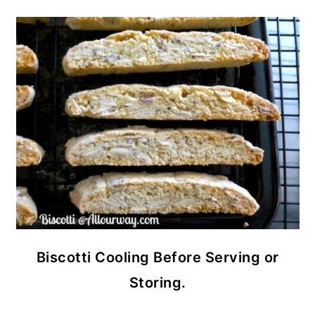
Biscotti Cooling Before Serving or
Storing.