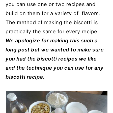
you can use one or two recipes and
build on them for a variety of flavors.
The method of making the biscotti is
practically the same for every recipe.
We apologize for making this such a
long post but we wanted to make sure
you had the biscotti recipes we like
and the technique you can use for any
biscotti recipe.