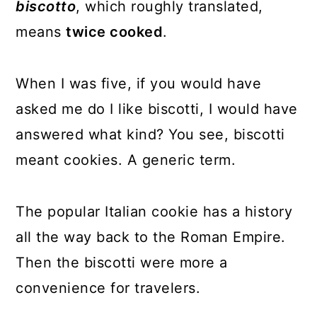
biscotto
, which roughly translated,
means
twice cooked
.
When I was five, if you would have
asked me do I like biscotti, I would have
answered what kind? You see, biscotti
meant cookies. A generic term.
The popular Italian cookie has a history
all the way back to the Roman Empire.
Then the biscotti were more a
convenience for travelers.