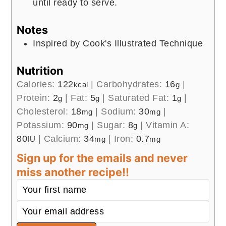
until ready to serve.
Notes
Inspired by Cook's Illustrated Technique
Nutrition
Calories:
122
|
Carbohydrates:
16
|
kcal
g
Protein:
2
|
Fat:
5
|
Saturated Fat:
1
|
g
g
g
Cholesterol:
18
|
Sodium:
30
|
mg
mg
Potassium:
90
|
Sugar:
8
|
Vitamin A:
mg
g
80
|
Calcium:
34
|
Iron:
0.7
IU
mg
mg
Sign up for the emails and never
miss another recipe!!