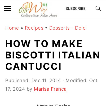
S
S
S
k
k
k
i
i
i
Home
»
Recipes
»
Desserts - Dolci
p
p
p
t
t
t
HOW TO MAKE
o
o
o
BISCOTTI ITALIAN
p
m
p
CANTUCCI
r
a
r
i
i
i
Published:
Dec 11, 2014
· Modified:
Oct
m
n
m
17, 2024
by
Marisa Franca
a
c
a
r
o
r