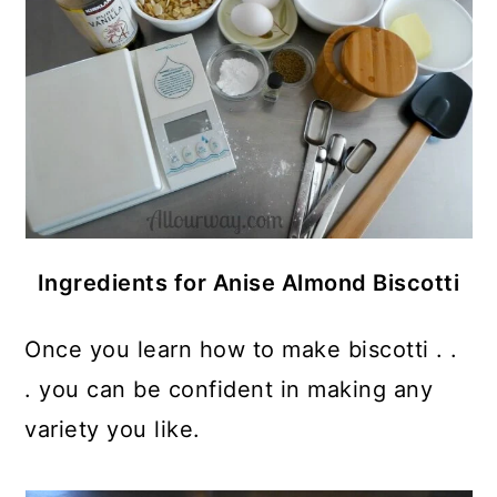
Ingredients for Anise Almond Biscotti
Once you learn how to make biscotti . .
. you can be confident in making any
variety you like.