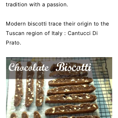
tradition with a passion.
Modern biscotti trace their origin to the
Tuscan region of Italy : Cantucci Di
Prato.