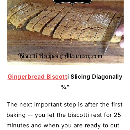
Gingerbread Biscott
i Slicing Diagonally
¾"
The next important step is after the first
baking -- you let the biscotti rest for 25
minutes and when you are ready to cut