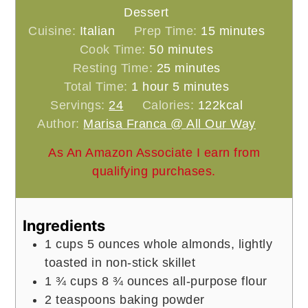
Dessert
minutes
Cuisine:
Italian
Prep Time:
15
minutes
minutes
Cook Time:
50
minutes
minutes
Resting Time:
25
minutes
hour
minutes
Total Time:
1
hour
5
minutes
Servings:
24
Calories:
122
kcal
Author:
Marisa Franca @ All Our Way
As An Amazon Associate I earn from
qualifying purchases.
Ingredients
1
cups
5 ounces whole almonds, lightly
toasted in non-stick skillet
1 ¾
cups
8 ¾ ounces all-purpose flour
2
teaspoons
baking powder