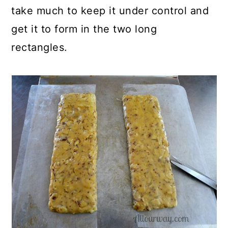
take much to keep it under control and
get it to form in the two long
rectangles.