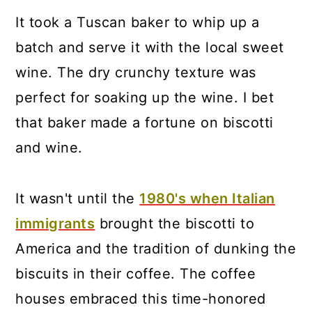
It took a Tuscan baker to whip up a
batch and serve it with the local sweet
wine. The dry crunchy texture was
perfect for soaking up the wine. I bet
that baker made a fortune on biscotti
and wine.
It wasn't until the
1980's when Italian
immigrants
brought the biscotti to
America and the tradition of dunking the
biscuits in their coffee. The coffee
houses embraced this time-honored