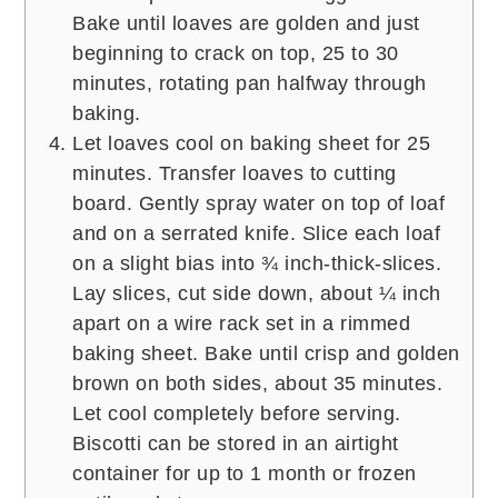
Bake until loaves are golden and just
beginning to crack on top, 25 to 30
minutes, rotating pan halfway through
baking.
Let loaves cool on baking sheet for 25
minutes. Transfer loaves to cutting
board. Gently spray water on top of loaf
and on a serrated knife. Slice each loaf
on a slight bias into ¾ inch-thick-slices.
Lay slices, cut side down, about ¼ inch
apart on a wire rack set in a rimmed
baking sheet. Bake until crisp and golden
brown on both sides, about 35 minutes.
Let cool completely before serving.
Biscotti can be stored in an airtight
container for up to 1 month or frozen