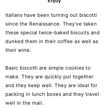
Enjoy
Italians have been turning out biscotti
since the Renaissance. They've taken
these special twice-baked biscuits and
dunked them in their coffee as well as
their wine.
Basic biscotti are simple cookies to
make. They are quickly put together
and they keep well. They are ideal for
packing in lunch boxes and they travel
well in the mail.