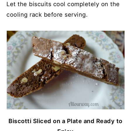
Let the biscuits cool completely on the
cooling rack before serving.
Biscotti Sliced on a Plate and Ready to