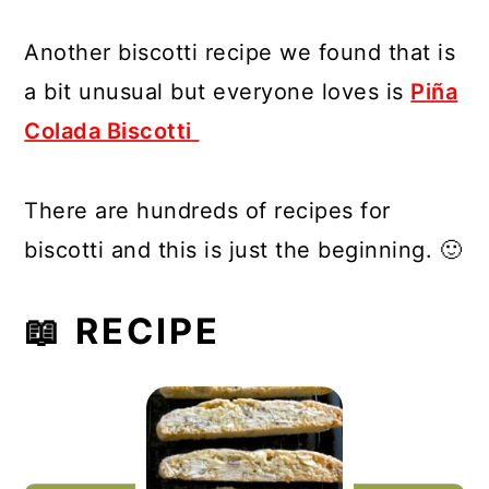
Another biscotti recipe we found that is
a bit unusual but everyone loves is
Piña
Colada Biscotti
There are hundreds of recipes for
biscotti and this is just the beginning. 🙂
📖 RECIPE