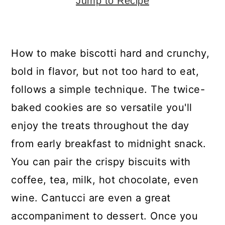
y
n
y
Jump to Recipe
n
t
s
a
e
i
How to make biscotti hard and crunchy,
v
n
d
bold in flavor, but not too hard to eat,
i
t
e
follows a simple technique. The twice-
g
b
baked cookies are so versatile you'll
a
a
enjoy the treats throughout the day
t
r
from early breakfast to midnight snack.
i
You can pair the crispy biscuits with
o
coffee, tea, milk, hot chocolate, even
n
wine. Cantucci are even a great
accompaniment to dessert. Once you