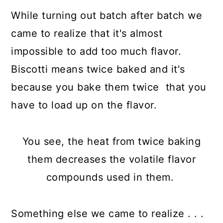
While turning out batch after batch we
came to realize that it's almost
impossible to add too much flavor.
Biscotti means twice baked and it's
because you bake them twice that you
have to load up on the flavor.
You see, the heat from twice baking
them decreases the volatile flavor
compounds used in them.
Something else we came to realize . . .