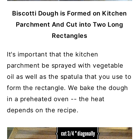
Biscotti Dough is Formed on Kitchen
Parchment And Cut into Two Long
Rectangles
It's important that the kitchen
parchment be sprayed with vegetable
oil as well as the spatula that you use to
form the rectangle. We bake the dough
in a preheated oven -- the heat
depends on the recipe.