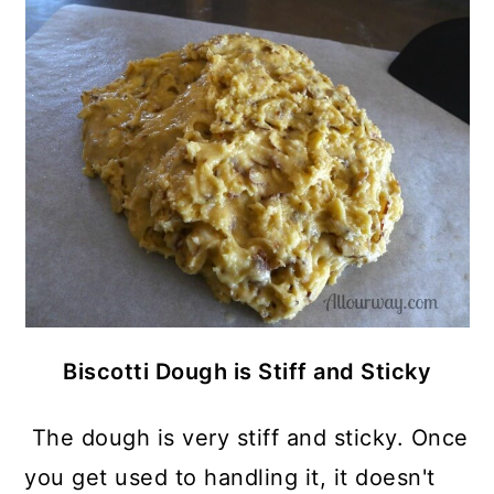
Biscotti Dough is Stiff and Sticky
The dough is very stiff and sticky. Once
you get used to handling it, it doesn't