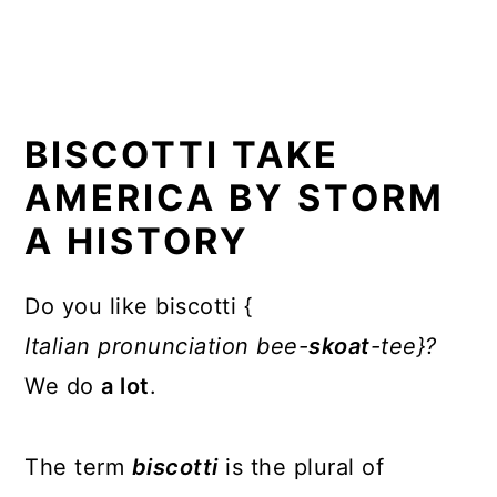
BISCOTTI TAKE
AMERICA BY STORM
A HISTORY
Do you like biscotti {
Italian
pronunciation bee-
skoat
-tee}?
We do
a lot
.
The term
biscotti
is the plural of