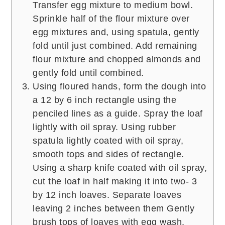
Transfer egg mixture to medium bowl.
Sprinkle half of the flour mixture over
egg mixtures and, using spatula, gently
fold until just combined. Add remaining
flour mixture and chopped almonds and
gently fold until combined.
Using floured hands, form the dough into
a 12 by 6 inch rectangle using the
penciled lines as a guide. Spray the loaf
lightly with oil spray. Using rubber
spatula lightly coated with oil spray,
smooth tops and sides of rectangle.
Using a sharp knife coated with oil spray,
cut the loaf in half making it into two- 3
by 12 inch loaves. Separate loaves
leaving 2 inches between them Gently
brush tops of loaves with egg wash.