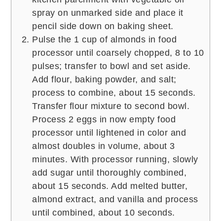
spray on unmarked side and place it
pencil side down on baking sheet.
Pulse the 1 cup of almonds in food
processor until coarsely chopped, 8 to 10
pulses; transfer to bowl and set aside.
Add flour, baking powder, and salt;
process to combine, about 15 seconds.
Transfer flour mixture to second bowl.
Process 2 eggs in now empty food
processor until lightened in color and
almost doubles in volume, about 3
minutes. With processor running, slowly
add sugar until thoroughly combined,
about 15 seconds. Add melted butter,
almond extract, and vanilla and process
until combined, about 10 seconds.