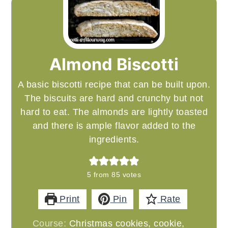
Almond Biscotti
A basic biscotti recipe that can be built upon.
The biscuits are hard and crunchy but not
hard to eat. The almonds are lightly toasted
and there is ample flavor added to the
ingredients.
5
from
85
votes
Print
Pin
Rate
Course:
Christmas cookies, cookie,