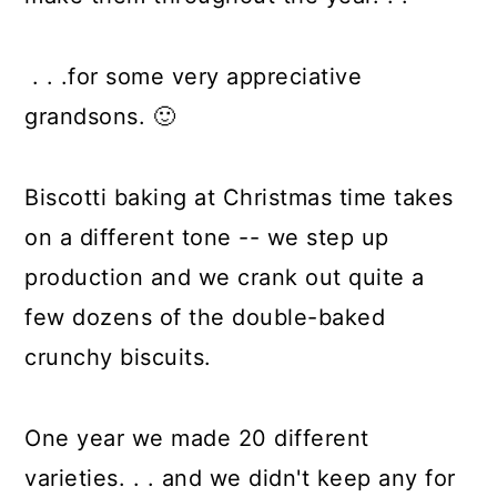
. . .for some very appreciative
grandsons. 🙂
Biscotti baking at Christmas time takes
on a different tone -- we step up
production and we crank out quite a
few dozens of the double-baked
crunchy biscuits.
One year we made 20 different
varieties. . . and we didn't keep any for