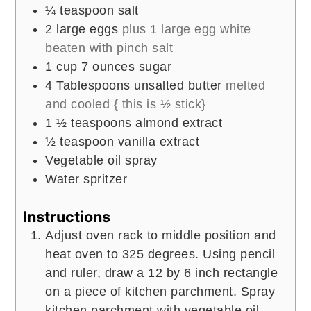
¼
teaspoon
salt
2
large eggs
plus 1 large egg white
beaten with pinch salt
1
cup
7 ounces sugar
4
Tablespoons
unsalted butter
melted
and cooled { this is ½ stick}
1 ½
teaspoons
almond extract
½
teaspoon
vanilla extract
Vegetable oil spray
Water spritzer
Instructions
Adjust oven rack to middle position and
heat oven to 325 degrees. Using pencil
and ruler, draw a 12 by 6 inch rectangle
on a piece of kitchen parchment. Spray
kitchen parchment with vegetable oil