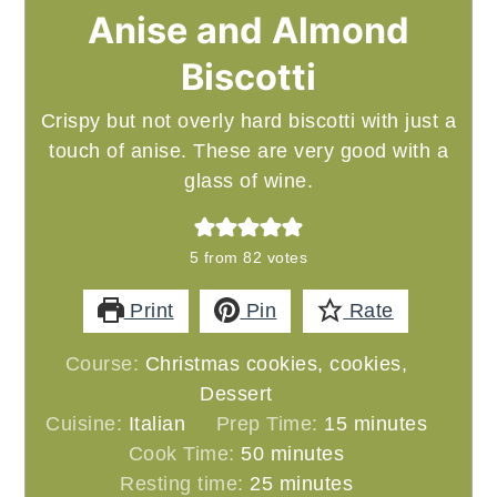
Anise and Almond
Biscotti
Crispy but not overly hard biscotti with just a
touch of anise. These are very good with a
glass of wine.
5
from
82
votes
Print
Pin
Rate
Course:
Christmas cookies, cookies,
Dessert
minutes
Cuisine:
Italian
Prep Time:
15
minutes
minutes
Cook Time:
50
minutes
minutes
Resting time:
25
minutes