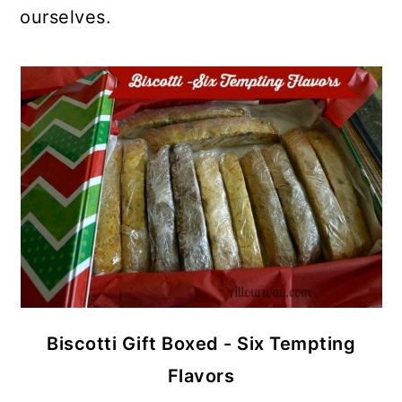
ourselves.
Biscotti Gift Boxed - Six Tempting
Flavors