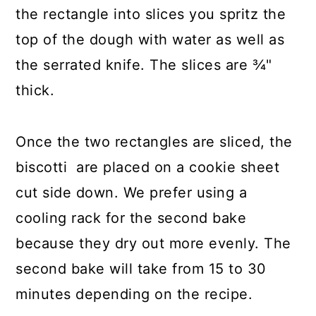
the rectangle into slices you spritz the
top of the dough with water as well as
the serrated knife. The slices are ¾"
thick.
Once the two rectangles are sliced, the
biscotti are placed on a cookie sheet
cut side down. We prefer using a
cooling rack for the second bake
because they dry out more evenly. The
second bake will take from 15 to 30
minutes depending on the recipe.