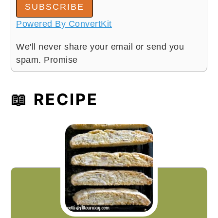
SUBSCRIBE
Powered By ConvertKit
We'll never share your email or send you
spam. Promise
📖 RECIPE