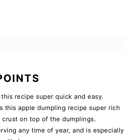
 POINTS
this recipe super quick and easy.
this apple dumpling recipe super rich
 crust on top of the dumplings.
erving any time of year, and is especially