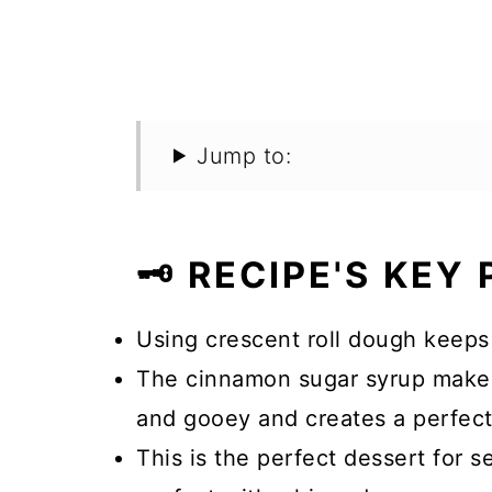
Jump to:
🗝️ RECIPE'S KEY
Using crescent roll dough keeps 
The cinnamon sugar syrup makes 
and gooey and creates a perfect
This is the perfect dessert for s