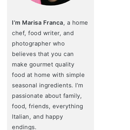
I’m Marisa Franca
, a home
chef, food writer, and
photographer who
believes that you can
make gourmet quality
food at home with simple
seasonal ingredients. I’m
passionate about family,
food, friends, everything
Italian, and happy
endings.