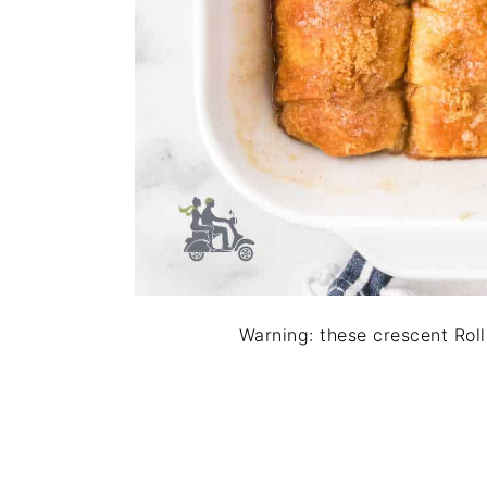
Warning: these crescent Roll