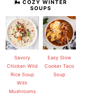
🌬️ COZY WINTER
SOUPS
Savory
Easy Slow
Chicken Wild
Cooker Taco
Rice Soup
Soup
With
Mushrooms