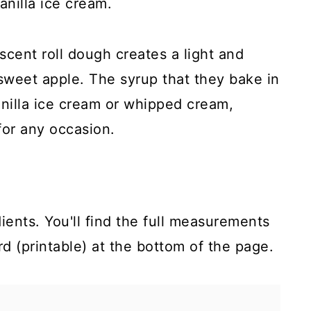
nilla ice cream.
scent roll dough creates a light and
 sweet apple. The syrup that they bake in
nilla ice cream or whipped cream,
for any occasion.
ients. You'll find the full measurements
rd (printable) at the bottom of the page.