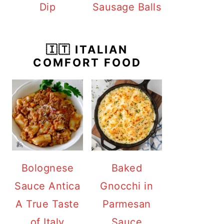
Dip
Sausage Balls
🇮🇹 ITALIAN
COMFORT FOOD
Bolognese
Baked
Sauce Antica
Gnocchi in
A True Taste
Parmesan
of Italy
Sauce