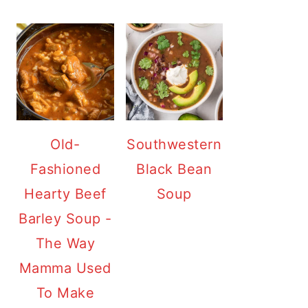
Old-
Southwestern
Fashioned
Black Bean
Hearty Beef
Soup
Barley Soup -
The Way
Mamma Used
To Make