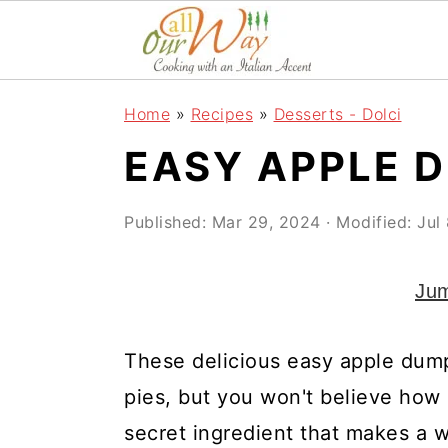
S
S
S
k
k
k
i
i
i
Home
»
Recipes
»
Desserts - Dolci
p
p
p
EASY APPLE 
t
t
t
o
o
o
Published:
Mar 29, 2024
· Modified:
Jul
p
m
p
r
a
r
Jum
i
i
i
m
n
m
These delicious easy apple dumpl
a
c
a
pies, but you won't believe how
r
o
r
secret ingredient that makes a 