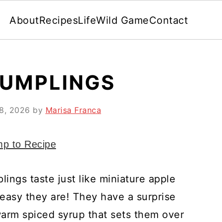
About
Recipes
Life
Wild Game
Contact
DUMPLINGS
 8, 2026
by
Marisa Franca
p to Recipe
ings taste just like miniature apple
 easy they are! They have a surprise
warm spiced syrup that sets them over