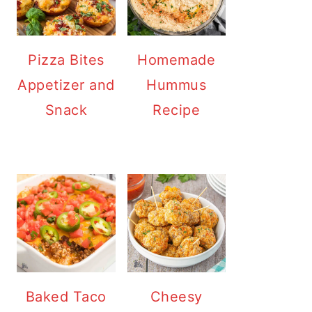
Pizza Bites
Homemade
Appetizer and
Hummus
Snack
Recipe
Baked Taco
Cheesy