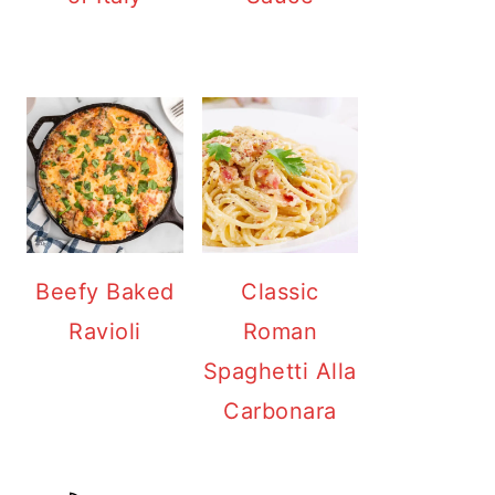
Beefy Baked
Classic
Ravioli
Roman
Spaghetti Alla
Carbonara