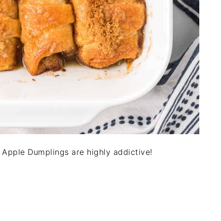
 Apple Dumplings are highly addictive!