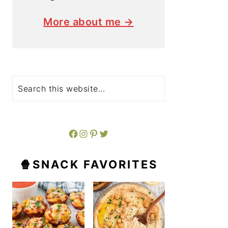
More about me →
Search
Facebook
Instagram
Pinterest
Twitter
🍿SNACK FAVORITES