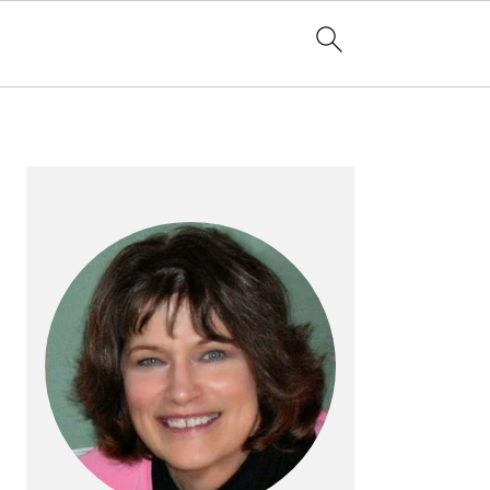
PRIMARY
SIDEBAR