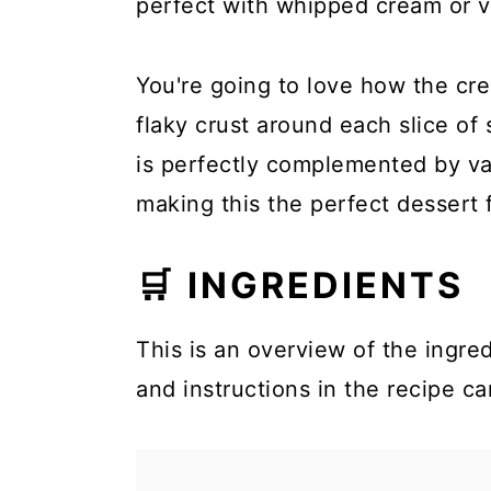
perfect with whipped cream or va
You're going to love how the cre
flaky crust around each slice of
is perfectly complemented by va
making this the perfect dessert 
🛒 INGREDIENTS
This is an overview of the ingred
and instructions in the recipe ca