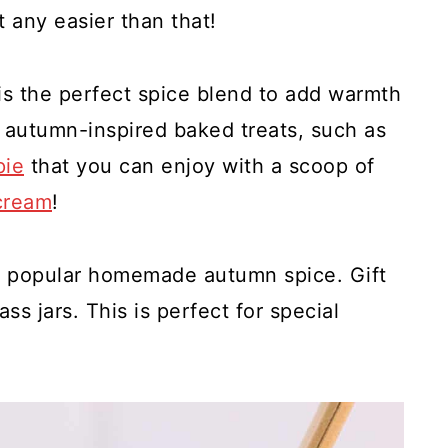
t any easier than that!
s the perfect spice blend to add warmth
ur autumn-inspired baked treats, such as
pie
that you can enjoy with a scoop of
cream
!
s popular homemade autumn spice. Gift
ass jars. This is perfect for special