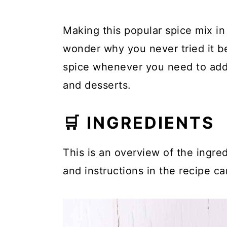
Making this popular spice mix in
wonder why you never tried it b
spice whenever you need to add
and desserts.
🛒 INGREDIENTS
This is an overview of the ingred
and instructions in the recipe ca