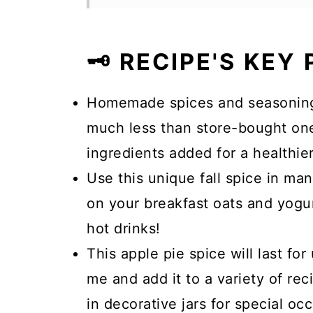
🗝️ RECIPE'S KEY
Homemade spices and seasonings,
much less than store-bought ones
ingredients added for a healthier
Use this unique fall spice in ma
on your breakfast oats and yogur
hot drinks!
This apple pie spice will last for
me and add it to a variety of rec
in decorative jars for special oc