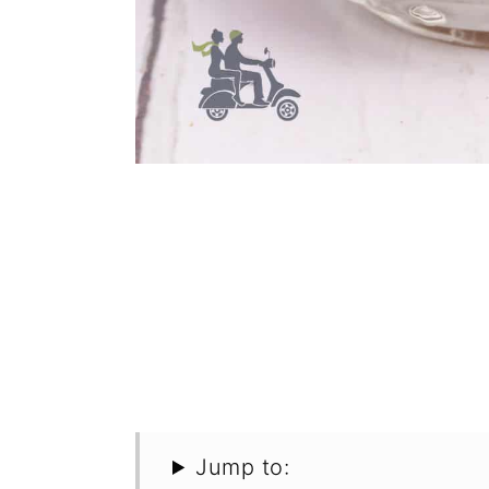
Jump to: