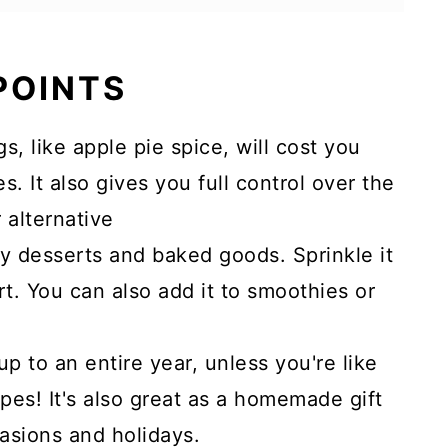
 POINTS
 like apple pie spice, will cost you
. It also gives you full control over the
 alternative
ny desserts and baked goods. Sprinkle it
t. You can also add it to smoothies or
 up to an entire year, unless you're like
ipes! It's also great as a homemade gift
casions and holidays.