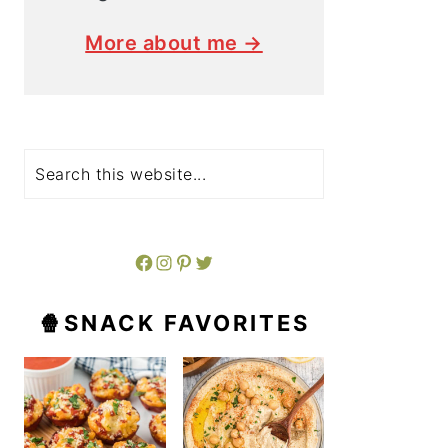
More about me →
Search
Facebook
Instagram
Pinterest
Twitter
🍿SNACK FAVORITES