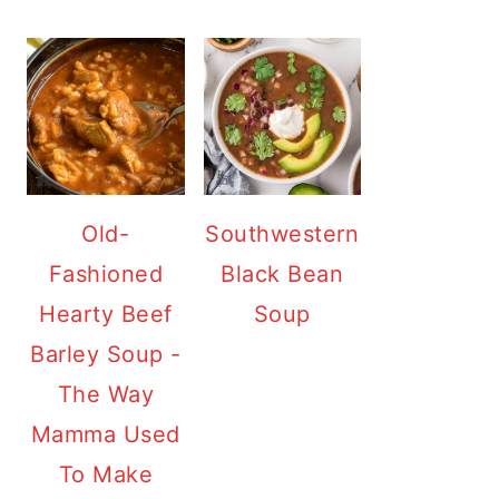
Old-
Southwestern
Fashioned
Black Bean
Hearty Beef
Soup
Barley Soup -
The Way
Mamma Used
To Make