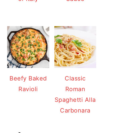
Beefy Baked
Classic
Ravioli
Roman
Spaghetti Alla
Carbonara