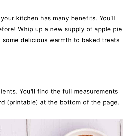
 your kitchen has many benefits. You’ll
efore! Whip up a new supply of apple pie
 some delicious warmth to baked treats
ients. You'll find the full measurements
rd (printable) at the bottom of the page.