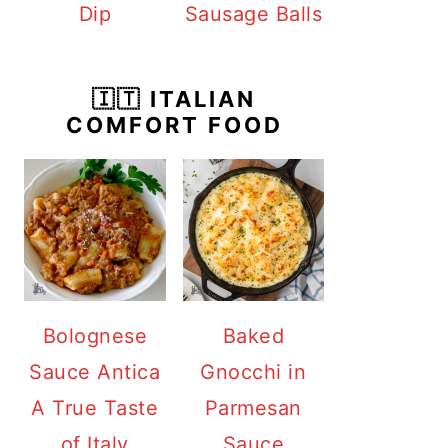
Dip
Sausage Balls
🇮🇹 ITALIAN
COMFORT FOOD
Bolognese
Baked
Sauce Antica
Gnocchi in
A True Taste
Parmesan
of Italy
Sauce