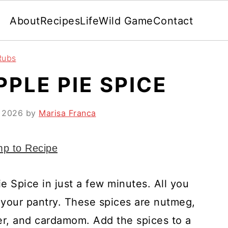
About
Recipes
Life
Wild Game
Contact
Rubs
PLE PIE SPICE
, 2026
by
Marisa Franca
p to Recipe
 Spice in just a few minutes. All you
your pantry. These spices are nutmeg,
ger, and cardamom. Add the spices to a