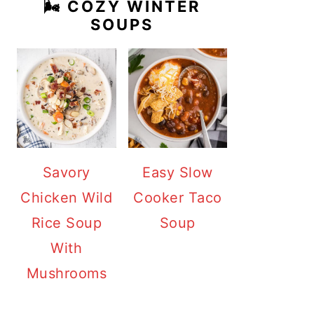
🌬️ COZY WINTER
SOUPS
Savory
Easy Slow
Chicken Wild
Cooker Taco
Rice Soup
Soup
With
Mushrooms