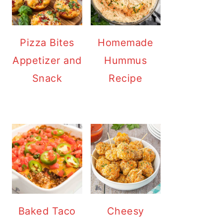
Pizza Bites
Homemade
Appetizer and
Hummus
Snack
Recipe
Baked Taco
Cheesy