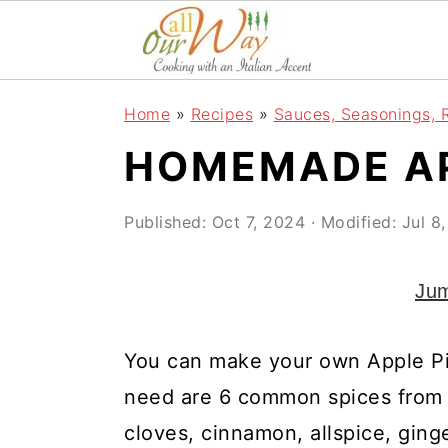
S
S
S
k
k
k
i
i
i
Home
»
Recipes
»
Sauces, Seasonings, 
p
p
p
HOMEMADE AP
t
t
t
o
o
o
Published:
Oct 7, 2024
· Modified:
Jul 8
p
m
p
r
a
r
Jum
i
i
i
m
n
m
You can make your own Apple Pie
a
c
a
need are 6 common spices from 
r
o
r
cloves, cinnamon, allspice, gin