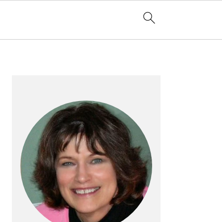
PRIMARY
SIDEBAR