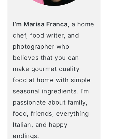
I’m Marisa Franca
, a home
chef, food writer, and
photographer who
believes that you can
make gourmet quality
food at home with simple
seasonal ingredients. I’m
passionate about family,
food, friends, everything
Italian, and happy
endings.