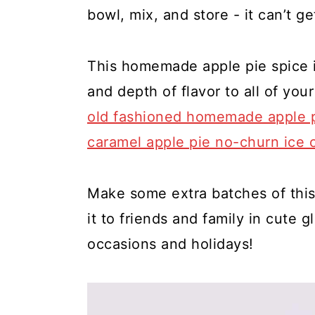
y
n
y
bowl, mix, and store - it can’t ge
n
t
s
a
e
i
This homemade apple pie spice i
v
n
d
and depth of flavor to all of yo
i
t
e
old fashioned homemade apple 
g
b
caramel apple pie no-churn ice 
a
a
t
r
Make some extra batches of thi
i
it to friends and family in cute gl
o
occasions and holidays!
n