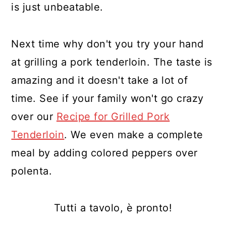
is just unbeatable.
Next time why don't you try your hand
at grilling a pork tenderloin. The taste is
amazing and it doesn't take a lot of
time. See if your family won't go crazy
over our
Recipe for Grilled Pork
Tenderloin
. We even make a complete
meal by adding colored peppers over
polenta.
Tutti a tavolo, è pronto!