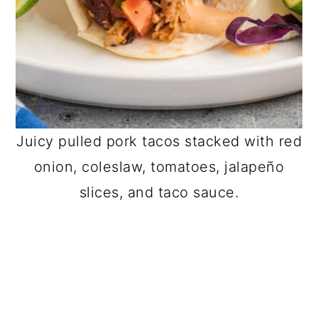
Juicy pulled pork tacos stacked with red
onion, coleslaw, tomatoes, jalapeño
slices, and taco sauce.