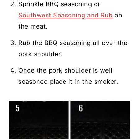
Sprinkle BBQ seasoning or
Southwest Seasoning and Rub
on
the meat.
Rub the BBQ seasoning all over the
pork shoulder.
Once the pork shoulder is well
seasoned place it in the smoker.