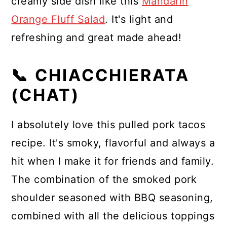
creamy side dish like this
Mandarin
Orange Fluff Salad
. It's light and
refreshing and great made ahead!
📞 CHIACCHIERATA
(CHAT)
I absolutely love this pulled pork tacos
recipe. It's smoky, flavorful and always a
hit when I make it for friends and family.
The combination of the smoked pork
shoulder seasoned with BBQ seasoning,
combined with all the delicious toppings