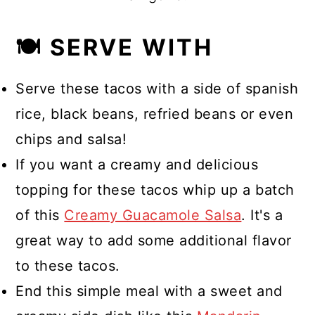
🍽 SERVE WITH
Serve these tacos with a side of spanish
rice, black beans, refried beans or even
chips and salsa!
If you want a creamy and delicious
topping for these tacos whip up a batch
of this
Creamy Guacamole Salsa
. It's a
great way to add some additional flavor
to these tacos.
End this simple meal with a sweet and