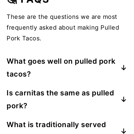
These are the questions we are most
frequently asked about making Pulled
Pork Tacos.
What goes well on pulled pork
tacos?
These tacos taste great with slaw,
Is carnitas the same as pulled
red cabbage, sliced jalapenos, lime
pork?
creme, or even guacamole on the
Carnitas are a Mexican-inspired
top.
What is traditionally served
version of pulled pork tacos. So,