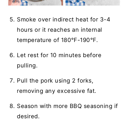
Smoke over indirect heat for 3-4
hours or it reaches an internal
temperature of 180℉-190℉.
Let rest for 10 minutes before
pulling.
Pull the pork using 2 forks,
removing any excessive fat.
Season with more BBQ seasoning if
desired.