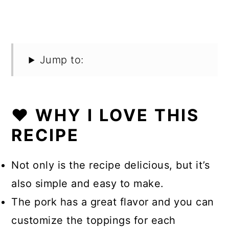
Jump to:
❤️ WHY I LOVE THIS
RECIPE
Not only is the recipe delicious, but it’s
also simple and easy to make.
The pork has a great flavor and you can
customize the toppings for each