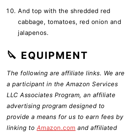
And top with the shredded red
cabbage, tomatoes, red onion and
jalapenos.
🔪 EQUIPMENT
The following are affiliate links. We are
a participant in the Amazon Services
LLC Associates Program, an affiliate
advertising program designed to
provide a means for us to earn fees by
linking to
A
mazon.com
and affiliated