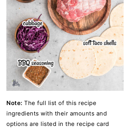
Note:
The full list of this recipe
ingredients with their amounts and
options are listed in the recipe card