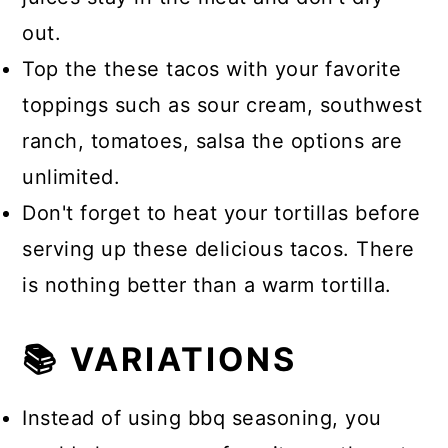
out.
Top the these tacos with your favorite
toppings such as sour cream, southwest
ranch, tomatoes, salsa the options are
unlimited.
Don't forget to heat your tortillas before
serving up these delicious tacos. There
is nothing better than a warm tortilla.
📚 VARIATIONS
Instead of using bbq seasoning, you