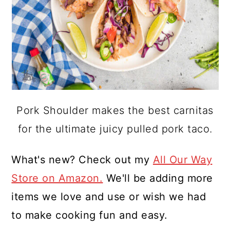
Pork Shoulder makes the best carnitas
for the ultimate juicy pulled pork taco.
What's new? Check out my
All Our Way
Store on Amazon.
We'll be adding more
items we love and use or wish we had
to make cooking fun and easy.