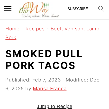
S
S
S
k
k
k
i
i
i
Home
»
Recipes
»
Beef, Venison, Lamb,
p
p
p
Pork
t
t
t
o
o
o
SMOKED PULL
p
m
p
PORK TACOS
r
a
r
i
i
i
Published:
Feb 7, 2023
· Modified:
Dec
m
n
m
6, 2025
by
Marisa Franca
a
c
a
r
o
r
Jump to Recipe