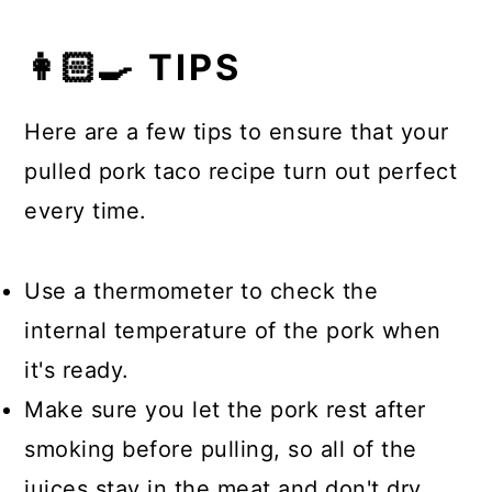
👩🏻‍🍳 TIPS
Here are a few tips to ensure that your
pulled pork taco recipe turn out perfect
every time.
Use a thermometer to check the
internal temperature of the pork when
it's ready.
Make sure you let the pork rest after
smoking before pulling, so all of the
juices stay in the meat and don't dry