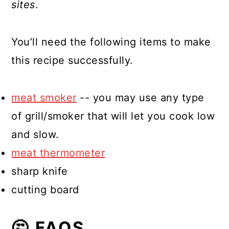
sites
.
You’ll need the following items to make
this recipe successfully.
meat smoker
-- you may use any type
of grill/smoker that will let you cook low
and slow.
meat thermometer
sharp knife
cutting board
🤔 FAQS