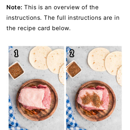
Note:
This is an overview of the
instructions. The full instructions are in
the recipe card below.