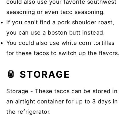
could also use your favorite southwest
seasoning or even taco seasoning.
If you can't find a pork shoulder roast,
you can use a boston butt instead.
You could also use white corn tortillas
for these tacos to switch up the flavors.
🥫 STORAGE
Storage - These tacos can be stored in
an airtight container for up to 3 days in
the refrigerator.