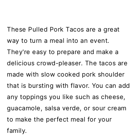
y
n
y
n
t
s
a
e
i
These Pulled Pork Tacos are a great
v
n
d
way to turn a meal into an event.
i
t
e
They're easy to prepare and make a
g
b
delicious crowd-pleaser. The tacos are
a
a
made with slow cooked pork shoulder
t
r
that is bursting with flavor. You can add
i
any toppings you like such as cheese,
o
guacamole, salsa verde, or sour cream
n
to make the perfect meal for your
family.