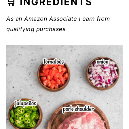
🛒 INGREDIENTS
As an Amazon Associate I earn from
qualifying purchases.