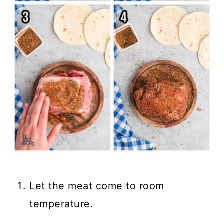
Let the meat come to room
temperature.