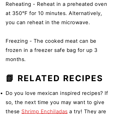
Reheating - Reheat in a preheated oven
at 350℉ for 10 minutes. Alternatively,
you can reheat in the microwave.
Freezing - The cooked meat can be
frozen in a freezer safe bag for up 3
months.
📗 RELATED RECIPES
Do you love mexican inspired recipes? If
so, the next time you may want to give
these
Shrimp Enchiladas
a try! They are