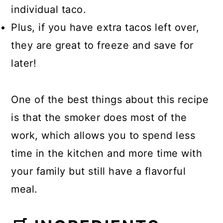
individual taco.
Plus, if you have extra tacos left over,
they are great to freeze and save for
later!
One of the best things about this recipe
is that the smoker does most of the
work, which allows you to spend less
time in the kitchen and more time with
your family but still have a flavorful
meal.