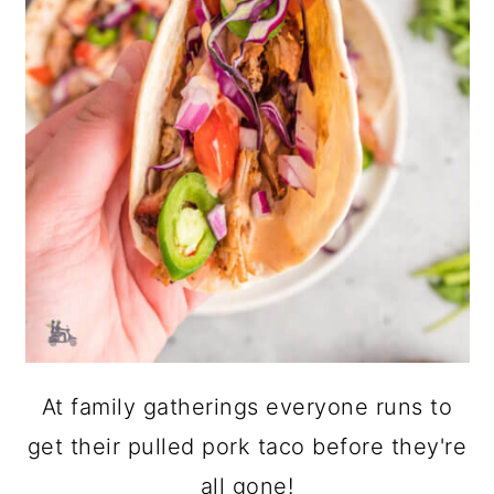
At family gatherings everyone runs to
get their pulled pork taco before they're
all gone!