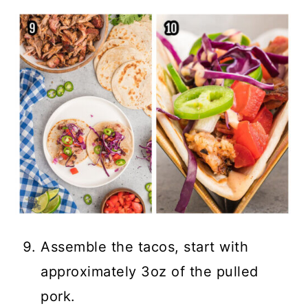
Assemble the tacos, start with
approximately 3oz of the pulled
pork.