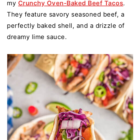
my
Crunchy Oven-Baked Beef Tacos
.
They feature savory seasoned beef, a
perfectly baked shell, and a drizzle of
dreamy lime sauce.