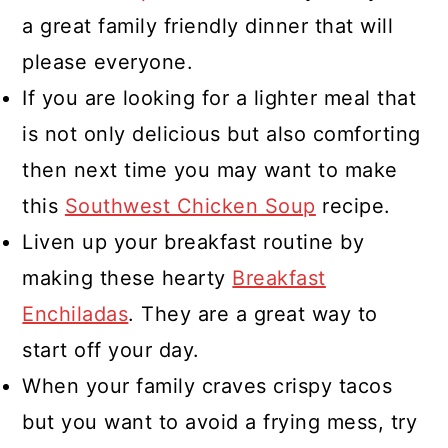
a great family friendly dinner that will
please everyone.
If you are looking for a lighter meal that
is not only delicious but also comforting
then next time you may want to make
this
Southwest Chicken Soup
recipe.
Liven up your breakfast routine by
making these hearty
Breakfast
Enchiladas
. They are a great way to
start off your day.
When your family craves crispy tacos
but you want to avoid a frying mess, try