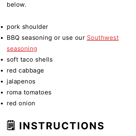
below.
pork shoulder
BBQ seasoning or use our
Southwest
seasoning
soft taco shells
red cabbage
jalapenos
roma tomatoes
red onion
🗒 INSTRUCTIONS