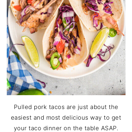
Pulled pork tacos are just about the
easiest and most delicious way to get
your taco dinner on the table ASAP.