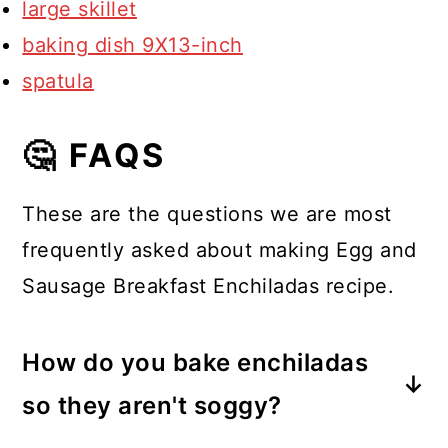
large skillet
baking dish 9X13-inch
spatula
🤔 FAQS
These are the questions we are most
frequently asked about making Egg and
Sausage Breakfast Enchiladas recipe.
How do you bake enchiladas
so they aren't soggy?
If you don't want soggy enchiladas