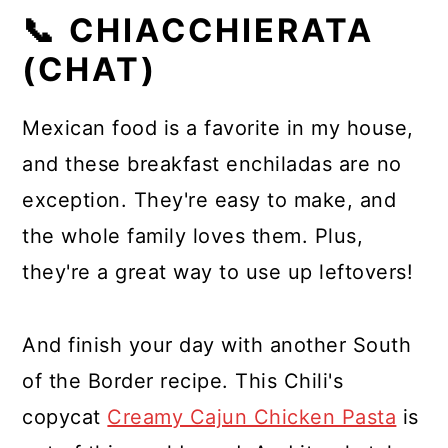
📞 CHIACCHIERATA
(CHAT)
Mexican food is a favorite in my house,
and these breakfast enchiladas are no
exception. They're easy to make, and
the whole family loves them. Plus,
they're a great way to use up leftovers!
And finish your day with another South
of the Border recipe. This Chili's
copycat
Creamy Cajun Chicken Pasta
is