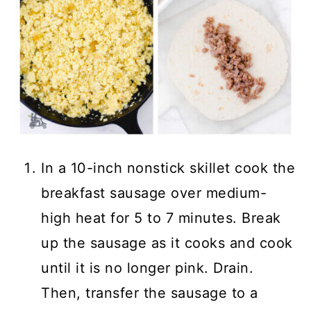
In a 10-inch nonstick skillet cook the
breakfast sausage over medium-
high heat for 5 to 7 minutes. Break
up the sausage as it cooks and cook
until it is no longer pink. Drain.
Then, transfer the sausage to a