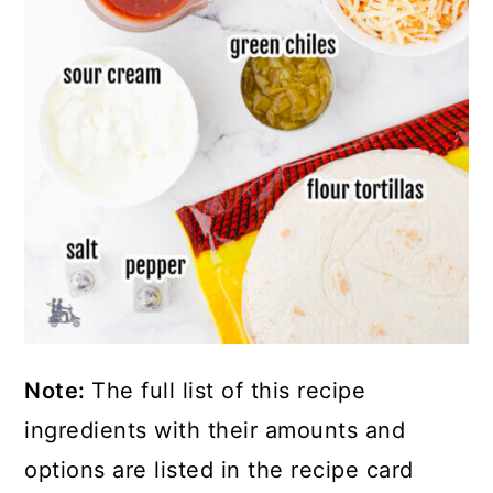
Note:
The full list of this recipe
ingredients with their amounts and
options are listed in the recipe card