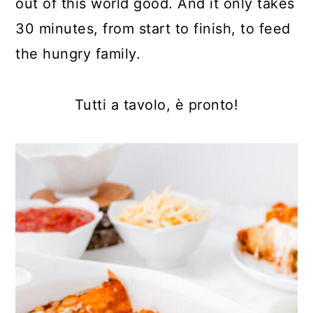
out of this world good. And it only takes
30 minutes, from start to finish, to feed
the hungry family.
Tutti a tavolo, è pronto!