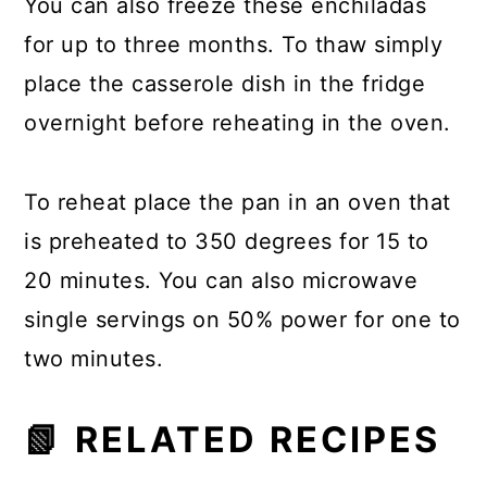
You can also freeze these enchiladas
for up to three months. To thaw simply
place the casserole dish in the fridge
overnight before reheating in the oven.
To reheat place the pan in an oven that
is preheated to 350 degrees for 15 to
20 minutes. You can also microwave
single servings on 50% power for one to
two minutes.
📗 RELATED RECIPES