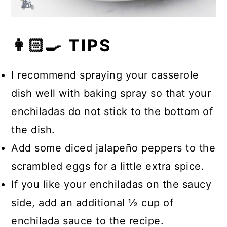
👩🏻‍🍳 TIPS
I recommend spraying your casserole
dish well with baking spray so that your
enchiladas do not stick to the bottom of
the dish.
Add some diced jalapeño peppers to the
scrambled eggs for a little extra spice.
If you like your enchiladas on the saucy
side, add an additional ½ cup of
enchilada sauce to the recipe.