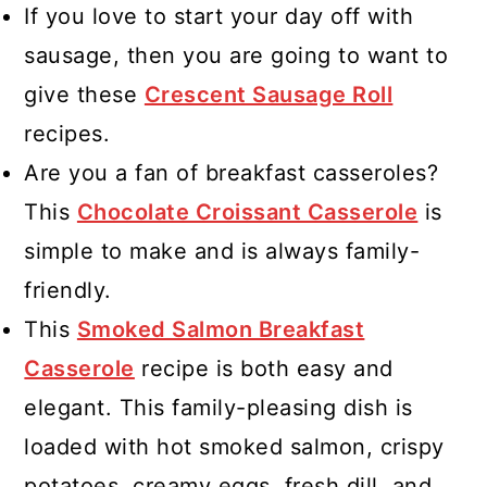
If you love to start your day off with
sausage, then you are going to want to
give these
Crescent Sausage Roll
recipes.
Are you a fan of breakfast casseroles?
This
Chocolate Croissant Casserole
is
simple to make and is always family-
friendly.
This
Smoked Salmon Breakfast
Casserole
recipe is both easy and
elegant. This family-pleasing dish is
loaded with hot smoked salmon, crispy
potatoes, creamy eggs, fresh dill, and