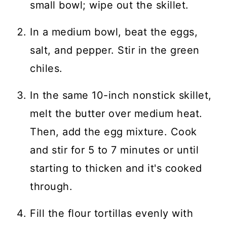
small bowl; wipe out the skillet.
In a medium bowl, beat the eggs,
salt, and pepper. Stir in the green
chiles.
In the same 10-inch nonstick skillet,
melt the butter over medium heat.
Then, add the egg mixture. Cook
and stir for 5 to 7 minutes or until
starting to thicken and it's cooked
through.
Fill the flour tortillas evenly with