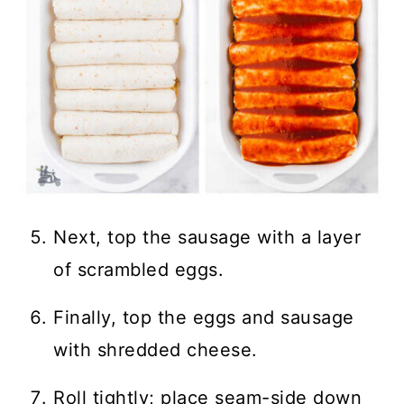
Next, top the sausage with a layer
of scrambled eggs.
Finally, top the eggs and sausage
with shredded cheese.
Roll tightly; place seam-side down