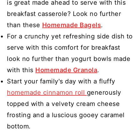
is great made ahead to serve with this
breakfast casserole? Look no further
than these
Homemade Bagels
.
For a crunchy yet refreshing side dish to
serve with this comfort for breakfast
look no further than yogurt bowls made
with this
Homemade Granola
.
Start your family's day with a fluffy
homemade cinnamon roll
generously
topped with a velvety cream cheese
frosting and a luscious gooey caramel
bottom.