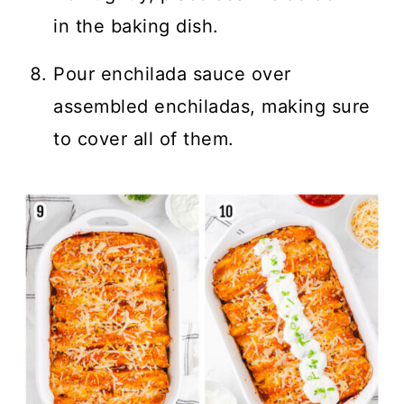
in the baking dish.
Pour enchilada sauce over
assembled enchiladas, making sure
to cover all of them.