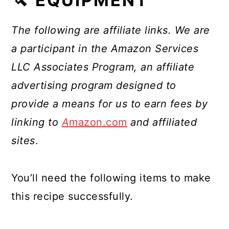
🔪 EQUIPMENT
The following are affiliate links. We are
a participant in the Amazon Services
LLC Associates Program, an affiliate
advertising program designed to
provide a means for us to earn fees by
linking to
A
mazon.com
and affiliated
sites
.
You’ll need the following items to make
this recipe successfully.