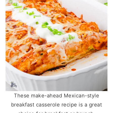
These make-ahead Mexican-style
breakfast casserole recipe is a great