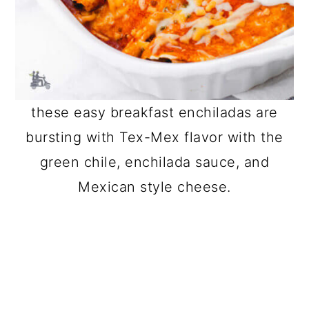
these easy breakfast enchiladas are
bursting with Tex-Mex flavor with the
green chile, enchilada sauce, and
Mexican style cheese.