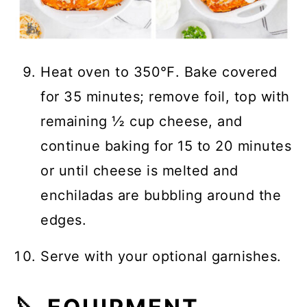
Heat oven to 350℉. Bake covered
for 35 minutes; remove foil, top with
remaining ½ cup cheese, and
continue baking for 15 to 20 minutes
or until cheese is melted and
enchiladas are bubbling around the
edges.
Serve with your optional garnishes.