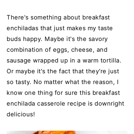
y
n
y
n
t
s
There's something about breakfast
a
e
i
enchiladas that just makes my taste
v
n
d
buds happy. Maybe it's the savory
i
t
e
combination of eggs, cheese, and
g
b
sausage wrapped up in a warm tortilla.
a
a
Or maybe it's the fact that they're just
t
r
so tasty. No matter what the reason, I
i
know one thing for sure this breakfast
o
enchilada casserole recipe is downright
n
delicious!