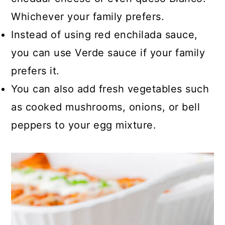
Whichever your family prefers.
Instead of using red enchilada sauce,
you can use Verde sauce if your family
prefers it.
You can also add fresh vegetables such
as cooked mushrooms, onions, or bell
peppers to your egg mixture.