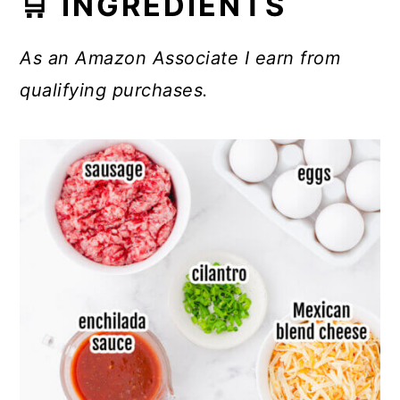
🛒 INGREDIENTS
As an Amazon Associate I earn from
qualifying purchases.