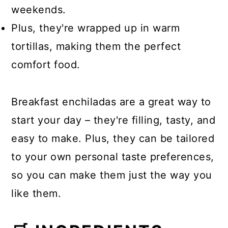
weekends.
Plus, they're wrapped up in warm
tortillas, making them the perfect
comfort food.
Breakfast enchiladas are a great way to
start your day – they're filling, tasty, and
easy to make. Plus, they can be tailored
to your own personal taste preferences,
so you can make them just the way you
like them.