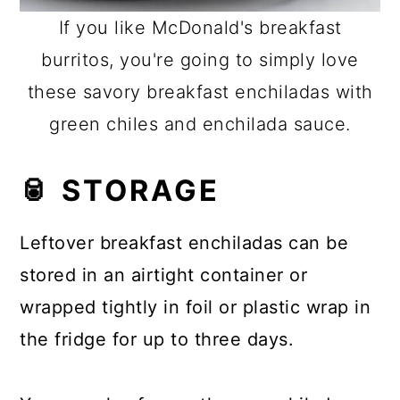
If you like McDonald's breakfast
burritos, you're going to simply love
these savory breakfast enchiladas with
green chiles and enchilada sauce.
🥫 STORAGE
Leftover breakfast enchiladas can be
stored in an airtight container or
wrapped tightly in foil or plastic wrap in
the fridge for up to three days.