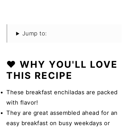
Jump to:
❤️ WHY YOU'LL LOVE
THIS RECIPE
These breakfast enchiladas are packed
with flavor!
They are great assembled ahead for an
easy breakfast on busy weekdays or