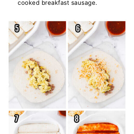
cooked breakfast sausage.