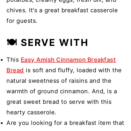
chives. It's a great breakfast casserole
for guests.
🍽 SERVE WITH
This
Easy Amish Cinnamon Breakfast
Bread
is soft and fluffy, loaded with the
natural sweetness of raisins and the
warmth of ground cinnamon. And, is a
great sweet bread to serve with this
hearty casserole.
Are you looking for a breakfast item that