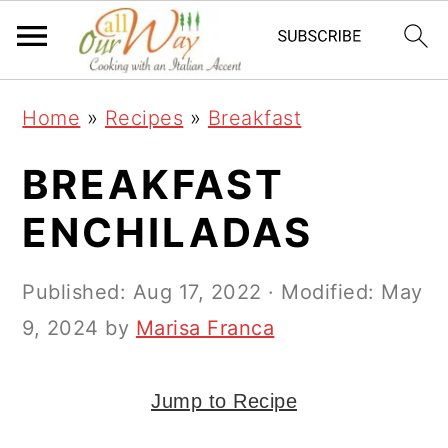
S
S
S
k
k
k
i
i
i
Home
»
Recipes
»
Breakfast
p
p
p
t
t
t
BREAKFAST
o
o
o
ENCHILADAS
p
m
p
r
a
r
Published:
Aug 17, 2022
· Modified:
May
i
i
i
9, 2024
by
Marisa Franca
m
n
m
a
c
a
Jump to Recipe
r
o
r