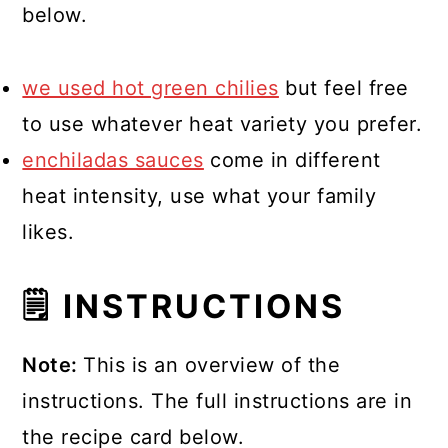
below.
we used hot green chilies
but feel free
to use whatever heat variety you prefer.
enchiladas sauces
come in different
heat intensity, use what your family
likes.
🗒 INSTRUCTIONS
Note:
This is an overview of the
instructions. The full instructions are in
the recipe card below.