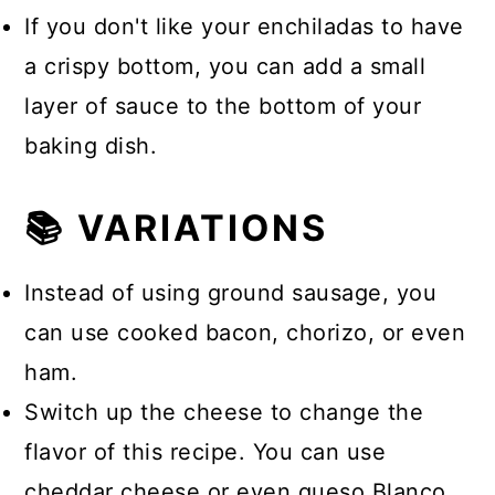
If you don't like your enchiladas to have
a crispy bottom, you can add a small
layer of sauce to the bottom of your
baking dish.
📚 VARIATIONS
Instead of using ground sausage, you
can use cooked bacon, chorizo, or even
ham.
Switch up the cheese to change the
flavor of this recipe. You can use
cheddar cheese or even queso Blanco.