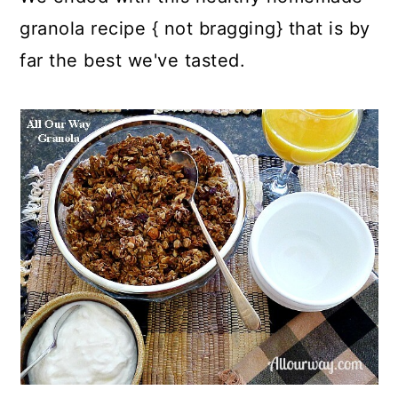
granola recipe { not bragging} that is by
far the best we've tasted.