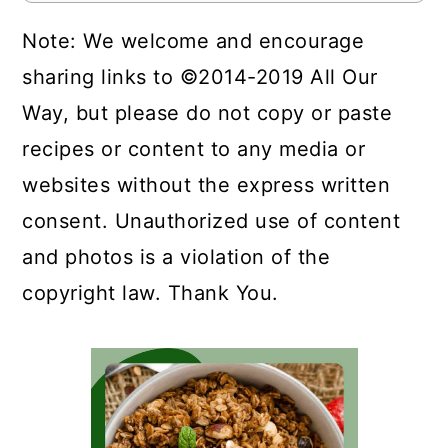
Note: We welcome and encourage
sharing links to ©2014-2019 All Our
Way, but please do not copy or paste
recipes or content to any media or
websites without the express written
consent. Unauthorized use of content
and photos is a violation of the
copyright law. Thank You.