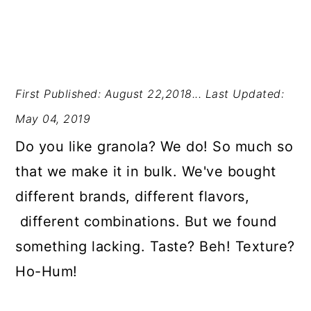
First Published: August 22,2018...
Last Updated:
May 04, 2019
Do you like granola? We do! So much so
that we make it in bulk. We've bought
different brands, different flavors,
different combinations. But we found
something lacking. Taste? Beh! Texture?
Ho-Hum!