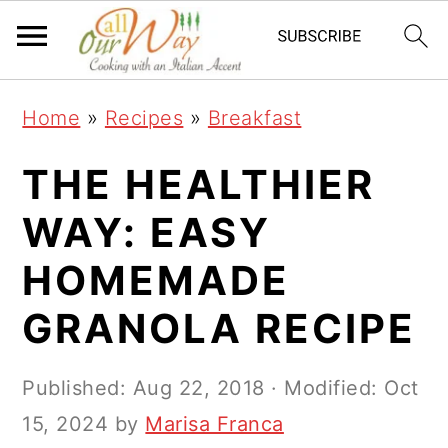
S
S
S
k
k
k
i
i
i
Home
»
Recipes
»
Breakfast
p
p
p
t
t
t
THE HEALTHIER
o
o
o
WAY: EASY
p
m
p
HOMEMADE
r
a
r
i
i
i
GRANOLA RECIPE
m
n
m
a
c
a
Published:
Aug 22, 2018
· Modified:
Oct
r
o
r
15, 2024
by
Marisa Franca