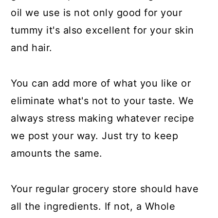
oil we use is not only good for your
tummy it's also excellent for your skin
and hair.
You can add more of what you like or
eliminate what's not to your taste. We
always stress making whatever recipe
we post your way. Just try to keep
amounts the same.
Your regular grocery store should have
all the ingredients. If not, a Whole