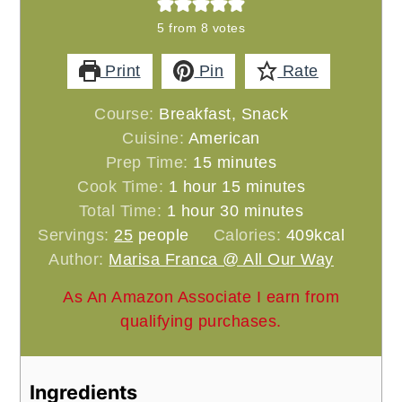
5
from
8
votes
Print
Pin
Rate
Course:
Breakfast, Snack
Cuisine:
American
minutes
Prep Time:
15
minutes
hour
minutes
Cook Time:
1
hour
15
minutes
hour
minutes
Total Time:
1
hour
30
minutes
Servings:
25
people
Calories:
409
kcal
Author:
Marisa Franca @ All Our Way
As An Amazon Associate I earn from
qualifying purchases.
Ingredients