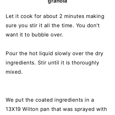
granola
Let it cook for about 2 minutes making
sure you stir it all the time. You don't
want it to bubble over.
Pour the hot liquid slowly over the dry
ingredients. Stir until it is thoroughly
mixed.
We put the coated ingredients in a
13X19 Wilton pan that was sprayed with