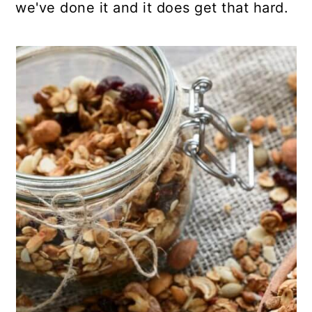
we've done it and it does get that hard.