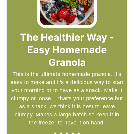
The Healthier Way -
Easy Homemade
Granola
This is the ultimate homemade granola. It's
easy to make and it's a delicious way to start
your morning or to have as a snack. Make it
clumpy or loose -- that's your preference but
as a snack, we think it is best to leave
clumpy. Makes a large batch so keep it in
the freezer to have it on hand.