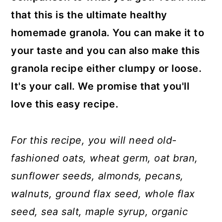
that this is the ultimate healthy
homemade granola. You can make it to
your taste and you can also make this
granola recipe either clumpy or loose.
It's your call. We promise that you'll
love this easy recipe.
For this recipe, you will need old-
fashioned oats, wheat germ, oat bran,
sunflower seeds, almonds, pecans,
walnuts, ground flax seed, whole flax
seed, sea salt, maple syrup, organic