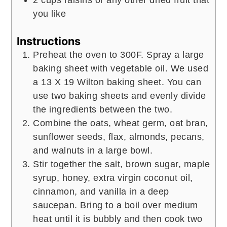
you like
Instructions
Preheat the oven to 300F. Spray a large
baking sheet with vegetable oil. We used
a 13 X 19 Wilton baking sheet. You can
use two baking sheets and evenly divide
the ingredients between the two.
Combine the oats, wheat germ, oat bran,
sunflower seeds, flax, almonds, pecans,
and walnuts in a large bowl.
Stir together the salt, brown sugar, maple
syrup, honey, extra virgin coconut oil,
cinnamon, and vanilla in a deep
saucepan. Bring to a boil over medium
heat until it is bubbly and then cook two