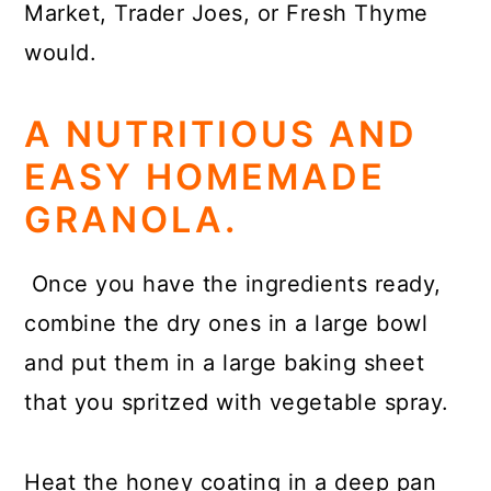
Market, Trader Joes, or Fresh Thyme
would.
A NUTRITIOUS AND
EASY HOMEMADE
GRANOLA.
Once you have the ingredients ready,
combine the dry ones in a large bowl
and put them in a large baking sheet
that you spritzed with vegetable spray.
Heat the honey coating in a deep pan