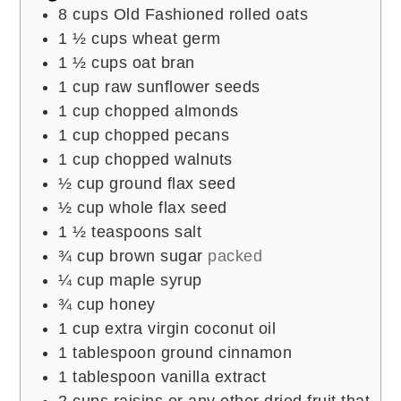
8
cups
Old Fashioned rolled oats
1 ½
cups
wheat germ
1 ½
cups
oat bran
1
cup
raw sunflower seeds
1
cup
chopped almonds
1
cup
chopped pecans
1
cup
chopped walnuts
½
cup
ground flax seed
½
cup
whole flax seed
1 ½
teaspoons
salt
¾
cup
brown sugar
packed
¼
cup
maple syrup
¾
cup
honey
1
cup
extra virgin coconut oil
1
tablespoon
ground cinnamon
1
tablespoon
vanilla extract
2
cups
raisins or any other dried fruit that