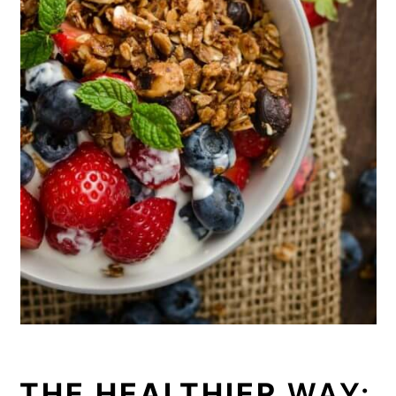
THE HEALTHIER
WAY: