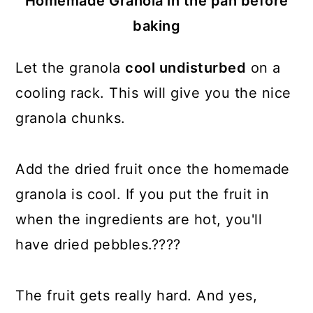
Homemade Granola in the pan before
baking
Let the granola
cool undisturbed
on a
cooling rack. This will give you the nice
granola chunks.
Add the dried fruit once the homemade
granola is cool. If you put the fruit in
when the ingredients are hot, you'll
have dried pebbles.????
The fruit gets really hard. And yes,