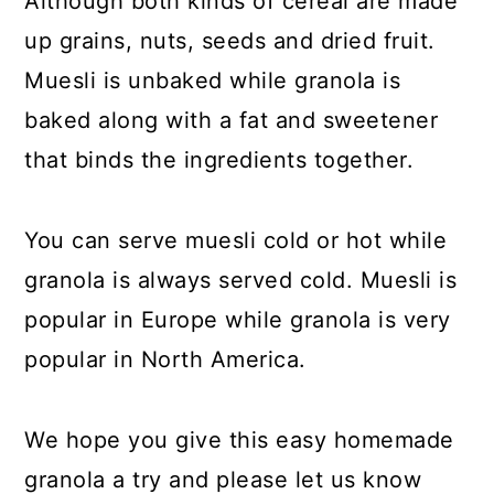
Although both kinds of cereal are made
up grains, nuts, seeds and dried fruit.
Muesli is unbaked while granola is
baked along with a fat and sweetener
that binds the ingredients together.
You can serve muesli cold or hot while
granola is always served cold. Muesli is
popular in Europe while granola is very
popular in North America.
We hope you give this easy homemade
granola a try and please let us know