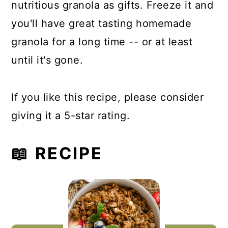
nutritious granola as gifts. Freeze it and
you'll have great tasting homemade
granola for a long time -- or at least
until it's gone.
If you like this recipe, please consider
giving it a 5-star rating.
📖 RECIPE