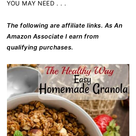
YOU MAY NEED . . .
The following are affiliate links. As An
Amazon Associate I earn from
qualifying purchases.