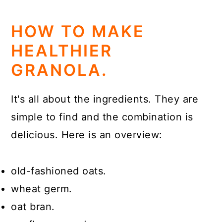
HOW TO MAKE
HEALTHIER
GRANOLA.
It's all about the ingredients. They are
simple to find and the combination is
delicious. Here is an overview:
old-fashioned oats.
wheat germ.
oat bran.