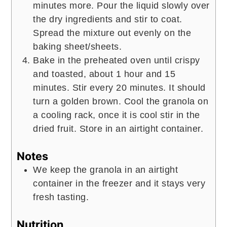
minutes more. Pour the liquid slowly over
the dry ingredients and stir to coat.
Spread the mixture out evenly on the
baking sheet/sheets.
Bake in the preheated oven until crispy
and toasted, about 1 hour and 15
minutes. Stir every 20 minutes. It should
turn a golden brown. Cool the granola on
a cooling rack, once it is cool stir in the
dried fruit. Store in an airtight container.
Notes
We keep the granola in an airtight
container in the freezer and it stays very
fresh tasting.
Nutrition