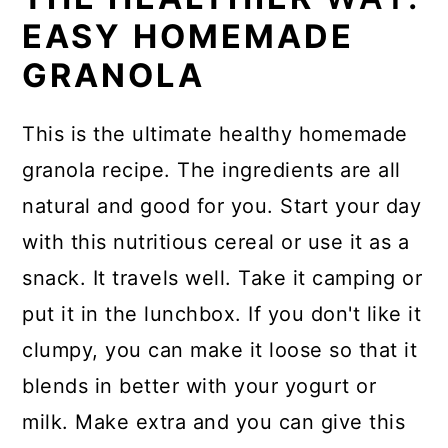
EASY HOMEMADE
GRANOLA
This is the ultimate healthy homemade
granola recipe. The ingredients are all
natural and good for you. Start your day
with this nutritious cereal or use it as a
snack. It travels well. Take it camping or
put it in the lunchbox. If you don't like it
clumpy, you can make it loose so that it
blends in better with your yogurt or
milk. Make extra and you can give this