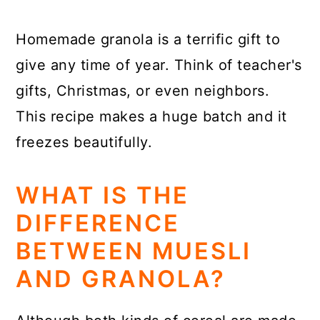
Homemade granola is a terrific gift to
give any time of year. Think of teacher's
gifts, Christmas, or even neighbors.
This recipe makes a huge batch and it
freezes beautifully.
WHAT IS THE
DIFFERENCE
BETWEEN MUESLI
AND GRANOLA?