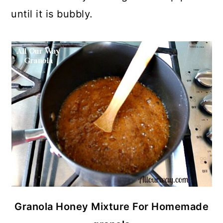
until it is bubbly.
Granola Honey Mixture For Homemade