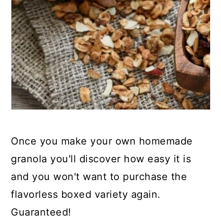
Once you make your own homemade
granola you'll discover how easy it is
and you won't want to purchase the
flavorless boxed variety again.
Guaranteed!