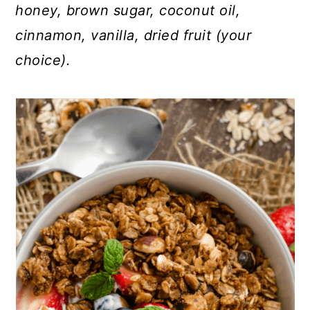
honey, brown sugar, coconut oil,
cinnamon, vanilla, dried fruit (your
choice).