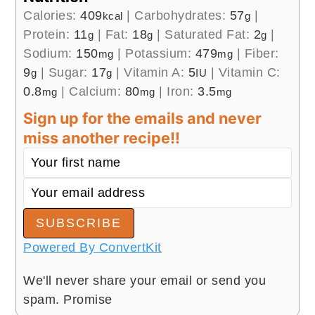
Calories:
409
|
Carbohydrates:
57
|
kcal
g
Protein:
11
|
Fat:
18
|
Saturated Fat:
2
|
g
g
g
Sodium:
150
|
Potassium:
479
|
Fiber:
mg
mg
9
|
Sugar:
17
|
Vitamin A:
5
|
Vitamin C:
g
g
IU
0.8
|
Calcium:
80
|
Iron:
3.5
mg
mg
mg
Sign up for the emails and never
miss another recipe!!
SUBSCRIBE
Powered By ConvertKit
We'll never share your email or send you
spam. Promise