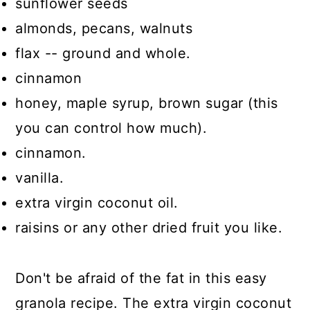
sunflower seeds
almonds, pecans, walnuts
flax -- ground and whole.
cinnamon
honey, maple syrup, brown sugar (this
you can control how much).
cinnamon.
vanilla.
extra virgin coconut oil.
raisins or any other dried fruit you like.
Don't be afraid of the fat in this easy
granola recipe. The extra virgin coconut