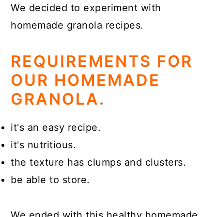
We decided to experiment with
homemade granola recipes.
REQUIREMENTS FOR
OUR HOMEMADE
GRANOLA.
it's an easy recipe.
it's nutritious.
the texture has clumps and clusters.
be able to store.
We ended with this healthy homemade