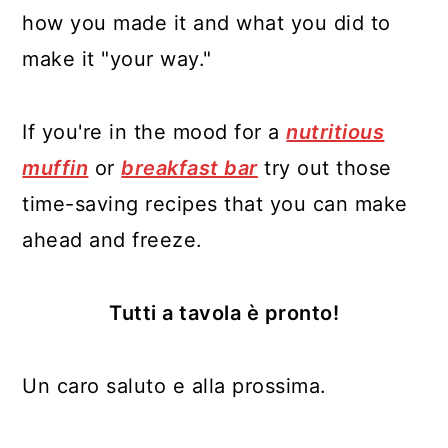
how you made it and what you did to
make it "your way."
If you're in the mood for a
nutritious
muffin
or
breakfast bar
try out those
time-saving recipes that you can make
ahead and freeze.
Tutti a tavola è pronto!
Un caro saluto e alla prossima.