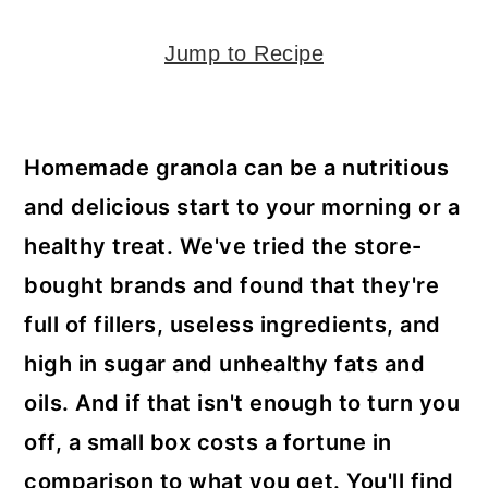
y
n
y
n
t
s
Jump to Recipe
a
e
i
v
n
d
i
t
e
Homemade granola can be a nutritious
g
b
and delicious start to your morning or a
a
a
healthy treat. We've tried the store-
t
r
bought brands and found that they're
i
full of fillers, useless ingredients, and
o
high in sugar and unhealthy fats and
n
oils. And if that isn't enough to turn you
off, a small box costs a fortune in
comparison to what you get. You'll find