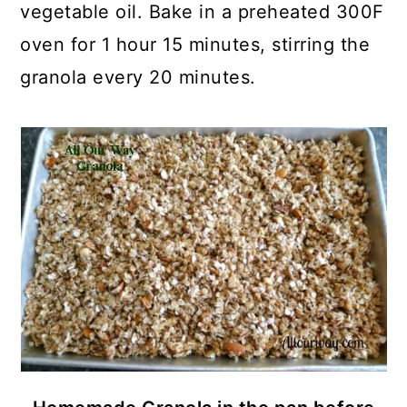
vegetable oil. Bake in a preheated 300F
oven for 1 hour 15 minutes, stirring the
granola every 20 minutes.