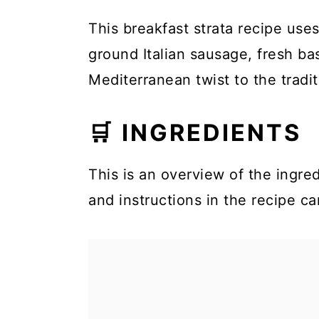
This breakfast strata recipe uses 
ground Italian sausage, fresh ba
Mediterranean twist to the tradit
🛒 INGREDIENTS
This is an overview of the ingred
and instructions in the recipe ca