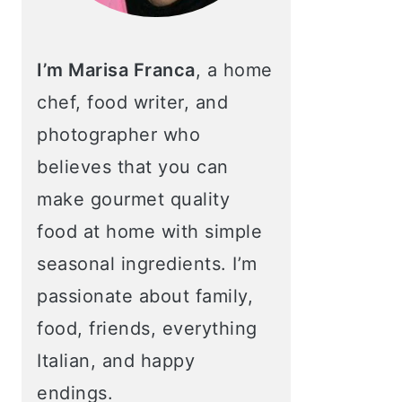
I’m Marisa Franca
, a home
chef, food writer, and
photographer who
believes that you can
make gourmet quality
food at home with simple
seasonal ingredients. I’m
passionate about family,
food, friends, everything
Italian, and happy
endings.