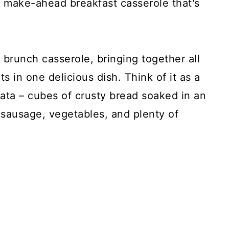
s make-ahead breakfast casserole that's
e brunch casserole, bringing together all
ts in one delicious dish. Think of it as a
ata – cubes of crusty bread soaked in an
n sausage, vegetables, and plenty of