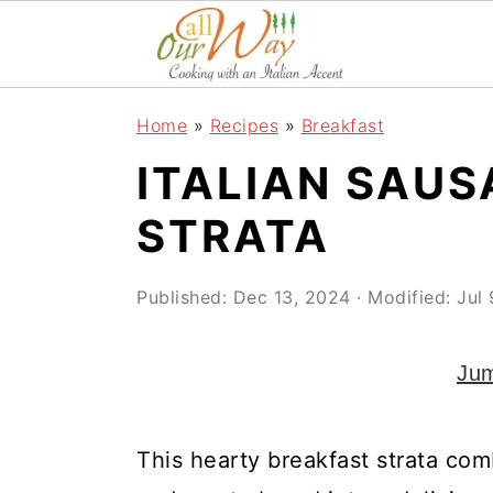
S
S
S
k
k
k
i
i
i
Home
»
Recipes
»
Breakfast
p
p
p
ITALIAN SAU
t
t
t
o
o
o
STRATA
p
m
p
r
a
r
Published:
Dec 13, 2024
· Modified:
Jul
i
i
i
Jum
m
n
m
a
c
a
r
o
r
This hearty breakfast strata com