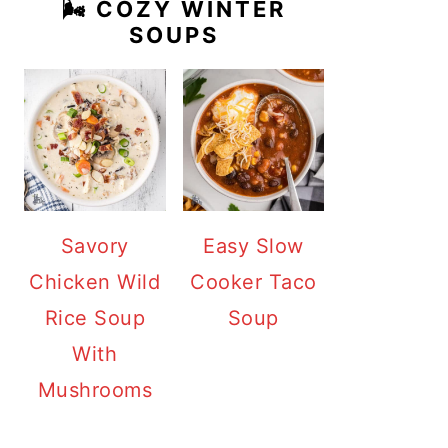
🌬️ COZY WINTER
SOUPS
Savory
Easy Slow
Chicken Wild
Cooker Taco
Rice Soup
Soup
With
Mushrooms