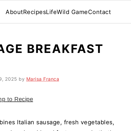
About
Recipes
Life
Wild Game
Contact
SAGE BREAKFAST
 9, 2025
by
Marisa Franca
p to Recipe
bines Italian sausage, fresh vegetables,