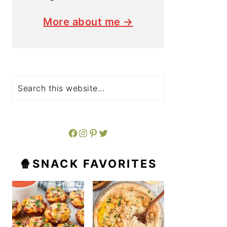
More about me →
Search
Facebook
Instagram
Pinterest
Twitter
🍿SNACK FAVORITES