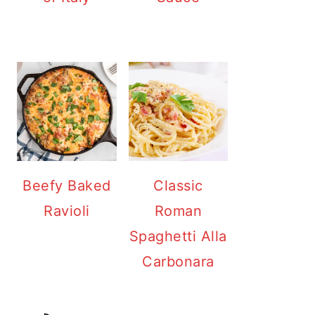
Beefy Baked
Classic
Ravioli
Roman
Spaghetti Alla
Carbonara