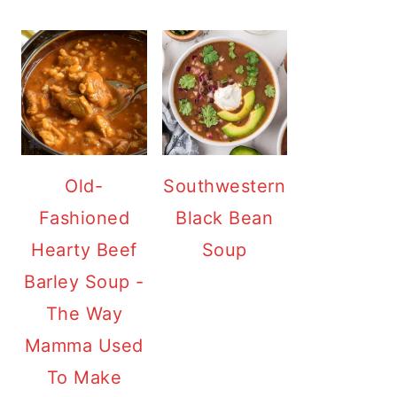
Old-
Southwestern
Fashioned
Black Bean
Hearty Beef
Soup
Barley Soup -
The Way
Mamma Used
To Make