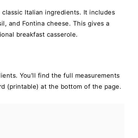
classic Italian ingredients. It includes
sil, and Fontina cheese. This gives a
ional breakfast casserole.
ients. You'll find the full measurements
rd (printable) at the bottom of the page.