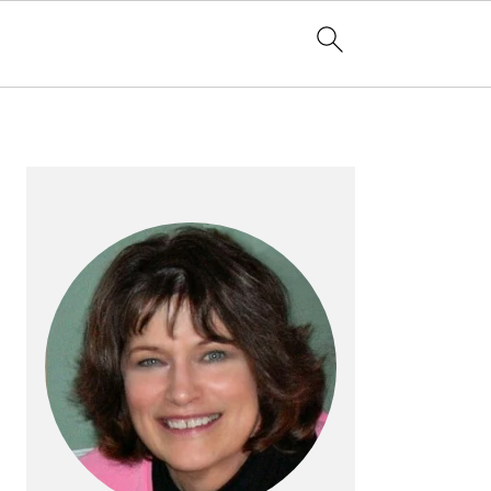
PRIMARY
SIDEBAR