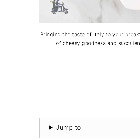
Bringing the taste of Italy to your break
of cheesy goodness and succulent 
Jump to: