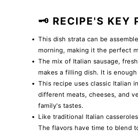
🗝️ RECIPE'S KEY
This dish strata can be assembl
morning, making it the perfect 
The mix of Italian sausage, fre
makes a filling dish. It is enoug
This recipe uses classic Italian 
different meats, cheeses, and ve
family's tastes.
Like traditional Italian casserole
The flavors have time to blend t