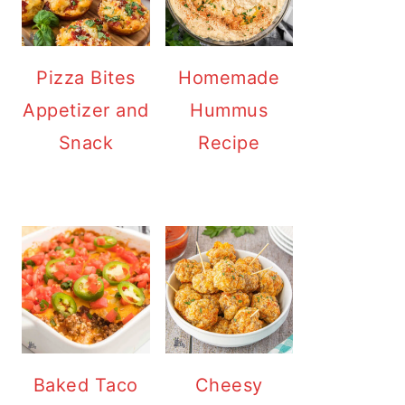
Pizza Bites
Homemade
Appetizer and
Hummus
Snack
Recipe
Baked Taco
Cheesy