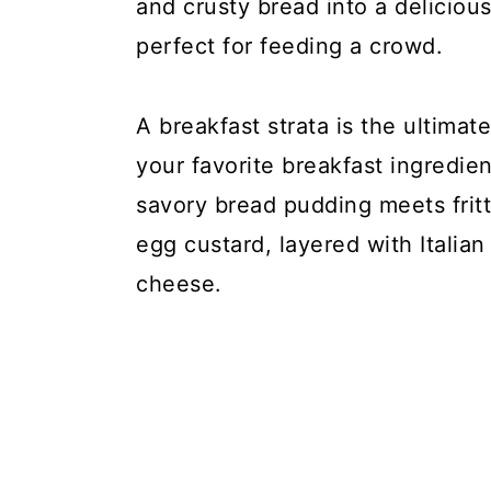
y
n
y
and crusty bread into a deliciou
n
t
s
perfect for feeding a crowd.
a
e
i
v
n
d
A breakfast strata is the ultimat
i
t
e
your favorite breakfast ingredien
g
b
savory bread pudding meets fritt
a
a
egg custard, layered with Italia
t
r
cheese.
i
o
n