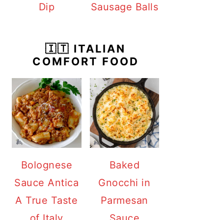
Dip
Sausage Balls
🇮🇹 ITALIAN
COMFORT FOOD
Bolognese
Baked
Sauce Antica
Gnocchi in
A True Taste
Parmesan
of Italy
Sauce