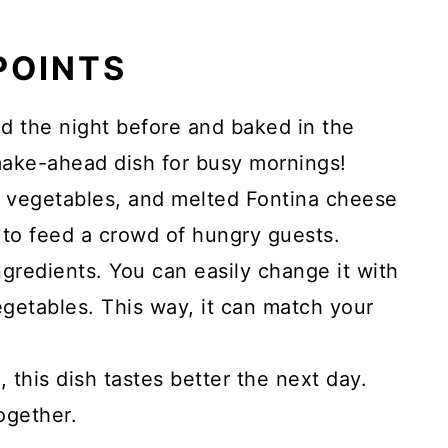
 POINTS
ed the night before and baked in the
make-ahead dish for busy mornings!
sh vegetables, and melted Fontina cheese
h to feed a crowd of hungry guests.
ingredients. You can easily change it with
getables. This way, it can match your
s, this dish tastes better the next day.
ogether.