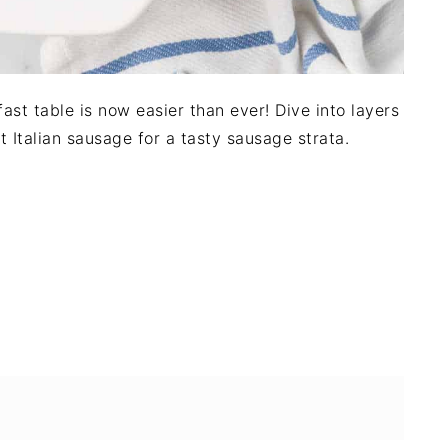
fast table is now easier than ever! Dive into layers
Italian sausage for a tasty sausage strata.