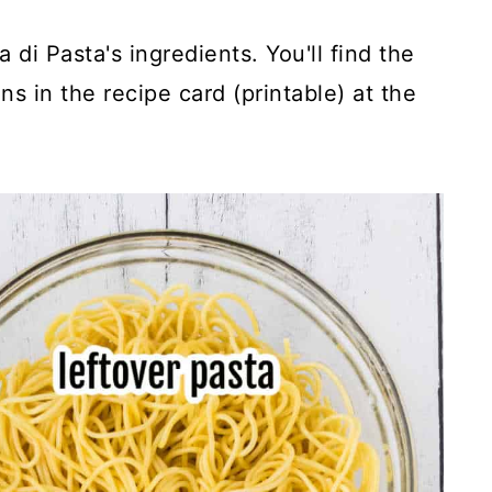
a di Pasta's ingredients. You'll find the
s in the recipe card (printable) at the