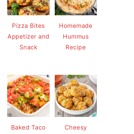
Pizza Bites
Homemade
Appetizer and
Hummus
Snack
Recipe
Baked Taco
Cheesy