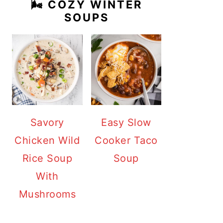
🌬️ COZY WINTER
SOUPS
Savory
Easy Slow
Chicken Wild
Cooker Taco
Rice Soup
Soup
With
Mushrooms