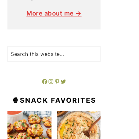
More about me →
Search
Facebook
Instagram
Pinterest
Twitter
🍿SNACK FAVORITES