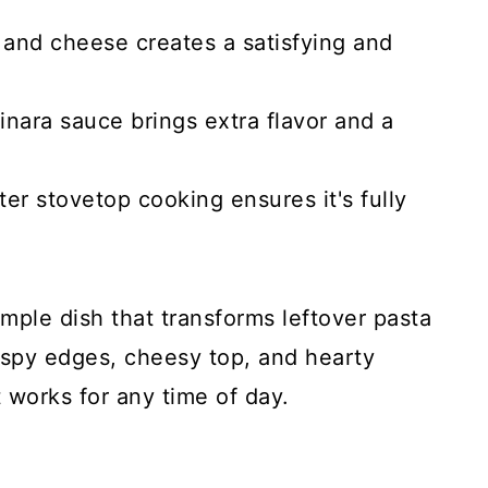
 and cheese creates a satisfying and
nara sauce brings extra flavor and a
fter stovetop cooking ensures it's fully
simple dish that transforms leftover pasta
crispy edges, cheesy top, and hearty
t works for any time of day.