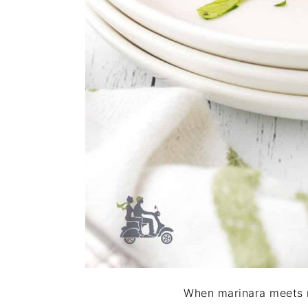
When marinara meets m