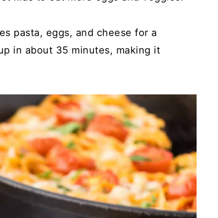
nes pasta, eggs, and cheese for a
 up in about 35 minutes, making it