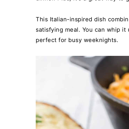
y
n
y
n
t
s
This Italian-inspired dish combi
a
e
i
satisfying meal. You can whip it
v
n
d
perfect for busy weeknights.
i
t
e
g
b
a
a
t
r
i
o
n