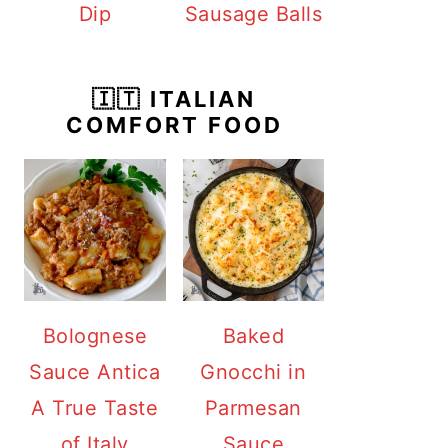
Dip
Sausage Balls
🇮🇹 ITALIAN
COMFORT FOOD
Bolognese
Baked
Sauce Antica
Gnocchi in
A True Taste
Parmesan
of Italy
Sauce