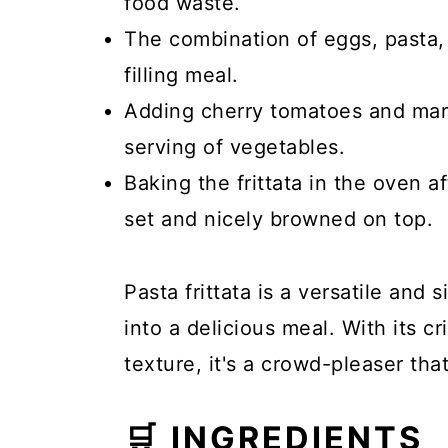
food waste.
The combination of eggs, pasta,
filling meal.
Adding cherry tomatoes and mari
serving of vegetables.
Baking the frittata in the oven a
set and nicely browned on top.
Pasta frittata is a versatile and 
into a delicious meal. With its 
texture, it's a crowd-pleaser tha
🛒 INGREDIENTS