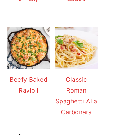
Beefy Baked
Classic
Ravioli
Roman
Spaghetti Alla
Carbonara