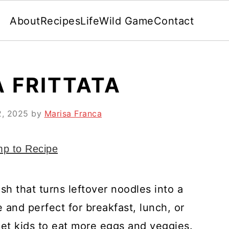
About
Recipes
Life
Wild Game
Contact
A FRITTATA
2, 2025
by
Marisa Franca
p to Recipe
dish that turns leftover noodles into a
e and perfect for breakfast, lunch, or
 get kids to eat more eggs and veggies.