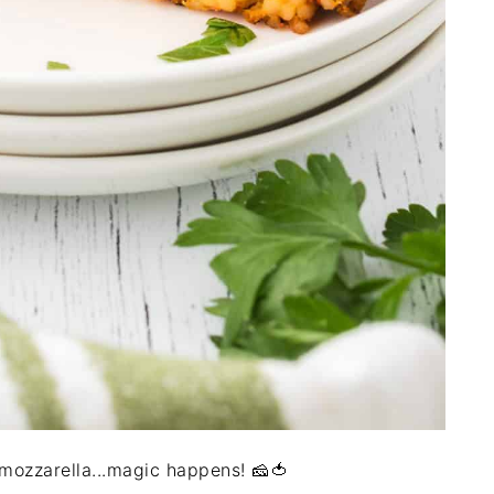
ozzarella...magic happens! 🧀🍅