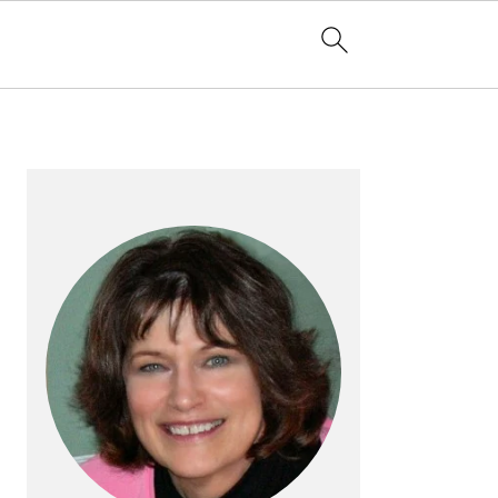
PRIMARY
SIDEBAR