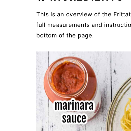
This is an overview of the Frittat
full measurements and instruction
bottom of the page.