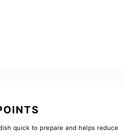
 POINTS
dish quick to prepare and helps reduce