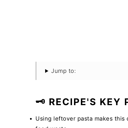
Jump to:
🗝️ RECIPE'S KEY
Using leftover pasta makes this 