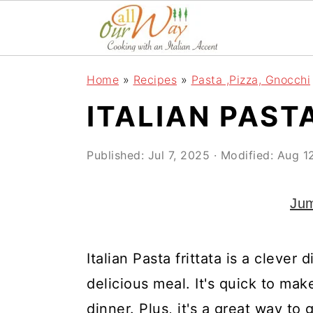
S
S
S
k
k
k
i
i
i
Home
»
Recipes
»
Pasta ,Pizza, Gnocchi
p
p
p
ITALIAN PAST
t
t
t
o
o
o
Published:
Jul 7, 2025
· Modified:
Aug 1
p
m
p
r
a
r
Jum
i
i
i
m
n
m
Italian Pasta frittata is a clever 
a
c
a
delicious meal. It's quick to mak
r
o
r
dinner. Plus, it's a great way to