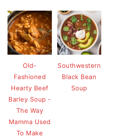
Old-
Southwestern
Fashioned
Black Bean
Hearty Beef
Soup
Barley Soup -
The Way
Mamma Used
To Make