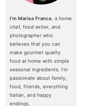
I’m Marisa Franca
, a home
chef, food writer, and
photographer who
believes that you can
make gourmet quality
food at home with simple
seasonal ingredients. I’m
passionate about family,
food, friends, everything
Italian, and happy
endings.