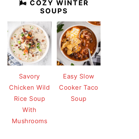
🌬️ COZY WINTER
SOUPS
Savory
Easy Slow
Chicken Wild
Cooker Taco
Rice Soup
Soup
With
Mushrooms