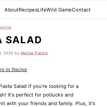
About
Recipes
Life
Wild Game
Contact
ssings
A SALAD
1, 2025
by
Marisa Franca
p to Recipe
Pasta Salad if you're looking for a
h! It's perfect for potlucks and
it with your friends and family. Plus, it's