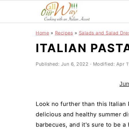
S
S
S
k
k
k
i
i
i
Home
»
Recipes
»
Salads and Salad Dre
p
p
p
ITALIAN PAST
t
t
t
o
o
o
Published:
Jun 6, 2022
· Modified:
Apr 1
p
m
p
r
a
r
Jum
i
i
i
m
n
m
Look no further than this Italian 
a
c
a
delicious and healthy summer dis
r
o
r
barbecues, and it's sure to be a h