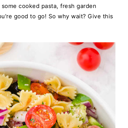
r some cooked pasta, fresh garden
ou're good to go! So why wait? Give this