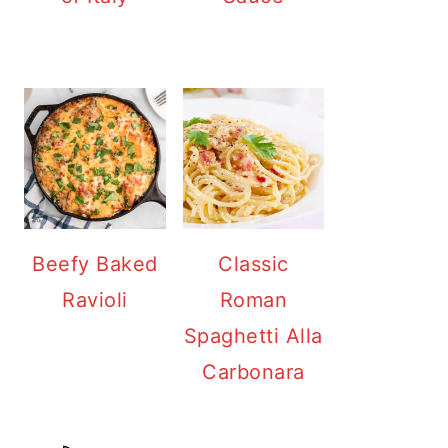
Beefy Baked
Classic
Ravioli
Roman
Spaghetti Alla
Carbonara