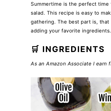
Summertime is the perfect time t
salad. This recipe is easy to mak
gathering. The best part is, that 
adding your favorite ingredients
🛒 INGREDIENTS
As an Amazon Associate I earn f