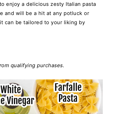
o enjoy a delicious zesty Italian pasta
e and will be a hit at any potluck or
it can be tailored to your liking by
.
rom qualifying purchases.