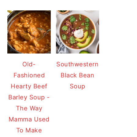
Old-
Southwestern
Fashioned
Black Bean
Hearty Beef
Soup
Barley Soup -
The Way
Mamma Used
To Make