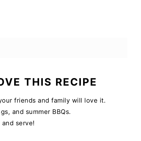
OVE THIS RECIPE
your friends and family will love it.
rings, and summer BBQs.
, and serve!