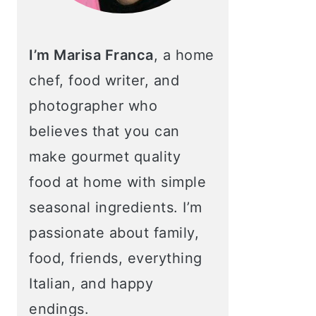
I’m Marisa Franca
, a home
chef, food writer, and
photographer who
believes that you can
make gourmet quality
food at home with simple
seasonal ingredients. I’m
passionate about family,
food, friends, everything
Italian, and happy
endings.