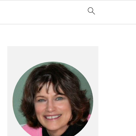
PRIMARY
SIDEBAR