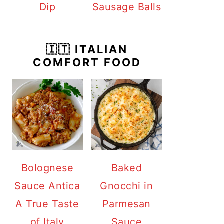
Dip
Sausage Balls
🇮🇹 ITALIAN
COMFORT FOOD
Bolognese
Baked
Sauce Antica
Gnocchi in
A True Taste
Parmesan
of Italy
Sauce