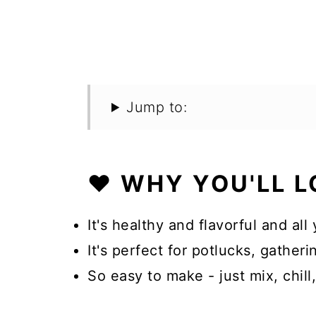
Jump to:
❤️ WHY YOU'LL L
It's healthy and flavorful and all 
It's perfect for potlucks, gathe
So easy to make - just mix, chill