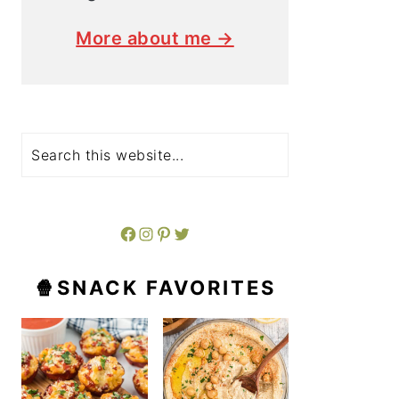
More about me →
Search
Facebook
Instagram
Pinterest
Twitter
🍿SNACK FAVORITES