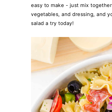
y
n
y
easy to make - just mix togethe
n
t
s
vegetables, and dressing, and y
a
e
i
salad a try today!
v
n
d
i
t
e
g
b
a
a
t
r
i
o
n