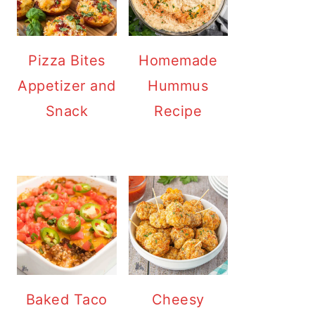
Pizza Bites
Homemade
Appetizer and
Hummus
Snack
Recipe
Baked Taco
Cheesy