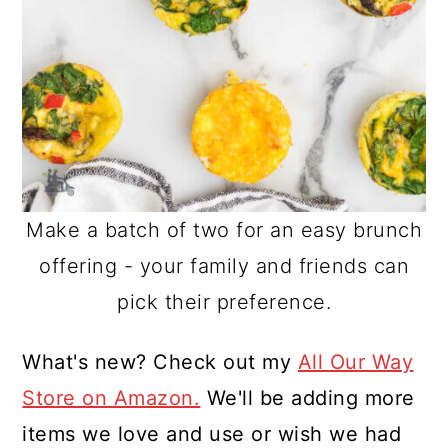
Make a batch of two for an easy brunch
offering - your family and friends can
pick their preference.
What's new? Check out my
All Our Way
Store on Amazon.
We'll be adding more
items we love and use or wish we had