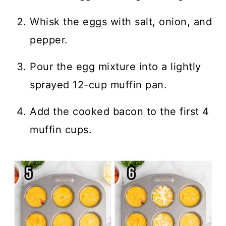
Whisk the eggs with salt, onion, and
pepper.
Pour the egg mixture into a lightly
sprayed 12-cup muffin pan.
Add the cooked bacon to the first 4
muffin cups.