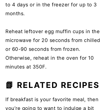
to 4 days or in the freezer for up to 3
months.
Reheat leftover egg muffin cups in the
microwave for 20 seconds from chilled
or 60-90 seconds from frozen.
Otherwise, reheat in the oven for 10
minutes at 350F.
📗 RELATED RECIPES
If breakfast is your favorite meal, then
you’re going to want to indulge a bit