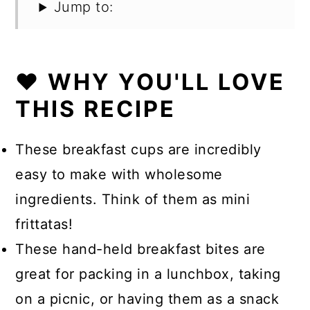
Jump to:
❤️ WHY YOU'LL LOVE
THIS RECIPE
These breakfast cups are incredibly
easy to make with wholesome
ingredients. Think of them as mini
frittatas!
These hand-held breakfast bites are
great for packing in a lunchbox, taking
on a picnic, or having them as a snack