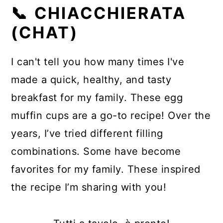
📞 CHIACCHIERATA
(CHAT)
I can't tell you how many times I've
made a quick, healthy, and tasty
breakfast for my family. These egg
muffin cups are a go-to recipe! Over the
years, I’ve tried different filling
combinations. Some have become
favorites for my family. These inspired
the recipe I’m sharing with you!