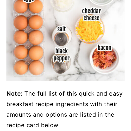
Note:
The full list of this quick and easy
breakfast recipe ingredients with their
amounts and options are listed in the
recipe card below.