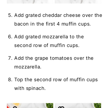
Add grated cheddar cheese over the
bacon in the first 4 muffin cups.
Add grated mozzarella to the
second row of muffin cups.
Add the grape tomatoes over the
mozzarella.
Top the second row of muffin cups
with spinach.