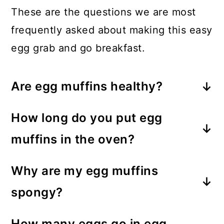
These are the questions we are most
frequently asked about making this easy
egg grab and go breakfast.
Are egg muffins healthy?
Absolutely! These egg muffin cups
How long do you put egg
provide a high-protein meal that can
muffins in the oven?
easily be customized to include an
You only need to bake these egg
array of veggies, cheese, and herbs.
Why are my egg muffins
muffins for 20 minutes at 350F.
They are filling and nutritious!
spongy?
The moisture from the eggs and
How many eggs go in egg