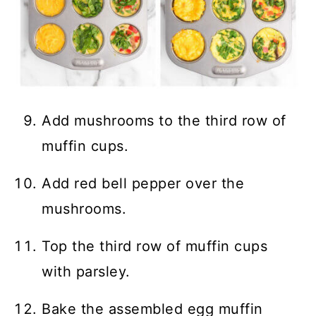
Add mushrooms to the third row of
muffin cups.
Add red bell pepper over the
mushrooms.
Top the third row of muffin cups
with parsley.
Bake the assembled egg muffin