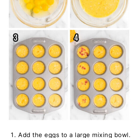
Add the eggs to a large mixing bowl.