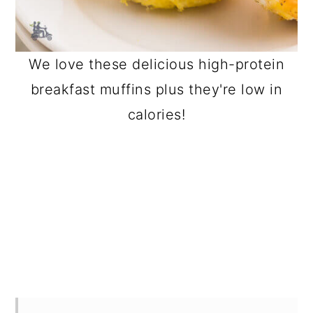
We love these delicious high-protein
breakfast muffins plus they're low in
calories!