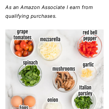
As an Amazon Associate I earn from
qualifying purchases.