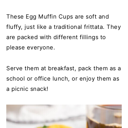
y
n
y
n
t
s
These Egg Muffin Cups are soft and
a
e
i
fluffy, just like a traditional frittata. They
v
n
d
are packed with different fillings to
i
t
e
please everyone.
g
b
a
a
Serve them at breakfast, pack them as a
t
r
school or office lunch, or enjoy them as
i
a picnic snack!
o
n