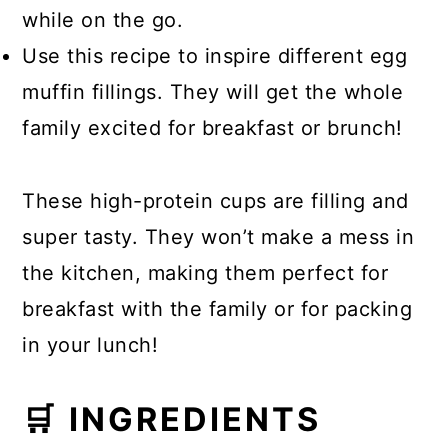
while on the go.
Use this recipe to inspire different egg
muffin fillings. They will get the whole
family excited for breakfast or brunch!
These high-protein cups are filling and
super tasty. They won’t make a mess in
the kitchen, making them perfect for
breakfast with the family or for packing
in your lunch!
🛒 INGREDIENTS