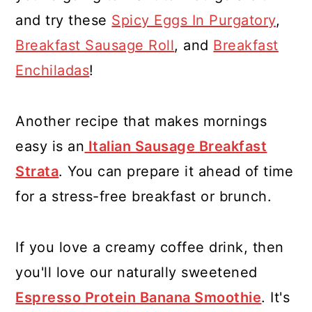
and try these
Spicy Eggs In Purgatory
,
Breakfast Sausage Roll
, and
Breakfast
Enchiladas
!
Another recipe that makes mornings
easy is an
Italian Sausage Breakfast
Strata
. You can prepare it ahead of time
for a stress-free breakfast or brunch.
If you love a creamy coffee drink, then
you'll love our naturally sweetened
Espresso Protein Banana Smoothie
. It's