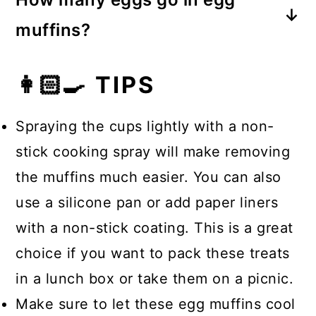
other ingredients, like vegetables,
muffins?
makes these egg muffins spongy
For a 12-cup muffin tin, you’ll need 6
when heated. This texture is similar
👩🏻‍🍳 TIPS
whole eggs, which is half an egg per
to a classic frittata.
muffin cup.
Spraying the cups lightly with a non-
stick cooking spray will make removing
the muffins much easier. You can also
use a silicone pan or add paper liners
with a non-stick coating. This is a great
choice if you want to pack these treats
in a lunch box or take them on a picnic.
Make sure to let these egg muffins cool