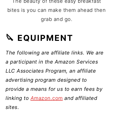
The beauty of these easy breakfast
bites is you can make them ahead then
grab and go.
🔪 EQUIPMENT
The following are affiliate links. We are
a participant in the Amazon Services
LLC Associates Program, an affiliate
advertising program designed to
provide a means for us to earn fees by
linking to
A
mazon.com
and affiliated
sites
.