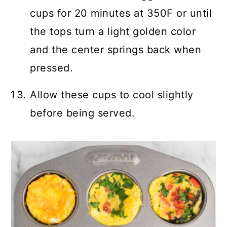
cups for 20 minutes at 350F or until
the tops turn a light golden color
and the center springs back when
pressed.
Allow these cups to cool slightly
before being served.