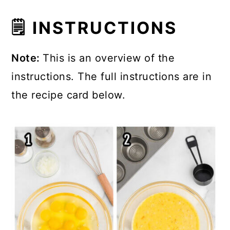
🗒 INSTRUCTIONS
Note:
This is an overview of the
instructions. The full instructions are in
the recipe card below.