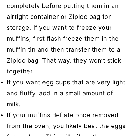
completely before putting them in an
airtight container or Ziploc bag for
storage. If you want to freeze your
muffins, first flash freeze them in the
muffin tin and then transfer them to a
Ziploc bag. That way, they won’t stick
together.
If you want egg cups that are very light
and fluffy, add in a small amount of
milk.
If your muffins deflate once removed
from the oven, you likely beat the eggs