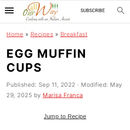
S
S
S
k
k
k
i
i
i
Home
»
Recipes
»
Breakfast
p
p
p
t
t
t
EGG MUFFIN
o
o
o
CUPS
p
m
p
r
a
r
Published:
Sep 11, 2022
· Modified:
May
i
i
i
29, 2025
by
Marisa Franca
m
n
m
a
c
a
Jump to Recipe
r
o
r