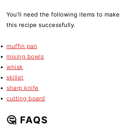
You’ll need the following items to make
this recipe successfully.
muffin pan
mixing bowls
whisk
skillet
sharp knife
cutting board
🤔 FAQS