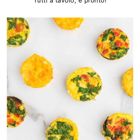
Tutti a tavolo, è pronto!