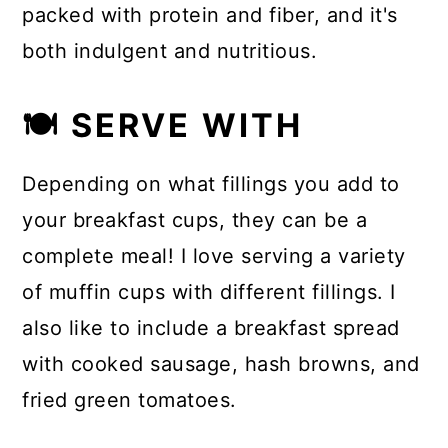
packed with protein and fiber, and it's
both indulgent and nutritious.
🍽 SERVE WITH
Depending on what fillings you add to
your breakfast cups, they can be a
complete meal! I love serving a variety
of muffin cups with different fillings. I
also like to include a breakfast spread
with cooked sausage, hash browns, and
fried green tomatoes.