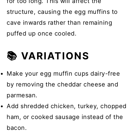
for too long. This will affect the
structure, causing the egg muffins to
cave inwards rather than remaining
puffed up once cooled.
📚 VARIATIONS
Make your egg muffin cups dairy-free
by removing the cheddar cheese and
parmesan.
Add shredded chicken, turkey, chopped
ham, or cooked sausage instead of the
bacon.