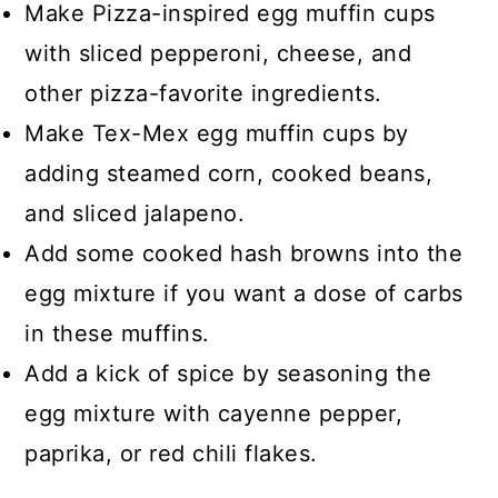
Make Pizza-inspired egg muffin cups
with sliced pepperoni, cheese, and
other pizza-favorite ingredients.
Make Tex-Mex egg muffin cups by
adding steamed corn, cooked beans,
and sliced jalapeno.
Add some cooked hash browns into the
egg mixture if you want a dose of carbs
in these muffins.
Add a kick of spice by seasoning the
egg mixture with cayenne pepper,
paprika, or red chili flakes.