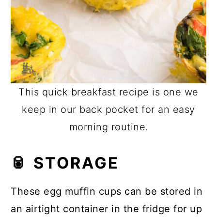
This quick breakfast recipe is one we
keep in our back pocket for an easy
morning routine.
🥫 STORAGE
These egg muffin cups can be stored in
an airtight container in the fridge for up