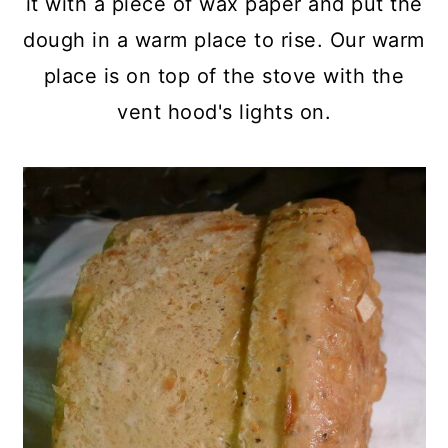
it with a piece of wax paper and put the
dough in a warm place to rise. Our warm
place is on top of the stove with the
vent hood's lights on.