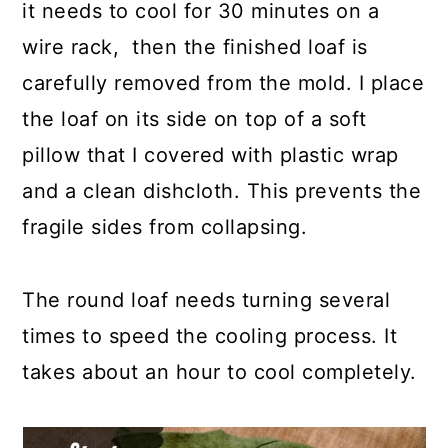
it needs to cool for 30 minutes on a
wire rack, then the finished loaf is
carefully removed from the mold. I place
the loaf on its side on top of a soft
pillow that I covered with plastic wrap
and a clean dishcloth. This prevents the
fragile sides from collapsing.
The round loaf needs turning several
times to speed the cooling process. It
takes about an hour to cool completely.