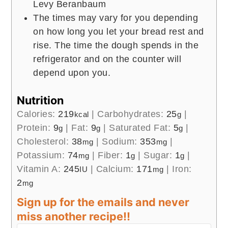
Levy Beranbaum
The times may vary for you depending
on how long you let your bread rest and
rise. The time the dough spends in the
refrigerator and on the counter will
depend upon you.
Nutrition
Calories:
219
|
Carbohydrates:
25
|
kcal
g
Protein:
9
|
Fat:
9
|
Saturated Fat:
5
|
g
g
g
Cholesterol:
38
|
Sodium:
353
|
mg
mg
Potassium:
74
|
Fiber:
1
|
Sugar:
1
|
mg
g
g
Vitamin A:
245
|
Calcium:
171
|
Iron:
IU
mg
2
mg
Sign up for the emails and never
miss another recipe!!