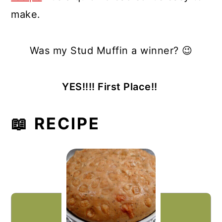
make.
Was my Stud Muffin a winner? 😉
YES!!!! First Place!!
📖 RECIPE