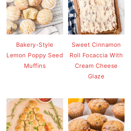
Bakery-Style
Sweet Cinnamon
Lemon Poppy Seed
Roll Focaccia With
Muffins
Cream Cheese
Glaze