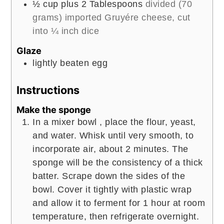
½
cup
plus 2 Tablespoons
divided (70
grams) imported Gruyére cheese, cut
into ¼ inch dice
Glaze
lightly beaten egg
Instructions
Make the sponge
In a mixer bowl , place the flour, yeast,
and water. Whisk until very smooth, to
incorporate air, about 2 minutes. The
sponge will be the consistency of a thick
batter. Scrape down the sides of the
bowl. Cover it tightly with plastic wrap
and allow it to ferment for 1 hour at room
temperature, then refrigerate overnight.