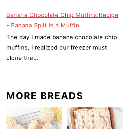
Banana Chocolate Chip Muffins Recipe
- Banana Split in a Muffin
The day I made banana chocolate chip
muffins, I realized our freezer must
clone the…
MORE BREADS