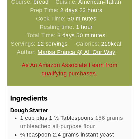
Course:
bread
Cuisine:
American-Italian
days
hours
Prep Time:
2
days
23
hours
minutes
Cook Time:
50
minutes
hour
Resting time:
1
hour
days
minutes
Total Time:
3
days
50
minutes
Servings:
12
servings
Calories:
219
kcal
Author:
Marisa Franca @ All Our Way
As An Amazon Associate I earn from
qualifying purchases.
Ingredients
Dough Starter
1
cup
plus 1 ½ Tablespoons
156 grams
unbleached all-purpose flour
¾
teaspoon
2.4 grams instant yeast