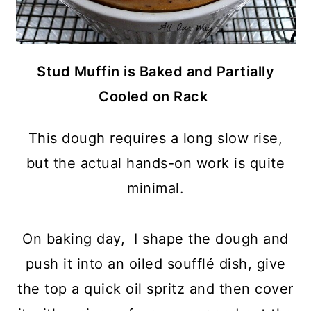
Stud Muffin is Baked and Partially
Cooled on Rack
This dough requires a long slow rise,
but the actual hands-on work is quite
minimal.
On baking day, I shape the dough and
push it into an oiled soufflé dish, give
the top a quick oil spritz and then cover