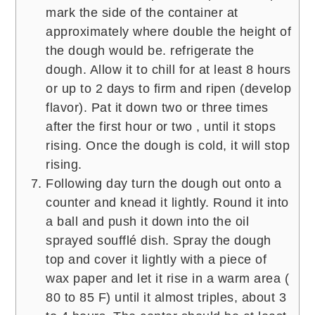
mark the side of the container at
approximately where double the height of
the dough would be. refrigerate the
dough. Allow it to chill for at least 8 hours
or up to 2 days to firm and ripen (develop
flavor). Pat it down two or three times
after the first hour or two , until it stops
rising. Once the dough is cold, it will stop
rising.
Following day turn the dough out onto a
counter and knead it lightly. Round it into
a ball and push it down into the oil
sprayed soufflé dish. Spray the dough
top and cover it lightly with a piece of
wax paper and let it rise in a warm area (
80 to 85 F) until it almost triples, about 3