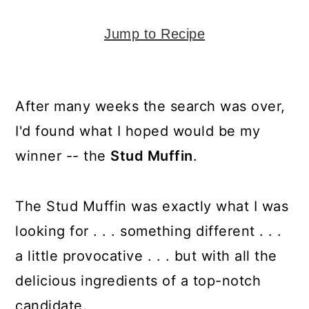
y
n
y
n
t
s
Jump to Recipe
a
e
i
v
n
d
i
t
e
After many weeks the search was over,
g
b
I'd found what I hoped would be my
a
a
winner -- the
Stud Muffin
.
t
r
i
The Stud Muffin was exactly what I was
o
looking for . . . something different . . .
n
a little provocative . . . but with all the
delicious ingredients of a top-notch
candidate.