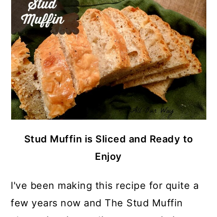
Stud Muffin is Sliced and Ready to
Enjoy
I've been making this recipe for quite a
few years now and The Stud Muffin