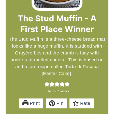
The Stud Muffin - A
First Place Winner
The Stud Muffin is a three-cheese bread that
looks like a huge muffin. It is studded with
Gruyére bits and the crumb is lacy with
pockets of melted cheese. This is based on
an Italian recipe called Torta di Pasqua
{Easter Cake}.
5
from
7
votes
Print
Pin
Rate