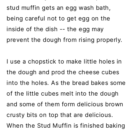
stud muffin gets an egg wash bath,
being careful not to get egg on the
inside of the dish -- the egg may
prevent the dough from rising properly.
I use a chopstick to make little holes in
the dough and prod the cheese cubes
into the holes. As the bread bakes some
of the little cubes melt into the dough
and some of them form delicious brown
crusty bits on top that are delicious.
When the Stud Muffin is finished baking