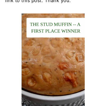
link to this post. Thank you.