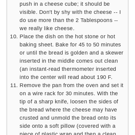
push in a cheese cube; it should be
visible. Don't by shy with the cheese -- I
do use more than the 2 Tablespoons --
we really like cheese.
Place the dish on the hot stone or hot
baking sheet. Bake for 45 to 50 minutes
or until the bread is golden and a skewer
inserted in the middle comes out clean
(an instant-read thermometer inserted
into the center will read about 190 F.
Remove the pan from the oven and set it
on a wire rack for 30 minutes. With the
tip of a sharp knife, loosen the sides of
the bread where the cheese may have
crusted and unmold the bread onto its
side onto a soft pillow (covered with a
piece of plastic wrap and then a clean