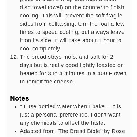
dish towel towel) on the counter to finish
cooling. This will prevent the soft fragile
sides from collapsing; turn the loaf a few
times to speed cooling, but always leave
it on its side. It will take about 1 hour to
cool completely.
The bread stays moist and soft for 2
days but is really good lightly toasted or
heated for 3 to 4 minutes in a 400 F oven
to remelt the cheese.
Notes
* I use bottled water when I bake -- it is
just a personal preference. I don't want
any chemicals to affect the taste.
Adapted from "The Bread Bible" by Rose