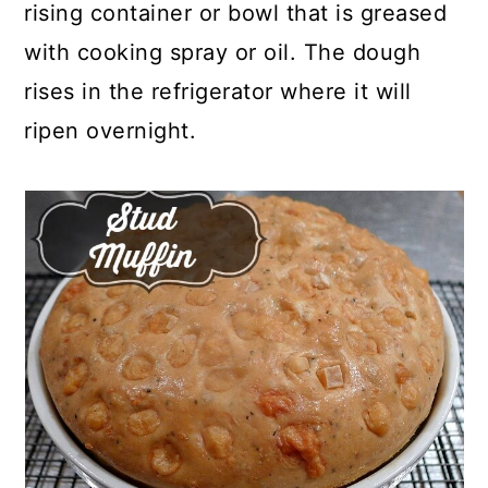
rising container or bowl that is greased
with cooking spray or oil. The dough
rises in the refrigerator where it will
ripen overnight.