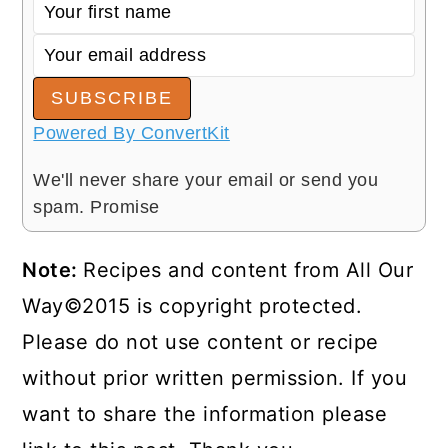
SUBSCRIBE
Powered By ConvertKit
We'll never share your email or send you
spam. Promise
Note:
Recipes and content from All Our
Way©2015 is copyright protected.
Please do not use content or recipe
without prior written permission. If you
want to share the information please