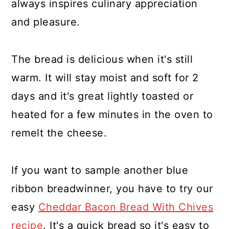
always inspires culinary appreciation
and pleasure.
The bread is delicious when it's still
warm. It will stay moist and soft for 2
days and it's great lightly toasted or
heated for a few minutes in the oven to
remelt the cheese.
If you want to sample another blue
ribbon breadwinner, you have to try our
easy
Cheddar Bacon Bread With Chives
recipe
. It's a quick bread so it's easy to