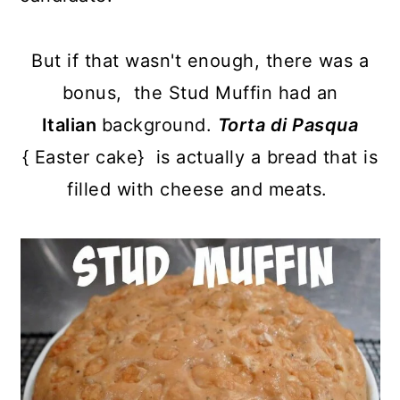
But if that wasn't enough, there was a
bonus, the Stud Muffin had an
Italian
background.
Torta di Pasqua
{
Easter cake} is actually a bread that is
filled with cheese and meats.