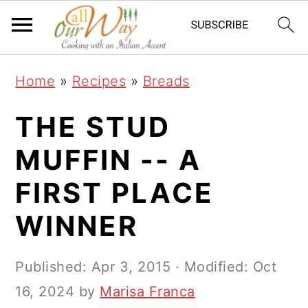
S
S
S
k
k
k
i
i
i
Home
»
Recipes
»
Breads
p
p
p
t
t
t
THE STUD
o
o
o
MUFFIN -- A
p
m
p
FIRST PLACE
r
a
r
i
i
i
WINNER
m
n
m
a
c
a
Published:
Apr 3, 2015
· Modified:
Oct
r
o
r
16, 2024
by
Marisa Franca