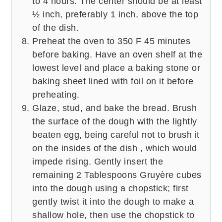
to 4 hours. The center should be at least
½ inch, preferably 1 inch, above the top
of the dish.
Preheat the oven to 350 F 45 minutes
before baking. Have an oven shelf at the
lowest level and place a baking stone or
baking sheet lined with foil on it before
preheating.
Glaze, stud, and bake the bread. Brush
the surface of the dough with the lightly
beaten egg, being careful not to brush it
on the insides of the dish , which would
impede rising. Gently insert the
remaining 2 Tablespoons Gruyère cubes
into the dough using a chopstick; first
gently twist it into the dough to make a
shallow hole, then use the chopstick to