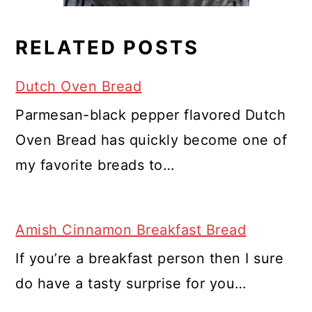
RELATED POSTS
Dutch Oven Bread
Parmesan-black pepper flavored Dutch
Oven Bread has quickly become one of
my favorite breads to…
Amish Cinnamon Breakfast Bread
If you’re a breakfast person then I sure
do have a tasty surprise for you…