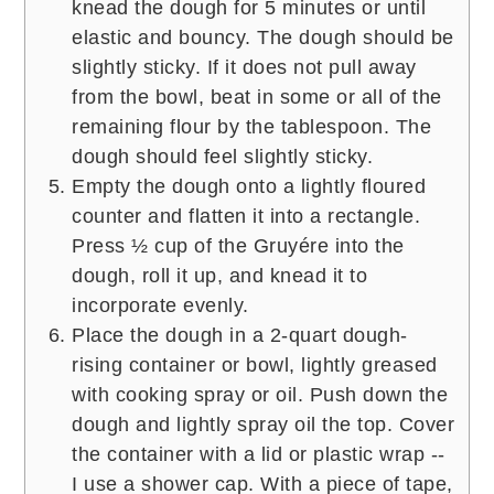
knead the dough for 5 minutes or until
elastic and bouncy. The dough should be
slightly sticky. If it does not pull away
from the bowl, beat in some or all of the
remaining flour by the tablespoon. The
dough should feel slightly sticky.
Empty the dough onto a lightly floured
counter and flatten it into a rectangle.
Press ½ cup of the Gruyére into the
dough, roll it up, and knead it to
incorporate evenly.
Place the dough in a 2-quart dough-
rising container or bowl, lightly greased
with cooking spray or oil. Push down the
dough and lightly spray oil the top. Cover
the container with a lid or plastic wrap --
I use a shower cap. With a piece of tape,