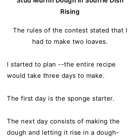
Stud Muffin Dough in Soufflé Dish
Rising
The rules of the contest stated that I
had to make two loaves.
I started to plan --the entire recipe
would take three days to make.
The first day is the sponge starter.
The next day consists of making the
dough and letting it rise in a dough-