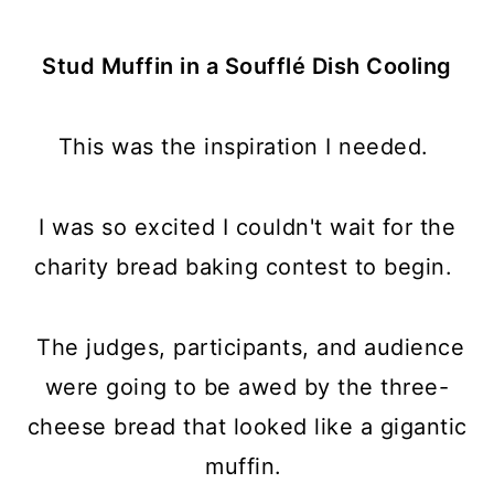
Stud Muffin in a Soufflé Dish Cooling
This was the inspiration I needed.
I was so excited I couldn't wait for the
charity bread baking contest to begin.
The judges, participants, and audience
were going to be awed by the three-
cheese bread that looked like a gigantic
muffin.