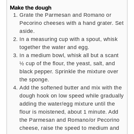
Make the dough
Grate the Parmesan and Romano or
Pecorino cheeses with a hand grater. Set
aside.
In a measuring cup with a spout, whisk
together the water and egg.
In a medium bowl, whisk all but a scant
½ cup of the flour, the yeast, salt, and
black pepper. Sprinkle the mixture over
the sponge.
Add the softened butter and mix with the
dough hook on low speed while gradually
adding the water/egg mixture until the
flour is moistened, about 1 minute. Add
the Parmesan and Romano/or Pecorino
cheese, raise the speed to medium and