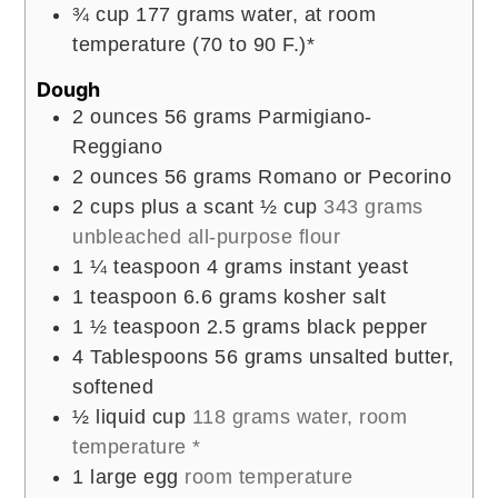
¾
cup
177 grams water, at room
temperature (70 to 90 F.)*
Dough
2
ounces
56 grams Parmigiano-
Reggiano
2
ounces
56 grams Romano or Pecorino
2
cups
plus a scant ½ cup
343 grams
unbleached all-purpose flour
1 ¼
teaspoon
4 grams instant yeast
1
teaspoon
6.6 grams kosher salt
1 ½
teaspoon
2.5 grams black pepper
4
Tablespoons
56 grams unsalted butter,
softened
½
liquid cup
118 grams water, room
temperature *
1
large egg
room temperature