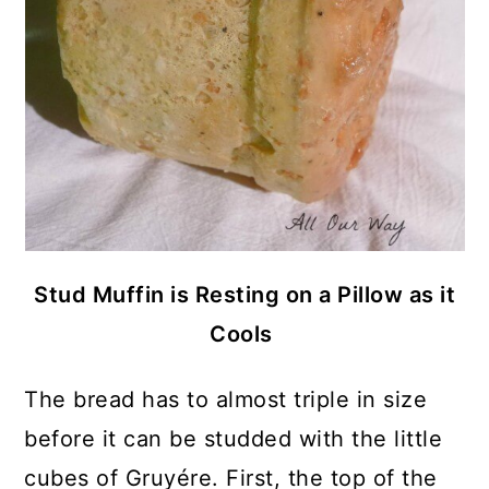
Stud Muffin is Resting on a Pillow as it
Cools
The bread has to almost triple in size
before it can be studded with the little
cubes of Gruyére. First, the top of the