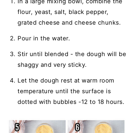
In a large mixing bowl, combine the
flour, yeast, salt, black pepper,
grated cheese and cheese chunks.
Pour in the water.
Stir until blended - the dough will be
shaggy and very sticky.
Let the dough rest at warm room
temperature until the surface is
dotted with bubbles -12 to 18 hours.