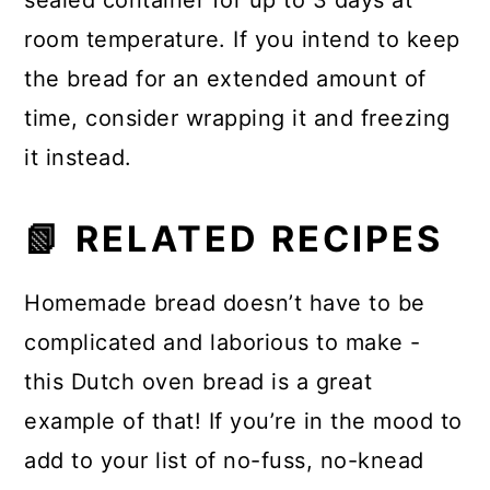
sealed container for up to 3 days at
room temperature. If you intend to keep
the bread for an extended amount of
time, consider wrapping it and freezing
it instead.
📗 RELATED RECIPES
Homemade bread doesn’t have to be
complicated and laborious to make -
this Dutch oven bread is a great
example of that! If you’re in the mood to
add to your list of no-fuss, no-knead