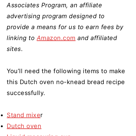
Associates Program, an affiliate
advertising program designed to
provide a means for us to earn fees by
linking to
A
mazon.com
and affiliated
sites
.
You’ll need the following items to make
this Dutch oven no-knead bread recipe
successfully.
Stand mixe
r
Dutch oven