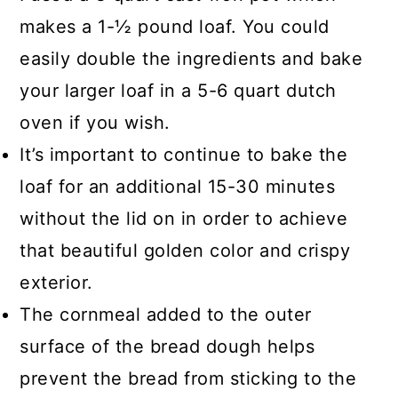
the gluten to do its job.
makes a 1-½ pound loaf. You could
easily double the ingredients and bake
You can test that your bread has
your larger loaf in a 5-6 quart dutch
been adequately baked by using a
oven if you wish.
food thermometer which should read
It’s important to continue to bake the
180-200F. If you suspect that the
loaf for an additional 15-30 minutes
bread is gummy and dense from
without the lid on in order to achieve
excess water, make sure to properly
that beautiful golden color and crispy
measure the water added to the dry
exterior.
ingredients or reduce the water.
The cornmeal added to the outer
surface of the bread dough helps
prevent the bread from sticking to the