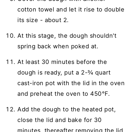
cotton towel and let it rise to double
its size - about 2.
At this stage, the dough shouldn't
spring back when poked at.
At least 30 minutes before the
dough is ready, put a 2-¾ quart
cast-iron pot with the lid in the oven
and preheat the oven to 450℉.
Add the dough to the heated pot,
close the lid and bake for 30
minutes, thereafter removing the lid