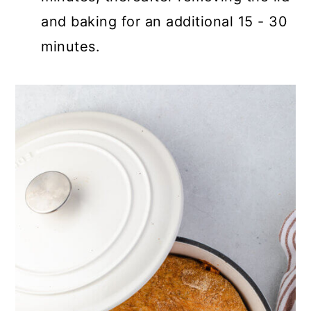
and baking for an additional 15 - 30
minutes.