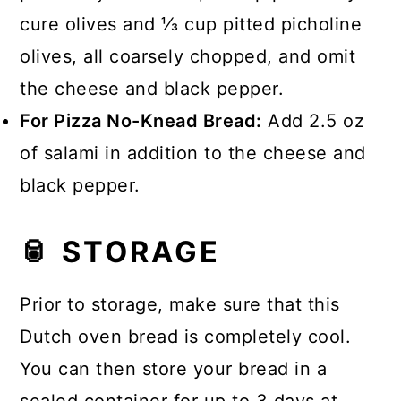
cure olives and ⅓ cup pitted picholine
olives, all coarsely chopped, and omit
the cheese and black pepper.
For Pizza No-Knead Bread:
Add 2.5 oz
of salami in addition to the cheese and
black pepper.
🥫 STORAGE
Prior to storage, make sure that this
Dutch oven bread is completely cool.
You can then store your bread in a