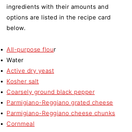
ingredients with their amounts and
options are listed in the recipe card
below.
All-purpose flou
r
Water
Active dry yeast
Kosher salt
Coarsely ground black pepper
Parmigiano-Reggiano grated cheese
Parmigiano-Reggiano cheese chunks
Cornmeal