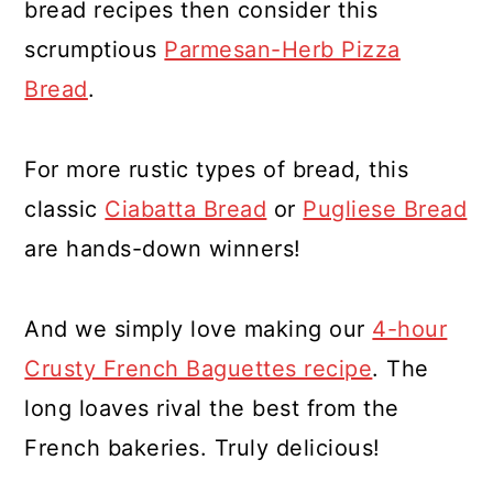
bread recipes then consider this
scrumptious
Parmesan-Herb Pizza
Bread
.
For more rustic types of bread, this
classic
Ciabatta Bread
or
Pugliese Bread
are hands-down winners!
And we simply love making our
4-hour
Crusty French Baguettes recipe
. The
long loaves rival the best from the
French bakeries. Truly delicious!