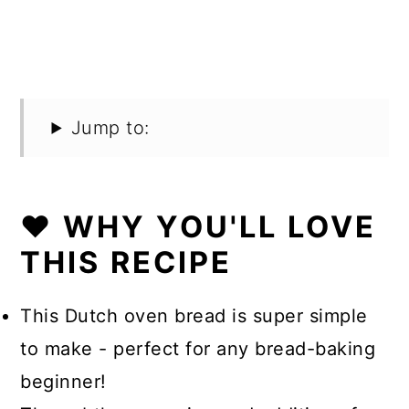
Jump to:
❤️ WHY YOU'LL LOVE
THIS RECIPE
This Dutch oven bread is super simple
to make - perfect for any bread-baking
beginner!