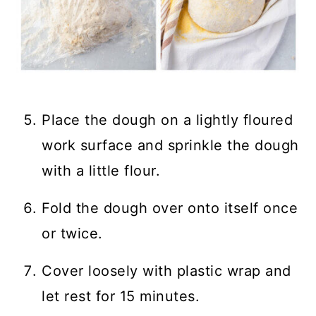
Place the dough on a lightly floured
work surface and sprinkle the dough
with a little flour.
Fold the dough over onto itself once
or twice.
Cover loosely with plastic wrap and
let rest for 15 minutes.