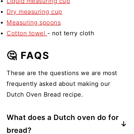
Liquid measuring cup
Dry measuring cup
Measuring spoons
Cotton towel
- not terry cloth
🤔 FAQS
These are the questions we are most
frequently asked about making our
Dutch Oven Bread recipe.
What does a Dutch oven do for
bread?