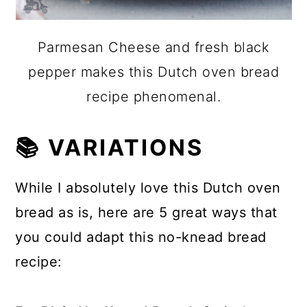
Parmesan Cheese and fresh black
pepper makes this Dutch oven bread
recipe phenomenal.
📚 VARIATIONS
While I absolutely love this Dutch oven
bread as is, here are 5 great ways that
you could adapt this no-knead bread
recipe: