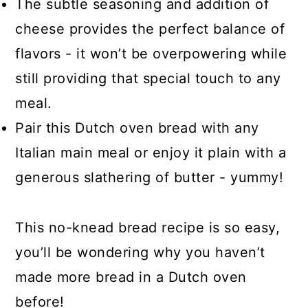
The subtle seasoning and addition of
cheese provides the perfect balance of
flavors - it won’t be overpowering while
still providing that special touch to any
meal.
Pair this Dutch oven bread with any
Italian main meal or enjoy it plain with a
generous slathering of butter - yummy!
This no-knead bread recipe is so easy,
you’ll be wondering why you haven’t
made more bread in a Dutch oven
before!