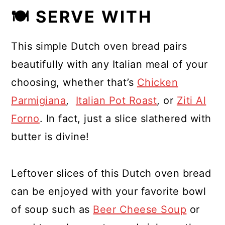
🍽 SERVE WITH
This simple Dutch oven bread pairs
beautifully with any Italian meal of your
choosing, whether that’s
Chicken
Parmigiana
,
Italian Pot Roast
, or
Ziti Al
Forno
. In fact, just a slice slathered with
butter is divine!
Leftover slices of this Dutch oven bread
can be enjoyed with your favorite bowl
of soup such as
Beer Cheese Soup
or