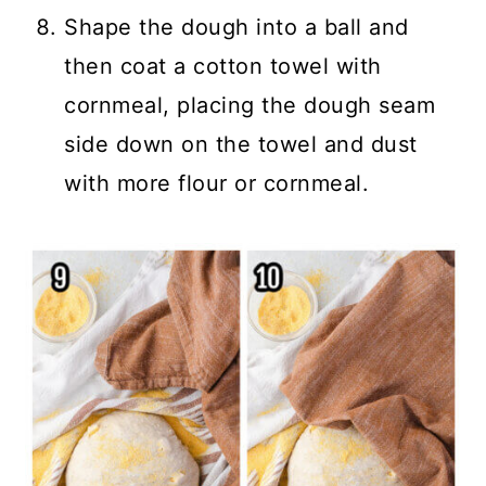
Shape the dough into a ball and
then coat a cotton towel with
cornmeal, placing the dough seam
side down on the towel and dust
with more flour or cornmeal.