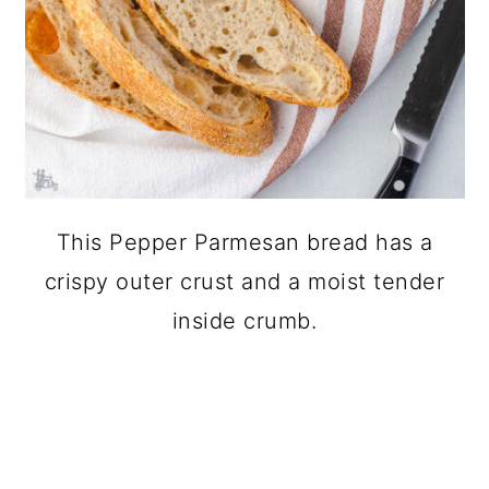
This Pepper Parmesan bread has a
crispy outer crust and a moist tender
inside crumb.