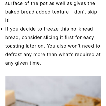
surface of the pot as well as gives the
baked bread added texture - don’t skip
it!
If you decide to freeze this no-knead
bread, consider slicing it first for easy
toasting later on. You also won’t need to
defrost any more than what’s required at
any given time.