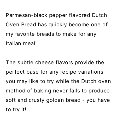
y
n
y
n
t
s
Parmesan-black pepper flavored Dutch
a
e
i
Oven Bread has quickly become one of
v
n
d
my favorite breads to make for any
i
t
e
Italian meal!
g
b
a
a
The subtle cheese flavors provide the
t
r
perfect base for any recipe variations
i
you may like to try while the Dutch oven
o
method of baking never fails to produce
n
soft and crusty golden bread - you have
to try it!