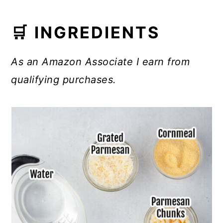
🛒 INGREDIENTS
As an Amazon Associate I earn from
qualifying purchases.