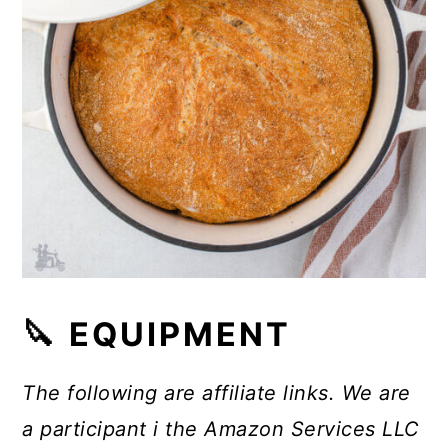
🔪 EQUIPMENT
The following are affiliate links. We are
a participant i the Amazon Services LLC