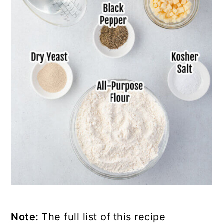
Note:
The full list of this recipe