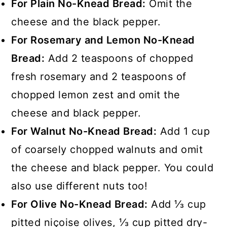
For Plain No-Knead Bread:
Omit the
cheese and the black pepper.
For Rosemary and Lemon No-Knead
Bread:
Add 2 teaspoons of chopped
fresh rosemary and 2 teaspoons of
chopped lemon zest and omit the
cheese and black pepper.
For Walnut No-Knead Bread:
Add 1 cup
of coarsely chopped walnuts and omit
the cheese and black pepper. You could
also use different nuts too!
For Olive No-Knead Bread:
Add ⅓ cup
pitted niçoise olives, ⅓ cup pitted dry-