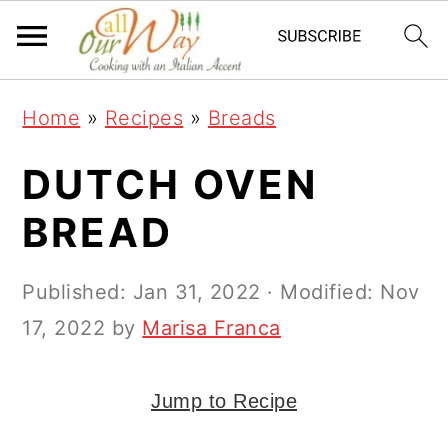
S
S
S
k
k
k
i
i
i
Home
»
Recipes
»
Breads
p
p
p
t
t
t
DUTCH OVEN
o
o
o
BREAD
p
m
p
r
a
r
Published:
Jan 31, 2022
· Modified:
Nov
i
i
i
17, 2022
by
Marisa Franca
m
n
m
a
c
a
Jump to Recipe
r
o
r