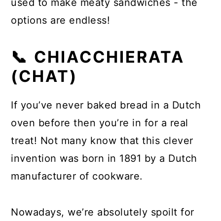
used to make meaty sandwiches - the
options are endless!
📞 CHIACCHIERATA
(CHAT)
If you’ve never baked bread in a Dutch
oven before then you’re in for a real
treat! Not many know that this clever
invention was born in 1891 by a Dutch
manufacturer of cookware.
Nowadays, we’re absolutely spoilt for