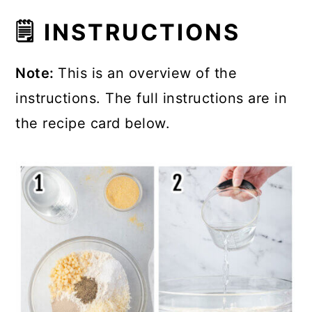
🗒 INSTRUCTIONS
Note:
This is an overview of the
instructions. The full instructions are in
the recipe card below.