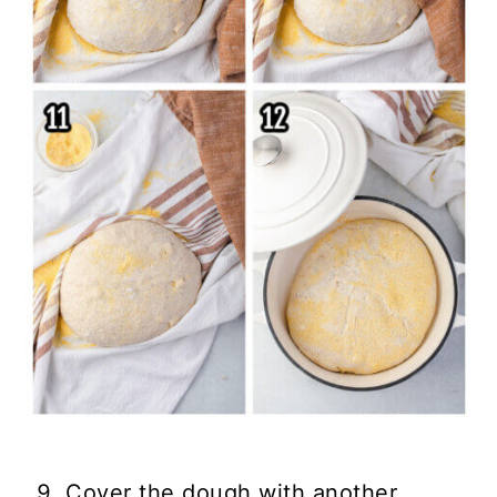
Cover the dough with another