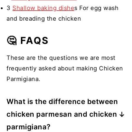
3
Shallow baking dishe
s For egg wash
and breading the chicken
🤔 FAQS
These are the questions we are most
frequently asked about making Chicken
Parmigiana.
What is the difference between
chicken parmesan and chicken
parmigiana?