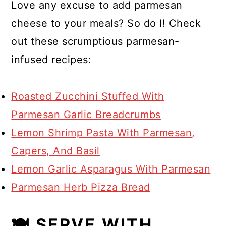
Love any excuse to add parmesan
cheese to your meals? So do I! Check
out these scrumptious parmesan-
infused recipes:
Roasted Zucchini Stuffed With
Parmesan Garlic Breadcrumbs
Lemon Shrimp Pasta With Parmesan,
Capers, And Basil
Lemon Garlic Asparagus With Parmesan
Parmesan Herb Pizza Bread
🍽 SERVE WITH