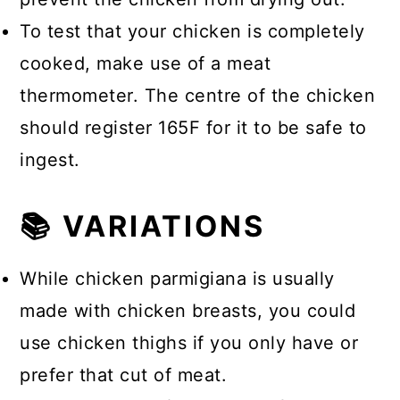
To test that your chicken is completely
cooked, make use of a meat
thermometer. The centre of the chicken
should register 165F for it to be safe to
ingest.
📚 VARIATIONS
While chicken parmigiana is usually
made with chicken breasts, you could
use chicken thighs if you only have or
prefer that cut of meat.