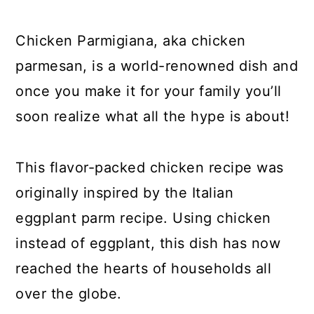
y
n
y
n
t
s
Chicken Parmigiana, aka chicken
a
e
i
parmesan, is a world-renowned dish and
v
n
d
once you make it for your family you’ll
i
t
e
soon realize what all the hype is about!
g
b
a
a
This flavor-packed chicken recipe was
t
r
originally inspired by the Italian
i
eggplant parm recipe. Using chicken
o
instead of eggplant, this dish has now
n
reached the hearts of households all
over the globe.