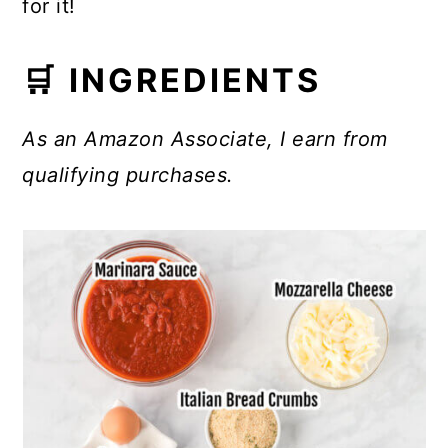
for it!
🛒 INGREDIENTS
As an Amazon Associate, I earn from
qualifying purchases.