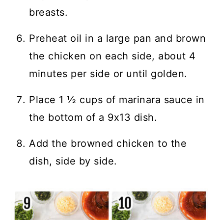
breasts.
Preheat oil in a large pan and brown
the chicken on each side, about 4
minutes per side or until golden.
Place 1 ½ cups of marinara sauce in
the bottom of a 9x13 dish.
Add the browned chicken to the
dish, side by side.