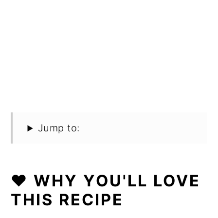
Jump to:
❤️ WHY YOU'LL LOVE
THIS RECIPE