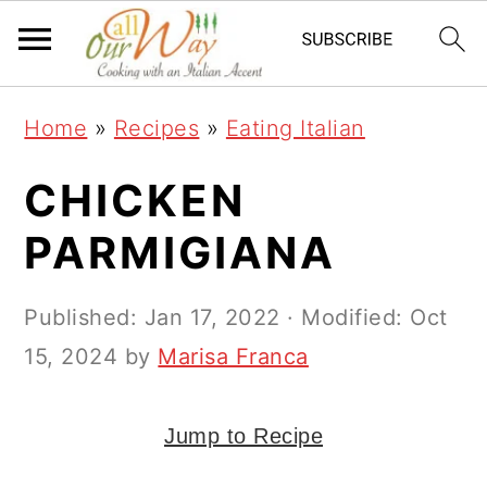
S
S
S
k
k
k
i
i
i
Home
»
Recipes
»
Eating Italian
p
p
p
t
t
t
CHICKEN
o
o
o
PARMIGIANA
p
m
p
r
a
r
Published:
Jan 17, 2022
· Modified:
Oct
i
i
i
15, 2024
by
Marisa Franca
m
n
m
a
c
a
Jump to Recipe
r
o
r