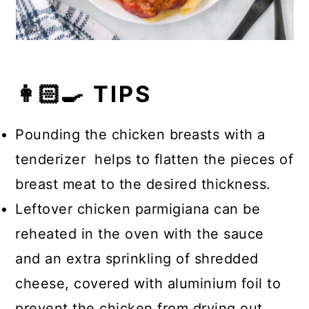
👩🏻‍🍳 TIPS
Pounding the chicken breasts with a
tenderizer helps to flatten the pieces of
breast meat to the desired thickness.
Leftover chicken parmigiana can be
reheated in the oven with the sauce
and an extra sprinkling of shredded
cheese, covered with aluminium foil to
prevent the chicken from drying out.