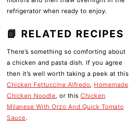
months and then thaw overnight in the
refrigerator when ready to enjoy.
📗 RELATED RECIPES
There’s something so comforting about
a chicken and pasta dish. If you agree
then it’s well worth taking a peek at this
Chicken Fettuccine Alfredo
,
Homemade
Chicken Noodle
, or this
Chicken
Milanese With Orzo And Quick Tomato
Sauce
.