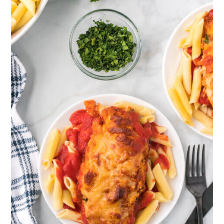
parmy” is actually a slight adaptation
of the Italian eggplant parm recipe
which is now a much-loved dish
around the globe.