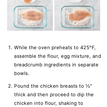
While the oven preheats to 425°F,
assemble the flour, egg mixture, and
breadcrumb ingredients in separate
bowls.
Pound the chicken breasts to ½"
thick and then proceed to dip the
chicken into flour, shaking to