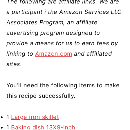
The following are affiliate links. We are
a participant i the Amazon Services LLC
Associates Program, an affiliate
advertising program designed to
provide a means for us to earn fees by
linking to
A
mazon.com
and affiliated
sites
.
You’ll need the following items to make
this recipe successfully.
1
Large iron skillet
1
Baking dish 13X9-inch