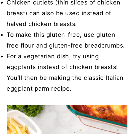
Chicken cutlets (thin slices of chicken
breast) can also be used instead of
halved chicken breasts.
To make this gluten-free, use gluten-
free flour and gluten-free breadcrumbs.
For a vegetarian dish, try using
eggplants instead of chicken breasts!
You’ll then be making the classic Italian
eggplant parm recipe.