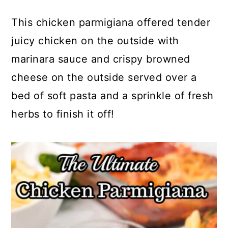
This chicken parmigiana offered tender
juicy chicken on the outside with
marinara sauce and crispy browned
cheese on the outside served over a
bed of soft pasta and a sprinkle of fresh
herbs to finish it off!