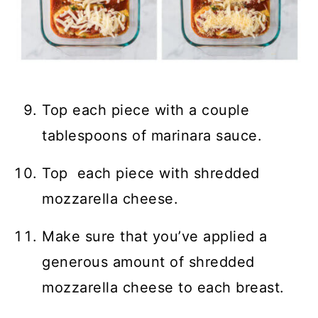
Top each piece with a couple
tablespoons of marinara sauce.
Top each piece with shredded
mozzarella cheese.
Make sure that you’ve applied a
generous amount of shredded
mozzarella cheese to each breast.