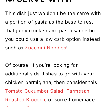
This dish just wouldn’t be the same with
a portion of pasta as the base to rest
that juicy chicken and pasta sauce but
you could use a low carb option instead
such as
Zucchini Noodles
!
Of course, if you’re looking for
additional side dishes to go with your
chicken parmigiana, then consider this
Tomato Cucumber Salad
,
Parmesan
Roasted Broccoli
, or some homemade