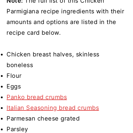
Note:
The full list of this Chicken
Parmigiana recipe ingredients with their
amounts and options are listed in the
recipe card below.
Chicken breast halves, skinless
boneless
Flour
Eggs
Panko bread crumbs
Italian Seasoning bread crumbs
Parmesan cheese grated
Parsley