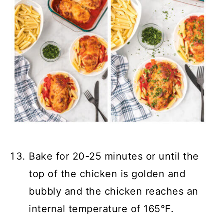
Bake for 20-25 minutes or until the
top of the chicken is golden and
bubbly and the chicken reaches an
internal temperature of 165°F.