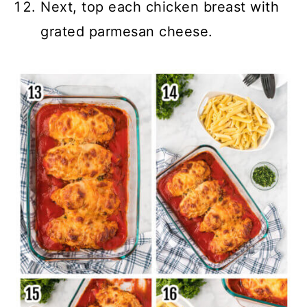
Next, top each chicken breast with
grated parmesan cheese.