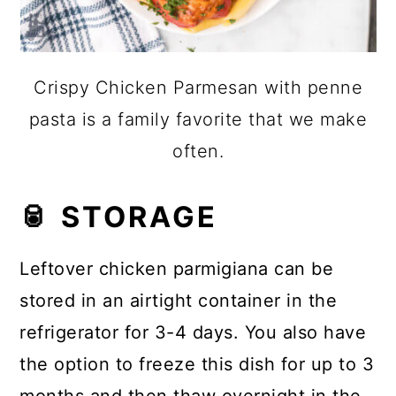
Crispy Chicken Parmesan with penne
pasta is a family favorite that we make
often.
🥫 STORAGE
Leftover chicken parmigiana can be
stored in an airtight container in the
refrigerator for 3-4 days. You also have
the option to freeze this dish for up to 3