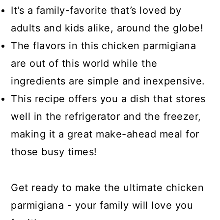
It’s a family-favorite that’s loved by
adults and kids alike, around the globe!
The flavors in this chicken parmigiana
are out of this world while the
ingredients are simple and inexpensive.
This recipe offers you a dish that stores
well in the refrigerator and the freezer,
making it a great make-ahead meal for
those busy times!
Get ready to make the ultimate chicken
parmigiana - your family will love you