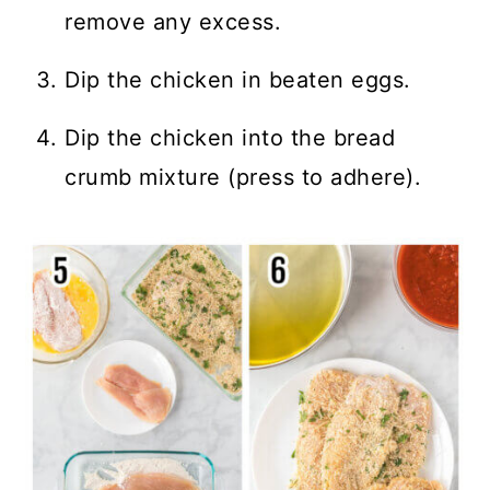
remove any excess.
Dip the chicken in beaten eggs.
Dip the chicken into the bread
crumb mixture (press to adhere).