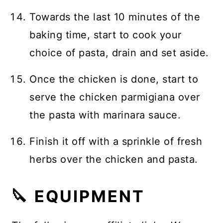
Towards the last 10 minutes of the
baking time, start to cook your
choice of pasta, drain and set aside.
Once the chicken is done, start to
serve the chicken parmigiana over
the pasta with marinara sauce.
Finish it off with a sprinkle of fresh
herbs over the chicken and pasta.
🔪 EQUIPMENT