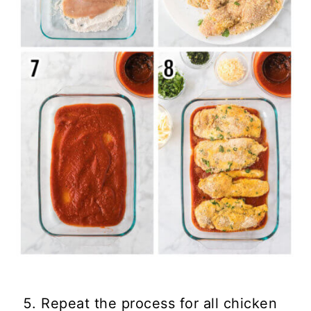
Repeat the process for all chicken