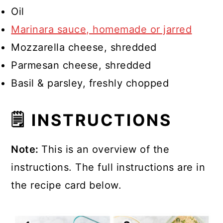
Oil
Marinara sauce, homemade or jarred
Mozzarella cheese, shredded
Parmesan cheese, shredded
Basil & parsley, freshly chopped
🗒 INSTRUCTIONS
Note:
This is an overview of the
instructions. The full instructions are in
the recipe card below.