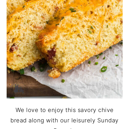
We love to enjoy this savory chive
bread along with our leisurely Sunday