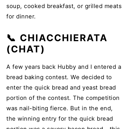
soup, cooked breakfast, or grilled meats
for dinner.
📞 CHIACCHIERATA
(CHAT)
A few years back Hubby and I entered a
bread baking contest. We decided to
enter the quick bread and yeast bread
portion of the contest. The competition
was nail-biting fierce. But in the end,
the winning entry for the quick bread