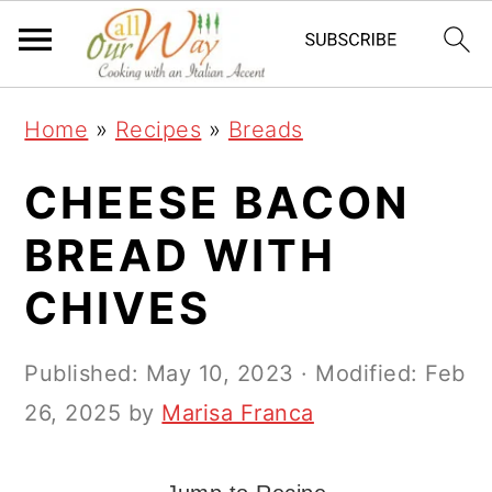
S
S
S
k
k
k
i
i
i
Home
»
Recipes
»
Breads
p
p
p
t
t
t
CHEESE BACON
o
o
o
BREAD WITH
p
m
p
CHIVES
r
a
r
i
i
i
Published:
May 10, 2023
· Modified:
Feb
m
n
m
26, 2025
by
Marisa Franca
a
c
a
r
o
r