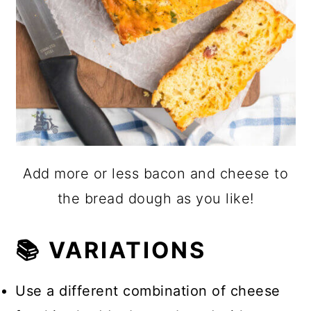
Add more or less bacon and cheese to
the bread dough as you like!
📚 VARIATIONS
Use a different combination of cheese