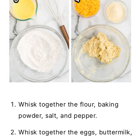
Whisk together the flour, baking
powder, salt, and pepper.
Whisk together the eggs, buttermilk,