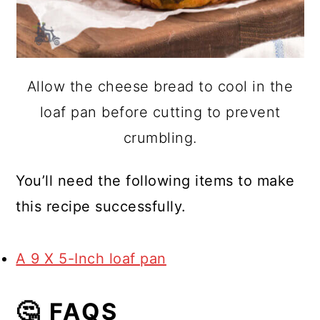
Allow the cheese bread to cool in the
loaf pan before cutting to prevent
crumbling.
You’ll need the following items to make
this recipe successfully.
A 9 X 5-Inch loaf pan
🤔 FAQS