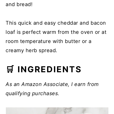
and bread!
This quick and easy cheddar and bacon
loaf is perfect warm from the oven or at
room temperature with butter or a
creamy herb spread.
🛒 INGREDIENTS
As an Amazon Associate, I earn from
qualifying purchases.