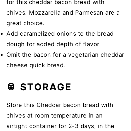
for this cheddar bacon bread with
chives. Mozzarella and Parmesan are a
great choice.
Add caramelized onions to the bread
dough for added depth of flavor.
Omit the bacon for a vegetarian cheddar
cheese quick bread.
🥫 STORAGE
Store this Cheddar bacon bread with
chives at room temperature in an
airtight container for 2-3 days, in the