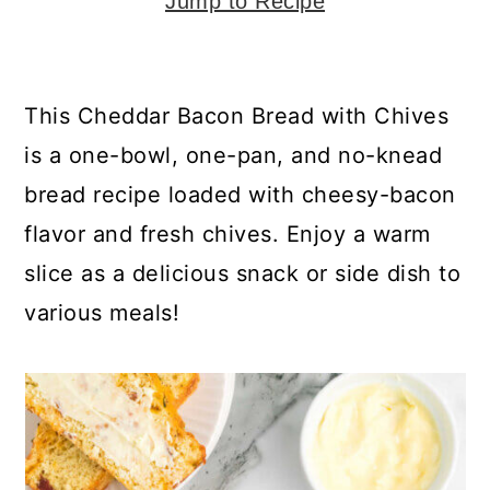
y
n
y
Jump to Recipe
n
t
s
a
e
i
This Cheddar Bacon Bread with Chives
v
n
d
is a one-bowl, one-pan, and no-knead
i
t
e
bread recipe loaded with cheesy-bacon
g
b
flavor and fresh chives. Enjoy a warm
a
a
slice as a delicious snack or side dish to
t
r
various meals!
i
o
n