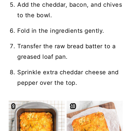
Add the cheddar, bacon, and chives
to the bowl.
Fold in the ingredients gently.
Transfer the raw bread batter to a
greased loaf pan.
Sprinkle extra cheddar cheese and
pepper over the top.