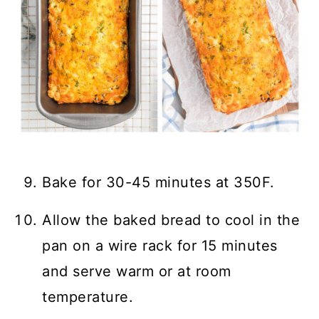
Bake for 30-45 minutes at 350F.
Allow the baked bread to cool in the
pan on a wire rack for 15 minutes
and serve warm or at room
temperature.