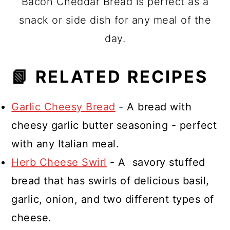
Bacon Cheddar Bread is perfect as a
snack or side dish for any meal of the
day.
📗 RELATED RECIPES
Garlic Cheesy Bread
- A bread with
cheesy garlic butter seasoning - perfect
with any Italian meal.
Herb Cheese Swirl
- A savory stuffed
bread that has swirls of delicious basil,
garlic, onion, and two different types of
cheese.