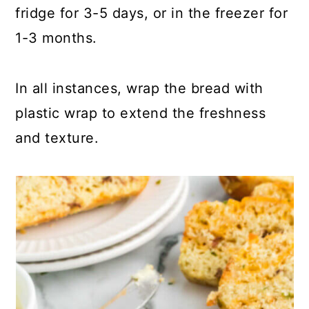
fridge for 3-5 days, or in the freezer for
1-3 months.
In all instances, wrap the bread with
plastic wrap to extend the freshness
and texture.