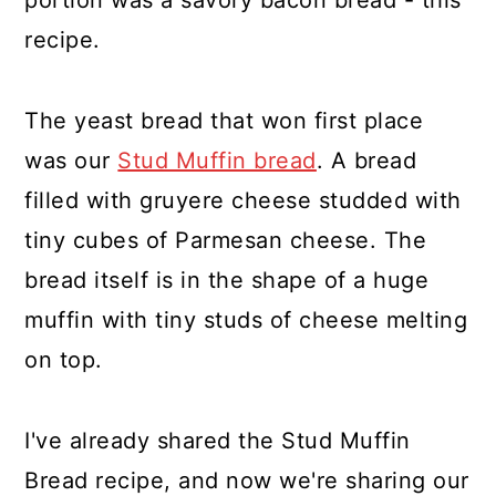
portion was a savory bacon bread - this
recipe.
The yeast bread that won first place
was our
Stud Muffin bread
. A bread
filled with gruyere cheese studded with
tiny cubes of Parmesan cheese. The
bread itself is in the shape of a huge
muffin with tiny studs of cheese melting
on top.
I've already shared the Stud Muffin
Bread recipe, and now we're sharing our