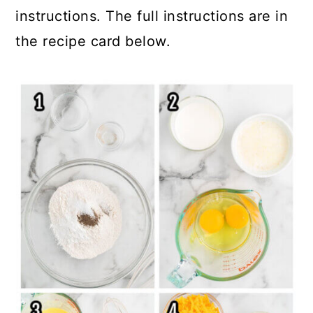
instructions. The full instructions are in
the recipe card below.