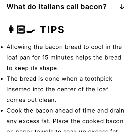
and bake until golden.
What do Italians call bacon?
a loaf of bread, cut diagonally on the
Pancetta.
top and brushed with melted butter
👩🏻‍🍳 TIPS
and garlic (minced or powdered).
The bread is stuffed with shredded
Allowing the bacon bread to cool in the
cheese and pulled apart to eat.
loaf pan for 15 minutes helps the bread
to keep its shape.
The bread is done when a toothpick
inserted into the center of the loaf
comes out clean.
Cook the bacon ahead of time and drain
any excess fat. Place the cooked bacon
on paper towels to soak up excess fat.