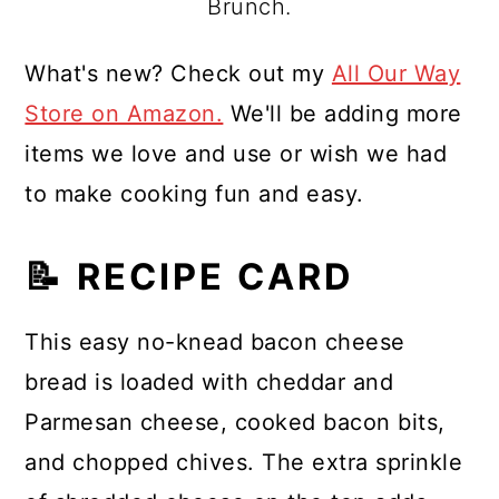
Brunch.
What's new? Check out my
All Our Way
Store on Amazon.
We'll be adding more
items we love and use or wish we had
to make cooking fun and easy.
📝 RECIPE CARD
This easy no-knead bacon cheese
bread is loaded with cheddar and
Parmesan cheese, cooked bacon bits,
and chopped chives. The extra sprinkle