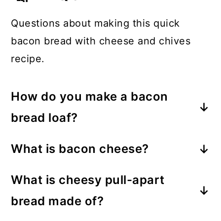
Questions about making this quick
bacon bread with cheese and chives
recipe.
How do you make a bacon
bread loaf?
Combine the usual ingredients (wet
What is bacon cheese?
and dry) for a simple loaf bread and
Bacon cheese is a type of cheddar
fold in cheddar cheese, bacon, and
What is cheesy pull-apart
cheese that has real bits of bacon in
chopped chives. Top the raw bread
bread made of?
it.
batter with extra cheese and chives
This type of bread recipe consists of