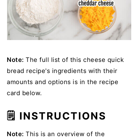
Note:
The full list of this cheese quick
bread recipe's ingredients with their
amounts and options is in the recipe
card below.
🗒 INSTRUCTIONS
Note:
This is an overview of the