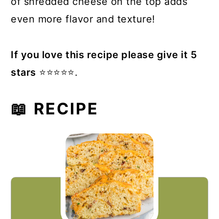
of shredded cheese on the top adds
even more flavor and texture!
If you love this recipe please give it 5
stars
⭐️⭐️⭐️⭐️⭐️.
📖 RECIPE