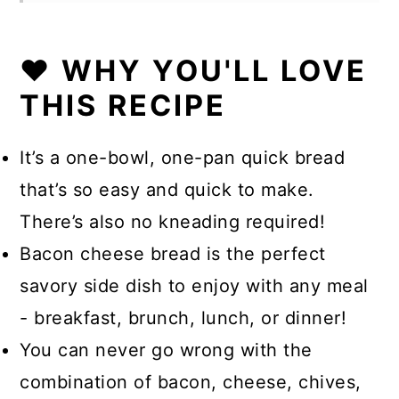
❤️ WHY YOU'LL LOVE
THIS RECIPE
It’s a one-bowl, one-pan quick bread
that’s so easy and quick to make.
There’s also no kneading required!
Bacon cheese bread is the perfect
savory side dish to enjoy with any meal
- breakfast, brunch, lunch, or dinner!
You can never go wrong with the
combination of bacon, cheese, chives,