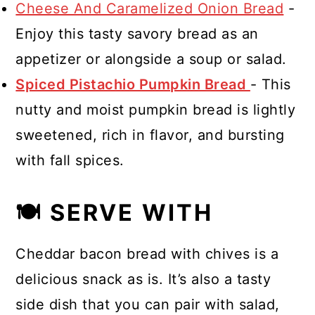
Cheese And Caramelized Onion Bread
-
Enjoy this tasty savory bread as an
appetizer or alongside a soup or salad.
Spiced Pistachio Pumpkin Bread
- This
nutty and moist pumpkin bread is lightly
sweetened, rich in flavor, and bursting
with fall spices.
🍽 SERVE WITH
Cheddar bacon bread with chives is a
delicious snack as is. It’s also a tasty
side dish that you can pair with salad,