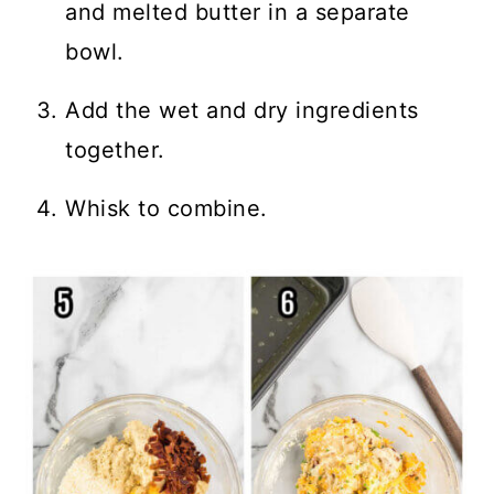
and melted butter in a separate
bowl.
Add the wet and dry ingredients
together.
Whisk to combine.