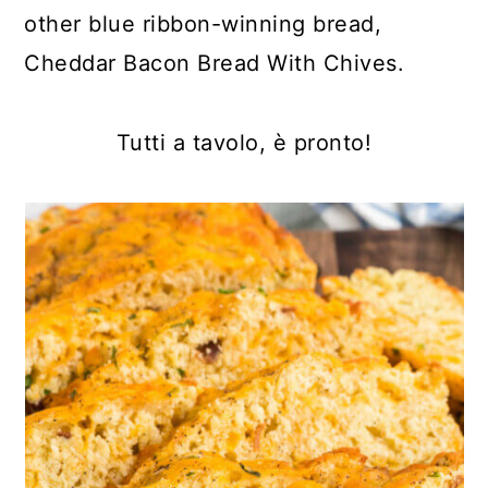
other blue ribbon-winning bread,
Cheddar Bacon Bread With Chives.
Tutti a tavolo, è pronto!