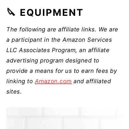
🔪 EQUIPMENT
The following are affiliate links. We are
a participant in the Amazon Services
LLC Associates Program, an affiliate
advertising program designed to
provide a means for us to earn fees by
linking to
A
mazon.com
and affiliated
sites
.