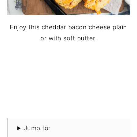
Enjoy this cheddar bacon cheese plain
or with soft butter.
Jump to: