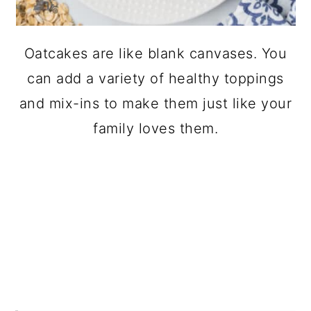
Oatcakes are like blank canvases. You
can add a variety of healthy toppings
and mix-ins to make them just like your
family loves them.