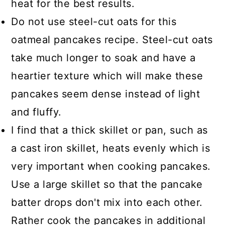
heat for the best results.
Do not use steel-cut oats for this
oatmeal pancakes recipe. Steel-cut oats
take much longer to soak and have a
heartier texture which will make these
pancakes seem dense instead of light
and fluffy.
I find that a thick skillet or pan, such as
a cast iron skillet, heats evenly which is
very important when cooking pancakes.
Use a large skillet so that the pancake
batter drops don't mix into each other.
Rather cook the pancakes in additional