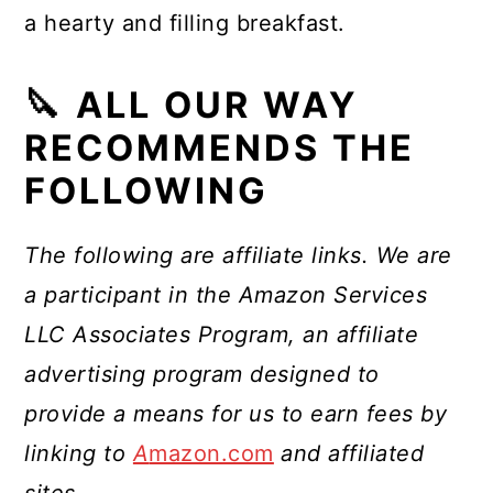
a hearty and filling breakfast.
🔪 ALL OUR WAY
RECOMMENDS THE
FOLLOWING
The following are affiliate links. We are
a participant in the Amazon Services
LLC Associates Program, an affiliate
advertising program designed to
provide a means for us to earn fees by
linking to
A
mazon.com
and affiliated