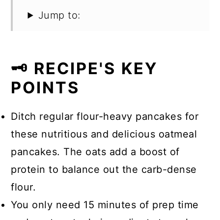
Jump to:
🗝️ RECIPE'S KEY
POINTS
Ditch regular flour-heavy pancakes for
these nutritious and delicious oatmeal
pancakes. The oats add a boost of
protein to balance out the carb-dense
flour.
You only need 15 minutes of prep time