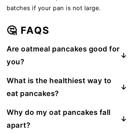
batches if your pan is not large.
🤔 FAQS
Are oatmeal pancakes good for
you?
Yes! Oatmeal pancakes reduce the
What is the healthiest way to
amount of regular flour needed in
eat pancakes?
the batter and provide a boost of
Pancakes with ingredients such as
healthy protein. This is great for
Why do my oat pancakes fall
oats are instantly a healthier option.
stabilizing blood sugar levels.
apart?
Don't forget to top your pancakes