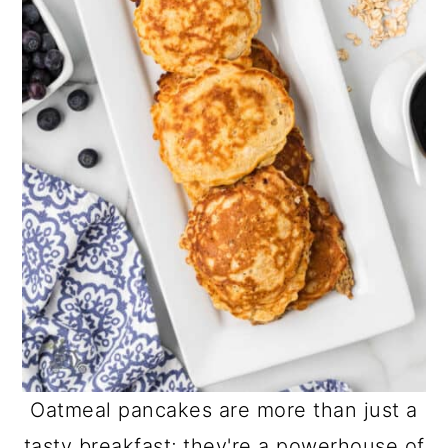
Oatmeal pancakes are more than just a
tasty breakfast; they're a powerhouse of