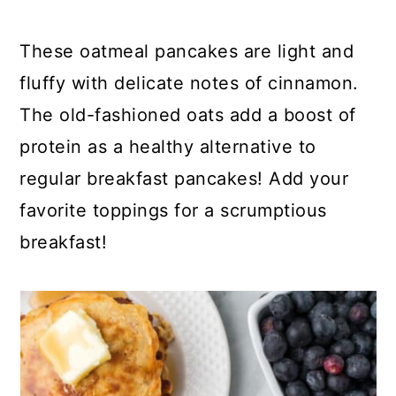
y
n
y
n
t
s
These oatmeal pancakes are light and
a
e
i
fluffy with delicate notes of cinnamon.
v
n
d
The old-fashioned oats add a boost of
i
t
e
protein as a healthy alternative to
g
b
regular breakfast pancakes! Add your
a
a
favorite toppings for a scrumptious
t
r
breakfast!
i
o
n