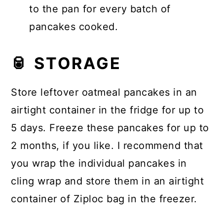
to the pan for every batch of
pancakes cooked.
🥫 STORAGE
Store leftover oatmeal pancakes in an
airtight container in the fridge for up to
5 days. Freeze these pancakes for up to
2 months, if you like. I recommend that
you wrap the individual pancakes in
cling wrap and store them in an airtight
container of Ziploc bag in the freezer.