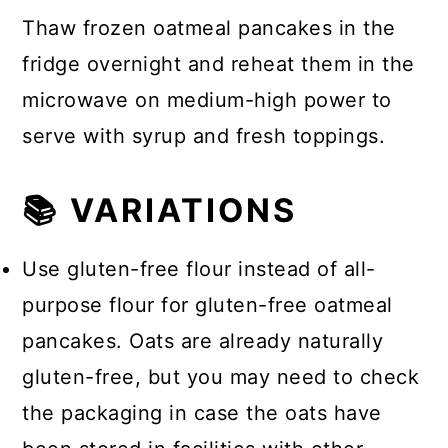
Thaw frozen oatmeal pancakes in the
fridge overnight and reheat them in the
microwave on medium-high power to
serve with syrup and fresh toppings.
📚 VARIATIONS
Use gluten-free flour instead of all-
purpose flour for gluten-free oatmeal
pancakes. Oats are already naturally
gluten-free, but you may need to check
the packaging in case the oats have