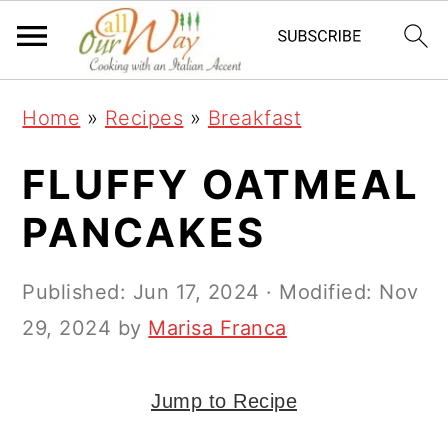
S
S
S
k
k
k
i
i
i
Home
»
Recipes
»
Breakfast
p
p
p
t
t
t
FLUFFY OATMEAL
o
o
o
PANCAKES
p
m
p
r
a
r
Published:
Jun 17, 2024
· Modified:
Nov
i
i
i
29, 2024
by
Marisa Franca
m
n
m
a
c
a
Jump to Recipe
r
o
r