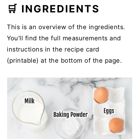
🛒 INGREDIENTS
This is an overview of the ingredients.
You'll find the full measurements and
instructions in the recipe card
(printable) at the bottom of the page.