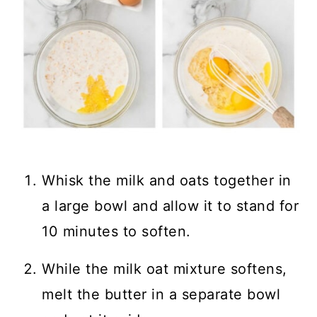
Whisk the milk and oats together in
a large bowl and allow it to stand for
10 minutes to soften.
While the milk oat mixture softens,
melt the butter in a separate bowl