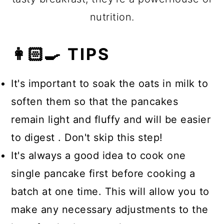
nutrition.
👩🏻‍🍳 TIPS
It's important to soak the oats in milk to
soften them so that the pancakes
remain light and fluffy and will be easier
to digest . Don't skip this step!
It's always a good idea to cook one
single pancake first before cooking a
batch at one time. This will allow you to
make any necessary adjustments to the