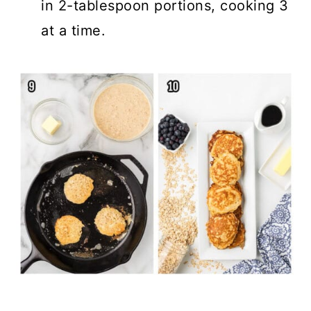
in 2-tablespoon portions, cooking 3
at a time.