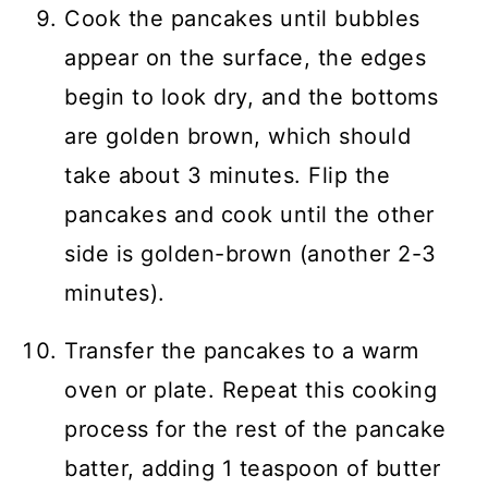
Cook the pancakes until bubbles
appear on the surface, the edges
begin to look dry, and the bottoms
are golden brown, which should
take about 3 minutes. Flip the
pancakes and cook until the other
side is golden-brown (another 2-3
minutes).
Transfer the pancakes to a warm
oven or plate. Repeat this cooking
process for the rest of the pancake
batter, adding 1 teaspoon of butter