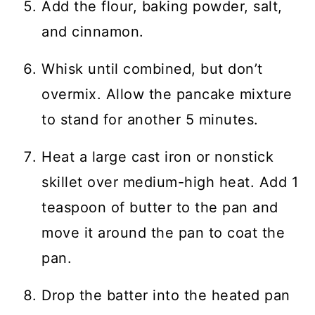
Add the flour, baking powder, salt,
and cinnamon.
Whisk until combined, but don’t
overmix. Allow the pancake mixture
to stand for another 5 minutes.
Heat a large cast iron or nonstick
skillet over medium-high heat. Add 1
teaspoon of butter to the pan and
move it around the pan to coat the
pan.
Drop the batter into the heated pan