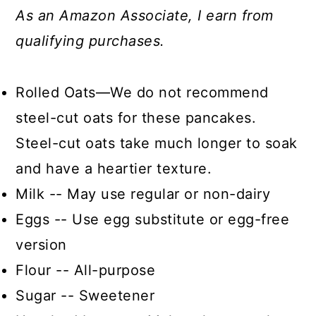
As an Amazon Associate, I earn from
qualifying purchases.
Rolled Oats—We do not recommend
steel-cut oats for these pancakes.
Steel-cut oats take much longer to soak
and have a heartier texture.
Milk -- May use regular or non-dairy
Eggs -- Use egg substitute or egg-free
version
Flour -- All-purpose
Sugar -- Sweetener