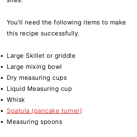
sites
.
You’ll need the following items to make
this recipe successfully.
Large Skillet or griddle
Large mixing bowl
Dry measuring cups
Liquid Measuring cup
Whisk
Spatula (pancake turner)
Measuring spoons