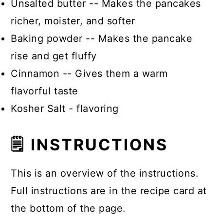
Unsalted butter -- Makes the pancakes
richer, moister, and softer
Baking powder -- Makes the pancake
rise and get fluffy
Cinnamon -- Gives them a warm
flavorful taste
Kosher Salt - flavoring
🗒 INSTRUCTIONS
This is an overview of the instructions.
Full instructions are in the recipe card at
the bottom of the page.