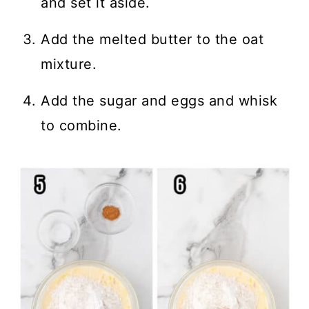
and set it aside.
Add the melted butter to the oat
mixture.
Add the sugar and eggs and whisk
to combine.