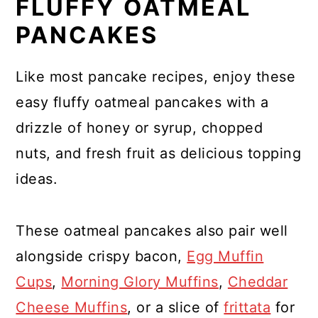
FLUFFY OATMEAL
PANCAKES
Like most pancake recipes, enjoy these
easy fluffy oatmeal pancakes with a
drizzle of honey or syrup, chopped
nuts, and fresh fruit as delicious topping
ideas.
These oatmeal pancakes also pair well
alongside crispy bacon,
Egg Muffin
Cups
,
Morning Glory Muffins
,
Cheddar
Cheese Muffins
, or a slice of
frittata
for