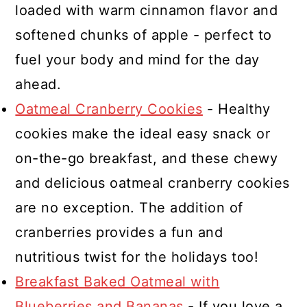
loaded with warm cinnamon flavor and
softened chunks of apple - perfect to
fuel your body and mind for the day
ahead.
Oatmeal Cranberry Cookies
- Healthy
cookies make the ideal easy snack or
on-the-go breakfast, and these chewy
and delicious oatmeal cranberry cookies
are no exception. The addition of
cranberries provides a fun and
nutritious twist for the holidays too!
Breakfast Baked Oatmeal with
Blueberries and Bananas
- If you love a