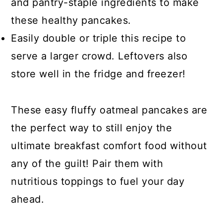
and pantry-staple ingredients to make
these healthy pancakes.
Easily double or triple this recipe to
serve a larger crowd. Leftovers also
store well in the fridge and freezer!
These easy fluffy oatmeal pancakes are
the perfect way to still enjoy the
ultimate breakfast comfort food without
any of the guilt! Pair them with
nutritious toppings to fuel your day
ahead.