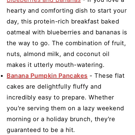
hearty and comforting dish to start your
day, this protein-rich breakfast baked
oatmeal with blueberries and bananas is
the way to go. The combination of fruit,
nuts, almond milk, and coconut oil
makes it utterly mouth-watering.
Banana Pumpkin Pancakes
- These flat
cakes are delightfully fluffy and
incredibly easy to prepare. Whether
you're serving them on a lazy weekend
morning or a holiday brunch, they're
guaranteed to be a hit.