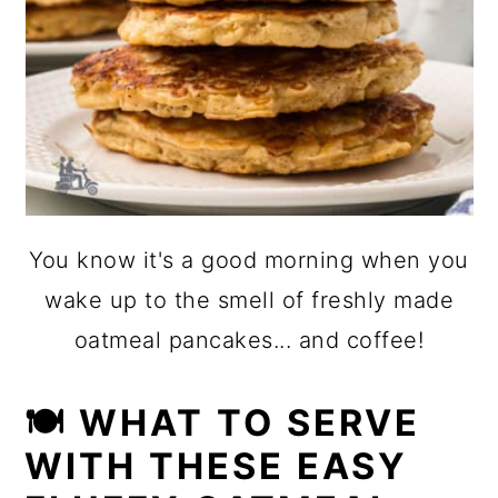
You know it's a good morning when you
wake up to the smell of freshly made
oatmeal pancakes... and coffee!
🍽 WHAT TO SERVE
WITH THESE EASY