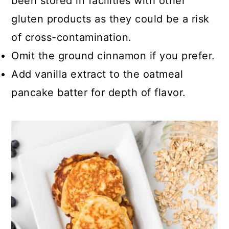
been stored in facilities with other
gluten products as they could be a risk
of cross-contamination.
Omit the ground cinnamon if you prefer.
Add vanilla extract to the oatmeal
pancake batter for depth of flavor.