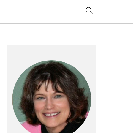
PRIMARY
SIDEBAR