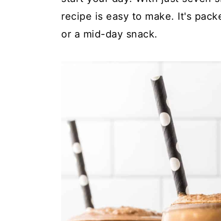
y
n
y
recipe is easy to make. It's pack
n
t
s
or a mid-day snack.
a
e
i
v
n
d
i
t
e
g
b
a
a
t
r
i
o
n