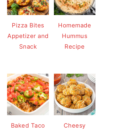
Pizza Bites
Homemade
Appetizer and
Hummus
Snack
Recipe
Baked Taco
Cheesy