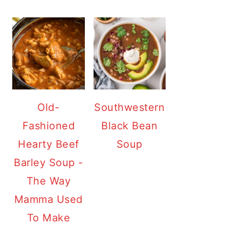
Old-
Southwestern
Fashioned
Black Bean
Hearty Beef
Soup
Barley Soup -
The Way
Mamma Used
To Make