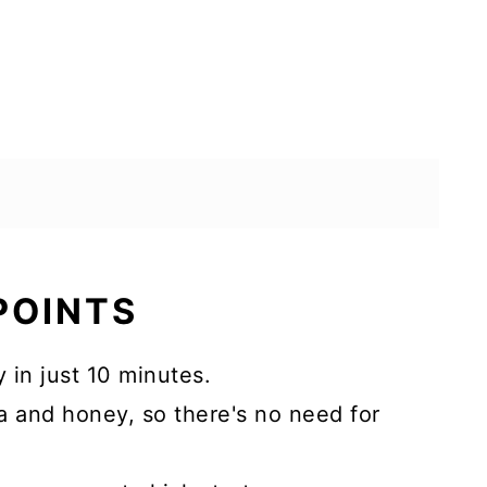
 POINTS
 in just 10 minutes.
 and honey, so there's no need for