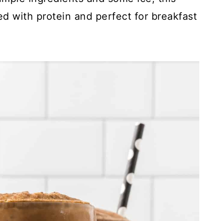
ed with protein and perfect for breakfast