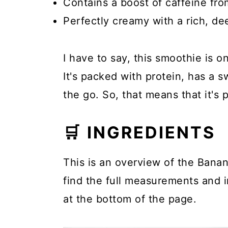
Contains a boost of caffeine fro
Perfectly creamy with a rich, dee
I have to say, this smoothie is o
It's packed with protein, has a s
the go. So, that means that it's 
🛒 INGREDIENTS
This is an overview of the Banan
find the full measurements and in
at the bottom of the page.