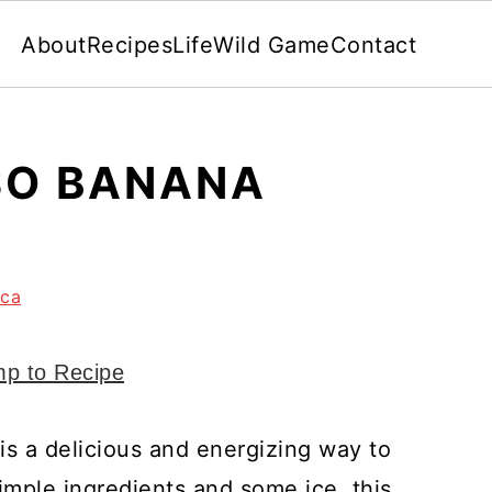
About
Recipes
Life
Wild Game
Contact
SO BANANA
nca
p to Recipe
s a delicious and energizing way to
simple ingredients and some ice, this