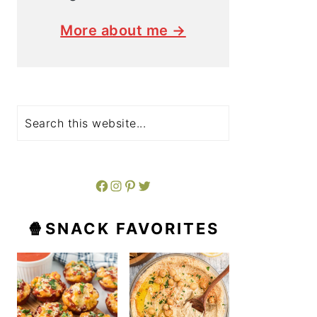
More about me →
Search
Facebook
Instagram
Pinterest
Twitter
🍿SNACK FAVORITES