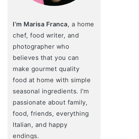
I’m Marisa Franca
, a home
chef, food writer, and
photographer who
believes that you can
make gourmet quality
food at home with simple
seasonal ingredients. I’m
passionate about family,
food, friends, everything
Italian, and happy
endings.