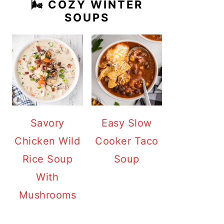
🌬️ COZY WINTER
SOUPS
Savory
Easy Slow
Chicken Wild
Cooker Taco
Rice Soup
Soup
With
Mushrooms