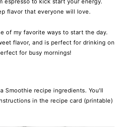
m espresso to kick start your energy.
p flavor that everyone will love.
ne of my favorite ways to start the day.
weet flavor, and is perfect for drinking on
perfect for busy mornings!
a Smoothie recipe ingredients. You'll
structions in the recipe card (printable)