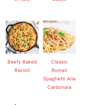
Beefy Baked
Classic
Ravioli
Roman
Spaghetti Alla
Carbonara