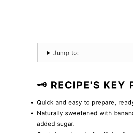
Jump to:
🗝️ RECIPE'S KEY
Quick and easy to prepare, ready
Naturally sweetened with banana
added sugar.