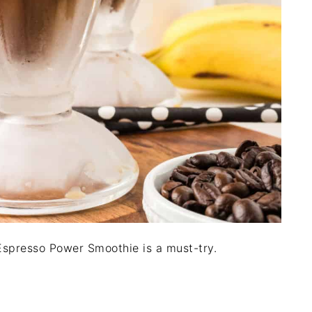
s Espresso Power Smoothie is a must-try.