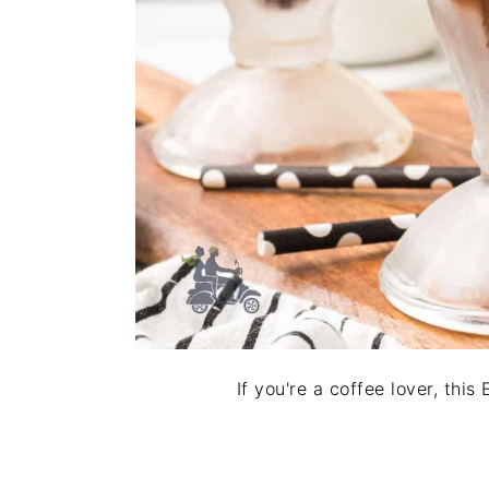
If you're a coffee lover, thi