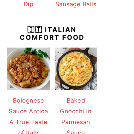
Dip
Sausage Balls
🇮🇹 ITALIAN
COMFORT FOOD
Bolognese
Baked
Sauce Antica
Gnocchi in
A True Taste
Parmesan
of Italy
Sauce