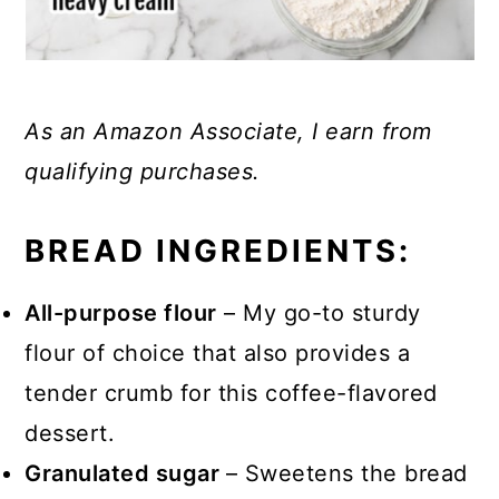
As an Amazon Associate, I earn from
qualifying purchases.
BREAD INGREDIENTS:
All-purpose flour
– My go-to sturdy
flour of choice that also provides a
tender crumb for this coffee-flavored
dessert.
Granulated sugar
– Sweetens the bread