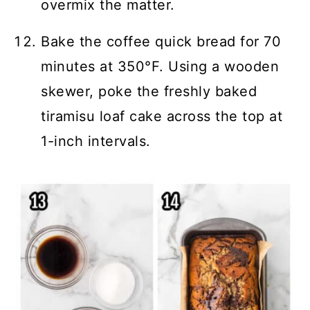
overmix the matter.
Bake the coffee quick bread for 70
minutes at 350°F. Using a wooden
skewer, poke the freshly baked
tiramisu loaf cake across the top at
1-inch intervals.