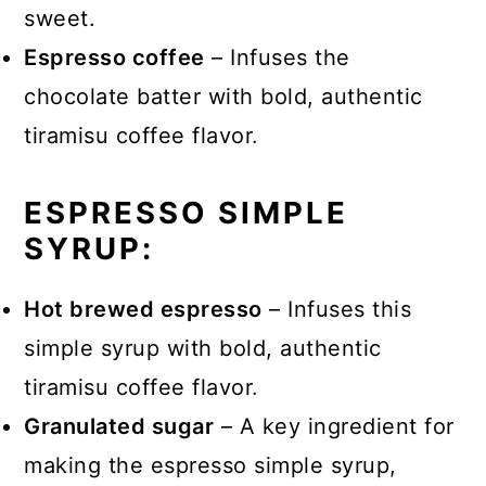
sweet.
Espresso coffee
– Infuses the
chocolate batter with bold, authentic
tiramisu coffee flavor.
ESPRESSO SIMPLE
SYRUP:
Hot brewed espresso
– Infuses this
simple syrup with bold, authentic
tiramisu coffee flavor.
Granulated sugar
– A key ingredient for
making the espresso simple syrup,