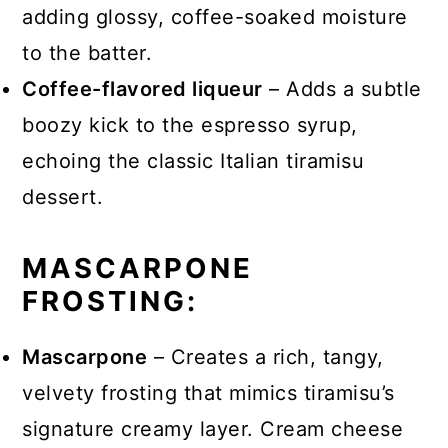
adding glossy, coffee-soaked moisture
to the batter.
Coffee-flavored liqueur
– Adds a subtle
boozy kick to the espresso syrup,
echoing the classic Italian tiramisu
dessert.
MASCARPONE
FROSTING:
Mascarpone
– Creates a rich, tangy,
velvety frosting that mimics tiramisu’s
signature creamy layer. Cream cheese