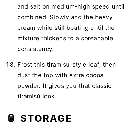
and salt on medium-high speed until
combined. Slowly add the heavy
cream while still beating until the
mixture thickens to a spreadable
consistency.
Frost this tiramisu-style loaf, then
dust the top with extra cocoa
powder. It gives you that classic
tiramisù look.
🥫 STORAGE