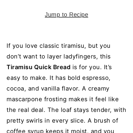
y
n
y
n
t
s
Jump to Recipe
a
e
i
v
n
d
i
t
e
If you love classic tiramisu, but you
g
b
don’t want to layer ladyfingers, this
a
a
Tiramisu Quick Bread
is for you. It’s
t
r
easy to make. It has bold espresso,
i
cocoa, and vanilla flavor. A creamy
o
mascarpone frosting makes it feel like
n
the real deal. The loaf stays tender, with
pretty swirls in every slice. A brush of
coffee syrup keeps it moist, and you