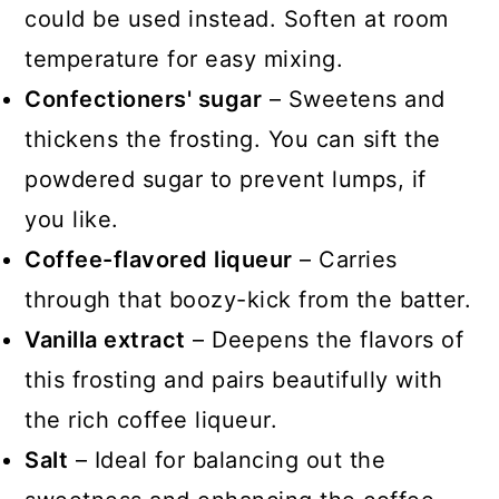
could be used instead. Soften at room
temperature for easy mixing.
Confectioners' sugar
– Sweetens and
thickens the frosting. You can sift the
powdered sugar to prevent lumps, if
you like.
Coffee-flavored liqueur
– Carries
through that boozy-kick from the batter.
Vanilla extract
– Deepens the flavors of
this frosting and pairs beautifully with
the rich coffee liqueur.
Salt
– Ideal for balancing out the