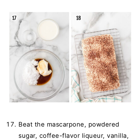
Beat the mascarpone, powdered
sugar, coffee-flavor liqueur, vanilla,