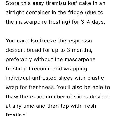
Store this easy tiramisu loaf cake in an
airtight container in the fridge (due to
the mascarpone frosting) for 3-4 days.
You can also freeze this espresso
dessert bread for up to 3 months,
preferably without the mascarpone
frosting. I recommend wrapping
individual unfrosted slices with plastic
wrap for freshness. You’ll also be able to
thaw the exact number of slices desired
at any time and then top with fresh
frosting!