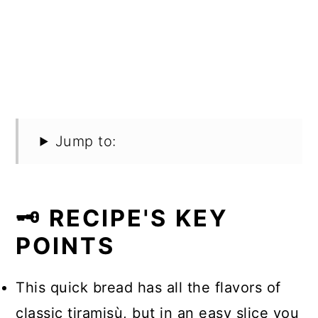
Jump to:
🗝️ RECIPE'S KEY
POINTS
This quick bread has all the flavors of
classic tiramisù, but in an easy slice you