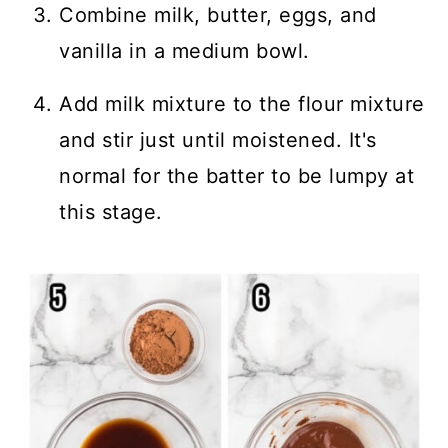
Combine milk, butter, eggs, and
vanilla in a medium bowl.
Add milk mixture to the flour mixture
and stir just until moistened. It's
normal for the batter to be lumpy at
this stage.