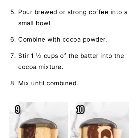
Pour brewed or strong coffee into a
small bowl.
Combine with cocoa powder.
Stir 1 ½ cups of the batter into the
cocoa mixture.
Mix until combined.