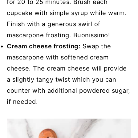
for 20 to 25 minutes. Brush each
cupcake with simple syrup while warm.
Finish with a generous swirl of
mascarpone frosting. Buonissimo!
Cream cheese frosting:
Swap the
mascarpone with softened cream
cheese. The cream cheese will provide
a slightly tangy twist which you can
counter with additional powdered sugar,
if needed.