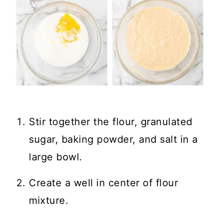
Stir together the flour, granulated
sugar, baking powder, and salt in a
large bowl.
Create a well in center of flour
mixture.