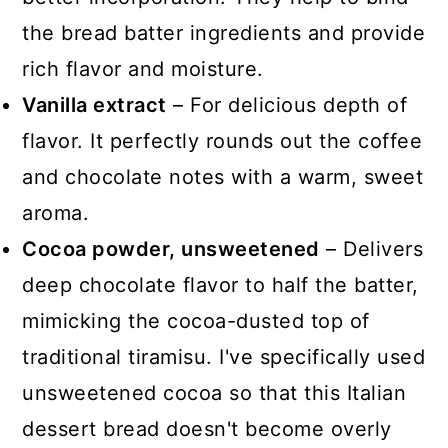
the bread batter ingredients and provide
rich flavor and moisture.
Vanilla extract
– For delicious depth of
flavor. It perfectly rounds out the coffee
and chocolate notes with a warm, sweet
aroma.
Cocoa powder, unsweetened
– Delivers
deep chocolate flavor to half the batter,
mimicking the cocoa-dusted top of
traditional tiramisu. I've specifically used
unsweetened cocoa so that this Italian
dessert bread doesn't become overly