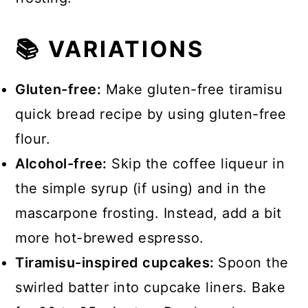
📚 VARIATIONS
Gluten-free:
Make gluten-free tiramisu
quick bread recipe by using gluten-free
flour.
Alcohol-free:
Skip the coffee liqueur in
the simple syrup (if using) and in the
mascarpone frosting. Instead, add a bit
more hot-brewed espresso.
Tiramisu-inspired cupcakes:
Spoon the
swirled batter into cupcake liners. Bake