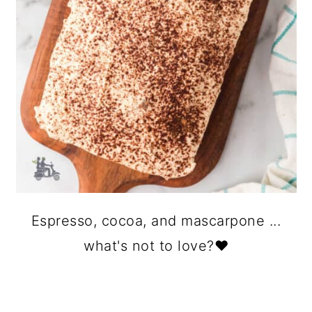
Espresso, cocoa, and mascarpone ...
what's not to love?❤️