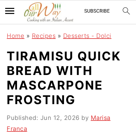
S
S
S
k
k
k
i
i
i
Home
»
Recipes
»
Desserts - Dolci
p
p
p
t
t
t
TIRAMISU QUICK
o
o
o
BREAD WITH
p
m
p
MASCARPONE
r
a
r
i
i
i
FROSTING
m
n
m
a
c
a
Published:
Jun 12, 2026
by
Marisa
r
o
r
Franca