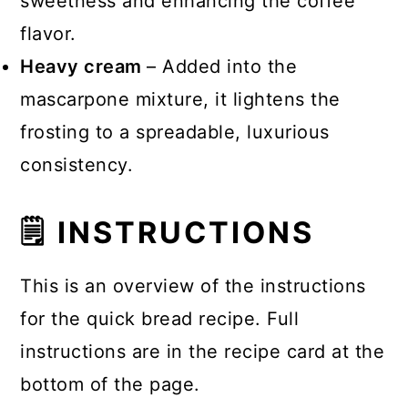
sweetness and enhancing the coffee
flavor.
Heavy cream
– Added into the
mascarpone mixture, it lightens the
frosting to a spreadable, luxurious
consistency.
🗒 INSTRUCTIONS
This is an overview of the instructions
for the quick bread recipe. Full
instructions are in the recipe card at the
bottom of the page.