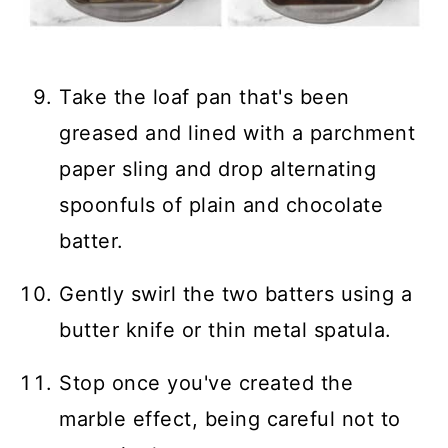
Take the loaf pan that's been
greased and lined with a parchment
paper sling and drop alternating
spoonfuls of plain and chocolate
batter.
Gently swirl the two batters using a
butter knife or thin metal spatula.
Stop once you've created the
marble effect, being careful not to