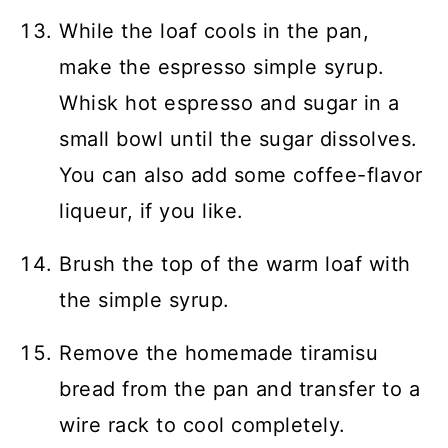
While the loaf cools in the pan,
make the espresso simple syrup.
Whisk hot espresso and sugar in a
small bowl until the sugar dissolves.
You can also add some coffee-flavor
liqueur, if you like.
Brush the top of the warm loaf with
the simple syrup.
Remove the homemade tiramisu
bread from the pan and transfer to a
wire rack to cool completely.