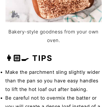
Bakery-style goodness from your own
oven.
👩🏻‍🍳 TIPS
Make the parchment sling slightly wider
than the pan so you have easy handles
to lift the hot loaf out after baking.
Be careful not to overmix the batter or
you will create a dense loaf instead of a