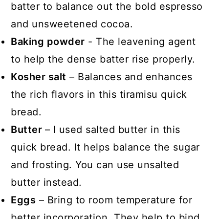
batter to balance out the bold espresso
and unsweetened cocoa.
Baking powder
- The leavening agent
to help the dense batter rise properly.
Kosher salt
– Balances and enhances
the rich flavors in this tiramisu quick
bread.
Butter
– I used salted butter in this
quick bread. It helps balance the sugar
and frosting. You can use unsalted
butter instead.
Eggs
– Bring to room temperature for
better incorporation. They help to bind