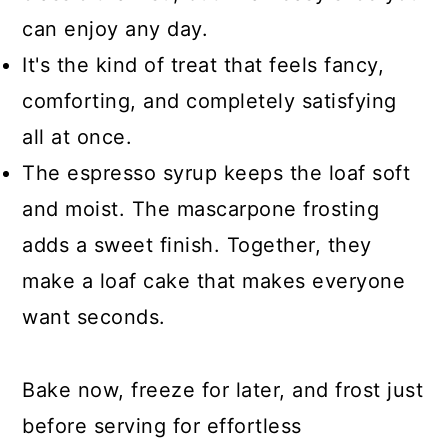
can enjoy any day.
It's the kind of treat that feels fancy,
comforting, and completely satisfying
all at once.
The espresso syrup keeps the loaf soft
and moist. The mascarpone frosting
adds a sweet finish. Together, they
make a loaf cake that makes everyone
want seconds.
Bake now, freeze for later, and frost just
before serving for effortless