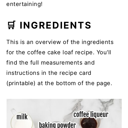
entertaining!
🛒 INGREDIENTS
This is an overview of the ingredients
for the coffee cake loaf recipe. You'll
find the full measurements and
instructions in the recipe card
(printable) at the bottom of the page.