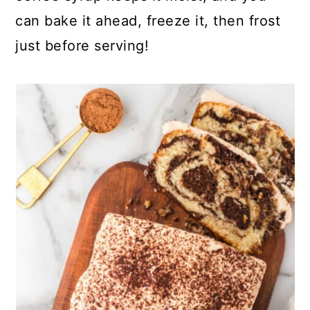
can bake it ahead, freeze it, then frost
just before serving!