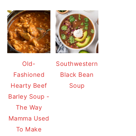
Old-
Southwestern
Fashioned
Black Bean
Hearty Beef
Soup
Barley Soup -
The Way
Mamma Used
To Make