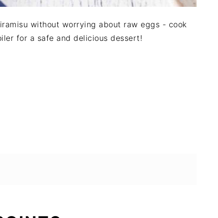
 Tiramisu without worrying about raw eggs - cook
iler for a safe and delicious dessert!