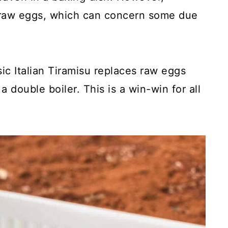
or raw eggs, which can concern some due
sic Italian Tiramisu replaces raw eggs
 double boiler. This is a win-win for all