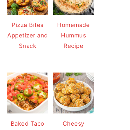
Pizza Bites
Homemade
Appetizer and
Hummus
Snack
Recipe
Baked Taco
Cheesy