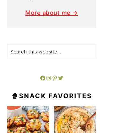
More about me →
Search
Facebook
Instagram
Pinterest
Twitter
🍿SNACK FAVORITES