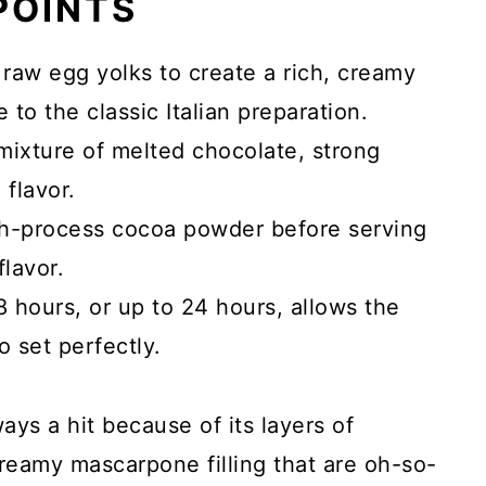
 POINTS
s raw egg yolks to create a rich, creamy
to the classic Italian preparation.
mixture of melted chocolate, strong
 flavor.
ch-process cocoa powder before serving
flavor.
 8 hours, or up to 24 hours, allows the
o set perfectly.
lways a hit because of its layers of
reamy mascarpone filling that are oh-so-