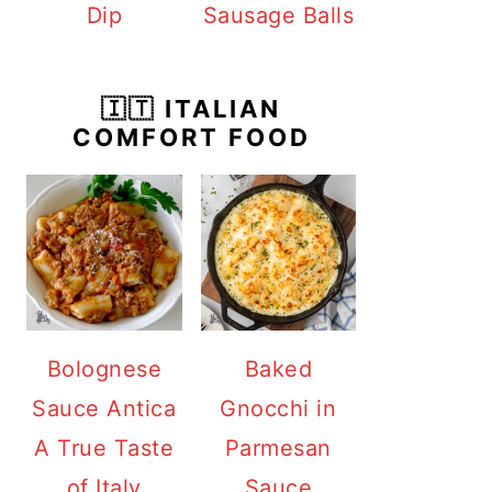
Dip
Sausage Balls
🇮🇹 ITALIAN
COMFORT FOOD
Bolognese
Baked
Sauce Antica
Gnocchi in
A True Taste
Parmesan
of Italy
Sauce