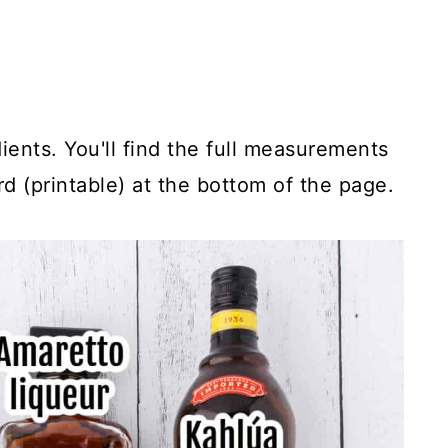
ients. You'll find the full measurements
rd (printable) at the bottom of the page.