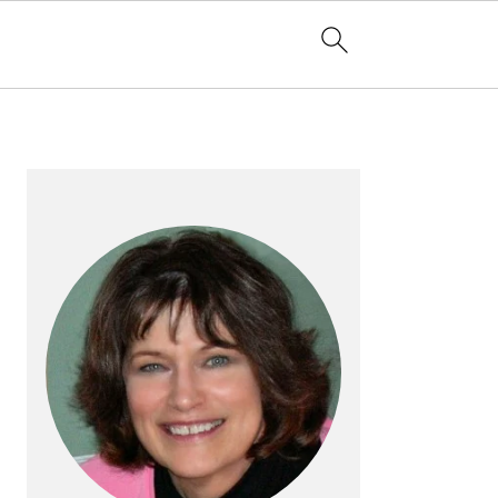
PRIMARY
SIDEBAR