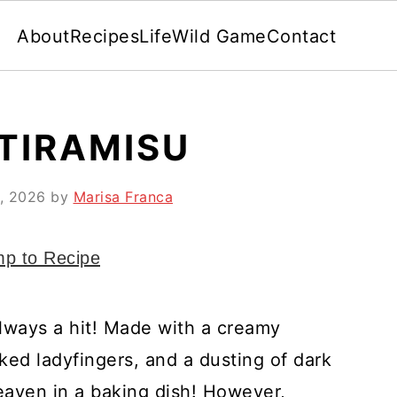
About
Recipes
Life
Wild Game
Contact
 TIRAMISU
, 2026
by
Marisa Franca
p to Recipe
lways a hit! Made with a creamy
ed ladyfingers, and a dusting of dark
heaven in a baking dish! However,