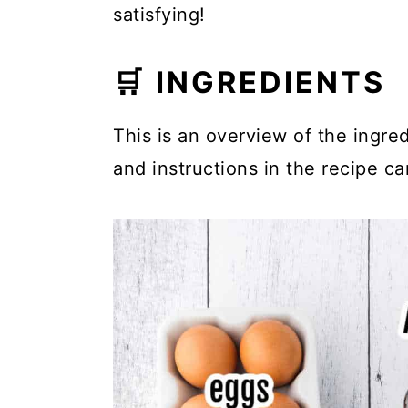
satisfying!
🛒 INGREDIENTS
This is an overview of the ingred
and instructions in the recipe ca