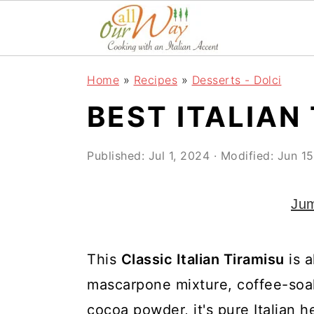
S
S
S
k
k
k
i
i
i
Home
»
Recipes
»
Desserts - Dolci
p
p
p
BEST ITALIAN
t
t
t
o
o
o
Published:
Jul 1, 2024
· Modified:
Jun 15
p
m
p
r
a
r
Jum
i
i
i
m
n
m
This
Classic Italian Tiramisu
is a
a
c
a
mascarpone mixture, coffee-soak
r
o
r
cocoa powder, it's pure Italian 