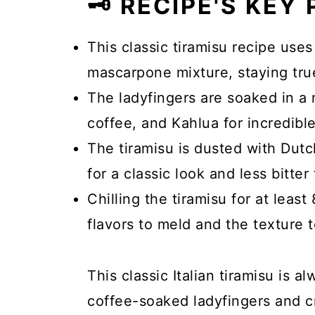
🗝️ RECIPE'S KEY
This classic tiramisu recipe use
mascarpone mixture, staying true 
The ladyfingers are soaked in a 
coffee, and Kahlua for incredible
The tiramisu is dusted with Dut
for a classic look and less bitter 
Chilling the tiramisu for at least
flavors to meld and the texture t
This classic Italian tiramisu is a
coffee-soaked ladyfingers and c