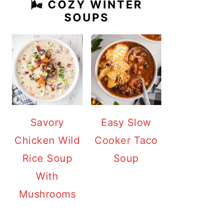
🌬️ COZY WINTER
SOUPS
Savory
Easy Slow
Chicken Wild
Cooker Taco
Rice Soup
Soup
With
Mushrooms