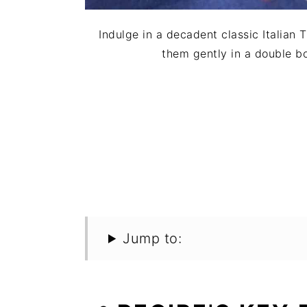
Indulge in a decadent classic Italian
them gently in a double bo
Jump to: