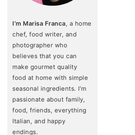
I’m Marisa Franca
, a home
chef, food writer, and
photographer who
believes that you can
make gourmet quality
food at home with simple
seasonal ingredients. I’m
passionate about family,
food, friends, everything
Italian, and happy
endings.