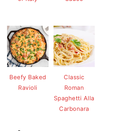
Beefy Baked
Classic
Ravioli
Roman
Spaghetti Alla
Carbonara