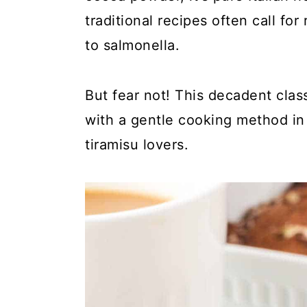
y
n
y
traditional recipes often call f
n
t
s
to salmonella.
a
e
i
v
n
d
But fear not! This decadent clas
i
t
e
with a gentle cooking method in a
g
b
tiramisu lovers.
a
a
t
r
i
o
n