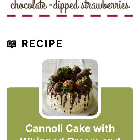
📖 RECIPE
Cannoli Cake with