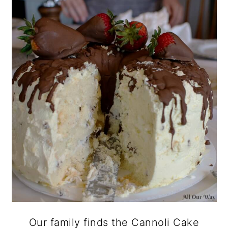
Our family finds the Cannoli Cake