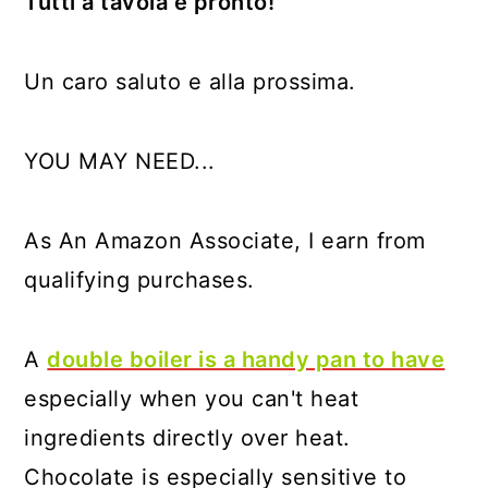
Tutti a tavola è pronto!
Un caro saluto e alla prossima.
YOU MAY NEED...
As An Amazon Associate, I earn from
qualifying purchases.
A
double boiler is a handy pan to have
especially when you can't heat
ingredients directly over heat.
Chocolate is especially sensitive to