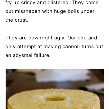
fry up crispy and blistered. They come
out misshapen with huge boils under
the crust.
They are downright ugly. Our one and
only attempt at making cannoli turns out
an abysmal failure.