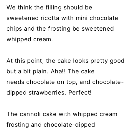
We think the filling should be
sweetened ricotta with mini chocolate
chips and the frosting be sweetened
whipped cream.
At this point, the cake looks pretty good
but a bit plain. Aha!! The cake
needs chocolate on top, and chocolate-
dipped strawberries. Perfect!
The cannoli cake with whipped cream
frosting and chocolate-dipped