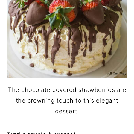
The chocolate covered strawberries are
the crowning touch to this elegant
dessert.