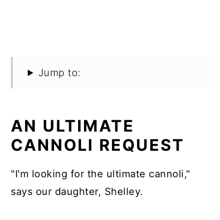
Jump to:
AN ULTIMATE
CANNOLI REQUEST
"I'm looking for the ultimate cannoli,"
says our daughter, Shelley.