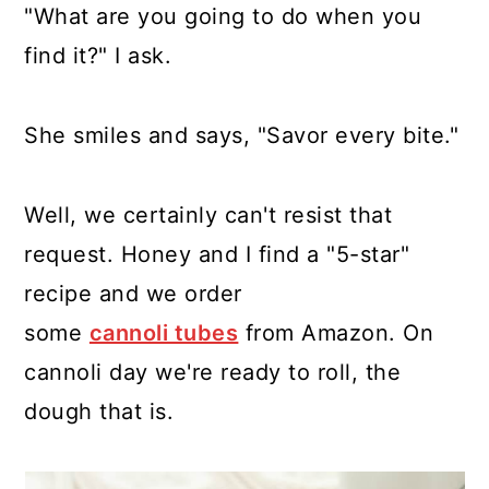
"What are you going to do when you
find it?" I ask.
She smiles and says, "Savor every bite."
Well, we certainly can't resist that
request. Honey and I find a "5-star"
recipe and we order
some
cannoli tubes
from Amazon. On
cannoli day we're ready to roll, the
dough that is.