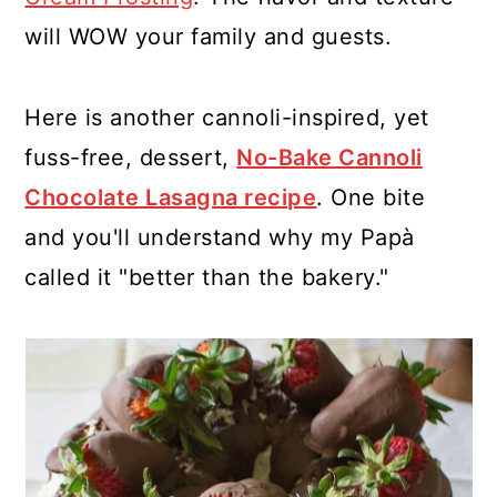
will WOW your family and guests.
Here is another cannoli-inspired, yet
fuss-free, dessert,
No-Bake Cannoli
Chocolate Lasagna recipe
. One bite
and you'll understand why my Papà
called it "better than the bakery."