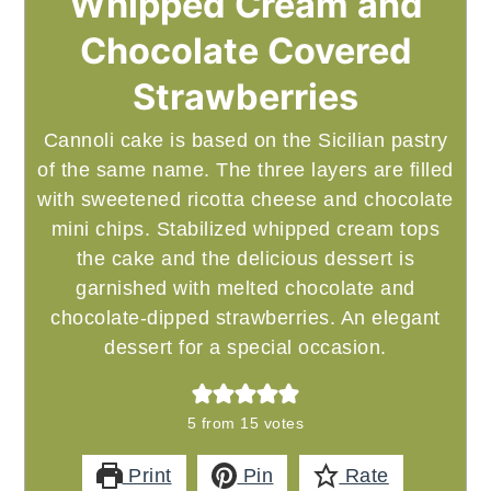
Whipped Cream and
Chocolate Covered
Strawberries
Cannoli cake is based on the Sicilian pastry
of the same name. The three layers are filled
with sweetened ricotta cheese and chocolate
mini chips. Stabilized whipped cream tops
the cake and the delicious dessert is
garnished with melted chocolate and
chocolate-dipped strawberries. An elegant
dessert for a special occasion.
5
from
15
votes
Print
Pin
Rate