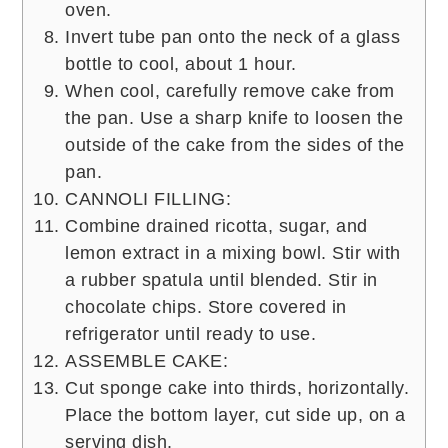
oven.
Invert tube pan onto the neck of a glass
bottle to cool, about 1 hour.
When cool, carefully remove cake from
the pan. Use a sharp knife to loosen the
outside of the cake from the sides of the
pan.
CANNOLI FILLING:
Combine drained ricotta, sugar, and
lemon extract in a mixing bowl. Stir with
a rubber spatula until blended. Stir in
chocolate chips. Store covered in
refrigerator until ready to use.
ASSEMBLE CAKE:
Cut sponge cake into thirds, horizontally.
Place the bottom layer, cut side up, on a
serving dish.