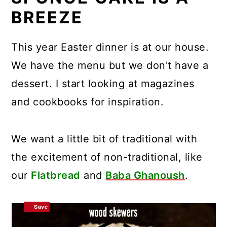
BREEZE
This year Easter dinner is at our house.
We have the menu but we don't have a
dessert. I start looking at magazines
and cookbooks for inspiration.
We want a little bit of traditional with
the excitement of non-traditional, like
our
Flatbread
and
Baba Ghanoush
.
Save
Save