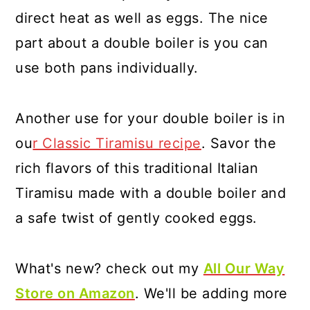
direct heat as well as eggs. The nice
part about a double boiler is you can
use both pans individually.
Another use for your double boiler is in
ou
r Classic Tiramisu recipe
. Savor the
rich flavors of this traditional Italian
Tiramisu made with a double boiler and
a safe twist of gently cooked eggs.
What's new? check out my
All Our Way
Store on Amazon
. We'll be adding more