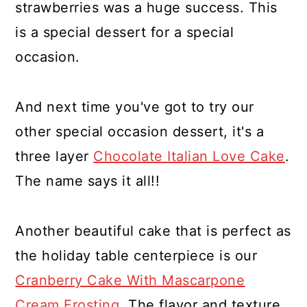
strawberries was a huge success. This
is a special dessert for a special
occasion.
And next time you've got to try our
other special occasion dessert, it's a
three layer
Chocolate Italian Love Cake
.
The name says it all!!
Another beautiful cake that is perfect as
the holiday table centerpiece is our
Cranberry Cake With Mascarpone
Cream Frosting
. The flavor and texture