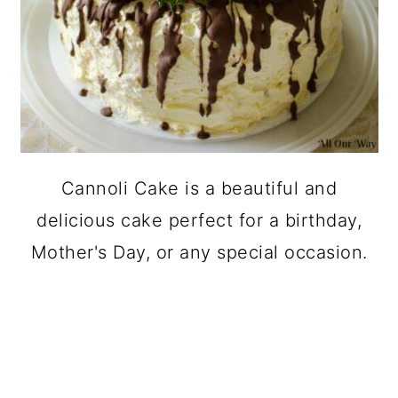
Cannoli Cake is a beautiful and
delicious cake perfect for a birthday,
Mother's Day, or any special occasion.