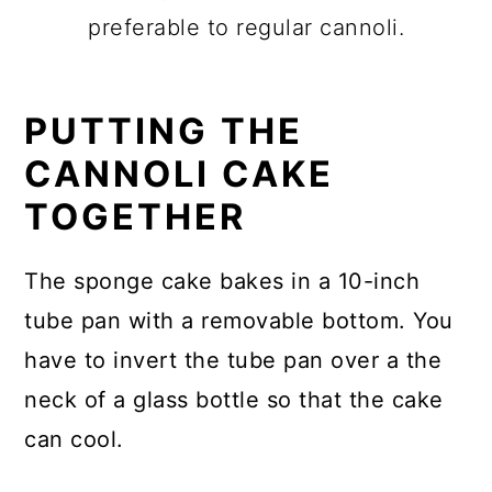
preferable to regular cannoli.
PUTTING THE
CANNOLI CAKE
TOGETHER
The sponge cake bakes in a 10-inch
tube pan with a removable bottom. You
have to invert the tube pan over a the
neck of a glass bottle so that the cake
can cool.