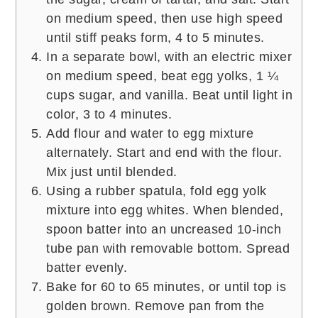
on medium speed, then use high speed
until stiff peaks form, 4 to 5 minutes.
In a separate bowl, with an electric mixer
on medium speed, beat egg yolks, 1 ¼
cups sugar, and vanilla. Beat until light in
color, 3 to 4 minutes.
Add flour and water to egg mixture
alternately. Start and end with the flour.
Mix just until blended.
Using a rubber spatula, fold egg yolk
mixture into egg whites. When blended,
spoon batter into an uncreased 10-inch
tube pan with removable bottom. Spread
batter evenly.
Bake for 60 to 65 minutes, or until top is
golden brown. Remove pan from the