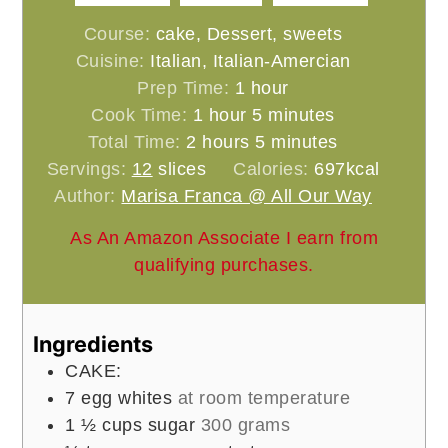
Course:
cake, Dessert, sweets
Cuisine:
Italian, Italian-Amercian
hour
Prep Time:
1
hour
hour
minutes
Cook Time:
1
hour
5
minutes
hours
minutes
Total Time:
2
hours
5
minutes
Servings:
12
slices
Calories:
697
kcal
Author:
Marisa Franca @ All Our Way
As An Amazon Associate I earn from
qualifying purchases.
Ingredients
CAKE:
7
egg whites
at room temperature
1 ½
cups
sugar
300 grams