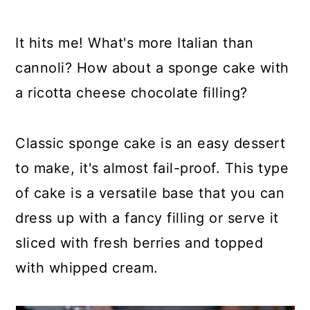
It hits me! What's more Italian than
cannoli? How about a sponge cake with
a ricotta cheese chocolate filling?
Classic sponge cake is an easy dessert
to make, it's almost fail-proof. This type
of cake is a versatile base that you can
dress up with a fancy filling or serve it
sliced with fresh berries and topped
with whipped cream.