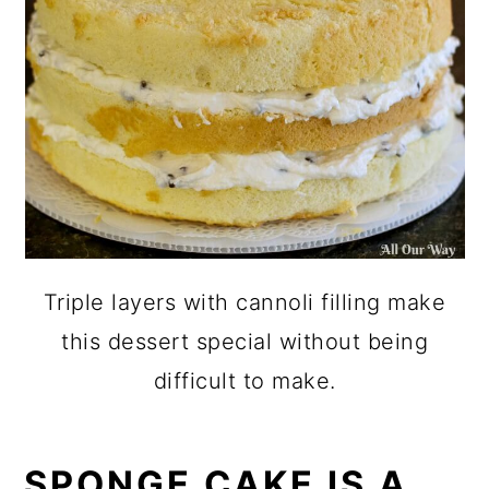
Triple layers with cannoli filling make
this dessert special without being
difficult to make.
SPONGE CAKE IS A