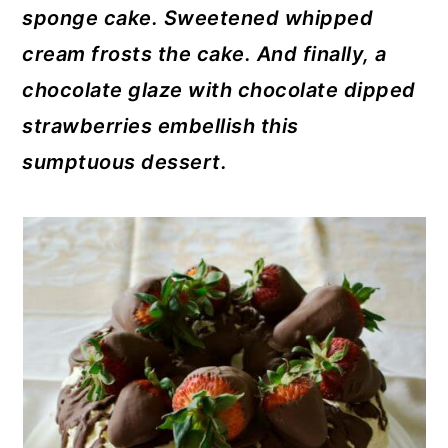
sponge cake. Sweetened whipped
cream frosts the cake. And finally, a
chocolate glaze with chocolate dipped
strawberries embellish this
sumptuous dessert.