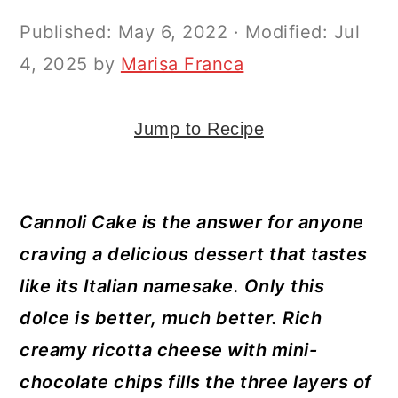
y
n
y
Published:
May 6, 2022
· Modified:
Jul
n
t
s
4, 2025
by
Marisa Franca
a
e
i
v
n
d
i
t
e
Jump to Recipe
g
b
a
a
Cannoli Cake is the answer for anyone
t
r
craving a delicious dessert that tastes
i
like its Italian namesake. Only this
o
dolce is better, much better. Rich
n
creamy ricotta cheese with mini-
chocolate chips fills the three layers of