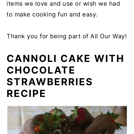
items we love and use or wish we had
to make cooking fun and easy.
Thank you for being part of All Our Way!
CANNOLI CAKE WITH
CHOCOLATE
STRAWBERRIES
RECIPE