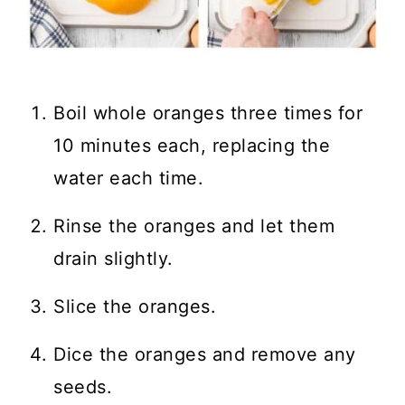
Boil whole oranges three times for
10 minutes each, replacing the
water each time.
Rinse the oranges and let them
drain slightly.
Slice the oranges.
Dice the oranges and remove any
seeds.