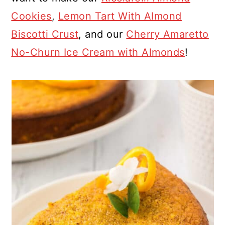
Cookies
,
Lemon Tart With Almond
Biscotti Crust
, and our
Cherry Amaretto
No-Churn Ice Cream with Almonds
!