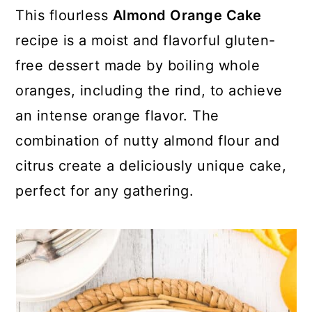
y
n
y
This flourless
Almond Orange Cake
n
t
s
recipe is a moist and flavorful gluten-
a
e
i
free dessert made by boiling whole
v
n
d
oranges, including the rind, to achieve
i
t
e
an intense orange flavor. The
g
b
combination of nutty almond flour and
a
a
citrus create a deliciously unique cake,
t
r
perfect for any gathering.
i
o
n