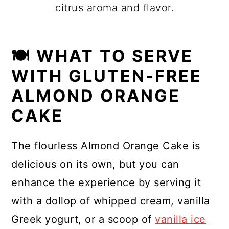
citrus aroma and flavor.
🍽 WHAT TO SERVE
WITH GLUTEN-FREE
ALMOND ORANGE
CAKE
The flourless Almond Orange Cake is
delicious on its own, but you can
enhance the experience by serving it
with a dollop of whipped cream, vanilla
Greek yogurt, or a scoop of
vanilla ice