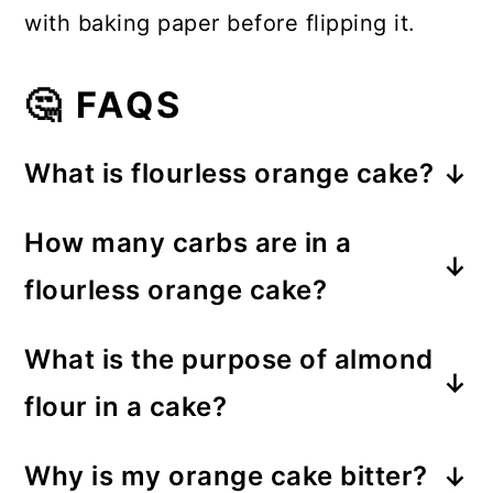
with baking paper before flipping it.
🤔 FAQS
What is flourless orange cake?
Flourless orange cake is a type of
How many carbs are in a
cake that doesn't use traditional
flourless orange cake?
flour; in this recipe, the intense
The carb content in a flourless
orange flavor comes from boiling
What is the purpose of almond
orange cake varies, but in this
whole oranges, rind included, for a
flour in a cake?
recipe, it contains approximately 35g
unique and vibrant taste.
The purpose of almond flour in a
of carbohydrates per serving.
Why is my orange cake bitter?
cake is to provide a gluten-free