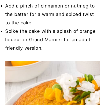
Add a pinch of cinnamon or nutmeg to
the batter for a warm and spiced twist
to the cake.
Spike the cake with a splash of orange
liqueur or Grand Marnier for an adult-
friendly version.