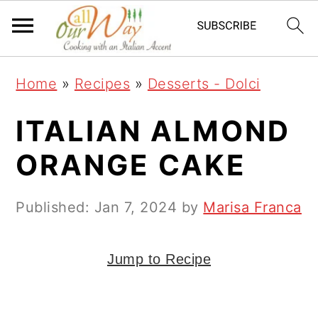
S
S
S
k
k
k
i
i
i
Home
»
Recipes
»
Desserts - Dolci
p
p
p
t
t
t
ITALIAN ALMOND
o
o
o
ORANGE CAKE
p
m
p
r
a
r
Published:
Jan 7, 2024
by
Marisa Franca
i
i
i
m
n
m
Jump to Recipe
a
c
a
r
o
r