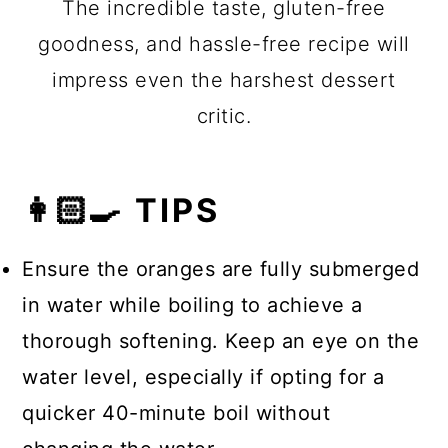
The incredible taste, gluten-free
goodness, and hassle-free recipe will
impress even the harshest dessert
critic.
👩🏻‍🍳 TIPS
Ensure the oranges are fully submerged
in water while boiling to achieve a
thorough softening. Keep an eye on the
water level, especially if opting for a
quicker 40-minute boil without