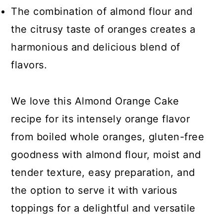
The combination of almond flour and
the citrusy taste of oranges creates a
harmonious and delicious blend of
flavors.
We love this Almond Orange Cake
recipe for its intensely orange flavor
from boiled whole oranges, gluten-free
goodness with almond flour, moist and
tender texture, easy preparation, and
the option to serve it with various
toppings for a delightful and versatile