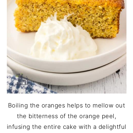
Boiling the oranges helps to mellow out
the bitterness of the orange peel,
infusing the entire cake with a delightful