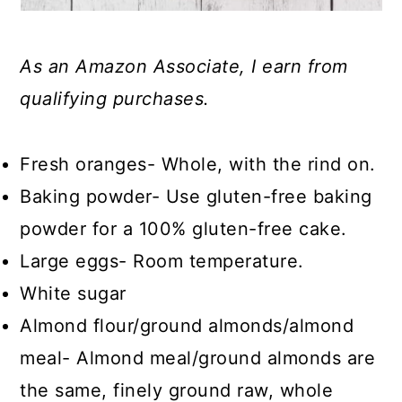
As an Amazon Associate, I earn from
qualifying purchases.
Fresh oranges- Whole, with the rind on.
Baking powder- Use gluten-free baking
powder for a 100% gluten-free cake.
Large eggs- Room temperature.
White sugar
Almond flour/ground almonds/almond
meal- Almond meal/ground almonds are
the same, finely ground raw, whole