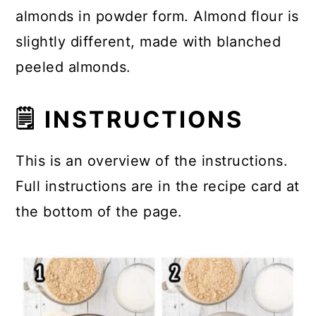
almonds in powder form. Almond flour is
slightly different, made with blanched
peeled almonds.
🗒 INSTRUCTIONS
This is an overview of the instructions.
Full instructions are in the recipe card at
the bottom of the page.