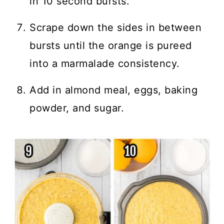
in 10 second bursts.
Scrape down the sides in between
bursts until the orange is pureed
into a marmalade consistency.
Add in almond meal, eggs, baking
powder, and sugar.