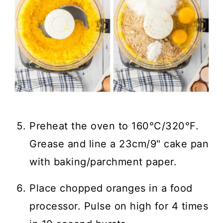
Preheat the oven to 160°C/320°F.
Grease and line a 23cm/9" cake pan
with baking/parchment paper.
Place chopped oranges in a food
processor. Pulse on high for 4 times