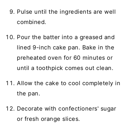
Pulse until the ingredients are well
combined.
Pour the batter into a greased and
lined 9-inch cake pan. Bake in the
preheated oven for 60 minutes or
until a toothpick comes out clean.
Allow the cake to cool completely in
the pan.
Decorate with confectioners' sugar
or fresh orange slices.