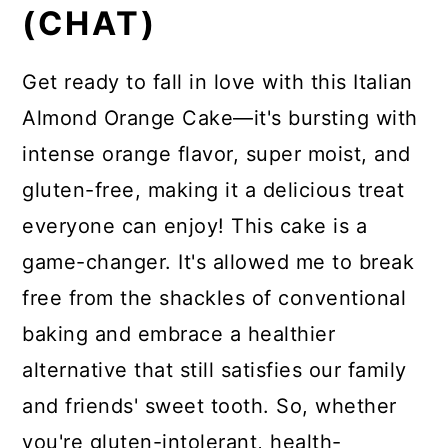
(CHAT)
Get ready to fall in love with this Italian
Almond Orange Cake—it's bursting with
intense orange flavor, super moist, and
gluten-free, making it a delicious treat
everyone can enjoy! This cake is a
game-changer. It's allowed me to break
free from the shackles of conventional
baking and embrace a healthier
alternative that still satisfies our family
and friends' sweet tooth. So, whether
you're gluten-intolerant, health-