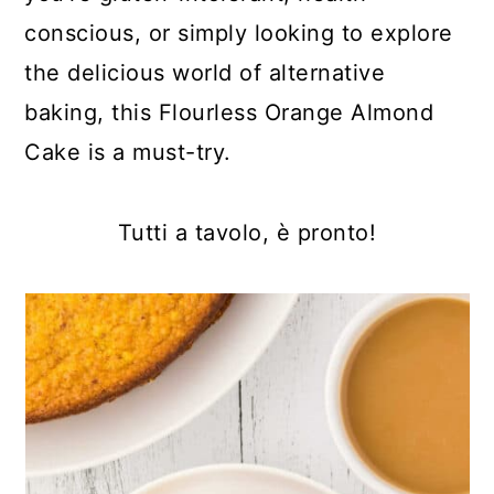
conscious, or simply looking to explore
the delicious world of alternative
baking, this Flourless Orange Almond
Cake is a must-try.
Tutti a tavolo, è pronto!