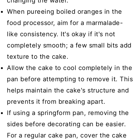
changing the water.
When pureeing boiled oranges in the
food processor, aim for a marmalade-
like consistency. It's okay if it's not
completely smooth; a few small bits add
texture to the cake.
Allow the cake to cool completely in the
pan before attempting to remove it. This
helps maintain the cake's structure and
prevents it from breaking apart.
If using a springform pan, removing the
sides before decorating can be easier.
For a regular cake pan, cover the cake