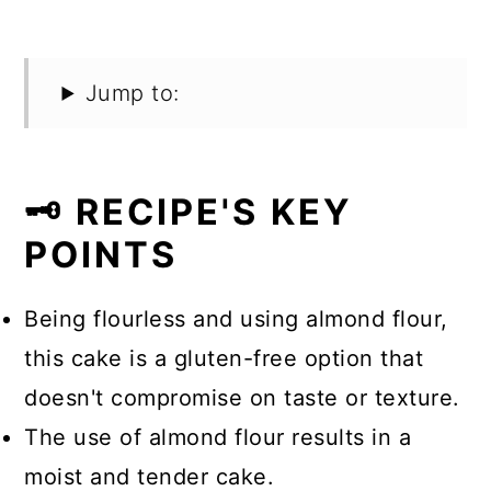
Jump to:
🗝️ RECIPE'S KEY
POINTS
Being flourless and using almond flour,
this cake is a gluten-free option that
doesn't compromise on taste or texture.
The use of almond flour results in a
moist and tender cake.