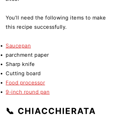
You’ll need the following items to make
this recipe successfully.
Saucepan
parchment paper
Sharp knife
Cutting board
Food processor
9-inch round pan
📞 CHIACCHIERATA