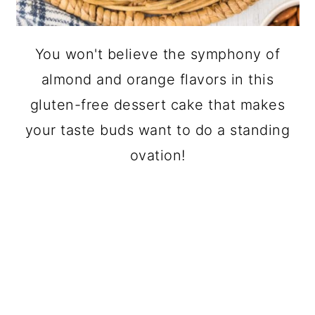
You won't believe the symphony of
almond and orange flavors in this
gluten-free dessert cake that makes
your taste buds want to do a standing
ovation!