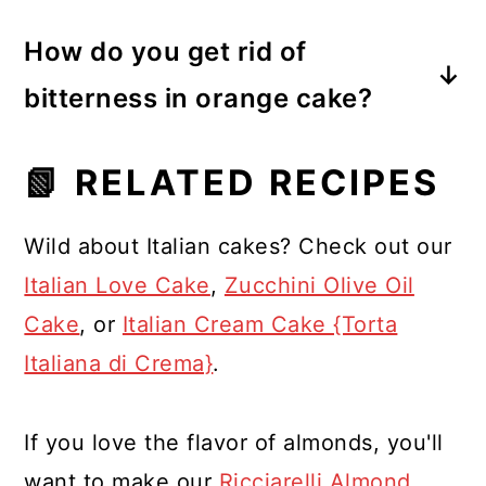
Orange cake may turn bitter if the
alternative to traditional wheat flour,
How do you get rid of
white pith of the oranges is included
imparting a nutty flavor and
bitterness in orange cake?
in the preparation, as it can have a
contributing to a moist and tender
To eliminate bitterness in an orange
bitter taste. We eliminated this
texture.
📗 RELATED RECIPES
cake, it's crucial to remove the seeds
problem by boiling the oranges.
and the white pith of the oranges
Wild about Italian cakes? Check out our
before using them. Boiling the
Italian Love Cake
,
Zucchini Olive Oil
oranges, as done in this recipe,
Cake
, or
Italian Cream Cake {Torta
helps reduce bitterness by softening
Italiana di Crema}
.
and removing some of the
compounds responsible for the bitter
If you love the flavor of almonds, you'll
taste.
want to make our
Ricciarelli Almond