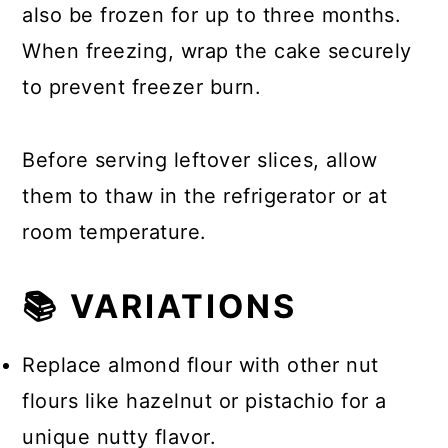
also be frozen for up to three months.
When freezing, wrap the cake securely
to prevent freezer burn.
Before serving leftover slices, allow
them to thaw in the refrigerator or at
room temperature.
📚 VARIATIONS
Replace almond flour with other nut
flours like hazelnut or pistachio for a
unique nutty flavor.