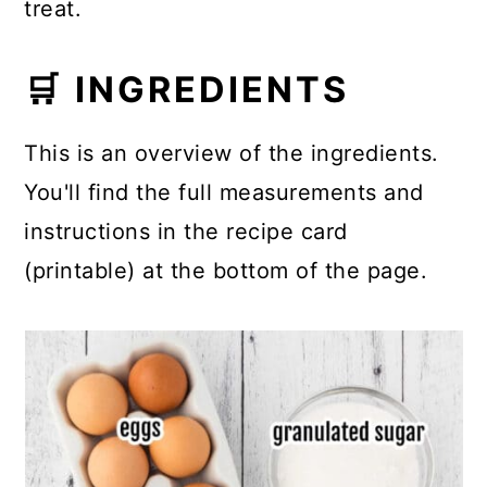
treat.
🛒 INGREDIENTS
This is an overview of the ingredients.
You'll find the full measurements and
instructions in the recipe card
(printable) at the bottom of the page.