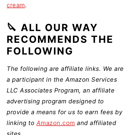
cream
.
🔪 ALL OUR WAY
RECOMMENDS THE
FOLLOWING
The following are affiliate links. We are
a participant in the Amazon Services
LLC Associates Program, an affiliate
advertising program designed to
provide a means for us to earn fees by
linking to
A
mazon.com
and affiliated
sites
.