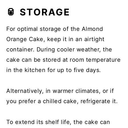
🥫 STORAGE
For optimal storage of the Almond
Orange Cake, keep it in an airtight
container. During cooler weather, the
cake can be stored at room temperature
in the kitchen for up to five days.
Alternatively, in warmer climates, or if
you prefer a chilled cake, refrigerate it.
To extend its shelf life, the cake can