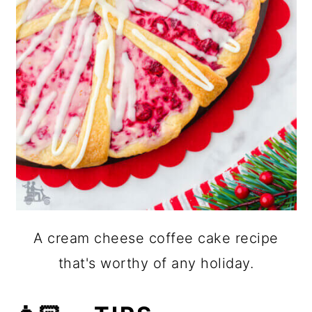
A cream cheese coffee cake recipe
that's worthy of any holiday.