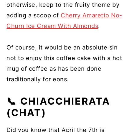
otherwise, keep to the fruity theme by
adding a scoop of
Cherry Amaretto No-
Churn Ice Cream With Almonds
.
Of course, it would be an absolute sin
not to enjoy this coffee cake with a hot
mug of coffee as has been done
traditionally for eons.
📞 CHIACCHIERATA
(CHAT)
Did you know that April the 7th is