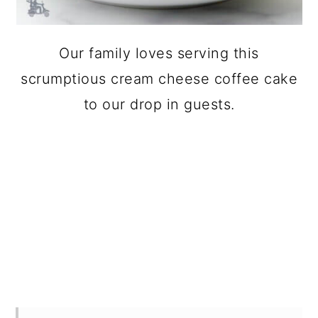
Our family loves serving this
scrumptious cream cheese coffee cake
to our drop in guests.