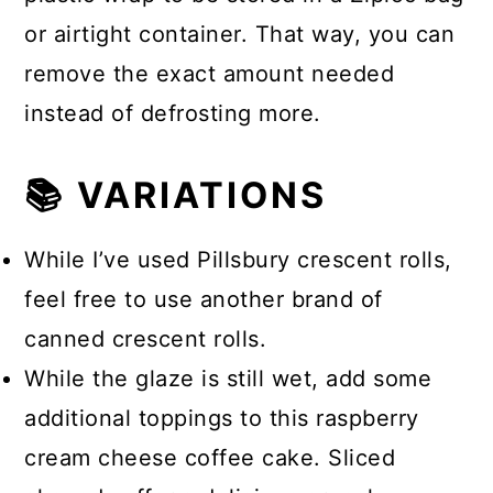
or airtight container. That way, you can
remove the exact amount needed
instead of defrosting more.
📚 VARIATIONS
While I’ve used Pillsbury crescent rolls,
feel free to use another brand of
canned crescent rolls.
While the glaze is still wet, add some
additional toppings to this raspberry
cream cheese coffee cake. Sliced