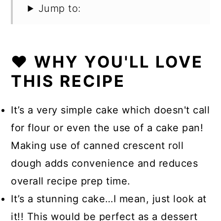
Jump to:
❤️ WHY YOU'LL LOVE
THIS RECIPE
It’s a very simple cake which doesn't call
for flour or even the use of a cake pan!
Making use of canned crescent roll
dough adds convenience and reduces
overall recipe prep time.
It’s a stunning cake…I mean, just look at
it!! This would be perfect as a dessert