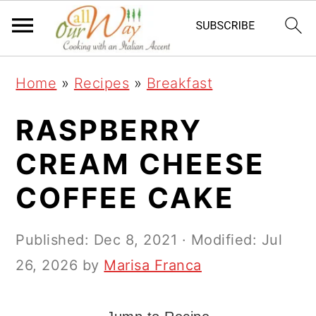
S
S
S
k
k
k
i
i
i
Home
»
Recipes
»
Breakfast
p
p
p
t
t
t
RASPBERRY
o
o
o
CREAM CHEESE
p
m
p
COFFEE CAKE
r
a
r
i
i
i
Published:
Dec 8, 2021
· Modified:
Jul
m
n
m
26, 2026
by
Marisa Franca
a
c
a
r
o
r