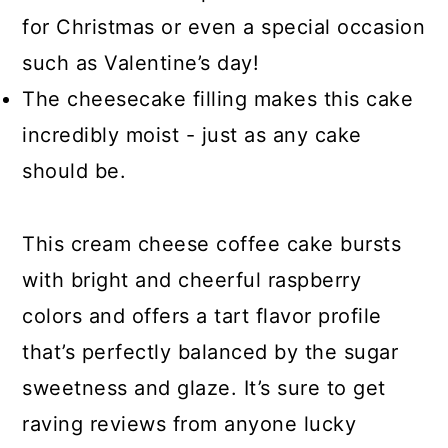
for Christmas or even a special occasion
such as Valentine’s day!
The cheesecake filling makes this cake
incredibly moist - just as any cake
should be.
This cream cheese coffee cake bursts
with bright and cheerful raspberry
colors and offers a tart flavor profile
that’s perfectly balanced by the sugar
sweetness and glaze. It’s sure to get
raving reviews from anyone lucky