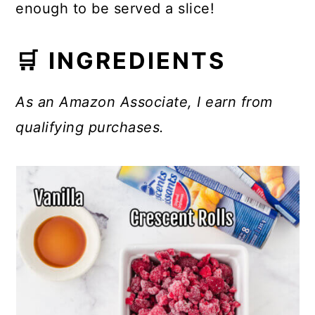
enough to be served a slice!
🛒 INGREDIENTS
As an Amazon Associate, I earn from
qualifying purchases.