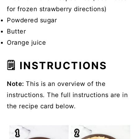
for frozen strawberry directions)
Powdered sugar
Butter
Orange juice
🗒 INSTRUCTIONS
Note:
This is an overview of the
instructions. The full instructions are in
the recipe card below.