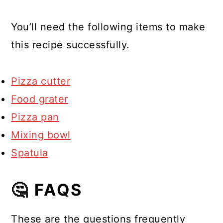
You’ll need the following items to make
this recipe successfully.
Pizza cutter
Food grater
Pizza pan
Mixing bowl
Spatula
🤔 FAQS
These are the questions frequently