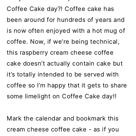
Coffee Cake day?! Coffee cake has
been around for hundreds of years and
is now often enjoyed with a hot mug of
coffee. Now, if we’re being technical,
this raspberry cream cheese coffee
cake doesn’t actually contain cake but
it’s totally intended to be served with
coffee so I’m happy that it gets to share
some limelight on Coffee Cake day!!
Mark the calendar and bookmark this
cream cheese coffee cake - as if you