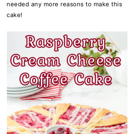
needed any more reasons to make this
cake!