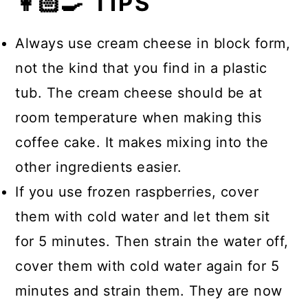
👩🏻‍🍳 TIPS
Always use cream cheese in block form,
not the kind that you find in a plastic
tub. The cream cheese should be at
room temperature when making this
coffee cake. It makes mixing into the
other ingredients easier.
If you use frozen raspberries, cover
them with cold water and let them sit
for 5 minutes. Then strain the water off,
cover them with cold water again for 5
minutes and strain them. They are now