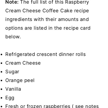
Note:
The full list of this Raspberry
Cream Cheese Coffee Cake recipe
ingredients with their amounts and
options are listed in the recipe card
below.
Refrigerated crescent dinner rolls
Cream Cheese
Sugar
Orange peel
Vanilla
Egg
Fresh or frozen raspberries ( see notes