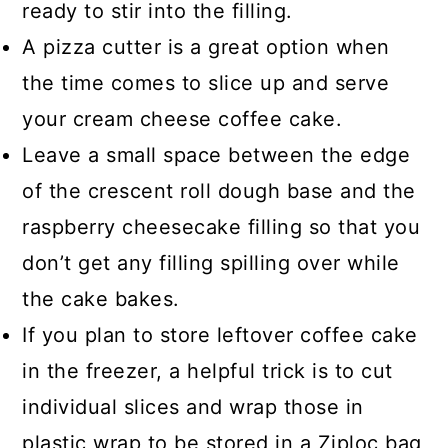
ready to stir into the filling.
A pizza cutter is a great option when
the time comes to slice up and serve
your cream cheese coffee cake.
Leave a small space between the edge
of the crescent roll dough base and the
raspberry cheesecake filling so that you
don’t get any filling spilling over while
the cake bakes.
If you plan to store leftover coffee cake
in the freezer, a helpful trick is to cut
individual slices and wrap those in
plastic wrap to be stored in a Ziploc bag