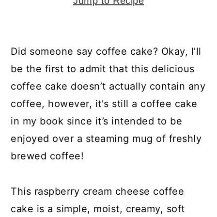
y
n
y
Jump to Recipe
n
t
s
a
e
i
Did someone say coffee cake? Okay, I’ll
v
n
d
be the first to admit that this delicious
i
t
e
coffee cake doesn’t actually contain any
g
b
coffee, however, it's still a coffee cake
a
a
in my book since it’s intended to be
t
r
enjoyed over a steaming mug of freshly
i
brewed coffee!
o
n
This raspberry cream cheese coffee
cake is a simple, moist, creamy, soft