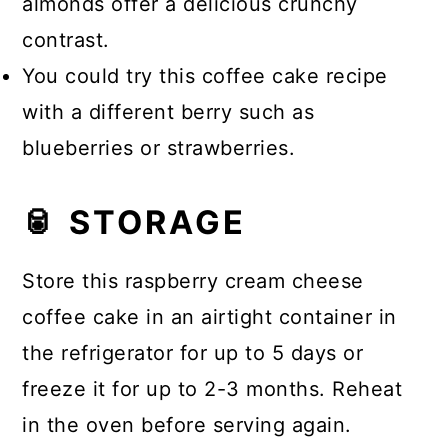
almonds offer a delicious crunchy
contrast.
You could try this coffee cake recipe
with a different berry such as
blueberries or strawberries.
🥫 STORAGE
Store this raspberry cream cheese
coffee cake in an airtight container in
the refrigerator for up to 5 days or
freeze it for up to 2-3 months. Reheat
in the oven before serving again.