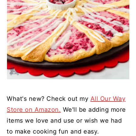
What's new? Check out my
All Our Way
Store on Amazon.
We'll be adding more
items we love and use or wish we had
to make cooking fun and easy.