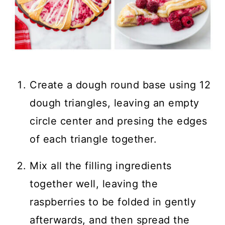
Create a dough round base using 12
dough triangles, leaving an empty
circle center and presing the edges
of each triangle together.
Mix all the filling ingredients
together well, leaving the
raspberries to be folded in gently
afterwards, and then spread the