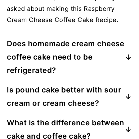
asked about making this Raspberry
Cream Cheese Coffee Cake Recipe.
Does homemade cream cheese
coffee cake need to be
refrigerated?
Since this cream cheese coffee cake
Is pound cake better with sour
contains cream cheese, it does need
cream or cream cheese?
to be refrigerated otherwise it can
Both sour cream and cream cheese
spoil.
What is the difference between
add a great amount of moisture to
cake and coffee cake?
the pound cake batter. You can opt