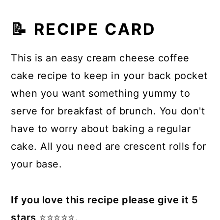
📝 RECIPE CARD
This is an easy cream cheese coffee
cake recipe to keep in your back pocket
when you want something yummy to
serve for breakfast of brunch. You don't
have to worry about baking a regular
cake. All you need are crescent rolls for
your base.
If you love this recipe please give it 5
stars
⭐️⭐️⭐️⭐️⭐️.