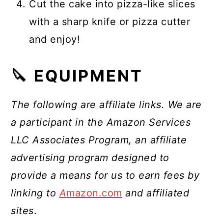
Cut the cake into pizza-like slices
with a sharp knife or pizza cutter
and enjoy!
🔪 EQUIPMENT
The following are affiliate links. We are
a participant in the Amazon Services
LLC Associates Program, an affiliate
advertising program designed to
provide a means for us to earn fees by
linking to
A
mazon.com
and affiliated
sites
.