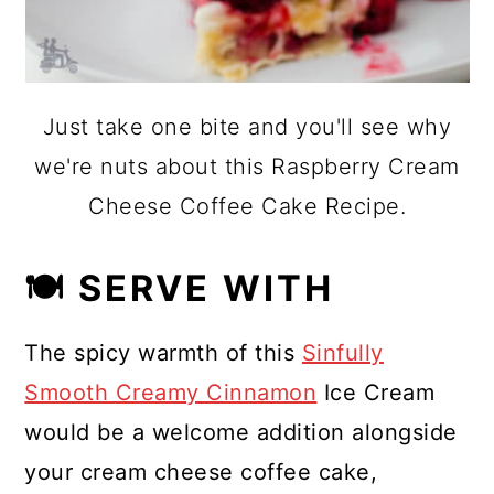
Just take one bite and you'll see why
we're nuts about this Raspberry Cream
Cheese Coffee Cake Recipe.
🍽 SERVE WITH
The spicy warmth of this
Sinfully
Smooth Creamy Cinnamon
Ice Cream
would be a welcome addition alongside
your cream cheese coffee cake,