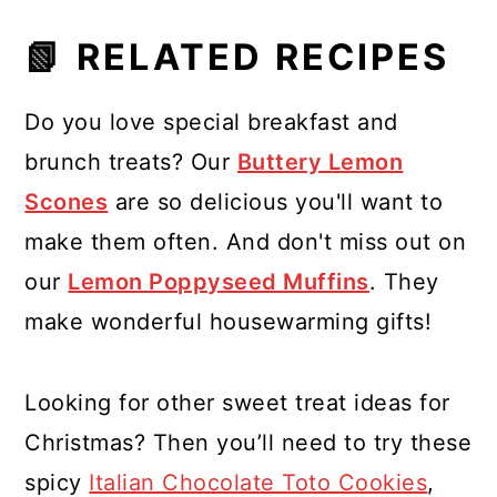
📗 RELATED RECIPES
Do you love special breakfast and
brunch treats? Our
Buttery Lemon
Scones
are so delicious you'll want to
make them often. And don't miss out on
our
Lemon Poppyseed Muffins
. They
make wonderful housewarming gifts!
Looking for other sweet treat ideas for
Christmas? Then you’ll need to try these
spicy
Italian Chocolate Toto Cookies
,