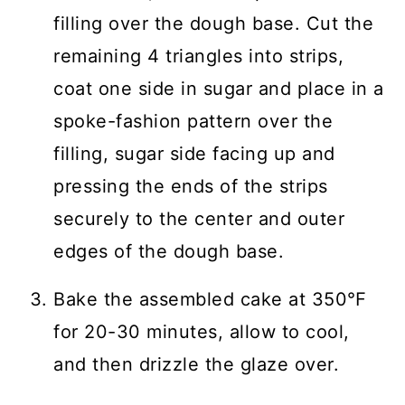
filling over the dough base. Cut the
remaining 4 triangles into strips,
coat one side in sugar and place in a
spoke-fashion pattern over the
filling, sugar side facing up and
pressing the ends of the strips
securely to the center and outer
edges of the dough base.
Bake the assembled cake at 350℉
for 20-30 minutes, allow to cool,
and then drizzle the glaze over.