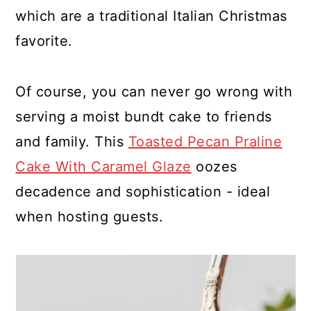
which are a traditional Italian Christmas
favorite.
Of course, you can never go wrong with
serving a moist bundt cake to friends
and family. This
Toasted Pecan Praline
Cake With Caramel Glaze
oozes
decadence and sophistication - ideal
when hosting guests.