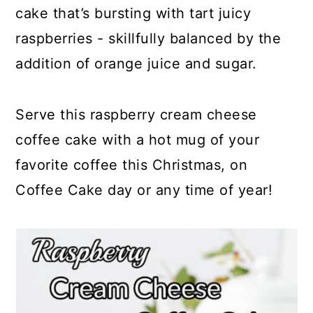
cake that’s bursting with tart juicy
raspberries - skillfully balanced by the
addition of orange juice and sugar.
Serve this raspberry cream cheese
coffee cake with a hot mug of your
favorite coffee this Christmas, on
Coffee Cake day or any time of year!