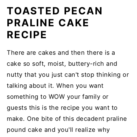
TOASTED PECAN
PRALINE CAKE
RECIPE
There are cakes and then there is a
cake so soft, moist, buttery-rich and
nutty that you just can't stop thinking or
talking about it. When you want
something to WOW your family or
guests this is the recipe you want to
make. One bite of this decadent praline
pound cake and you'll realize why