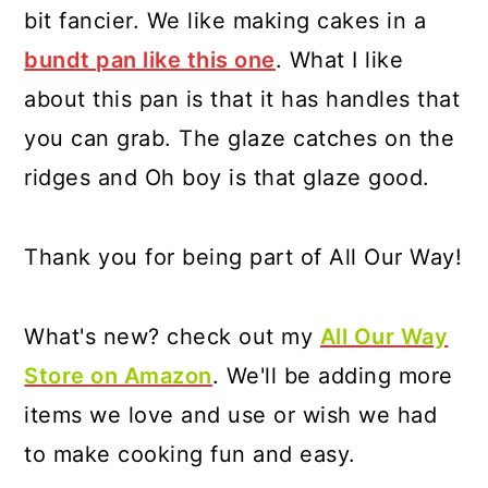
bit fancier. We like making cakes in a
bundt pan like this one
. What I like
about this pan is that it has handles that
you can grab. The glaze catches on the
ridges and Oh boy is that glaze good.
Thank you for being part of All Our Way!
What's new? check out my
All Our Way
Store on Amazon
. We'll be adding more
items we love and use or wish we had
to make cooking fun and easy.