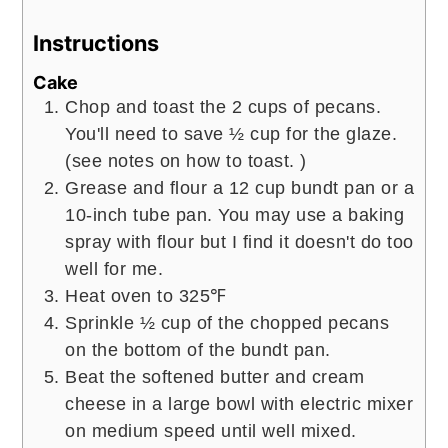
Instructions
Cake
Chop and toast the 2 cups of pecans.
You'll need to save ½ cup for the glaze.
(see notes on how to toast. )
Grease and flour a 12 cup bundt pan or a
10-inch tube pan. You may use a baking
spray with flour but I find it doesn't do too
well for me.
Heat oven to 325℉
Sprinkle ½ cup of the chopped pecans
on the bottom of the bundt pan.
Beat the softened butter and cream
cheese in a large bowl with electric mixer
on medium speed until well mixed.