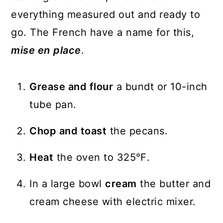
everything measured out and ready to
go. The French have a name for this,
mise en
place
.
Grease and flour
a bundt or 10-inch
tube pan.
Chop and toast
the pecans.
Heat
the oven to 325℉.
In a large bowl
cream
the butter and
cream cheese with electric mixer.