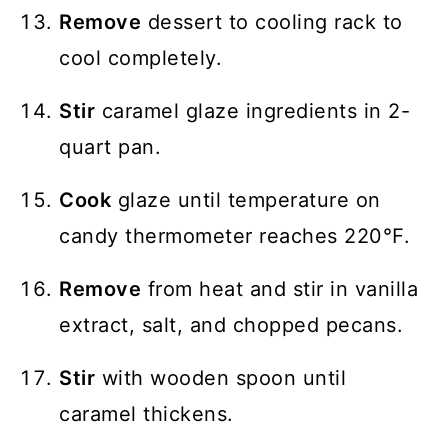
Remove
dessert to cooling rack to
cool completely.
Stir
caramel glaze ingredients in 2-
quart pan.
Cook
glaze until temperature on
candy thermometer reaches 220℉.
Remove
from heat and stir in vanilla
extract, salt, and chopped pecans.
Stir
with wooden spoon until
caramel thickens.