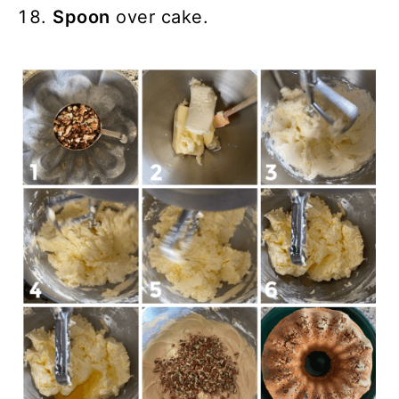
Spoon
over cake.