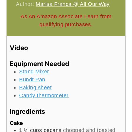
Author:
Marisa Franca @ All Our Way
As An Amazon Associate I earn from
qualifying purchases.
Video
Equipment Needed
Stand Mixer
Bundt Pan
Baking sheet
Candy thermometer
Ingredients
Cake
1 ½
cups
pecans
chopped and toasted