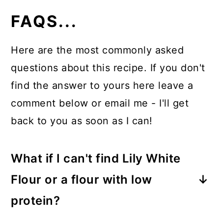
FAQS...
Here are the most commonly asked
questions about this recipe. If you don't
find the answer to yours here leave a
comment below or email me - I'll get
back to you as soon as I can!
What if I can't find Lily White
Flour or a flour with low
protein?
You can use all-purpose flour and