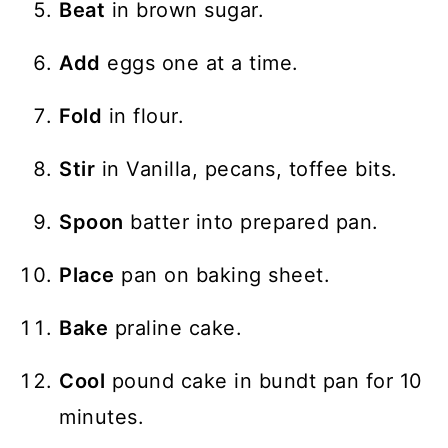
Beat
in brown sugar.
Add
eggs one at a time.
Fold
in flour.
Stir
in Vanilla, pecans, toffee bits.
Spoon
batter into prepared pan.
Place
pan on baking sheet.
Bake
praline cake.
Cool
pound cake in bundt pan for 10
minutes.