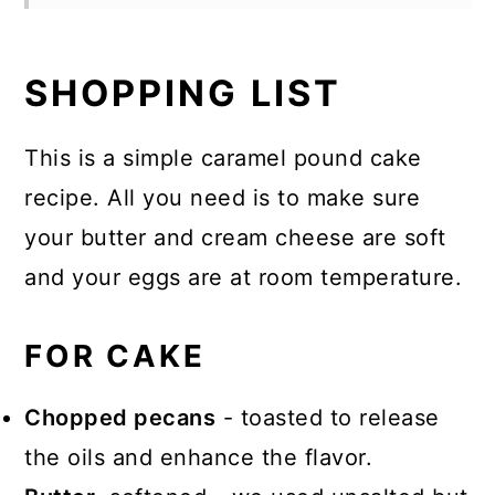
SHOPPING LIST
This is a simple caramel pound cake
recipe. All you need is to make sure
your butter and cream cheese are soft
and your eggs are at room temperature.
FOR CAKE
Chopped pecans
- toasted to release
the oils and enhance the flavor.