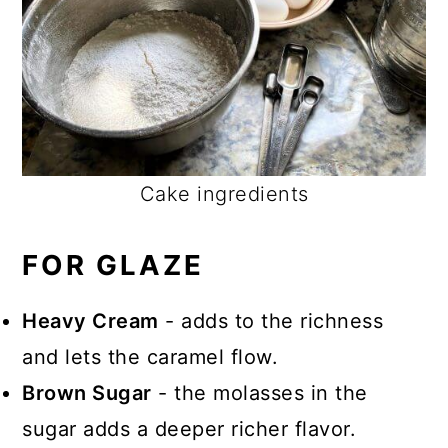
Cake ingredients
FOR GLAZE
Heavy Cream
- adds to the richness
and lets the caramel flow.
Brown Sugar
- the molasses in the
sugar adds a deeper richer flavor.