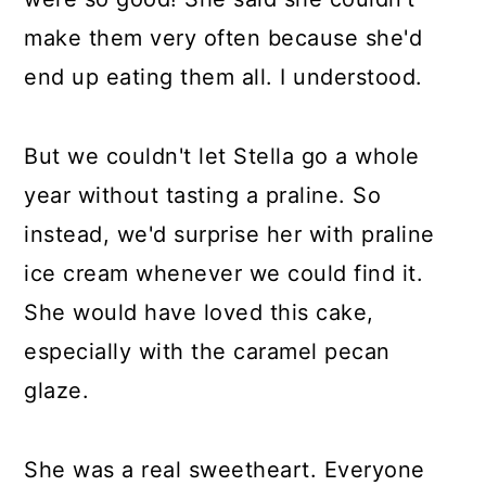
make them very often because she'd
end up eating them all. I understood.
But we couldn't let Stella go a whole
year without tasting a praline. So
instead, we'd surprise her with praline
ice cream whenever we could find it.
She would have loved this cake,
especially with the caramel pecan
glaze.
She was a real sweetheart. Everyone