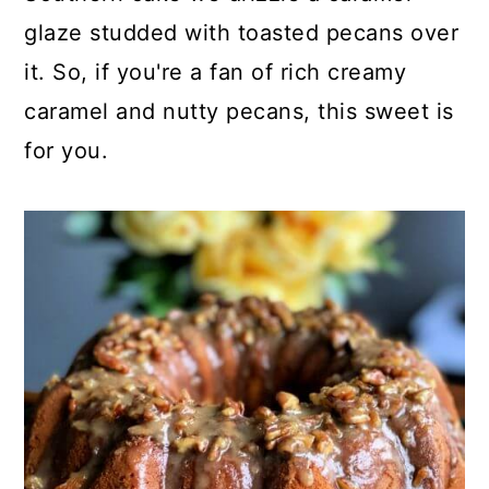
glaze studded with toasted pecans over
it. So, if you're a fan of rich creamy
caramel and nutty pecans, this sweet is
for you.