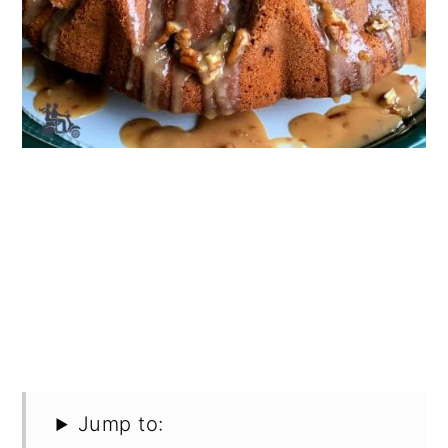
Jump to: