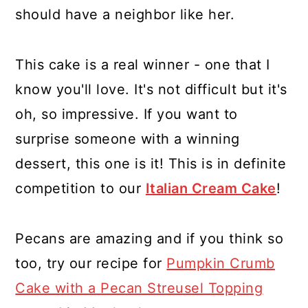
should have a neighbor like her.
This cake is a real winner - one that I
know you'll love. It's not difficult but it's
oh, so impressive. If you want to
surprise someone with a winning
dessert, this one is it! This is in definite
competition to our
Italian Cream Cake
!
Pecans are amazing and if you think so
too, try our recipe for
Pumpkin Crumb
Cake with a Pecan Streusel Topping