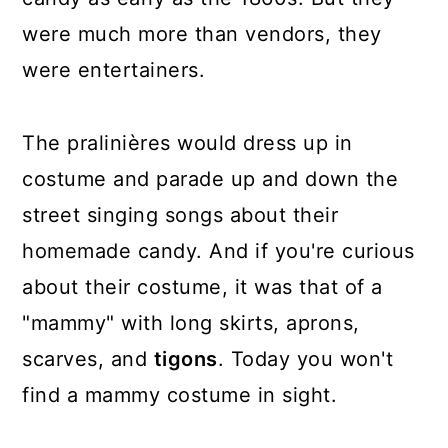
were much more than vendors, they
were entertainers.
The pralinières would dress up in
costume and parade up and down the
street singing songs about their
homemade candy. And if you're curious
about their costume, it was that of a
"mammy" with long skirts, aprons,
scarves, and
tigons
. Today you won't
find a mammy costume in sight.