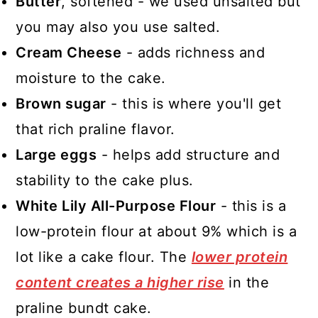
Butter
, softened - we used unsalted but
you may also you use salted.
Cream Cheese
- adds richness and
moisture to the cake.
Brown sugar
- this is where you'll get
that rich praline flavor.
Large eggs
- helps add structure and
stability to the cake plus.
White Lily All-Purpose Flour
- this is a
low-protein flour at about 9% which is a
lot like a cake flour. The
lower protein
content creates a higher rise
in the
praline bundt cake.