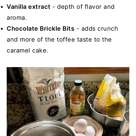
Vanilla extract
- depth of flavor and
aroma.
Chocolate Brickle Bits
- adds crunch
and more of the toffee taste to the
caramel cake.