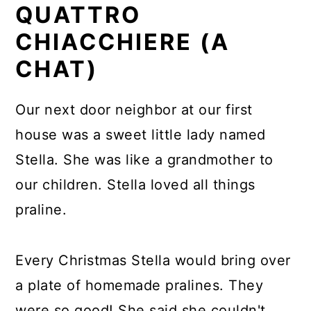
QUATTRO
CHIACCHIERE (A
CHAT)
Our next door neighbor at our first
house was a sweet little lady named
Stella. She was like a grandmother to
our children. Stella loved all things
praline.
Every Christmas Stella would bring over
a plate of homemade pralines. They
were so good! She said she couldn't