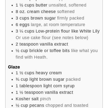
1 ½
cups
butter
unsalted, softened
8
oz.
cream cheese
softened
3
cups
brown sugar
firmly packed
6
eggs
large, at room temperature
3 ¼
cups
Low-protein flour like White Lily
Or use cake flour (see notes below)
2
teaspoon
vanilla extract
½
cup
brickle or toffee bits
like what you
find with Heath.
Glaze
1 ½
cups
heavy cream
¾
cup
light brown sugar
packed
1
tablespoon
light corn syrup
1 ½
teaspoon
vanilla extract
Kosher salt
pinch
½
cup
pecans
chopped and toasted