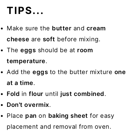
TIPS...
Make sure the
butter
and
cream
cheese
are
soft
before mixing.
The
eggs
should be at
room
temperature
.
Add the
eggs
to the butter mixture
one
at a time
.
Fold
in
flour
until
just combined
.
Don't overmix
.
Place
pan
on
baking sheet
for easy
placement and removal from oven.