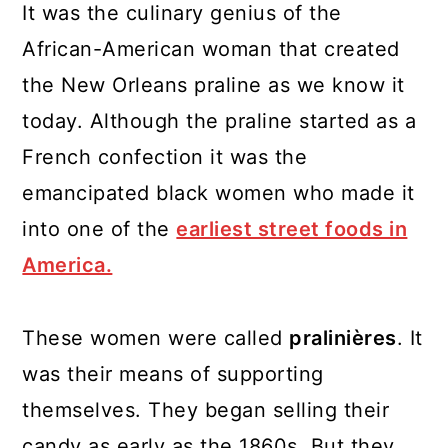
It was the culinary genius of the
African-American woman that created
the New Orleans praline as we know it
today. Although the praline started as a
French confection it was the
emancipated black women who made it
into one of the
earliest street foods in
America.
These women were called
pralinières
. It
was their means of supporting
themselves. They began selling their
candy as early as the 1860s. But they