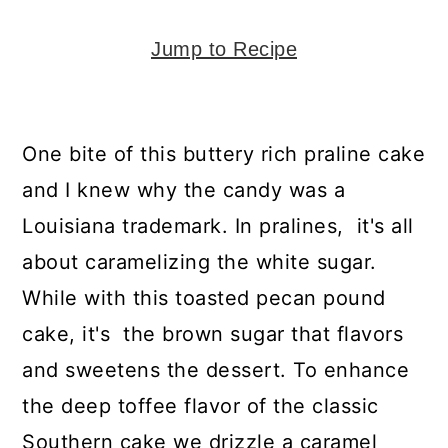
y
n
y
n
t
s
Jump to Recipe
a
e
i
v
n
d
i
t
e
One bite of this buttery rich praline cake
g
b
and I knew why the candy was a
a
a
Louisiana trademark. In pralines, it's all
t
r
about caramelizing the white sugar.
i
While with this toasted pecan pound
o
cake, it's the brown sugar that flavors
n
and sweetens the dessert. To enhance
the deep toffee flavor of the classic
Southern cake we drizzle a caramel