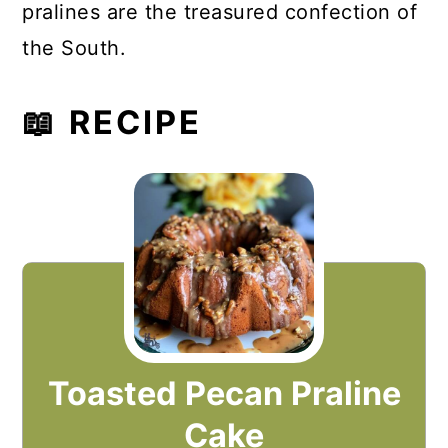
pralines are the treasured confection of
the South.
📖 RECIPE
Toasted Pecan Praline
Cake