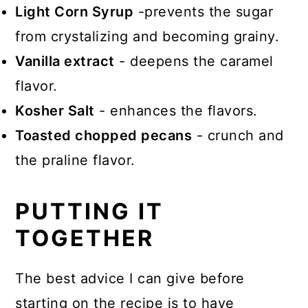
Light Corn Syrup
-prevents the sugar
from crystalizing and becoming grainy.
Vanilla extract
- deepens the caramel
flavor.
Kosher Salt
- enhances the flavors.
Toasted chopped pecans
- crunch and
the praline flavor.
PUTTING IT
TOGETHER
The best advice I can give before
starting on the recipe is to have