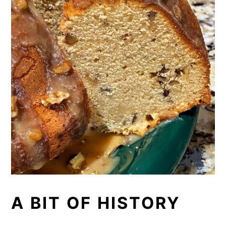
butter, rather than just mixing with
each other. Once everything is
emulsified you add the dry and liquid
ingredients.
A BIT OF HISTORY