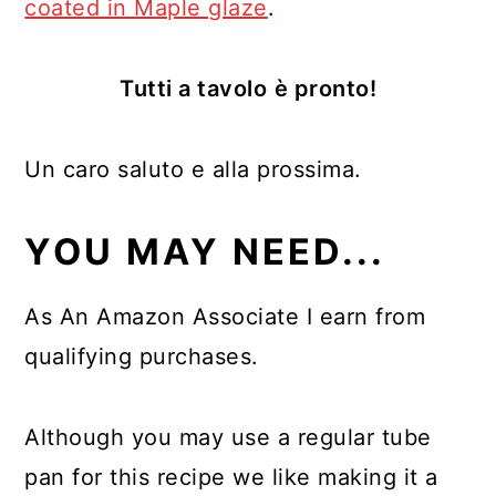
coated in Maple glaze
.
Tutti a tavolo
è pronto!
Un caro saluto e alla prossima.
YOU MAY NEED...
As An Amazon Associate I earn from
qualifying purchases.
Although you may use a regular tube
pan for this recipe we like making it a