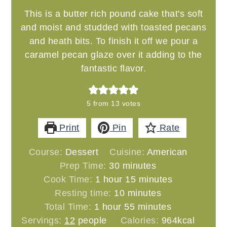
This is a butter rich pound cake that's soft
and moist and studded with toasted pecans
and heath bits. To finish it off we pour a
caramel pecan glaze over it adding to the
fantastic flavor.
5
from
13
votes
Print
Pin
Rate
Course:
Dessert
Cuisine:
American
minutes
Prep Time:
30
minutes
hour
minutes
Cook Time:
1
hour
15
minutes
minutes
Resting time:
10
minutes
hour
minutes
Total Time:
1
hour
55
minutes
Servings:
12
people
Calories:
964
kcal