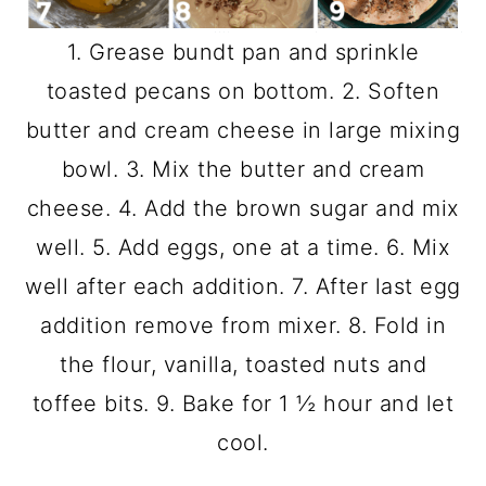
1. Grease bundt pan and sprinkle
toasted pecans on bottom. 2. Soften
butter and cream cheese in large mixing
bowl. 3. Mix the butter and cream
cheese. 4. Add the brown sugar and mix
well. 5. Add eggs, one at a time. 6. Mix
well after each addition. 7. After last egg
addition remove from mixer. 8. Fold in
the flour, vanilla, toasted nuts and
toffee bits. 9. Bake for 1 ½ hour and let
cool.