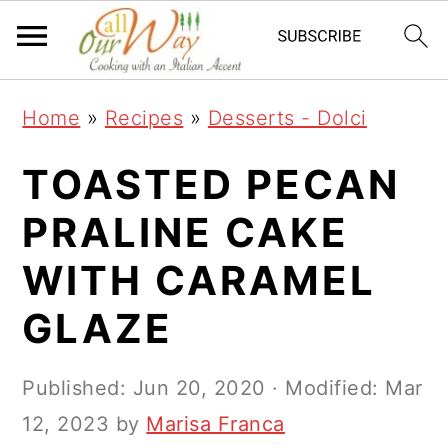
S
S
S
k
k
k
i
i
i
Home
»
Recipes
»
Desserts - Dolci
p
p
p
t
t
t
TOASTED PECAN
o
o
o
PRALINE CAKE
p
m
p
WITH CARAMEL
r
a
r
i
i
i
GLAZE
m
n
m
a
c
a
Published:
Jun 20, 2020
· Modified:
Mar
r
o
r
12, 2023
by
Marisa Franca