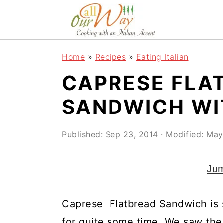
S
S
S
k
k
k
i
i
i
Home
»
Recipes
»
Eating Italian
p
p
p
CAPRESE FLA
t
t
t
o
o
o
SANDWICH WI
p
m
p
r
a
r
Published:
Sep 23, 2014
· Modified:
May
i
i
i
Jum
m
n
m
a
c
a
Caprese Flatbread Sandwich is
r
o
r
for quite some time. We saw the 