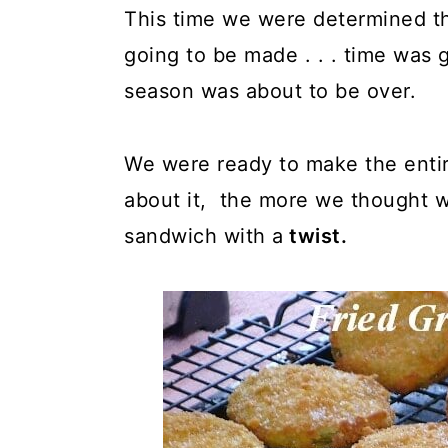
This time we were determined t
going to be made . . . time was 
season was about to be over.
We were ready to make the entir
about it, the more we thought 
sandwich with a
twist.