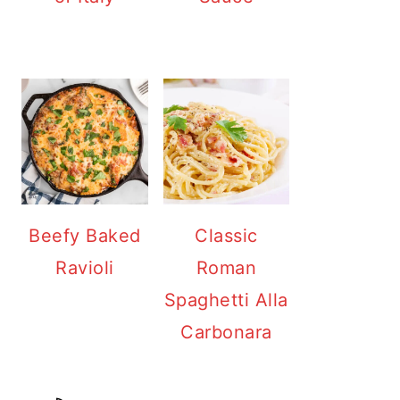
Beefy Baked
Classic
Ravioli
Roman
Spaghetti Alla
Carbonara