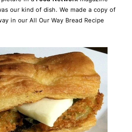
was our kind of dish. We made a copy of
way in our All Our Way Bread Recipe