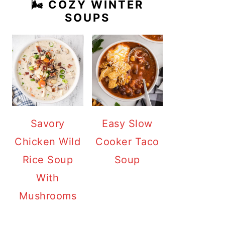
🌬️ COZY WINTER
SOUPS
Savory
Easy Slow
Chicken Wild
Cooker Taco
Rice Soup
Soup
With
Mushrooms