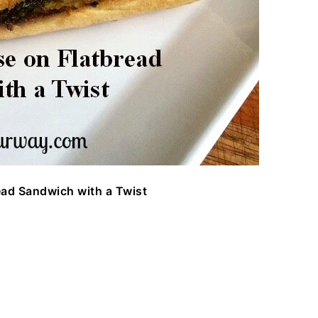
ead Sandwich with a Twist