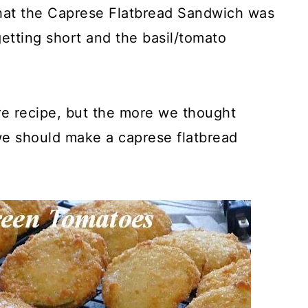
hat the Caprese Flatbread Sandwich was
getting short and the basil/tomato
e recipe, but the more we thought
we should make a caprese flatbread