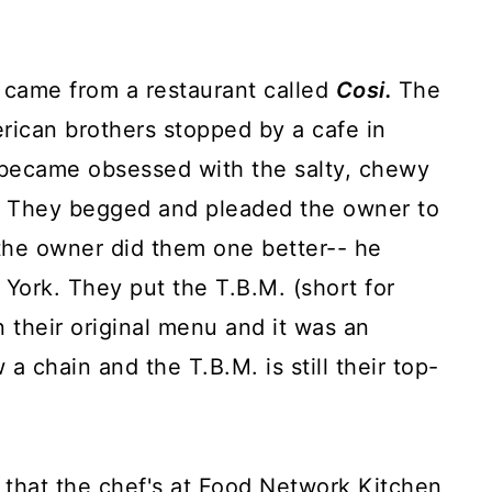
h came from a restaurant called
Cosi.
The
rican brothers stopped by a cafe in
 became obsessed with the salty, chewy
e. They begged and pleaded the owner to
the owner did them one better-- he
York. They put the T.B.M. (short for
n their original menu and it was an
 a chain and the T.B.M. is still their top-
 that the chef's at Food Network Kitchen