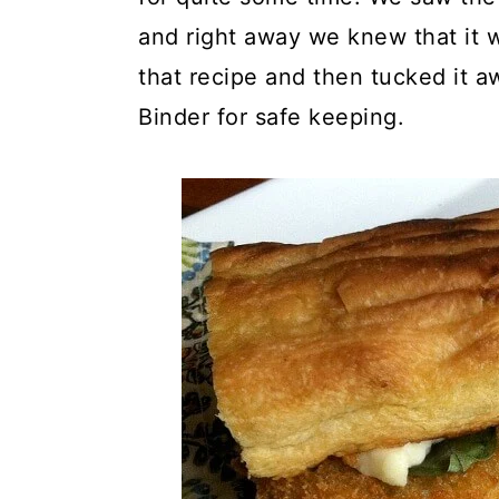
y
n
y
and right away we knew that it 
n
t
s
that recipe and then tucked it a
a
e
i
Binder for safe keeping.
v
n
d
i
t
e
g
b
a
a
t
r
i
o
n