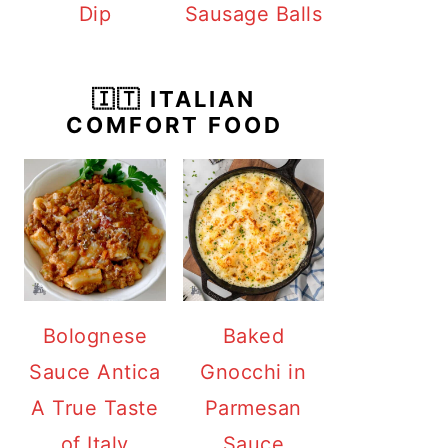
Dip
Sausage Balls
🇮🇹 ITALIAN
COMFORT FOOD
Bolognese
Baked
Sauce Antica
Gnocchi in
A True Taste
Parmesan
of Italy
Sauce