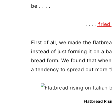
be . . . .
. . . .
fried
First of all, we made the flatbre
instead of just forming it on a ba
bread form. We found that when 
a tendency to spread out more t
Flatbread Risi