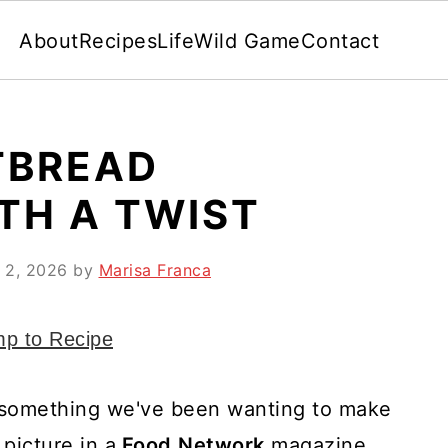
About
Recipes
Life
Wild Game
Contact
TBREAD
TH A TWIST
 2, 2026
by
Marisa Franca
p to Recipe
 something we've been wanting to make
picture in a
Food
Network
magazine