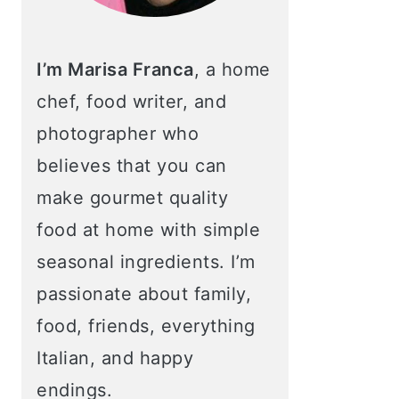
I’m Marisa Franca
, a home
chef, food writer, and
photographer who
believes that you can
make gourmet quality
food at home with simple
seasonal ingredients. I’m
passionate about family,
food, friends, everything
Italian, and happy
endings.