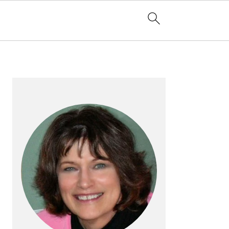
PRIMARY
SIDEBAR