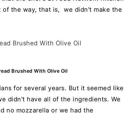
t of the way, that is, we didn't make the
ead Brushed With Olive Oil
ans for several years. But it seemed like
 we didn't have all of the ingredients. We
nd no mozzarella or we had the