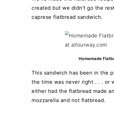
created but we didn't go the res
caprese flatbread sandwich.
Homemade Flatbr
This sandwich has been in the pl
the time was never right . . . or
either had the flatbread made a
mozzarella and not flatbread.