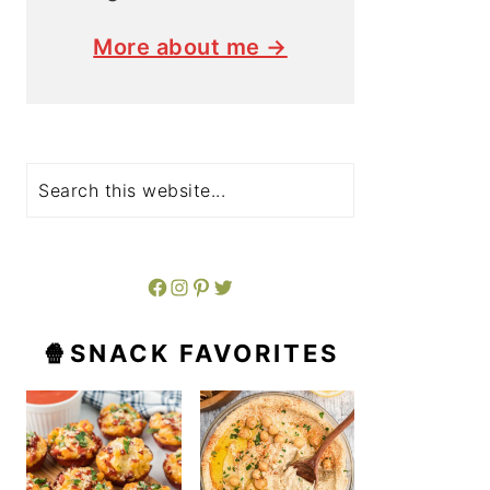
More about me →
Search
Facebook
Instagram
Pinterest
Twitter
🍿SNACK FAVORITES