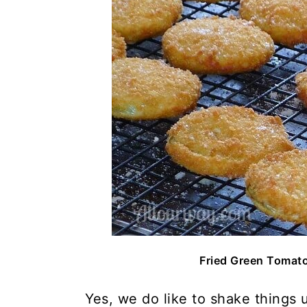
Fried Green Tomat
Yes, we do like to shake things 