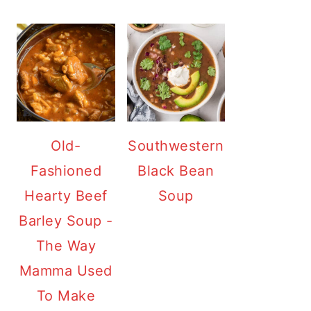
Old-
Southwestern
Fashioned
Black Bean
Hearty Beef
Soup
Barley Soup -
The Way
Mamma Used
To Make