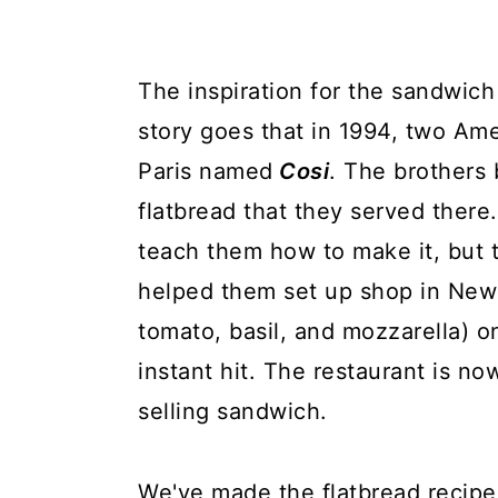
The inspiration for the sandwic
story goes that in 1994, two Ame
Paris named
Cosi
. The brothers
flatbread that they served ther
teach them how to make it, but 
helped them set up shop in New 
tomato, basil, and mozzarella) o
instant hit. The restaurant is now
selling sandwich.
We've made the flatbread recipe