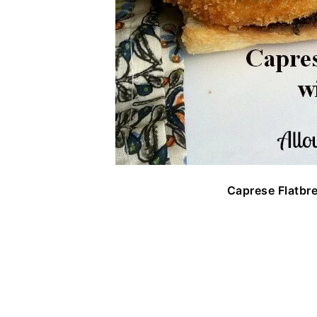
Caprese Flatbr