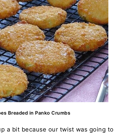
oes Breaded in Panko Crumbs
up a bit because our twist was going to