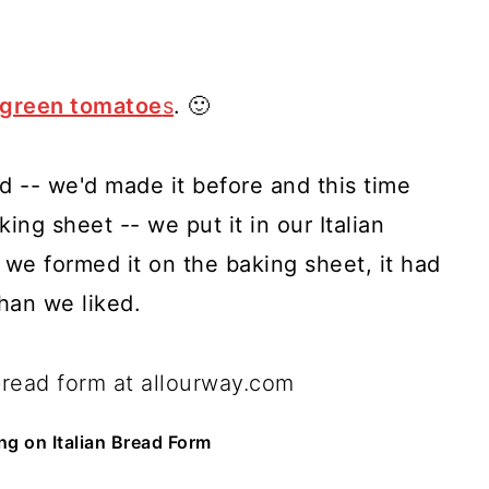
 green tomatoe
s
. 🙂
ad -- we'd made it before and this time
king sheet -- we put it in our Italian
we formed it on the baking sheet, it had
han we liked.
ng on Italian Bread Form