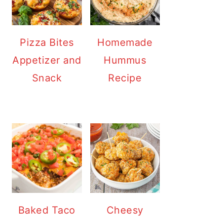
Pizza Bites
Homemade
Appetizer and
Hummus
Snack
Recipe
Baked Taco
Cheesy