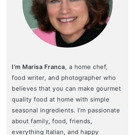
I’m Marisa Franca
, a home chef,
food writer, and photographer who
believes that you can make gourmet
quality food at home with simple
seasonal ingredients. I’m passionate
about family, food, friends,
everything Italian, and happy