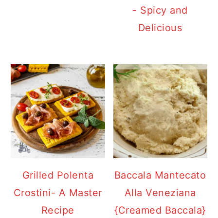
- Spicy and
Delicious
Grilled Polenta
Baccala Mantecato
Crostini- A Master
Alla Veneziana
Recipe
{Creamed Baccala}