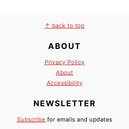
FOOTER
↑ back to top
ABOUT
Privacy Policy
About
Accessibility
NEWSLETTER
Subscribe
for emails and updates