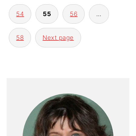
54
55
56
…
58
Next page
PRIMARY
SIDEBAR