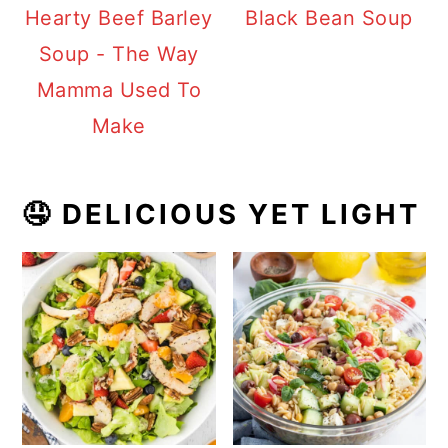
Hearty Beef Barley
Black Bean Soup
Soup - The Way
Mamma Used To
Make
🤤 DELICIOUS YET LIGHT