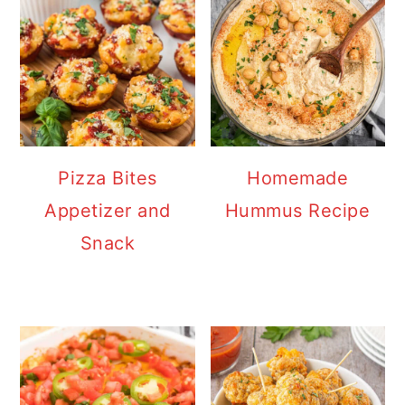
Pizza Bites
Homemade
Appetizer and
Hummus Recipe
Snack