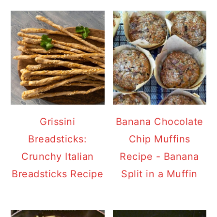
Grissini
Banana Chocolate
Breadsticks:
Chip Muffins
Crunchy Italian
Recipe - Banana
Breadsticks Recipe
Split in a Muffin