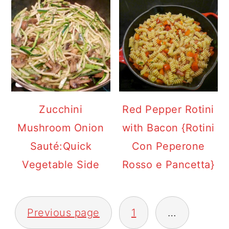
Zucchini
Red Pepper Rotini
Mushroom Onion
with Bacon {Rotini
Sauté:Quick
Con Peperone
Vegetable Side
Rosso e Pancetta}
POSTS
Previous page
1
…
PAGINATION