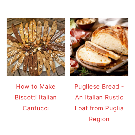
How to Make
Pugliese Bread -
Biscotti Italian
An Italian Rustic
Cantucci
Loaf from Puglia
Region