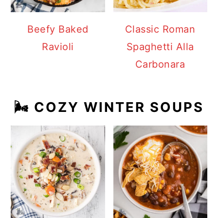
Beefy Baked
Classic Roman
Ravioli
Spaghetti Alla
Carbonara
🌬️ COZY WINTER SOUPS