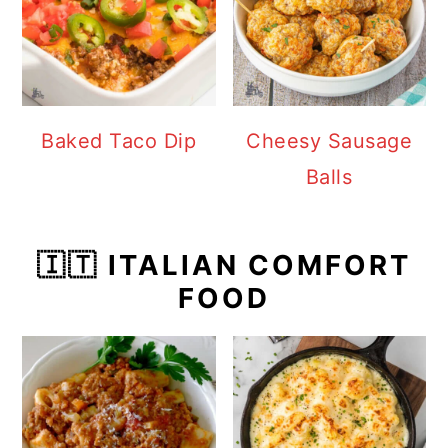
Baked Taco Dip
Cheesy Sausage
Balls
🇮🇹 ITALIAN COMFORT
FOOD