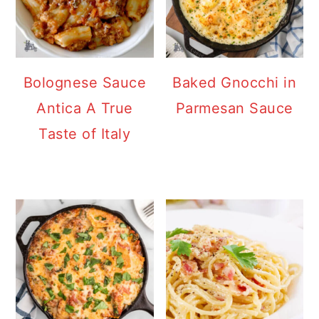
Bolognese Sauce
Baked Gnocchi in
Antica A True
Parmesan Sauce
Taste of Italy