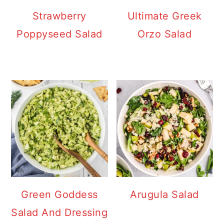
Strawberry
Ultimate Greek
Poppyseed Salad
Orzo Salad
Green Goddess
Arugula Salad
Salad And Dressing