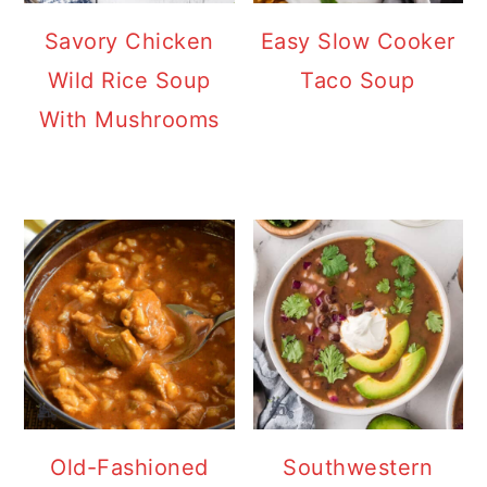
Savory Chicken
Easy Slow Cooker
Wild Rice Soup
Taco Soup
With Mushrooms
Old-Fashioned
Southwestern