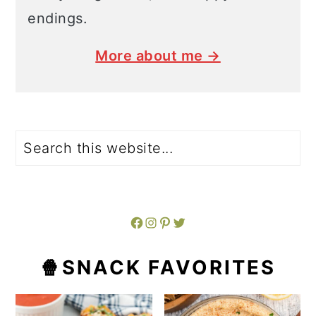
endings.
More about me →
Search
Facebook
Instagram
Pinterest
Twitter
🍿SNACK FAVORITES