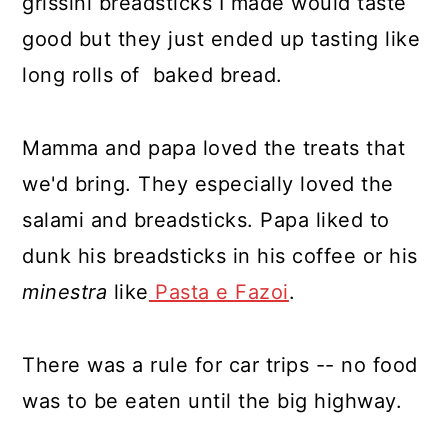
grissini breadsticks I made would taste
good but they just ended up tasting like
long rolls of baked bread.
Mamma and papa loved the treats that
we'd bring. They especially loved the
salami and breadsticks. Papa liked to
dunk his breadsticks in his coffee or his
minestra
like
Pasta e Fazoi
.
There was a rule for car trips -- no food
was to be eaten until the big highway.