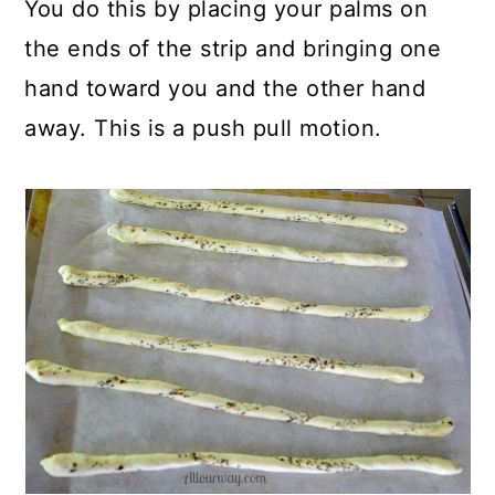
You do this by placing your palms on
the ends of the strip and bringing one
hand toward you and the other hand
away. This is a push pull motion.