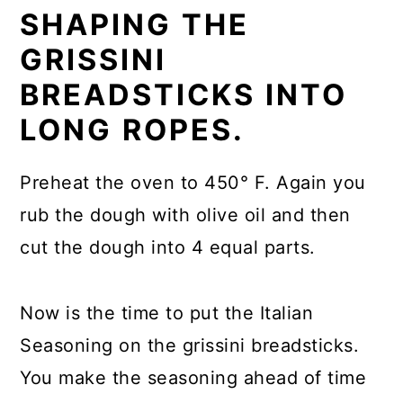
SHAPING THE
GRISSINI
BREADSTICKS INTO
LONG ROPES.
Preheat the oven to 450° F. Again you
rub the dough with olive oil and then
cut the dough into 4 equal parts.
Now is the time to put the Italian
Seasoning on the grissini breadsticks.
You make the seasoning ahead of time