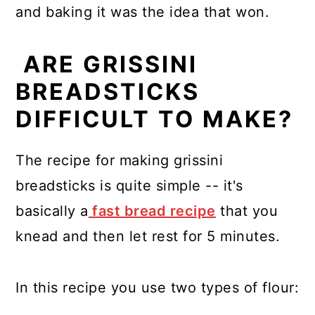
and baking it was the idea that won.
ARE GRISSINI
BREADSTICKS
DIFFICULT TO MAKE?
The recipe for making grissini
breadsticks is quite simple -- it's
basically a
fast bread recipe
that you
knead and then let rest for 5 minutes.
In this recipe you use two types of flour: