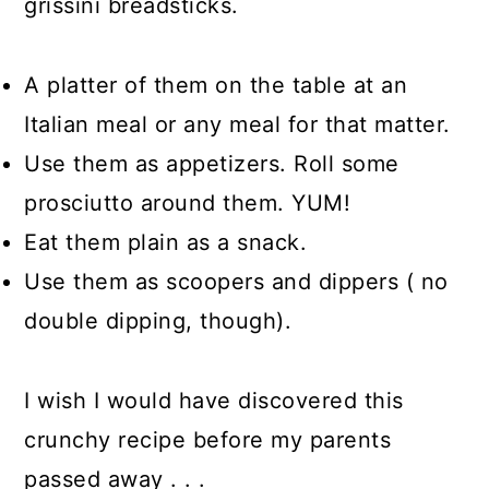
grissini breadsticks.
A platter of them on the table at an
Italian meal or any meal for that matter.
Use them as appetizers. Roll some
prosciutto around them. YUM!
Eat them plain as a snack.
Use them as scoopers and dippers ( no
double dipping, though).
I wish I would have discovered this
crunchy recipe before my parents
passed away . . .