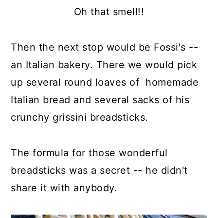
Oh that smell!!
Then the next stop would be Fossi's --
an Italian bakery. There we would pick
up several round loaves of homemade
Italian bread and several sacks of his
crunchy grissini breadsticks.
The formula for those wonderful
breadsticks was a secret -- he didn't
share it with anybody.