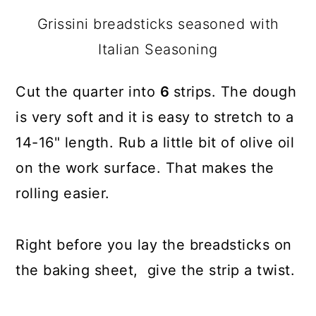
Grissini breadsticks seasoned with
Italian Seasoning
Cut the quarter into
6
strips. The dough
is very soft and it is easy to stretch to a
14-16" length. Rub a little bit of olive oil
on the work surface. That makes the
rolling easier.
Right before you lay the breadsticks on
the baking sheet, give the strip a twist.