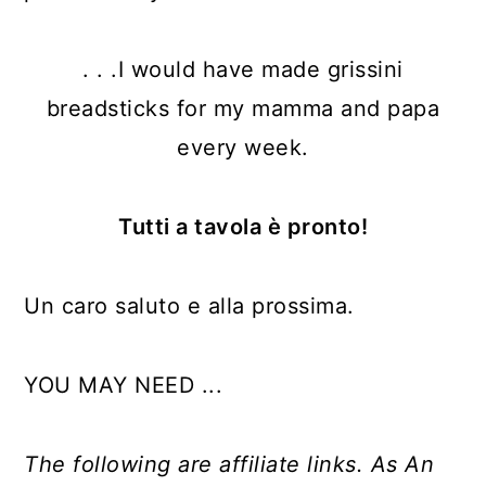
. . .I would have made grissini
breadsticks for my mamma and papa
every week.
Tutti a tavola è pronto!
Un caro saluto e alla prossima.
YOU MAY NEED ...
The following are affiliate links. As An