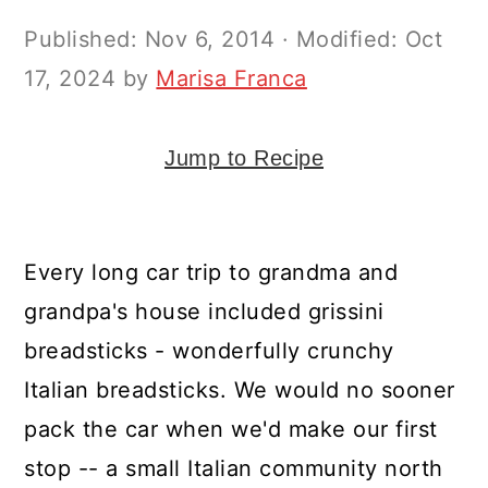
y
n
y
Published:
Nov 6, 2014
· Modified:
Oct
n
t
s
17, 2024
by
Marisa Franca
a
e
i
v
n
d
i
t
e
Jump to Recipe
g
b
a
a
Every long car trip to grandma and
t
r
grandpa's house included grissini
i
breadsticks - wonderfully crunchy
o
Italian breadsticks. We would no sooner
n
pack the car when we'd make our first
stop -- a small Italian community north