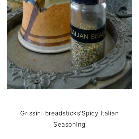
Grissini breadsticks'Spicy Italian
Seasoning