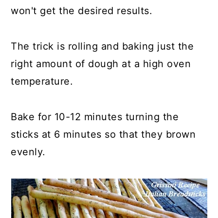
won't get the desired results.
The trick is rolling and baking just the
right amount of dough at a high oven
temperature.
Bake for 10-12 minutes turning the
sticks at 6 minutes so that they brown
evenly.