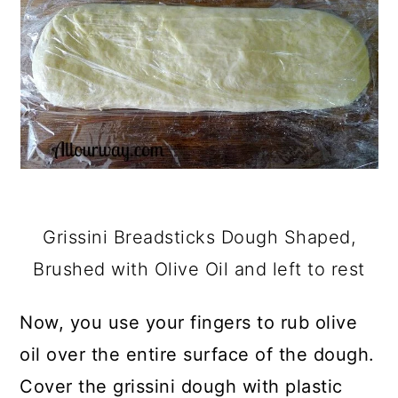
Grissini Breadsticks Dough Shaped,
Brushed with Olive Oil and left to rest
Now, you use your fingers to rub olive
oil over the entire surface of the dough.
Cover the grissini dough with plastic