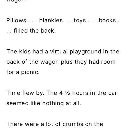
Pillows . . . blankies. . . toys . . . books .
. . filled the back.
The kids had a virtual playground in the
back of the wagon plus they had room
for a picnic.
Time flew by. The 4 ½ hours in the car
seemed like nothing at all.
There were a lot of crumbs on the