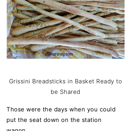
Grissini Breadsticks in Basket Ready to
be Shared
Those were the days when you could
put the seat down on the station
wagon.