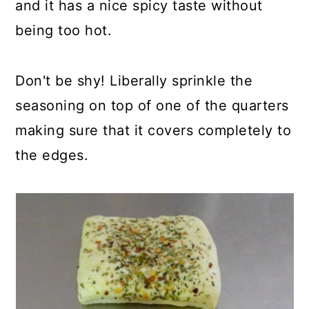
and it has a nice spicy taste without
being too hot.
Don't be shy! Liberally sprinkle the
seasoning on top of one of the quarters
making sure that it covers completely to
the edges.