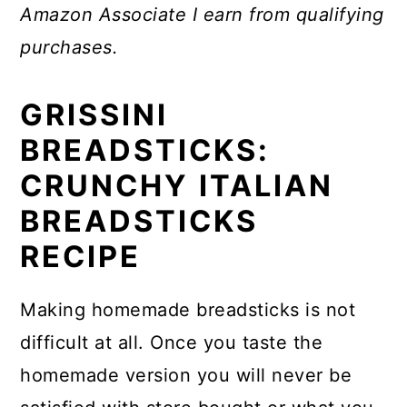
Amazon Associate I earn from qualifying
purchases.
GRISSINI
BREADSTICKS:
CRUNCHY ITALIAN
BREADSTICKS
RECIPE
Making homemade breadsticks is not
difficult at all. Once you taste the
homemade version you will never be