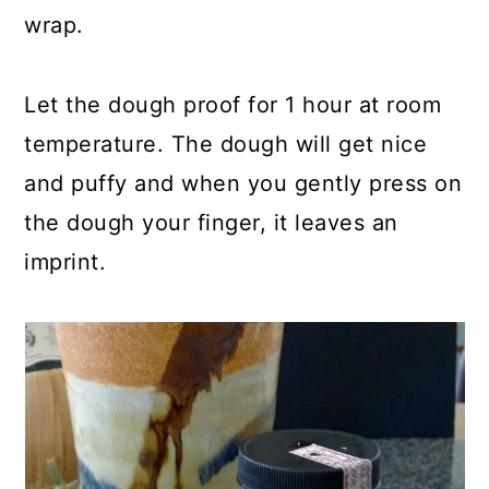
wrap.
Let the dough proof for 1 hour at room
temperature. The dough will get nice
and puffy and when you gently press on
the dough your finger, it leaves an
imprint.