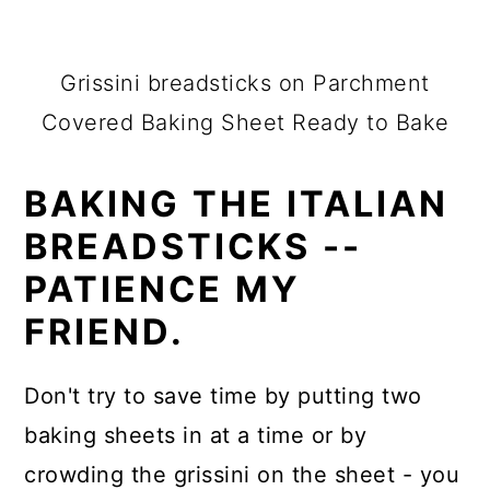
Grissini breadsticks on Parchment
Covered Baking Sheet Ready to Bake
BAKING THE ITALIAN
BREADSTICKS --
PATIENCE MY
FRIEND.
Don't try to save time by putting two
baking sheets in at a time or by
crowding the grissini on the sheet - you