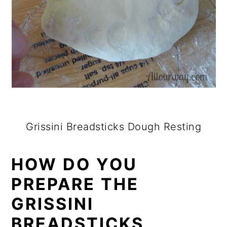
Grissini Breadsticks Dough Resting
HOW DO YOU
PREPARE THE
GRISSINI
BREADSTICKS