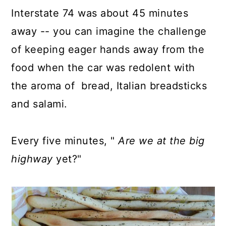
Interstate 74 was about 45 minutes
away -- you can imagine the challenge
of keeping eager hands away from the
food when the car was redolent with
the aroma of bread, Italian breadsticks
and salami.
Every five minutes, "
Are we at the big
highway
yet?"