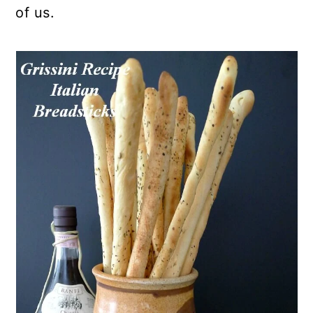
of us.