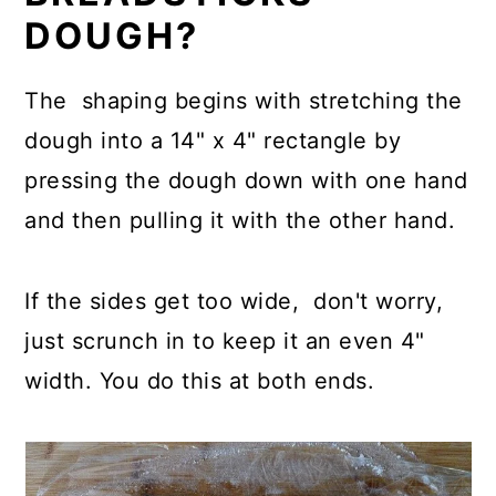
DOUGH?
The shaping begins with stretching the
dough into a 14" x 4" rectangle by
pressing the dough down with one hand
and then pulling it with the other hand.
If the sides get too wide, don't worry,
just scrunch in to keep it an even 4"
width. You do this at both ends.