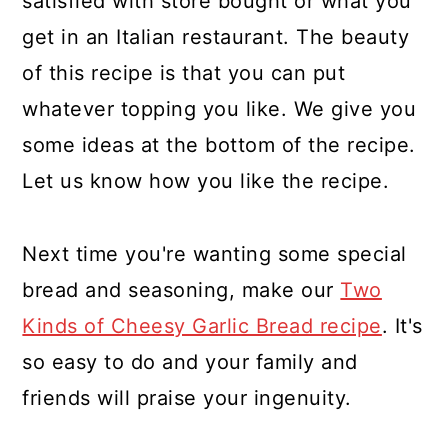
satisfied with store bought or what you
get in an Italian restaurant. The beauty
of this recipe is that you can put
whatever topping you like. We give you
some ideas at the bottom of the recipe.
Let us know how you like the recipe.
Next time you're wanting some special
bread and seasoning, make our
Two
Kinds of Cheesy Garlic Bread recipe
. It's
so easy to do and your family and
friends will praise your ingenuity.