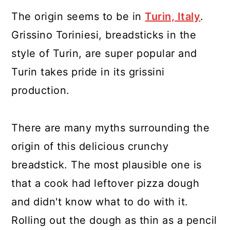
The origin seems to be in
Turin, Italy
.
Grissino Toriniesi, breadsticks in the
style of Turin, are super popular and
Turin takes pride in its grissini
production.
There are many myths surrounding the
origin of this delicious crunchy
breadstick. The most plausible one is
that a cook had leftover pizza dough
and didn't know what to do with it.
Rolling out the dough as thin as a pencil