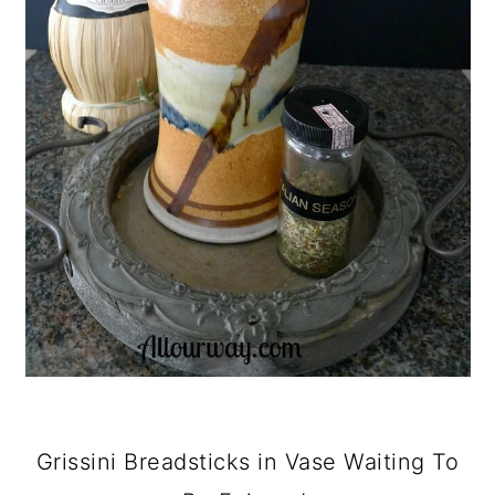
Grissini Breadsticks in Vase Waiting To