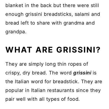
blanket in the back but there were still
enough grissini breadsticks, salami and
bread left to share with grandma and
grandpa.
WHAT ARE GRISSINI?
They are simply long thin ropes of
crispy, dry bread. The word
grissini
is
the Italian word for breadstick. They are
popular in Italian restaurants since they
pair well with all types of food.