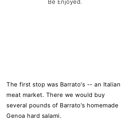
Be Enjoyed.
The first stop was Barrato's -- an Italian
meat market. There we would buy
several pounds of Barrato's homemade
Genoa hard salami.