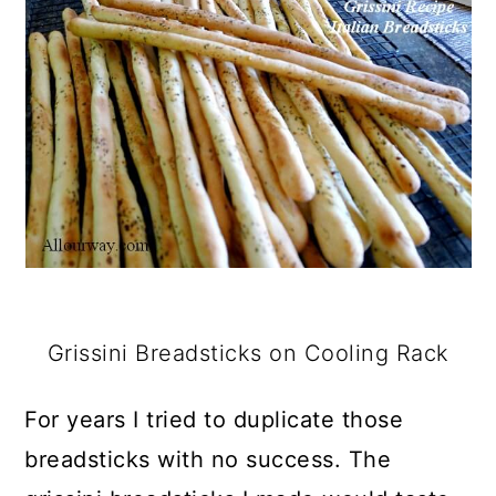
Grissini Breadsticks on Cooling Rack
For years I tried to duplicate those
breadsticks with no success. The