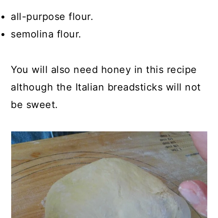
all-purpose flour.
semolina flour.
You will also need honey in this recipe
although the Italian breadsticks will not
be sweet.