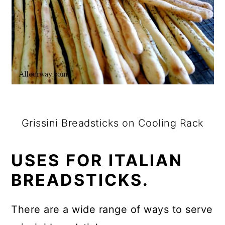
Grissini Breadsticks on Cooling Rack
USES FOR ITALIAN
BREADSTICKS.
There are a wide range of ways to serve