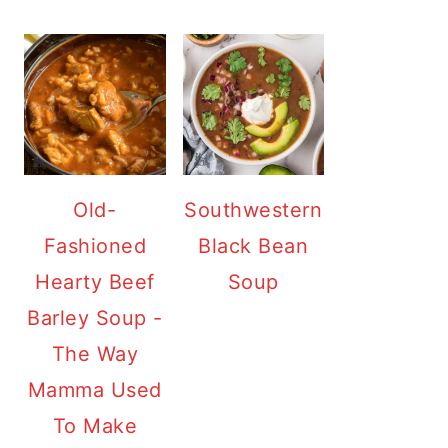
Old-
Southwestern
Fashioned
Black Bean
Hearty Beef
Soup
Barley Soup -
The Way
Mamma Used
To Make