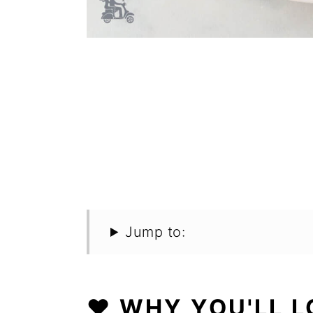
Jump to:
❤️ WHY YOU'LL L