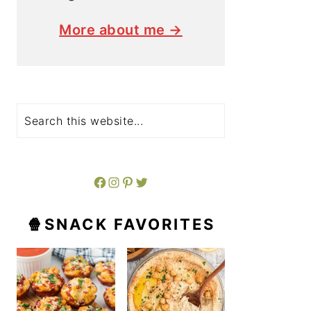
More about me →
Search
Facebook
Instagram
Pinterest
Twitter
🍿SNACK FAVORITES