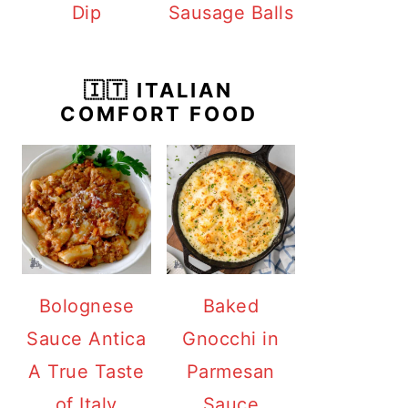
Dip
Sausage Balls
🇮🇹 ITALIAN
COMFORT FOOD
Bolognese
Baked
Sauce Antica
Gnocchi in
A True Taste
Parmesan
of Italy
Sauce