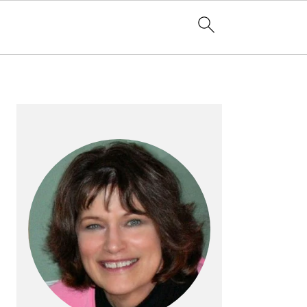
PRIMARY
SIDEBAR