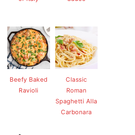
Beefy Baked
Classic
Ravioli
Roman
Spaghetti Alla
Carbonara