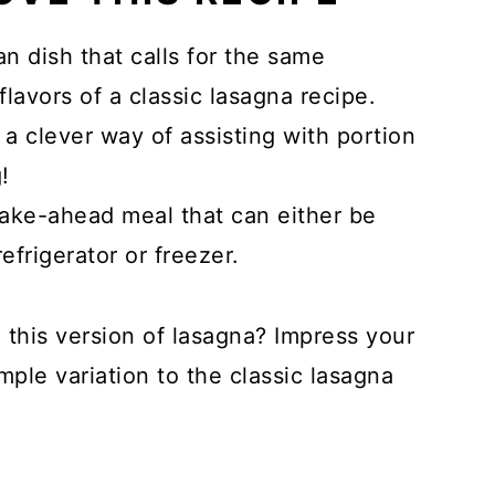
lian dish that calls for the same
lavors of a classic lasagna recipe.
 a clever way of assisting with portion
!
make-ahead meal that can either be
efrigerator or freezer.
 this version of lasagna? Impress your
mple variation to the classic lasagna