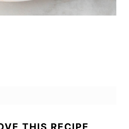
OVE THIS RECIPE