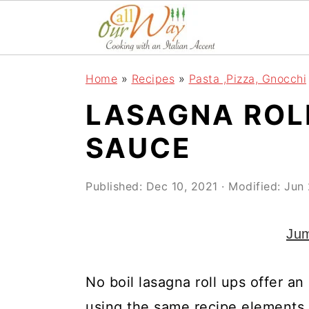
S
S
S
k
k
k
i
i
i
Home
»
Recipes
»
Pasta ,Pizza, Gnocchi
p
p
p
LASAGNA ROL
t
t
t
o
o
o
SAUCE
p
m
p
r
a
r
Published:
Dec 10, 2021
· Modified:
Jun 
i
i
i
Jum
m
n
m
a
c
a
No boil lasagna roll ups offer an
r
o
r
using the same recipe elements an