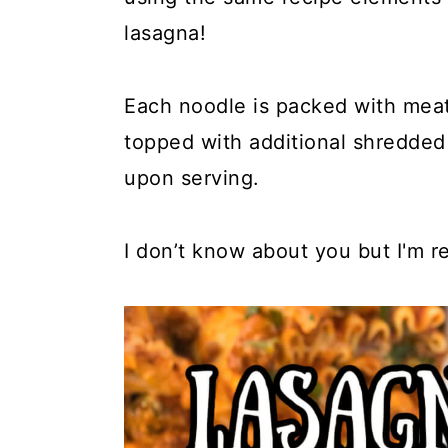
y
n
y
lasagna!
n
t
s
a
e
i
Each noodle is packed with meat
v
n
d
topped with additional shredded 
i
t
e
upon serving.
g
b
a
a
I don’t know about you but I'm re
t
r
i
o
n