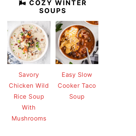
🌬️ COZY WINTER
SOUPS
Savory
Easy Slow
Chicken Wild
Cooker Taco
Rice Soup
Soup
With
Mushrooms