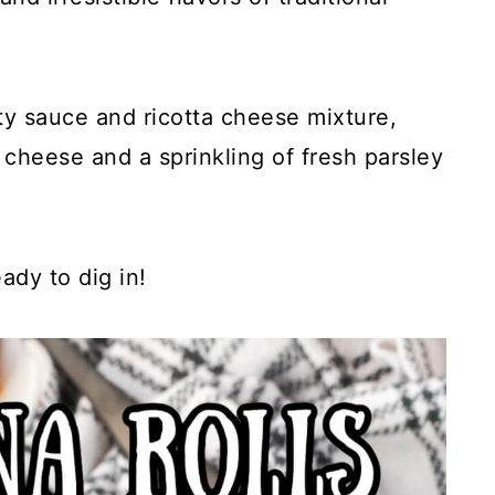
y sauce and ricotta cheese mixture,
cheese and a sprinkling of fresh parsley
ady to dig in!