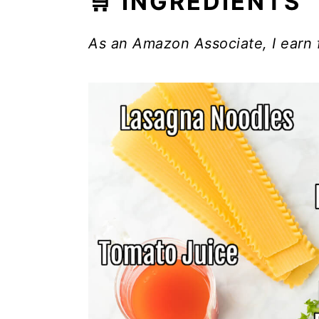
🛒 INGREDIENTS
As an Amazon Associate, I earn 