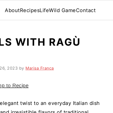
About
Recipes
Life
Wild Game
Contact
LS WITH RAGÙ
26, 2023
by
Marisa Franca
p to Recipe
 elegant twist to an everyday Italian dish
d irresistible flavors of traditional