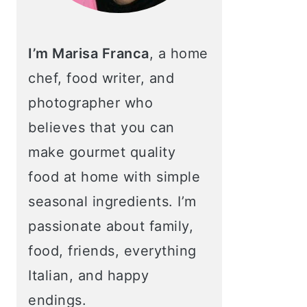
I’m Marisa Franca
, a home
chef, food writer, and
photographer who
believes that you can
make gourmet quality
food at home with simple
seasonal ingredients. I’m
passionate about family,
food, friends, everything
Italian, and happy
endings.