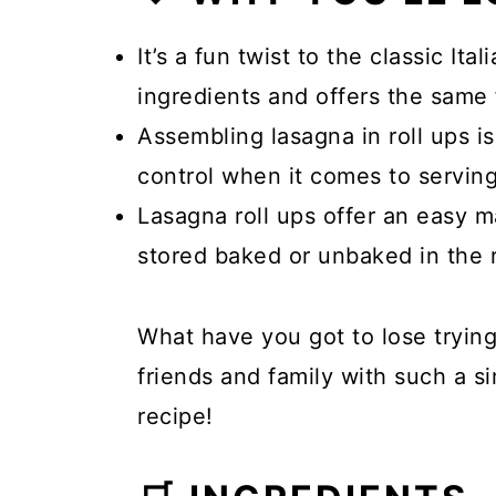
It’s a fun twist to the classic Ita
ingredients and offers the same f
Assembling lasagna in roll ups is
control when it comes to serving
Lasagna roll ups offer an easy 
stored baked or unbaked in the r
What have you got to lose trying
friends and family with such a si
recipe!