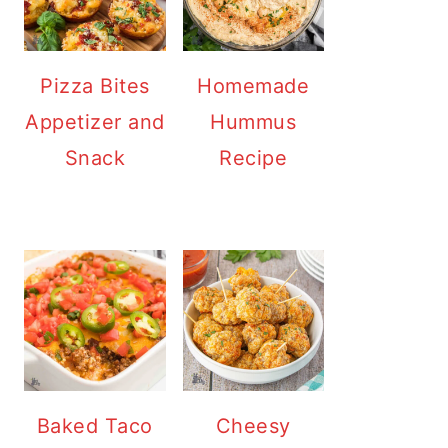
Pizza Bites
Homemade
Appetizer and
Hummus
Snack
Recipe
Baked Taco
Cheesy