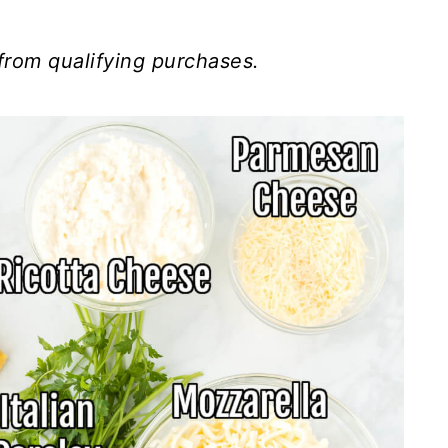
from qualifying purchases.